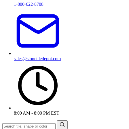
1-800-622-8708
sales@stonetiledepot.com
8:00 AM - 8:00 PM EST