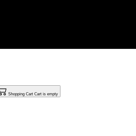
Shopping Cart
Cart is empty