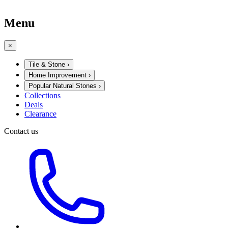
Menu
×
Tile & Stone
›
Home Improvement
›
Popular Natural Stones
›
Collections
Deals
Clearance
Contact us