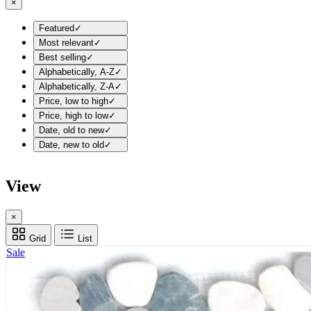
×
Featured
✓
Most relevant
✓
Best selling
✓
Alphabetically, A-Z
✓
Alphabetically, Z-A
✓
Price, low to high
✓
Price, high to low
✓
Date, old to new
✓
Date, new to old
✓
View
×
Grid
List
Sale