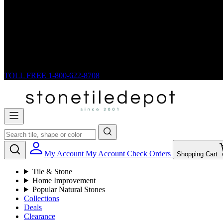
TOLL FREE
1-800-622-8708
My Account
My Account
Check Orders
Shopping Cart
Tile & Stone
Home Improvement
Popular Natural Stones
Collections
Deals
Clearance