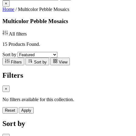
×
Home
/
Multicolor Pebble Mosaics
Multicolor Pebble Mosaics
All filters
15 Products Found.
Sort by
Filters
Sort by
View
Filters
×
No filters available for this collection.
Reset
Apply
Sort by