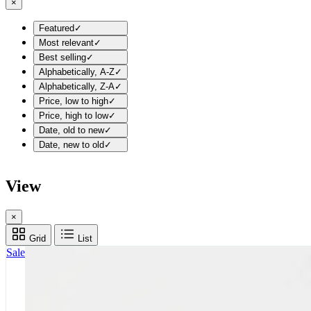
×
Featured
✓
Most relevant
✓
Best selling
✓
Alphabetically, A-Z
✓
Alphabetically, Z-A
✓
Price, low to high
✓
Price, high to low
✓
Date, old to new
✓
Date, new to old
✓
View
×
Grid
List
Sale