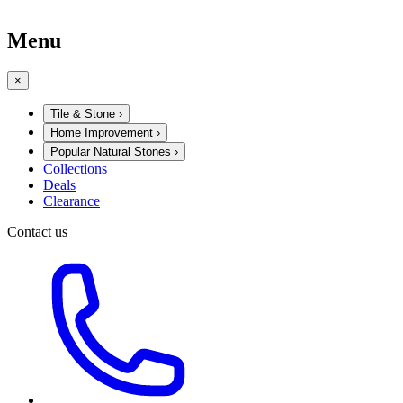
Menu
×
Tile & Stone
›
Home Improvement
›
Popular Natural Stones
›
Collections
Deals
Clearance
Contact us