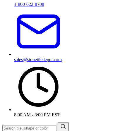
1-800-622-8708
sales@stonetiledepot.com
8:00 AM - 8:00 PM EST