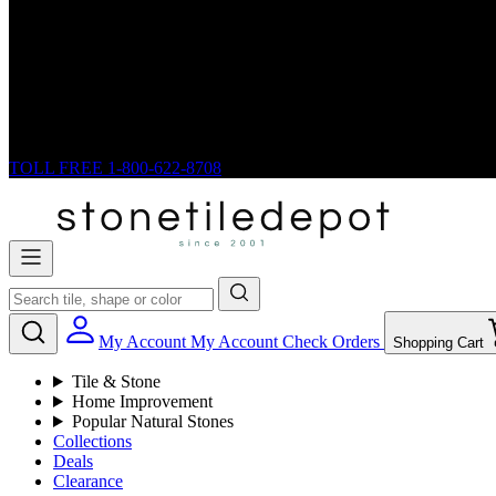
TOLL FREE
1-800-622-8708
My Account
My Account
Check Orders
Shopping Cart
Tile & Stone
Home Improvement
Popular Natural Stones
Collections
Deals
Clearance