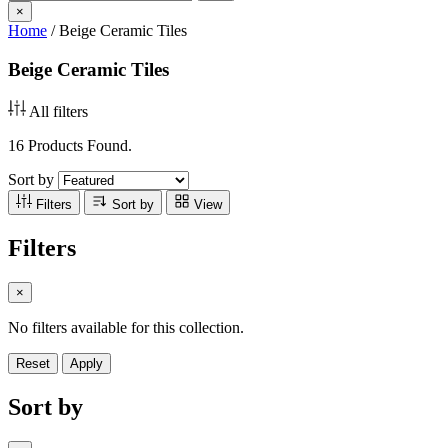
×
Home
/
Beige Ceramic Tiles
Beige Ceramic Tiles
All filters
16 Products Found.
Sort by
Filters
Sort by
View
Filters
×
No filters available for this collection.
Reset
Apply
Sort by