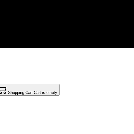
Shopping Cart
Cart is empty