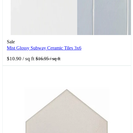
Sale
Mist Glossy Subway Ceramic Tiles 3x6
$10.90
/ sq ft
$16.95
/ sq ft