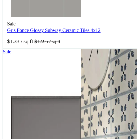
Sale
Gris Fonce Glossy Subway Ceramic Tiles 4x12
$1.33
/ sq ft
$12.95
/ sq ft
Sale