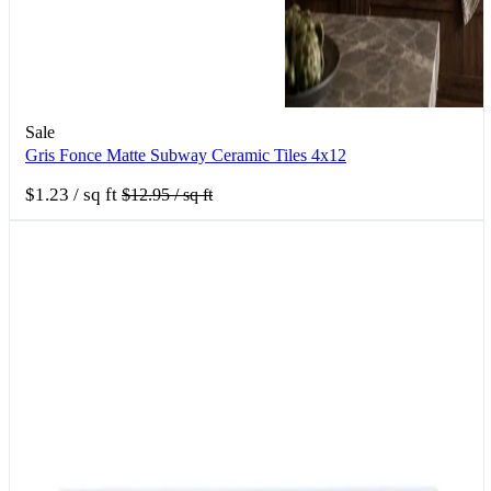
Sale
Gris Fonce Matte Subway Ceramic Tiles 4x12
$1.23
/ sq ft
$12.95
/ sq ft