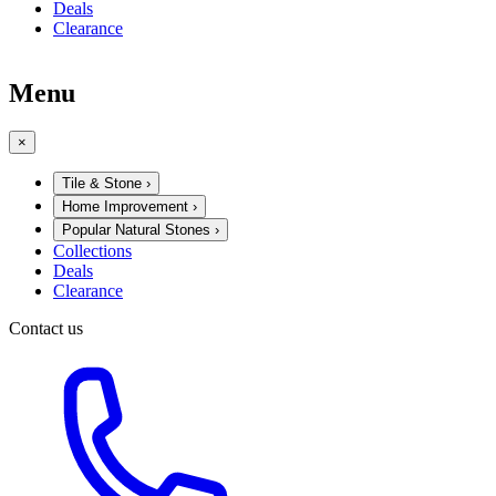
Deals
Clearance
Menu
×
Tile & Stone
›
Home Improvement
›
Popular Natural Stones
›
Collections
Deals
Clearance
Contact us