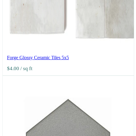
Forge Glossy Ceramic Tiles 5x5
$4.00
/ sq ft