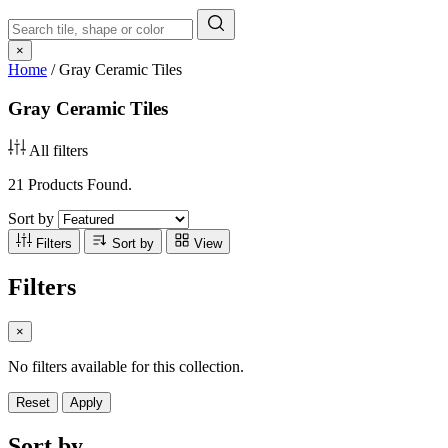
×
Home
/
Gray Ceramic Tiles
Gray Ceramic Tiles
All filters
21 Products Found.
Sort by
Filters
Sort by
View
Filters
×
No filters available for this collection.
Reset
Apply
Sort by