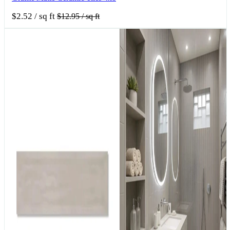
$2.52
/ sq ft
$12.95
/ sq ft