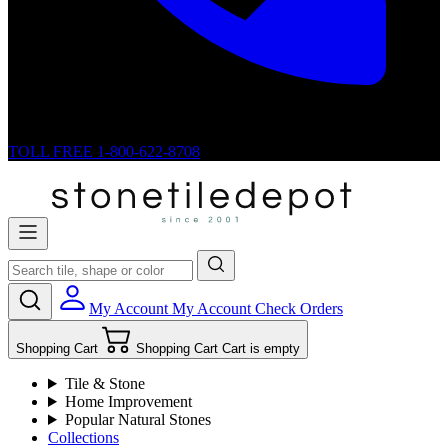
TOLL FREE
1-800-622-8708
My Account
My Account
Check Orders
Shopping Cart
Shopping Cart
Cart is empty
Tile & Stone
Home Improvement
Popular Natural Stones
Collections