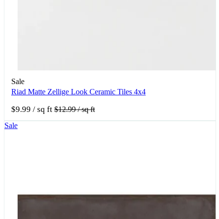
Sale
Riad Matte Zellige Look Ceramic Tiles 4x4
$9.99
/ sq ft
$12.99
/ sq ft
Sale