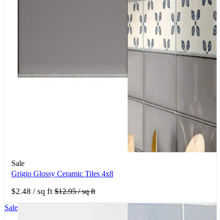
Sale
Grigio Glossy Ceramic Tiles 4x8
$2.48
/ sq ft
$12.95
/ sq ft
Sale