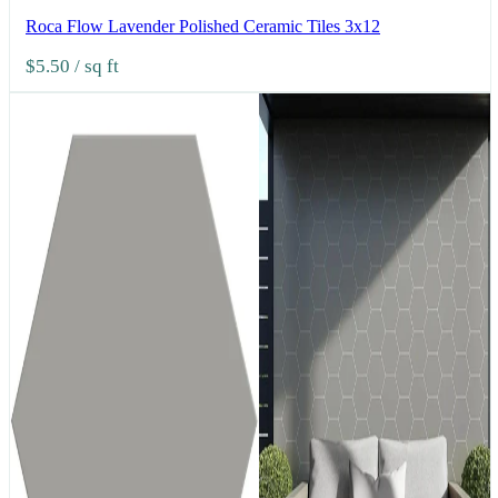
Roca Flow Lavender Polished Ceramic Tiles 3x12
$5.50
/ sq ft