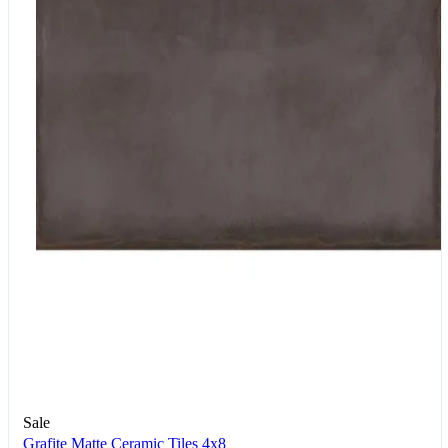
Sale
Grafite Matte Ceramic Tiles 4x8