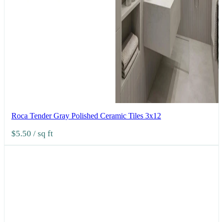
Roca Tender Gray Polished Ceramic Tiles 3x12
$5.50
/ sq ft