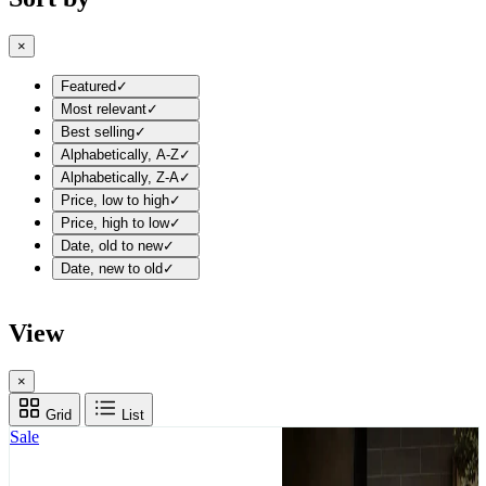
×
Featured
✓
Most relevant
✓
Best selling
✓
Alphabetically, A-Z
✓
Alphabetically, Z-A
✓
Price, low to high
✓
Price, high to low
✓
Date, old to new
✓
Date, new to old
✓
View
×
Grid
List
Sale