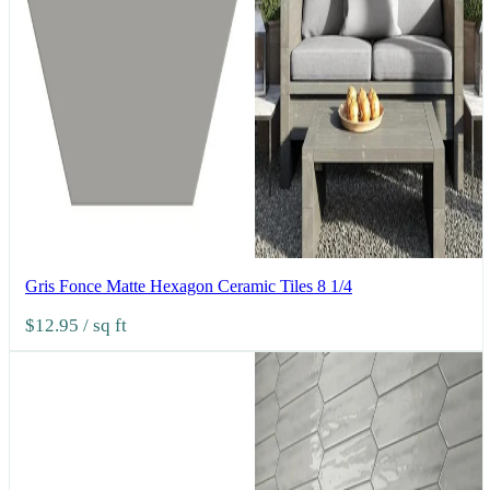
Gris Fonce Matte Hexagon Ceramic Tiles 8 1/4
$12.95
/ sq ft