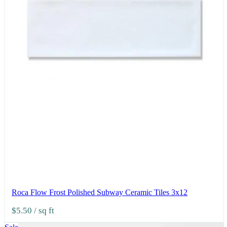
Roca Flow Frost Polished Subway Ceramic Tiles 3x12
$5.50
/ sq ft