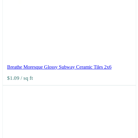
Breathe Moresque Glossy Subway Ceramic Tiles 2x6
$1.09
/ sq ft