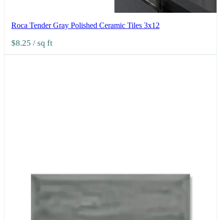
Roca Tender Gray Polished Ceramic Tiles 3x12
$8.25
/ sq ft