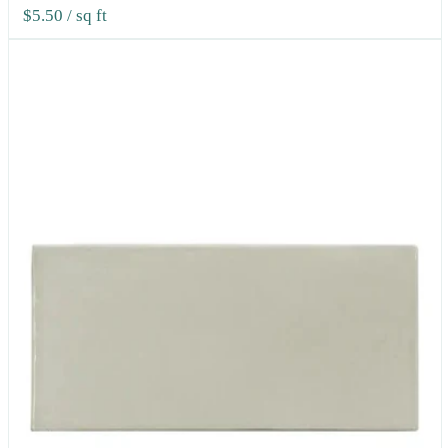
$5.50
/ sq ft