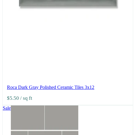
Roca Dark Gray Polished Ceramic Tiles 3x12
$5.50
/ sq ft
Sale