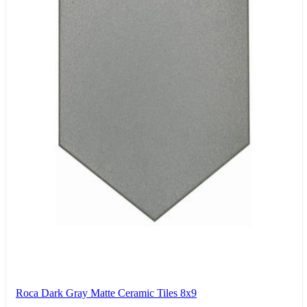
Roca Dark Gray Matte Ceramic Tiles 8x9