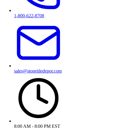
1-800-622-8708
sales@stonetiledepot.com
8:00 AM - 8:00 PM EST