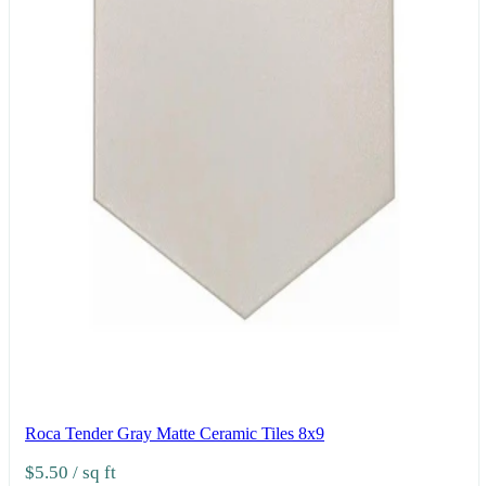
Roca Tender Gray Matte Ceramic Tiles 8x9
$5.50
/ sq ft