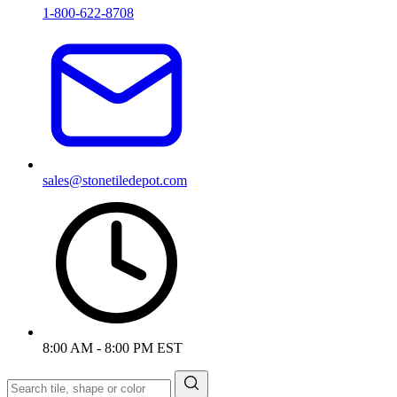
1-800-622-8708
sales@stonetiledepot.com
8:00 AM - 8:00 PM EST