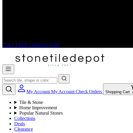
TOLL FREE
1-800-622-8708
My Account
My Account
Check Orders
Shopping Cart
Tile & Stone
Home Improvement
Popular Natural Stones
Collections
Deals
Clearance