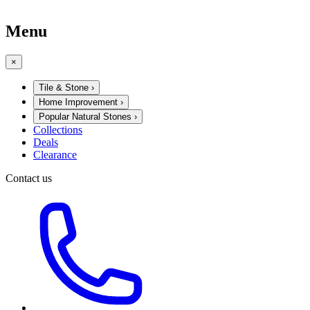
Menu
×
Tile & Stone
›
Home Improvement
›
Popular Natural Stones
›
Collections
Deals
Clearance
Contact us