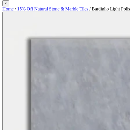
×
Home
/
15% Off Natural Stone & Marble Tiles
/
Bardiglio Light Poli