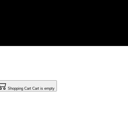
Shopping Cart
Cart is empty