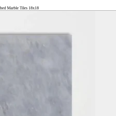
shed Marble Tiles 18x18