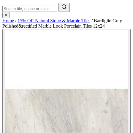
×
Home
/
15% Off Natural Stone & Marble Tiles
/
Bardiglio Gray
Polished&rectified Marble Look Porcelain Tiles 12x24