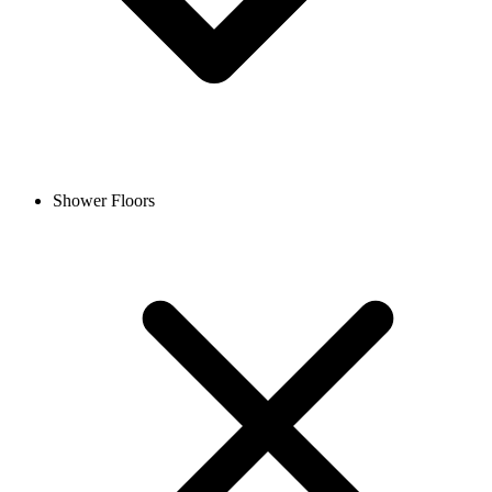
Shower Floors