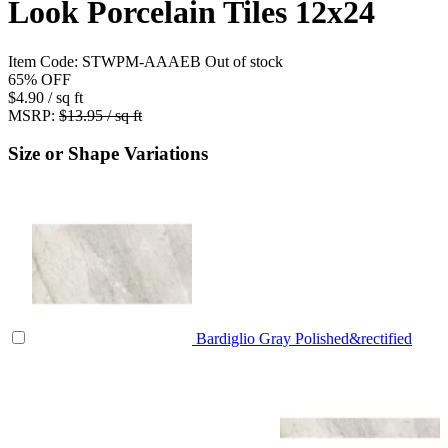
Look Porcelain Tiles 12x24
Item Code:
STWPM-AAAEB
Out of stock
65%
OFF
$4.90
/ sq ft
MSRP:
$13.95 / sq ft
Size or Shape Variations
Bardiglio Gray Polished&rectified