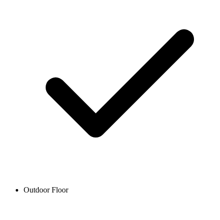
Outdoor Floor