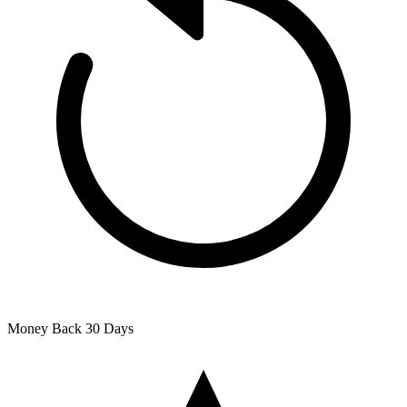
Money Back
30 Days