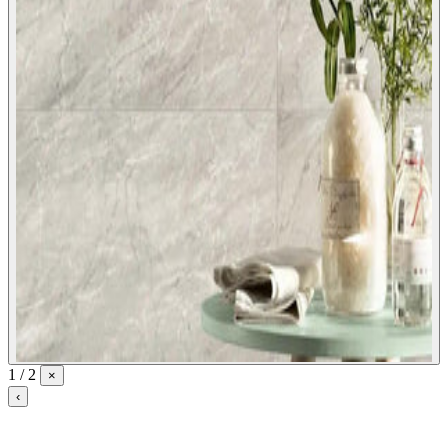
1 / 2
×
‹