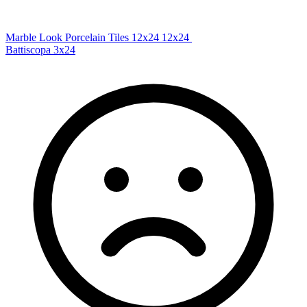
Marble Look Porcelain Tiles 12x24
12x24
Battiscopa
3x24