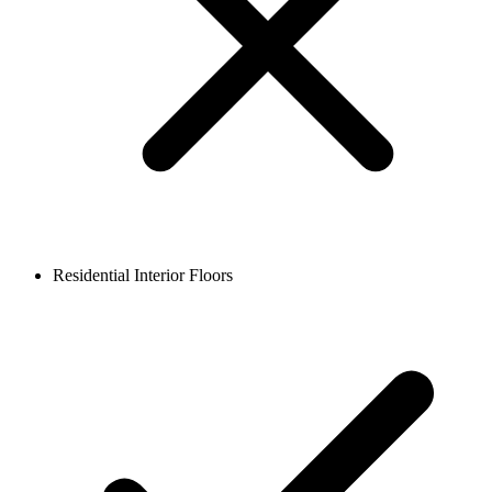
Residential Interior Floors