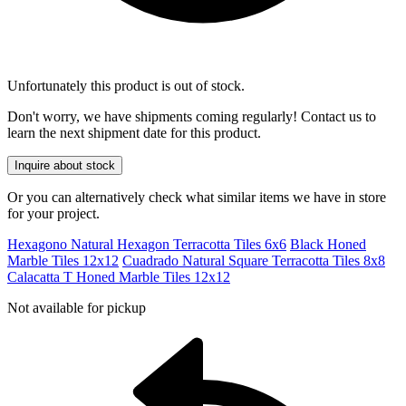
Unfortunately this product is out of stock.
Don't worry, we have shipments coming regularly! Contact us to
learn the next shipment date for this product.
Inquire about stock
Or you can alternatively check what similar items we have in store
for your project.
Hexagono Natural Hexagon Terracotta Tiles 6x6
Black Honed
Marble Tiles 12x12
Cuadrado Natural Square Terracotta Tiles 8x8
Calacatta T Honed Marble Tiles 12x12
Not available for pickup