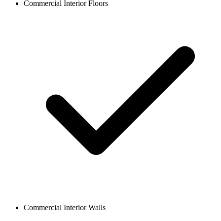
Commercial Interior Floors
Commercial Interior Walls