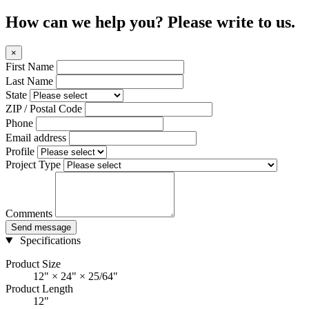
How can we help you? Please write to us.
×
First Name
Last Name
State
ZIP / Postal Code
Phone
Email address
Profile
Project Type
Comments
Send message
Specifications
Product Size
12" × 24" × 25/64"
Product Length
12"