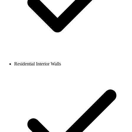
Residential Interior Walls