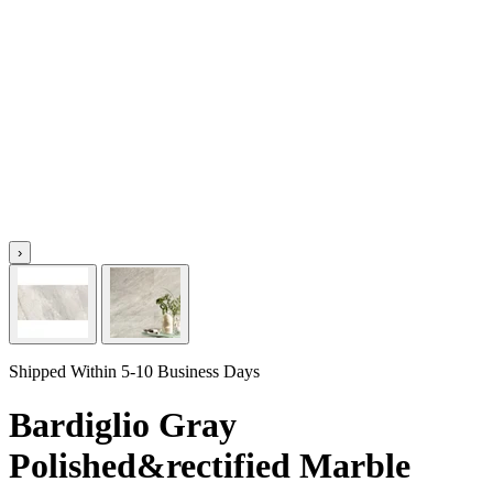
›
Shipped Within 5-10 Business Days
Bardiglio Gray
Polished&rectified Marble