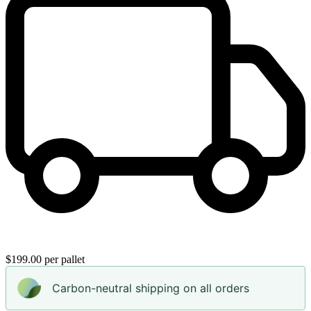
$199.00 per pallet
Carbon-neutral shipping on all orders