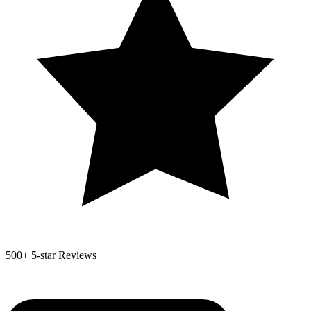
500+
5-star Reviews