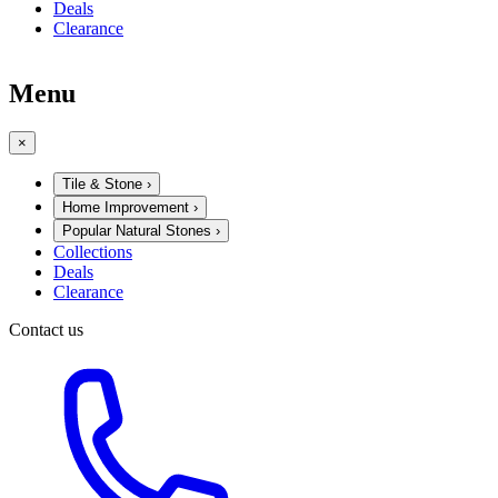
Deals
Clearance
Menu
×
Tile & Stone
›
Home Improvement
›
Popular Natural Stones
›
Collections
Deals
Clearance
Contact us