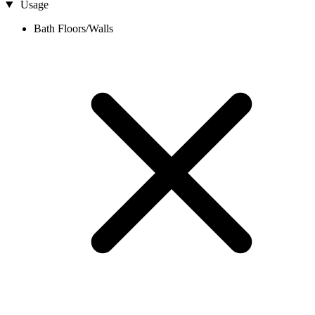
Usage
Bath Floors/Walls