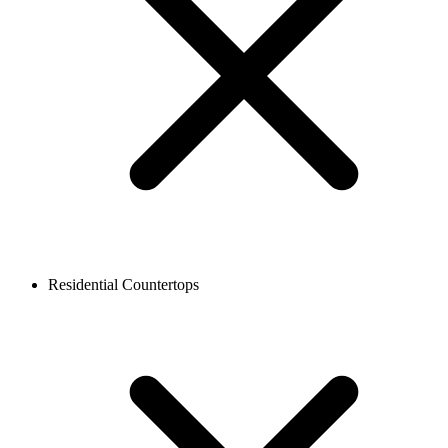
Residential Countertops