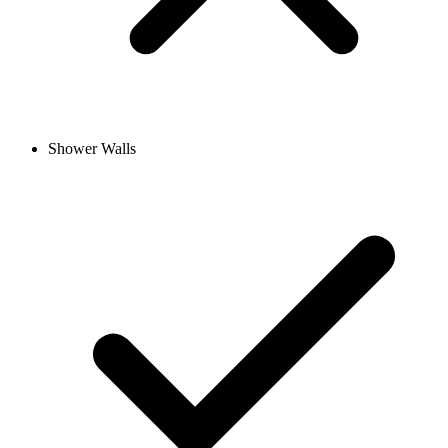
Shower Walls