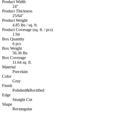
Product Width
24"
Product Thickness
25/64"
Product Weight
4.85 lbs / sq. ft.
Product Coverage (sq. ft. / pcs)
1.94
Box Quantity
6 pcs
Box Weight
56.36 lbs
Box Coverage
11.64 sq. ft.
Material
Porcelain
Color
Gray
Finish
Polished&Rectified
Edge
Straight Cut
Shape
Rectangular