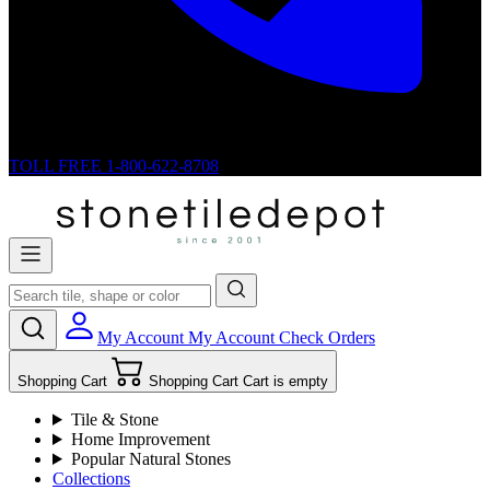
TOLL FREE
1-800-622-8708
My Account
My Account
Check Orders
Shopping Cart
Shopping Cart
Cart is empty
Tile & Stone
Home Improvement
Popular Natural Stones
Collections