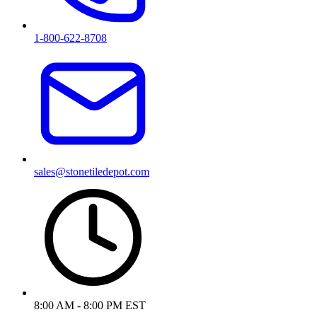
1-800-622-8708
sales@stonetiledepot.com
8:00 AM - 8:00 PM EST