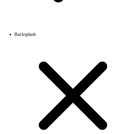
Backsplash