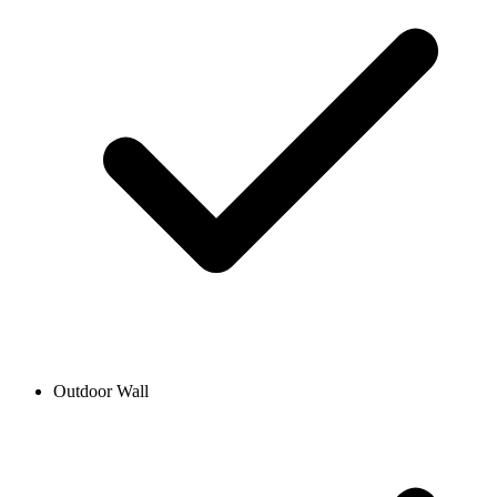
Outdoor Wall