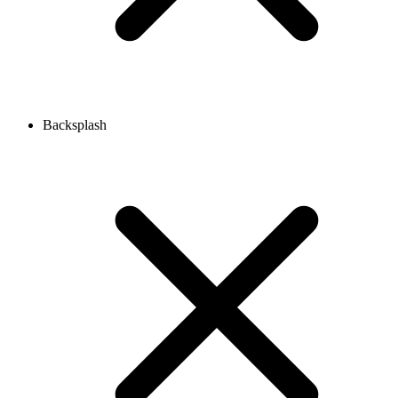
Backsplash