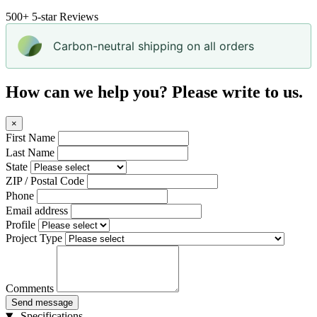
500+
5-star Reviews
Carbon-neutral shipping on all orders
How can we help you? Please write to us.
×
First Name
Last Name
State
ZIP / Postal Code
Phone
Email address
Profile
Project Type
Comments
Send message
Specifications