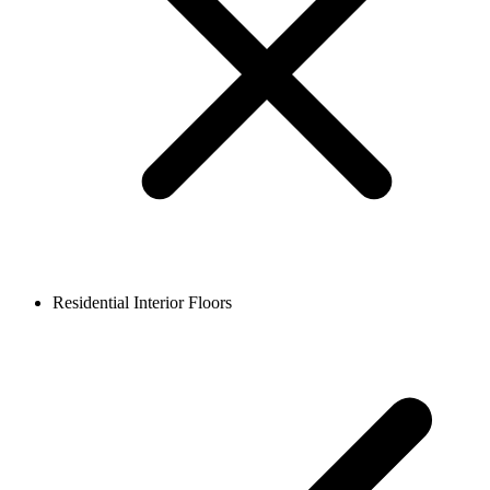
Residential Interior Floors