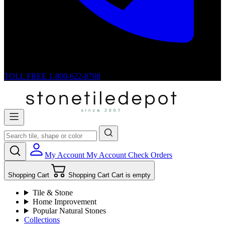
TOLL FREE
1-800-622-8708
My Account
My Account
Check Orders
Shopping Cart
Shopping Cart
Cart is empty
Tile & Stone
Home Improvement
Popular Natural Stones
Collections