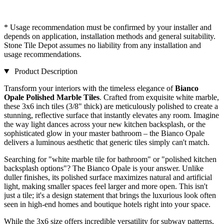
* Usage recommendation must be confirmed by your installer and
depends on application, installation methods and general suitability.
Stone Tile Depot assumes no liability from any installation and
usage recommendations.
Product Description
Transform your interiors with the timeless elegance of
Bianco
Opale Polished Marble Tiles
. Crafted from exquisite white marble,
these 3x6 inch tiles (3/8" thick) are meticulously polished to create a
stunning, reflective surface that instantly elevates any room. Imagine
the way light dances across your new kitchen backsplash, or the
sophisticated glow in your master bathroom – the Bianco Opale
delivers a luminous aesthetic that generic tiles simply can't match.
Searching for "white marble tile for bathroom" or "polished kitchen
backsplash options"? The Bianco Opale is your answer. Unlike
duller finishes, its polished surface maximizes natural and artificial
light, making smaller spaces feel larger and more open. This isn't
just a tile; it's a design statement that brings the luxurious look often
seen in high-end homes and boutique hotels right into your space.
While the 3x6 size offers incredible versatility for subway patterns,