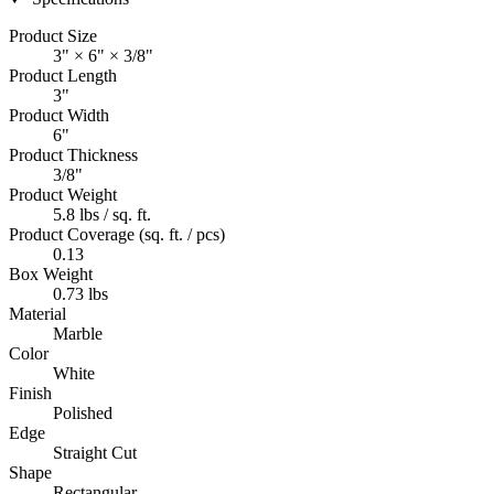
Product Size
3" × 6" × 3/8"
Product Length
3"
Product Width
6"
Product Thickness
3/8"
Product Weight
5.8 lbs / sq. ft.
Product Coverage (sq. ft. / pcs)
0.13
Box Weight
0.73 lbs
Material
Marble
Color
White
Finish
Polished
Edge
Straight Cut
Shape
Rectangular