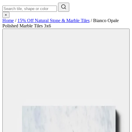
×
Home
/
15% Off Natural Stone & Marble Tiles
/
Bianco Opale
Polished Marble Tiles 3x6