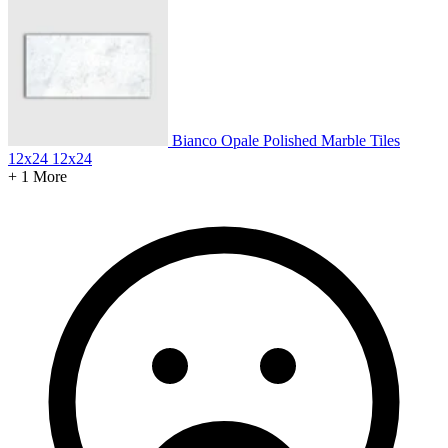
Bianco Opale Polished Marble Tiles
12x24
12x24
+ 1 More