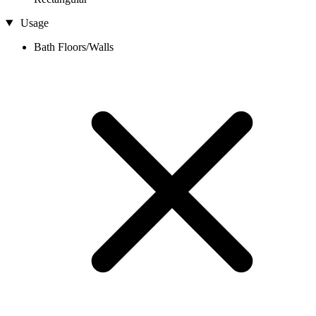
Usage
Bath Floors/Walls