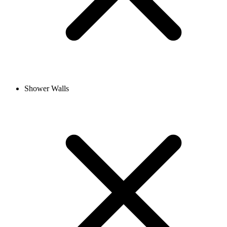
Shower Walls