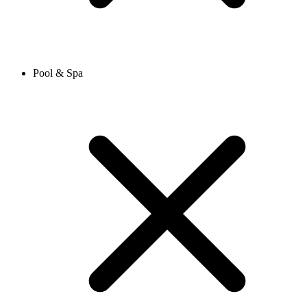
Pool & Spa