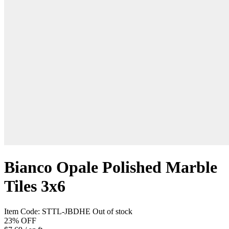
Bianco Opale Polished Marble
Tiles 3x6
Item Code:
STTL-JBDHE
Out of stock
23%
OFF