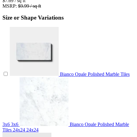
$7.69
/ sq ft
MSRP:
$9.99 / sq ft
Size or Shape Variations
Bianco Opale Polished Marble Tiles
3x6
3x6
Bianco Opale Polished Marble
Tiles 24x24
24x24