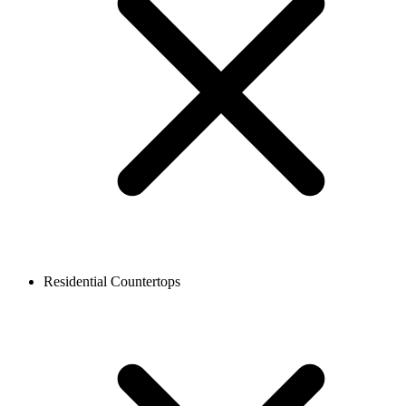
Residential Countertops