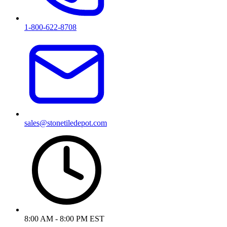
1-800-622-8708
sales@stonetiledepot.com
8:00 AM - 8:00 PM EST