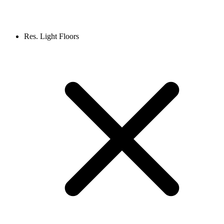
Res. Light Floors