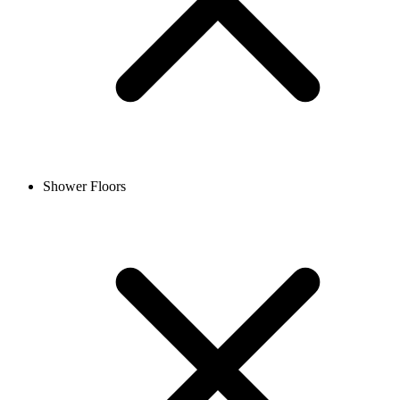
Shower Floors