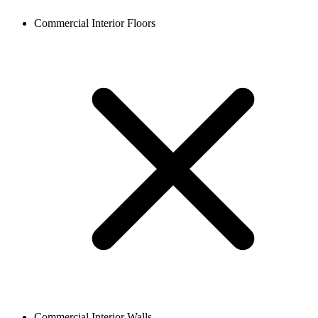
Commercial Interior Floors
Commercial Interior Walls