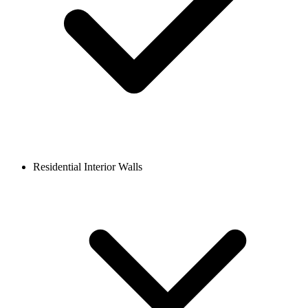
Residential Interior Walls