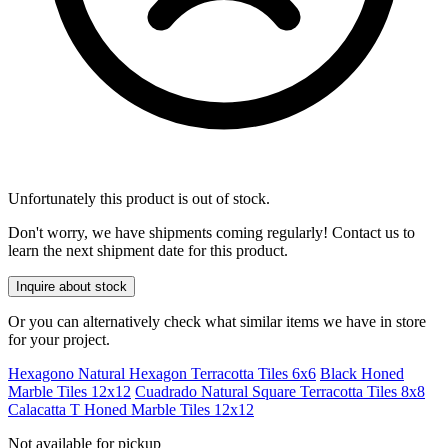
Unfortunately this product is out of stock.
Don't worry, we have shipments coming regularly! Contact us to
learn the next shipment date for this product.
Inquire about stock
Or you can alternatively check what similar items we have in store
for your project.
Hexagono Natural Hexagon Terracotta Tiles 6x6
Black Honed
Marble Tiles 12x12
Cuadrado Natural Square Terracotta Tiles 8x8
Calacatta T Honed Marble Tiles 12x12
Not available for pickup