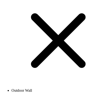
Outdoor Wall