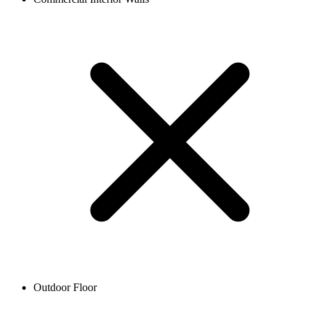
Outdoor Floor