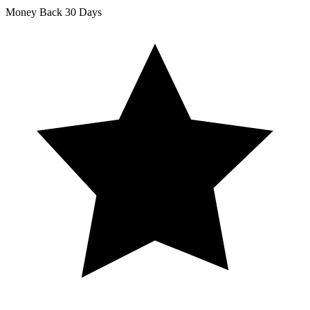
Money Back
30 Days