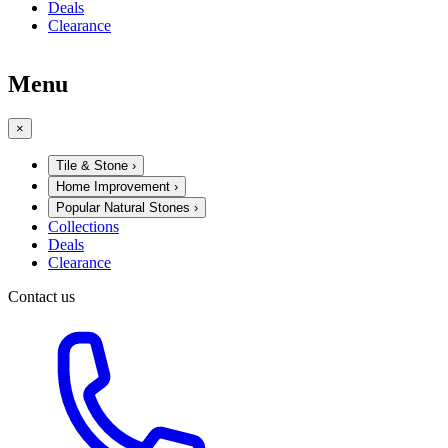
Deals
Clearance
Menu
×
Tile & Stone
›
Home Improvement
›
Popular Natural Stones
›
Collections
Deals
Clearance
Contact us