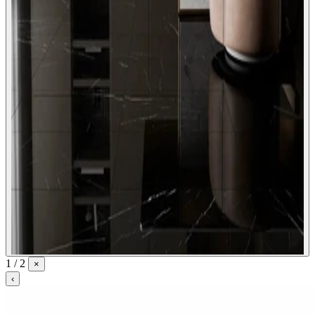
1 / 2
×
‹