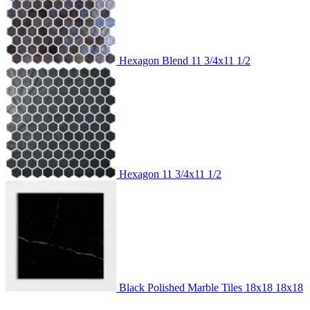
Hexagon Blend
11 3/4x11 1/2
Hexagon
11 3/4x11 1/2
Black Polished Marble Tiles 18x18
18x18