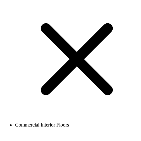
Commercial Interior Floors