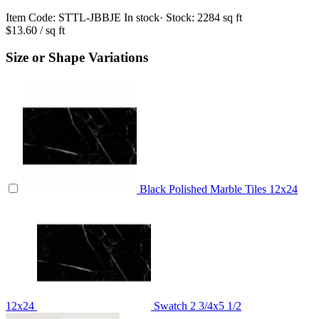
Item Code:
STTL-JBBJE
In stock
· Stock:
2284 sq ft
$13.60
/ sq ft
Size or Shape Variations
Black Polished Marble Tiles 12x24
12x24
Swatch
2 3/4x5 1/2