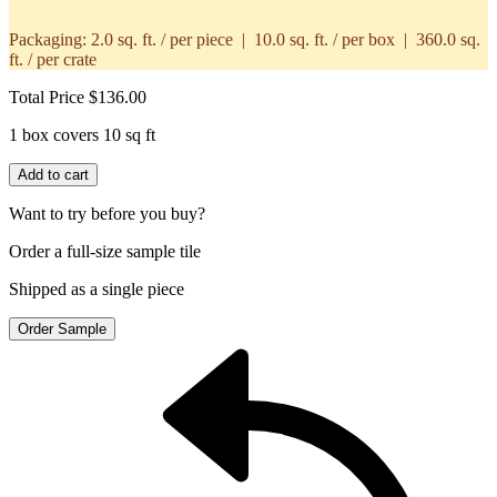
Packaging:
2.0 sq. ft. / per piece | 10.0 sq. ft. / per box | 360.0 sq.
ft. / per crate
Total Price
$136.00
1 box covers 10 sq ft
Add to cart
Want to try before you buy?
Order a full-size sample tile
Shipped as a single piece
Order Sample