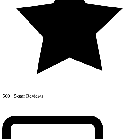
500+
5-star Reviews