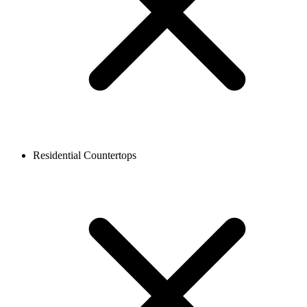
Residential Countertops