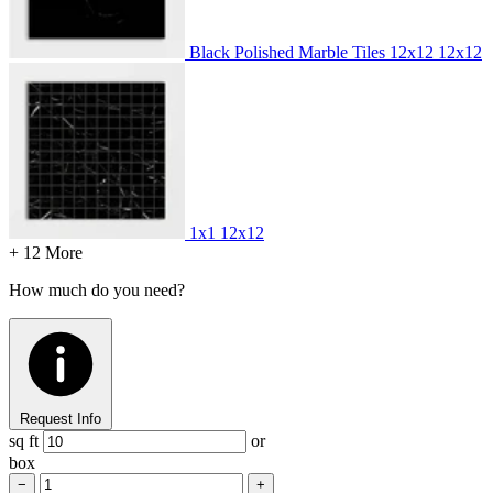
Black Polished Marble Tiles 12x12
12x12
1x1
12x12
+ 12 More
How much do you need?
Request Info
sq ft
or
box
−
+