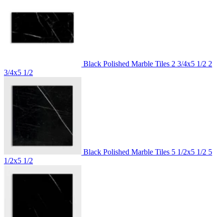
Black Polished Marble Tiles 2 3/4x5 1/2
2
3/4x5 1/2
Black Polished Marble Tiles 5 1/2x5 1/2
5
1/2x5 1/2