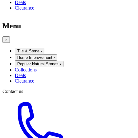
Deals
Clearance
Menu
×
Tile & Stone
›
Home Improvement
›
Popular Natural Stones
›
Collections
Deals
Clearance
Contact us