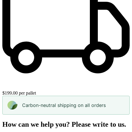
$199.00 per pallet
Carbon-neutral shipping on all orders
How can we help you? Please write to us.