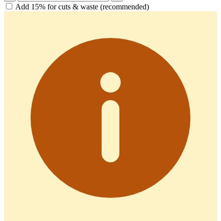
Add 15% for cuts & waste (recommended)