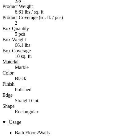
3/8"
Product Weight
6.61 lbs / sq. ft.
Product Coverage (sq. ft. / pcs)
2
Box Quantity
5 pcs
Box Weight
66.1 lbs
Box Coverage
10 sq. ft.
Material
Marble
Color
Black
Finish
Polished
Edge
Straight Cut
Shape
Rectangular
Usage
Bath Floors/Walls