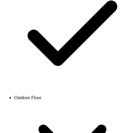
Outdoor Floor