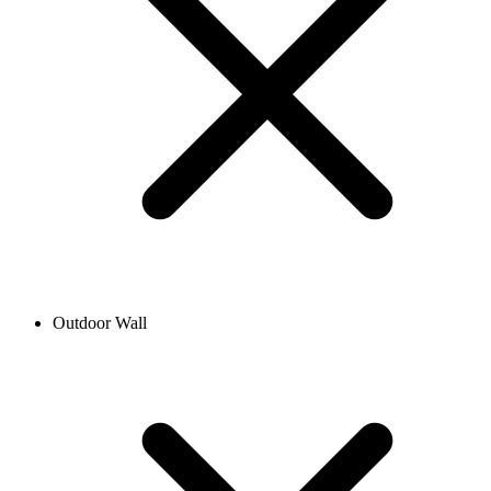
Outdoor Wall