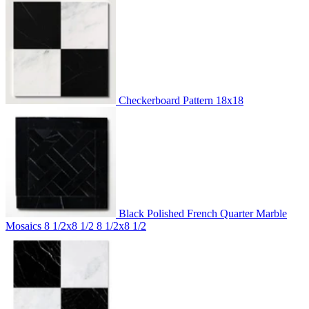
Checkerboard Pattern
18x18
Black Polished French Quarter Marble
Mosaics 8 1/2x8 1/2
8 1/2x8 1/2