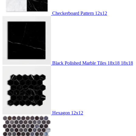
Checkerboard Pattern
12x12
Black Polished Marble Tiles 18x18
18x18
Hexagon
12x12