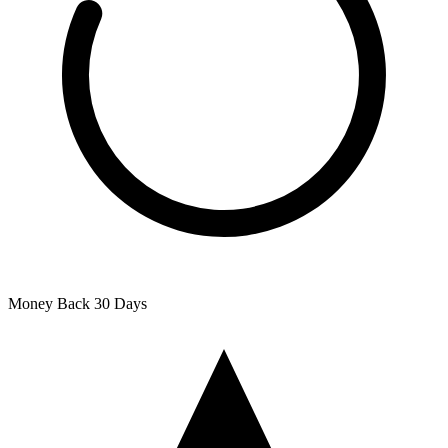
Money Back
30 Days