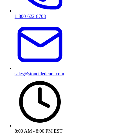
1-800-622-8708
sales@stonetiledepot.com
8:00 AM - 8:00 PM EST