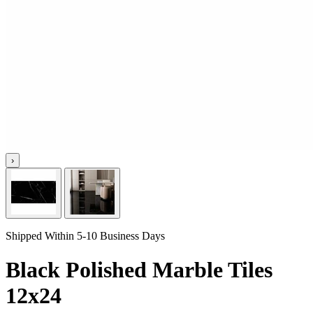
›
Shipped Within 5-10 Business Days
Black Polished Marble Tiles
12x24