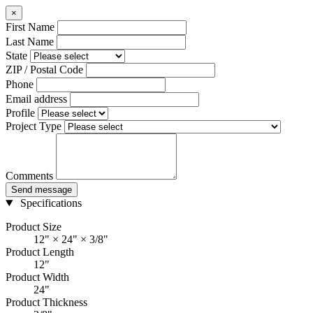
×
First Name
Last Name
State
ZIP / Postal Code
Phone
Email address
Profile
Project Type
Comments
Send message
Specifications
Product Size
12" × 24" × 3/8"
Product Length
12"
Product Width
24"
Product Thickness