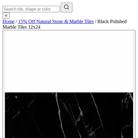
×
Home
/
15% Off Natural Stone & Marble Tiles
/
Black Polished
Marble Tiles 12x24