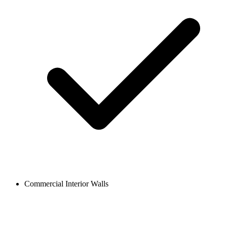
Commercial Interior Walls