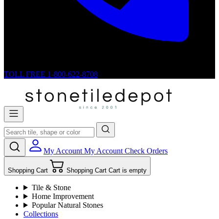
TOLL FREE
1-800-622-8708
My Account
My Account
Check Orders
Shopping Cart
Shopping Cart
Cart is empty
Tile & Stone
Home Improvement
Popular Natural Stones
Collections