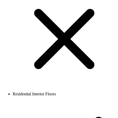
Residential Interior Floors