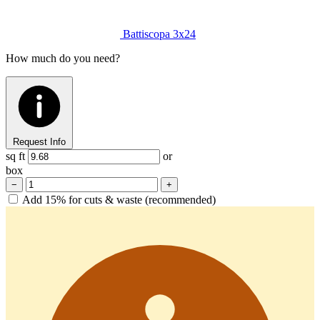
Battiscopa
3x24
How much do you need?
Request Info
sq ft
or
box
−
+
Add 15% for cuts & waste (recommended)