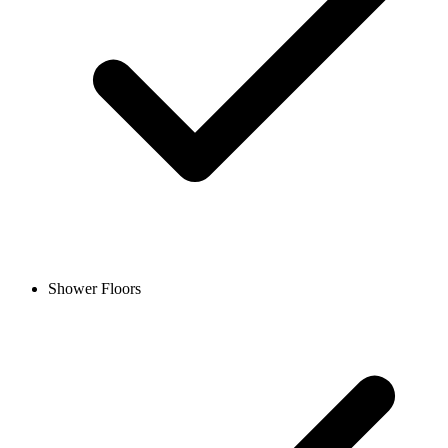
Shower Floors