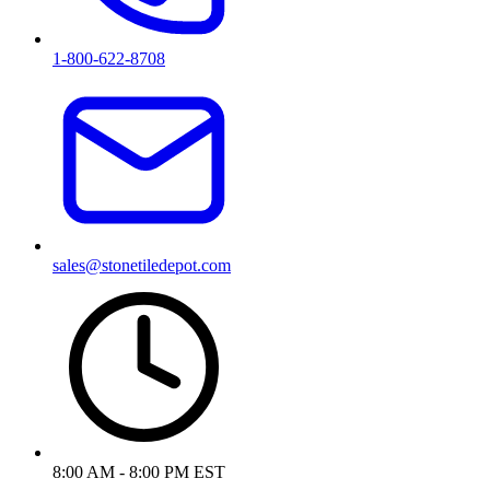
1-800-622-8708
sales@stonetiledepot.com
8:00 AM - 8:00 PM EST