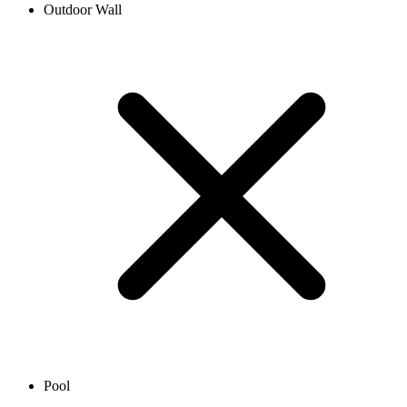
Outdoor Wall
Pool