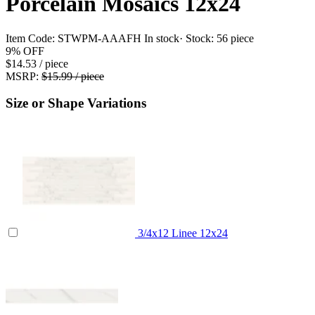
Porcelain Mosaics 12x24
Item Code:
STWPM-AAAFH
In stock
· Stock:
56 piece
9%
OFF
$14.53
/ piece
MSRP:
$15.99 / piece
Size or Shape Variations
3/4x12 Linee
12x24