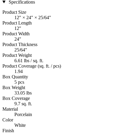
Specifications
Product Size
12" × 24" × 25/64"
Product Length
12"
Product Width
24"
Product Thickness
25/64"
Product Weight
6.61 lbs / sq. ft.
Product Coverage (sq. ft. / pcs)
1.94
Box Quantity
5 pcs
Box Weight
33.05 lbs
Box Coverage
9.7 sq. ft.
Material
Porcelain
Color
White
Finish