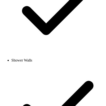
Shower Walls