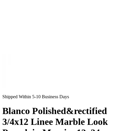
Shipped Within 5-10 Business Days
Blanco Polished&rectified
3/4x12 Linee Marble Look