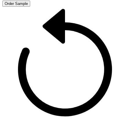
Order Sample