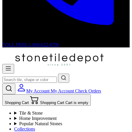
TOLL FREE
1-800-622-8708
My Account
My Account
Check Orders
Shopping Cart
Shopping Cart
Cart is empty
Tile & Stone
Home Improvement
Popular Natural Stones
Collections