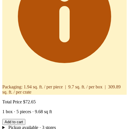
Packaging:
1.94 sq. ft. / per piece | 9.7 sq. ft. / per box | 309.89
sq. ft. / per crate
Total Price
$72.65
1 box · 5 pieces · 9.68 sq ft
Add to cart
Pickup available
· 3 stores