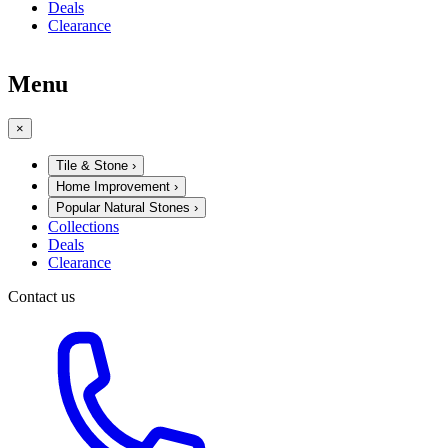
Deals
Clearance
Menu
×
Tile & Stone
›
Home Improvement
›
Popular Natural Stones
›
Collections
Deals
Clearance
Contact us