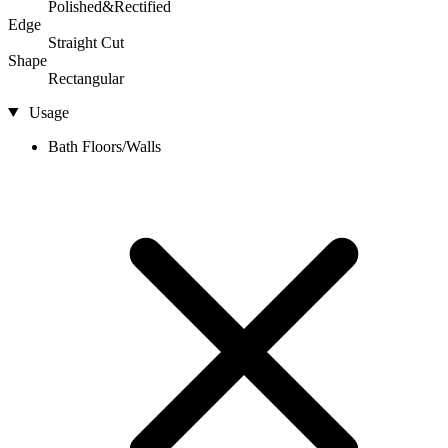
Polished&Rectified
Edge
Straight Cut
Shape
Rectangular
Usage
Bath Floors/Walls