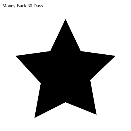
Money Back
30 Days