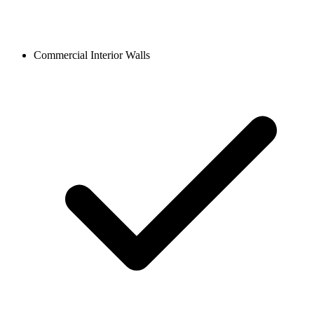
Commercial Interior Walls