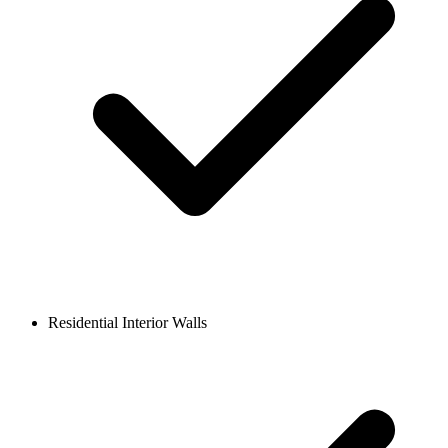
Residential Interior Walls