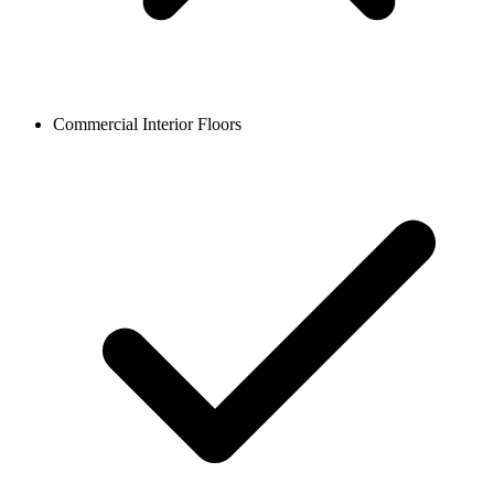
Commercial Interior Floors