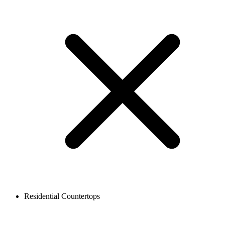
Residential Countertops