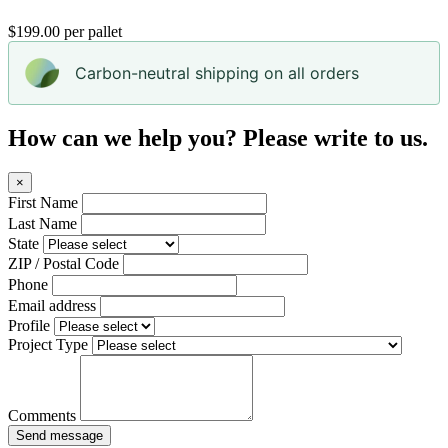
$199.00 per pallet
Carbon-neutral shipping on all orders
How can we help you? Please write to us.
×
First Name
Last Name
State
ZIP / Postal Code
Phone
Email address
Profile
Project Type
Comments
Send message