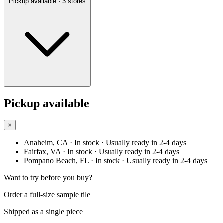
Pickup available
· 3 stores
Pickup available
×
Anaheim, CA
· In stock
· Usually ready in 2-4 days
Fairfax, VA
· In stock
· Usually ready in 2-4 days
Pompano Beach, FL
· In stock
· Usually ready in 2-4 days
Want to try before you buy?
Order a full-size sample tile
Shipped as a single piece