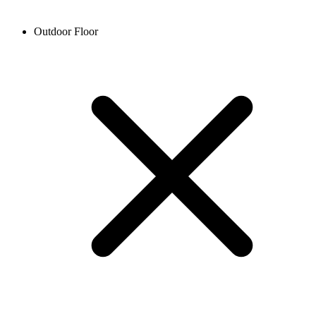
Outdoor Floor