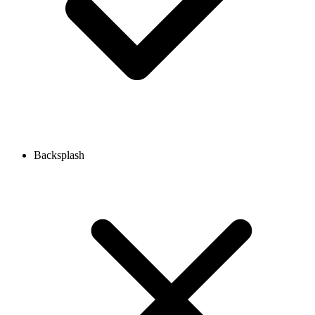
Backsplash