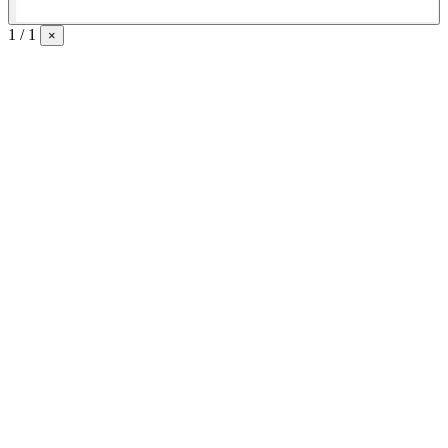
1 / 1
×