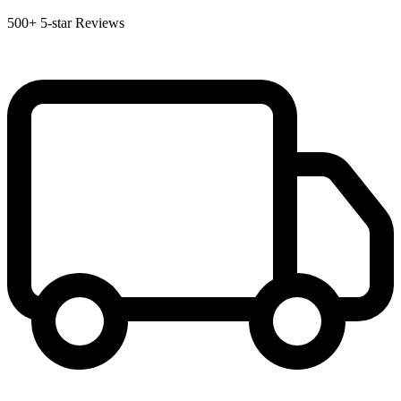
500+
5-star Reviews