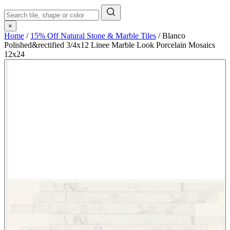
×
Home
/
15% Off Natural Stone & Marble Tiles
/
Blanco
Polished&rectified 3/4x12 Linee Marble Look Porcelain Mosaics
12x24