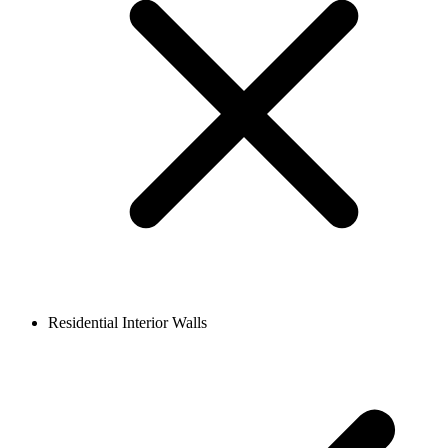
Residential Interior Walls