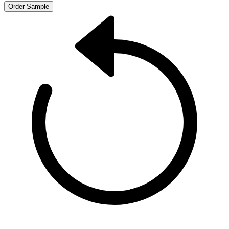
Order Sample