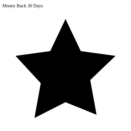
Money Back
30 Days