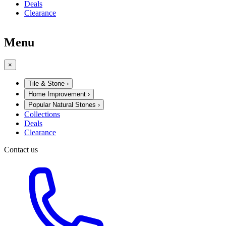
Deals
Clearance
Menu
×
Tile & Stone
›
Home Improvement
›
Popular Natural Stones
›
Collections
Deals
Clearance
Contact us