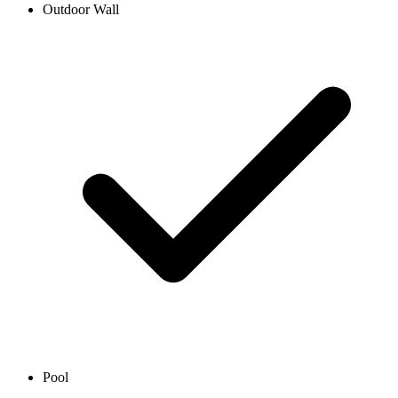
Outdoor Wall
Pool