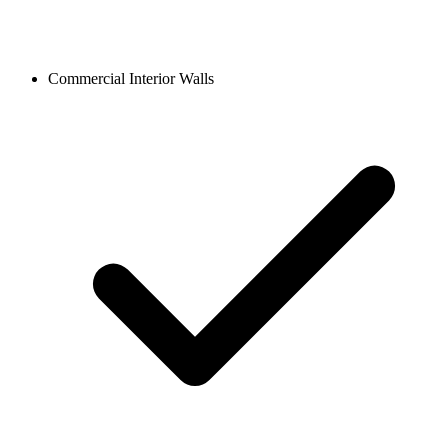
Commercial Interior Walls