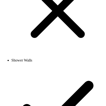
Shower Walls