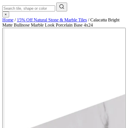
×
Home
/
15% Off Natural Stone & Marble Tiles
/
Calacatta Bright
Matte Bullnose Marble Look Porcelain Base 4x24