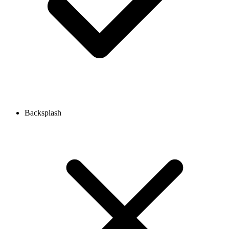
Backsplash