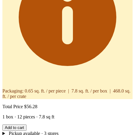
Packaging:
0.65 sq. ft. / per piece | 7.8 sq. ft. / per box | 468.0 sq.
ft. / per crate
Total Price
$56.28
1 box · 12 pieces · 7.8 sq ft
Add to cart
Pickup available
· 3 stores