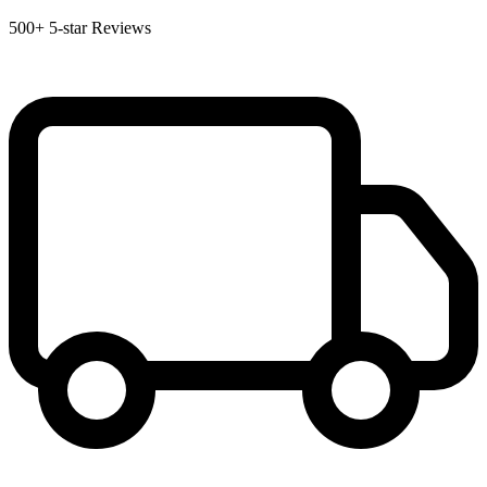
500+
5-star Reviews