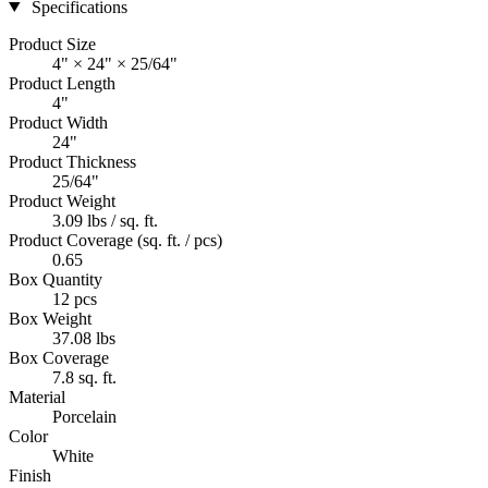
Specifications
Product Size
4" × 24" × 25/64"
Product Length
4"
Product Width
24"
Product Thickness
25/64"
Product Weight
3.09 lbs / sq. ft.
Product Coverage (sq. ft. / pcs)
0.65
Box Quantity
12 pcs
Box Weight
37.08 lbs
Box Coverage
7.8 sq. ft.
Material
Porcelain
Color
White
Finish