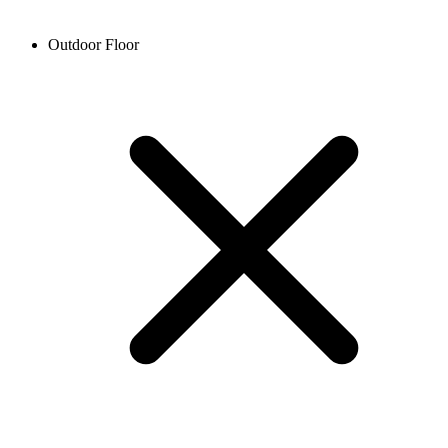
Outdoor Floor