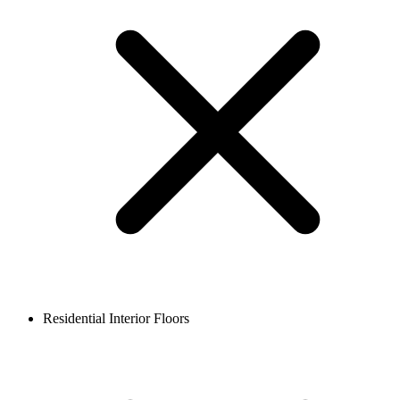
Residential Interior Floors