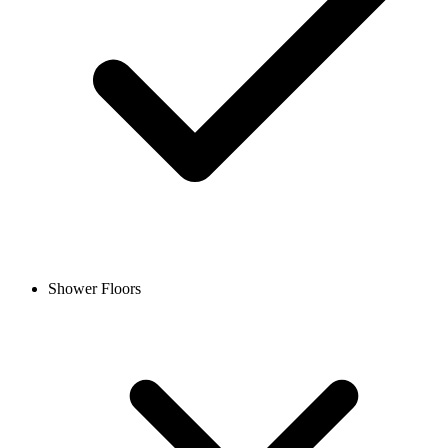
Shower Floors