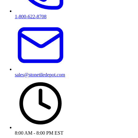
1-800-622-8708
sales@stonetiledepot.com
8:00 AM - 8:00 PM EST