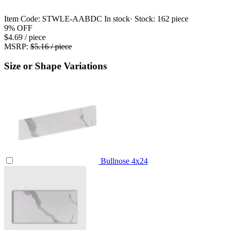
Item Code:
STWLE-AABDC
In stock
· Stock:
162 piece
9%
OFF
$4.69
/ piece
MSRP:
$5.16 / piece
Size or Shape Variations
Bullnose
4x24