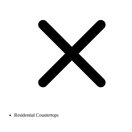
Residential Countertops