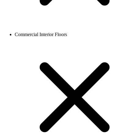
Commercial Interior Floors