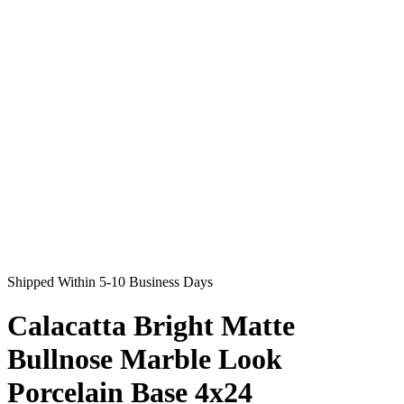
Shipped Within 5-10 Business Days
Calacatta Bright Matte
Bullnose Marble Look
Porcelain Base 4x24