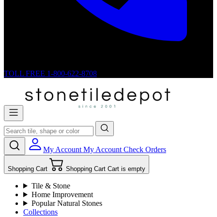
TOLL FREE
1-800-622-8708
My Account
My Account
Check Orders
Shopping Cart
Shopping Cart
Cart is empty
Tile & Stone
Home Improvement
Popular Natural Stones
Collections