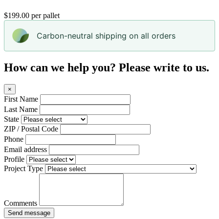
$199.00 per pallet
Carbon-neutral shipping on all orders
How can we help you? Please write to us.
×
First Name
Last Name
State
ZIP / Postal Code
Phone
Email address
Profile
Project Type
Comments
Send message