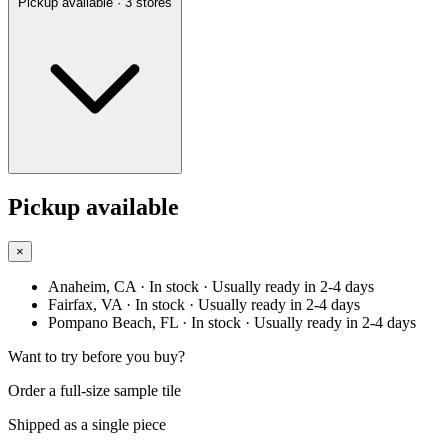
Pickup available
· 3 stores
Pickup available
×
Anaheim, CA
· In stock
· Usually ready in 2-4 days
Fairfax, VA
· In stock
· Usually ready in 2-4 days
Pompano Beach, FL
· In stock
· Usually ready in 2-4 days
Want to try before you buy?
Order a full-size sample tile
Shipped as a single piece