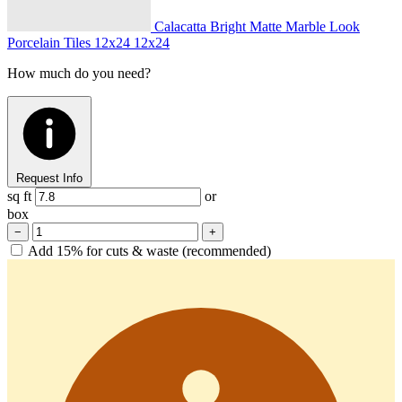
Calacatta Bright Matte Marble Look
Porcelain Tiles 12x24
12x24
How much do you need?
Request Info
sq ft
or
box
−
+
Add 15% for cuts & waste (recommended)