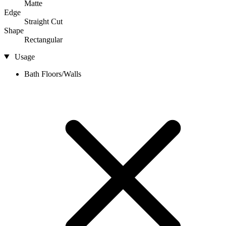
Matte
Edge
Straight Cut
Shape
Rectangular
Usage
Bath Floors/Walls