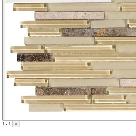
1 / 1
×