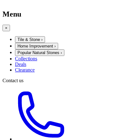
Menu
×
Tile & Stone
›
Home Improvement
›
Popular Natural Stones
›
Collections
Deals
Clearance
Contact us