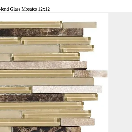
Blend Glass Mosaics 12x12