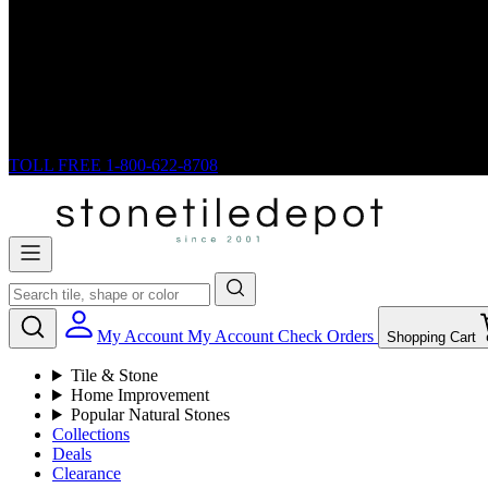
TOLL FREE
1-800-622-8708
My Account
My Account
Check Orders
Shopping Cart
Tile & Stone
Home Improvement
Popular Natural Stones
Collections
Deals
Clearance