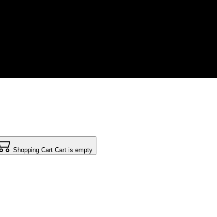
Shopping Cart
Cart is empty