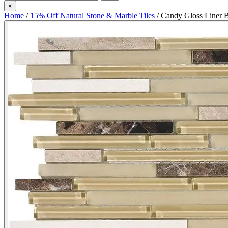
×
Home
/
15% Off Natural Stone & Marble Tiles
/
Candy Gloss Liner 