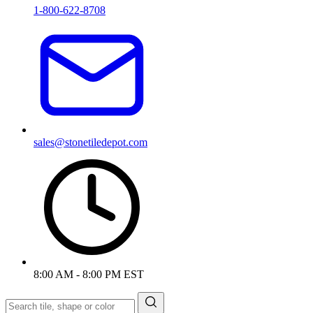
1-800-622-8708
sales@stonetiledepot.com
8:00 AM - 8:00 PM EST