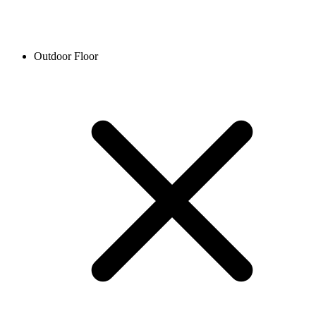
Outdoor Floor