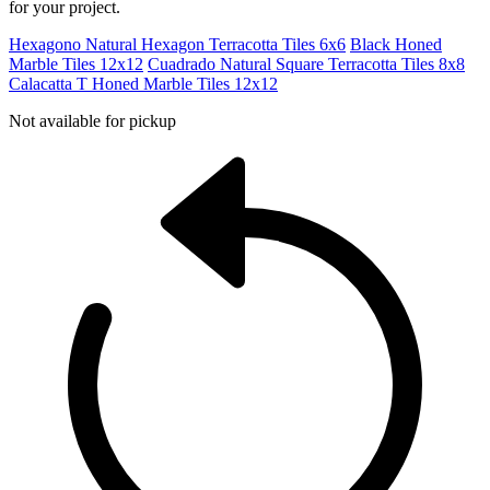
for your project.
Hexagono Natural Hexagon Terracotta Tiles 6x6
Black Honed
Marble Tiles 12x12
Cuadrado Natural Square Terracotta Tiles 8x8
Calacatta T Honed Marble Tiles 12x12
Not available for pickup