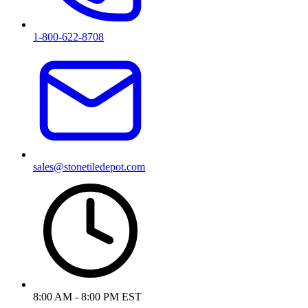
1-800-622-8708
sales@stonetiledepot.com
8:00 AM - 8:00 PM EST