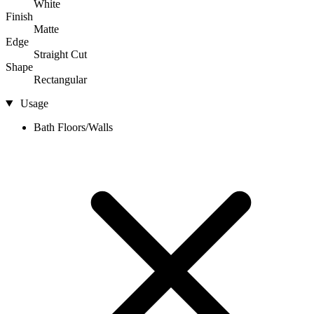
White
Finish
Matte
Edge
Straight Cut
Shape
Rectangular
Usage
Bath Floors/Walls