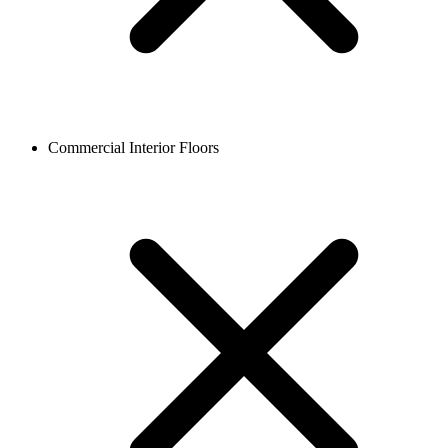
Commercial Interior Floors