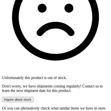
Unfortunately this product is out of stock.
Don't worry, we have shipments coming regularly! Contact us to
learn the next shipment date for this product.
Inquire about stock
Or you can alternatively check what similar items we have in store