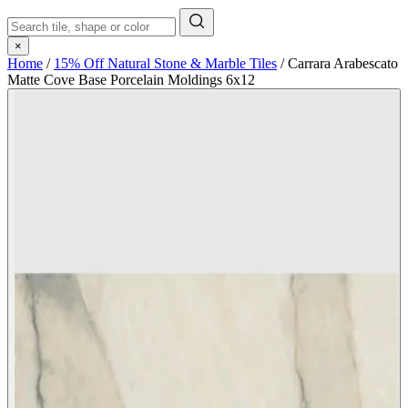
×
Home
/
15% Off Natural Stone & Marble Tiles
/
Carrara Arabescato
Matte Cove Base Porcelain Moldings 6x12