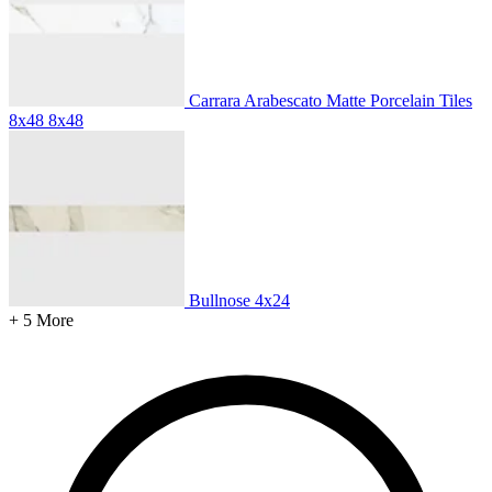
Carrara Arabescato Matte Porcelain Tiles
8x48
8x48
Bullnose
4x24
+ 5 More