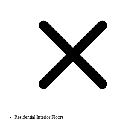
Residential Interior Floors