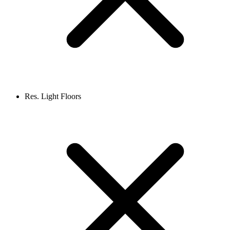
Res. Light Floors