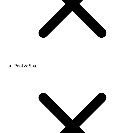
Pool & Spa