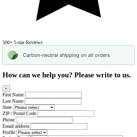
500+
5-star Reviews
Carbon-neutral shipping on all orders
How can we help you? Please write to us.
×
First Name
Last Name
State
ZIP / Postal Code
Phone
Email address
Profile