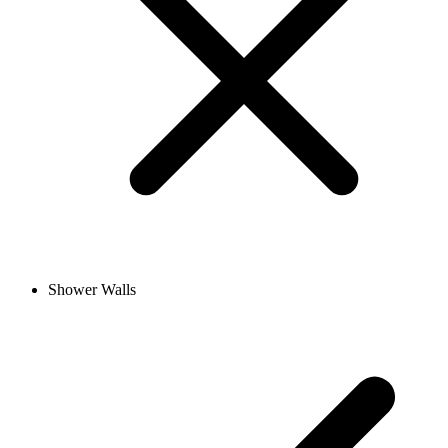
Shower Walls