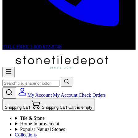
TOLL FREE
1-800-622-8708
My Account
My Account
Check Orders
Shopping Cart
Shopping Cart
Cart is empty
Tile & Stone
Home Improvement
Popular Natural Stones
Collections