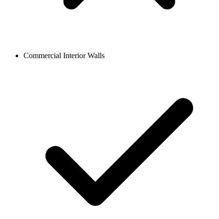
Commercial Interior Walls