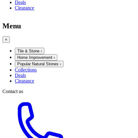
Deals
Clearance
Menu
×
Tile & Stone
›
Home Improvement
›
Popular Natural Stones
›
Collections
Deals
Clearance
Contact us