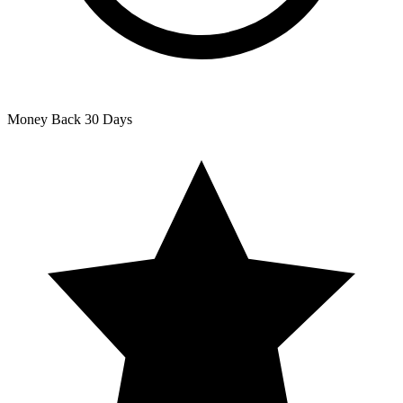
Money Back
30 Days