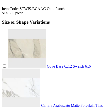
Item Code:
STWIS-BCAAC
Out of stock
$14.30
/ piece
Size or Shape Variations
Cove Base
6x12
Swatch
6x6
Carrara Arabescato Matte Porcelain Tiles