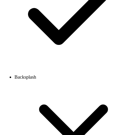
Backsplash