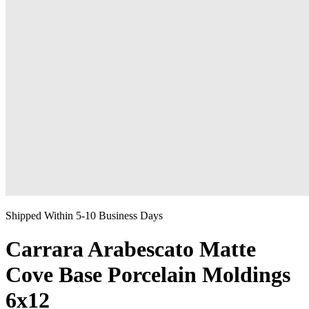
Shipped Within 5-10 Business Days
Carrara Arabescato Matte
Cove Base Porcelain Moldings
6x12