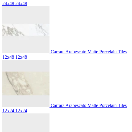
24x48
24x48
Carrara Arabescato Matte Porcelain Tiles
12x48
12x48
Carrara Arabescato Matte Porcelain Tiles
12x24
12x24