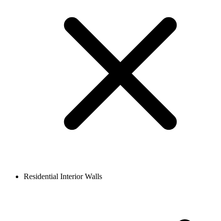
Residential Interior Walls