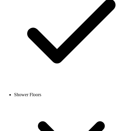
Shower Floors