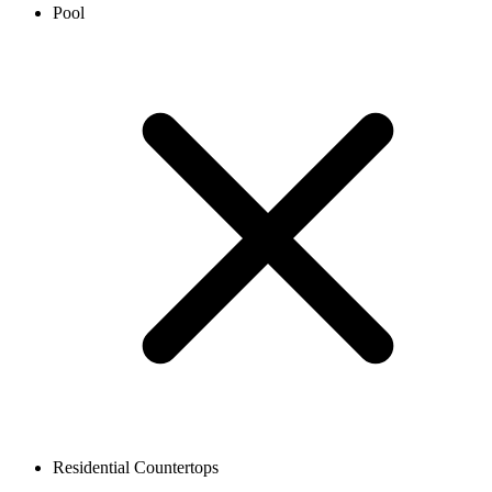
Pool
Residential Countertops