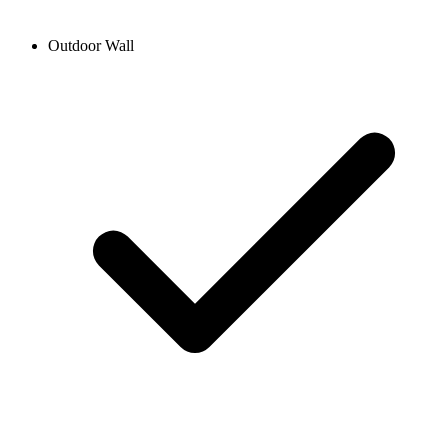
Outdoor Wall