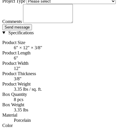
Project Type
Comments
Send message
Specifications
Product Size
6" × 12" × 3/8"
Product Length
6"
Product Width
12"
Product Thickness
3/8"
Product Weight
3.35 lbs / sq. ft.
Box Quantity
8 pcs
Box Weight
3.35 lbs
Material
Porcelain
Color