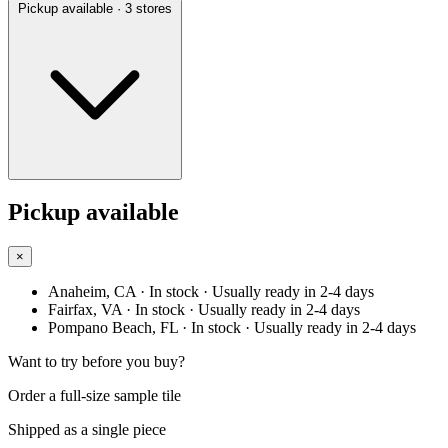
Pickup available
· 3 stores
Pickup available
×
Anaheim, CA
· In stock
· Usually ready in 2-4 days
Fairfax, VA
· In stock
· Usually ready in 2-4 days
Pompano Beach, FL
· In stock
· Usually ready in 2-4 days
Want to try before you buy?
Order a full-size sample tile
Shipped as a single piece