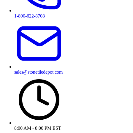
1-800-622-8708
sales@stonetiledepot.com
8:00 AM - 8:00 PM EST