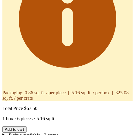
Packaging:
0.86 sq. ft. / per piece | 5.16 sq. ft. / per box | 325.08
sq. ft. / per crate
Total Price
$67.50
1 box · 6 pieces · 5.16 sq ft
Add to cart