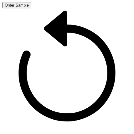
Order Sample