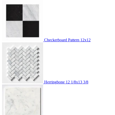
Checkerboard Pattern
12x12
Herringbone
12 1/8x13 3/8