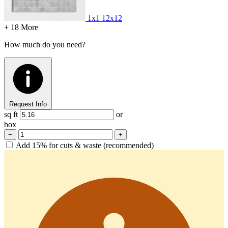
1x1
12x12
+ 18 More
How much do you need?
Request Info
sq ft
or
box
−
+
Add 15% for cuts & waste (recommended)