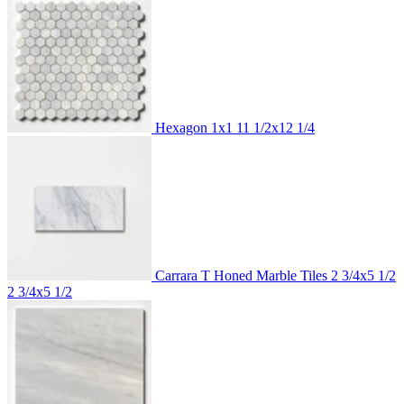
Hexagon 1x1
11 1/2x12 1/4
Carrara T Honed Marble Tiles 2 3/4x5 1/2
2 3/4x5 1/2