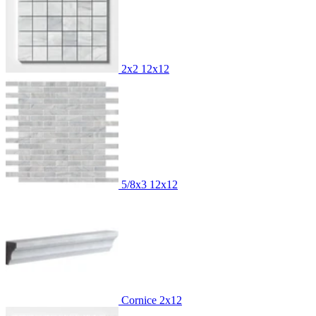
2x2
12x12
5/8x3
12x12
Cornice
2x12