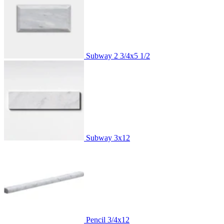
Subway
2 3/4x5 1/2
Subway
3x12
Pencil
3/4x12