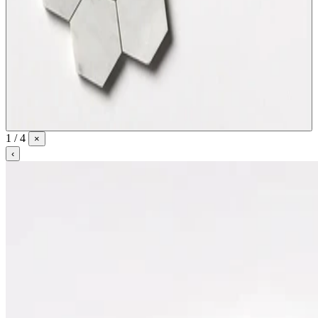
1 / 4
×
‹