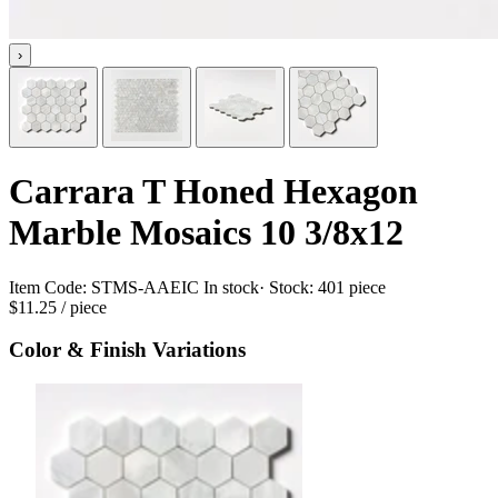
›
Carrara T Honed Hexagon
Marble Mosaics 10 3/8x12
Item Code:
STMS-AAEIC
In stock
· Stock:
401 piece
$11.25
/ piece
Color & Finish Variations