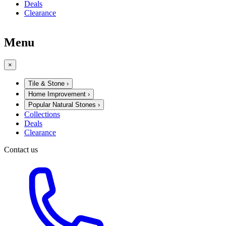
Deals
Clearance
Menu
×
Tile & Stone
›
Home Improvement
›
Popular Natural Stones
›
Collections
Deals
Clearance
Contact us