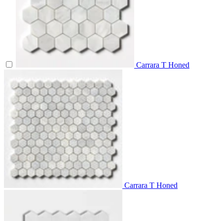
Carrara T Honed
Carrara T Honed