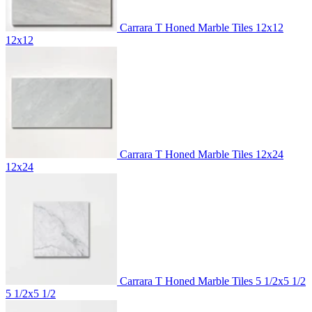
Carrara T Honed Marble Tiles 12x12
12x12
Carrara T Honed Marble Tiles 12x24
12x24
Carrara T Honed Marble Tiles 5 1/2x5 1/2
5 1/2x5 1/2