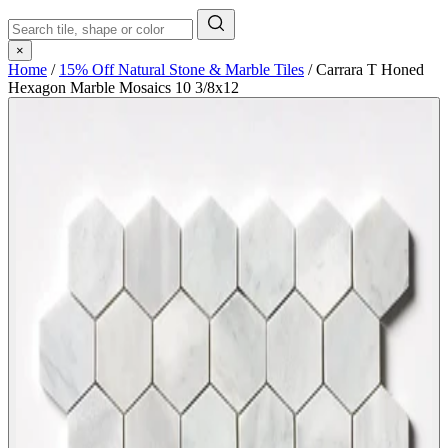
×
Home
/
15% Off Natural Stone & Marble Tiles
/
Carrara T Honed
Hexagon Marble Mosaics 10 3/8x12