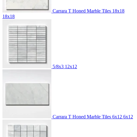
Carrara T Honed Marble Tiles 18x18
18x18
5/8x3
12x12
Carrara T Honed Marble Tiles 6x12
6x12