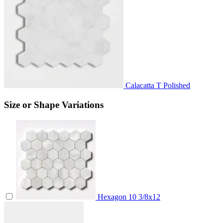
Calacatta T Polished
Size or Shape Variations
Hexagon
10 3/8x12