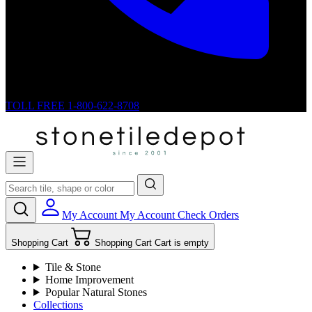
TOLL FREE
1-800-622-8708
My Account
My Account
Check Orders
Shopping Cart
Shopping Cart
Cart is empty
Tile & Stone
Home Improvement
Popular Natural Stones
Collections