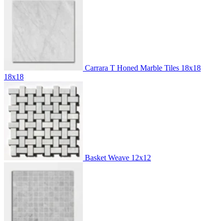
Carrara T Honed Marble Tiles 18x18
18x18
Basket Weave
12x12