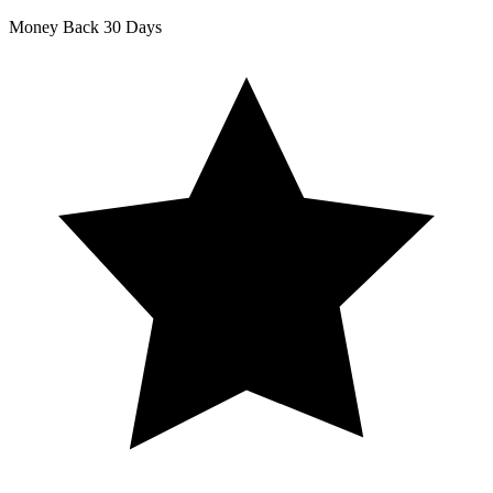
Money Back
30 Days