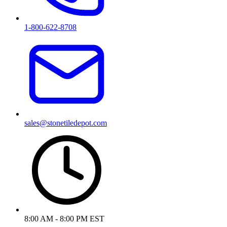
1-800-622-8708
sales@stonetiledepot.com
8:00 AM - 8:00 PM EST