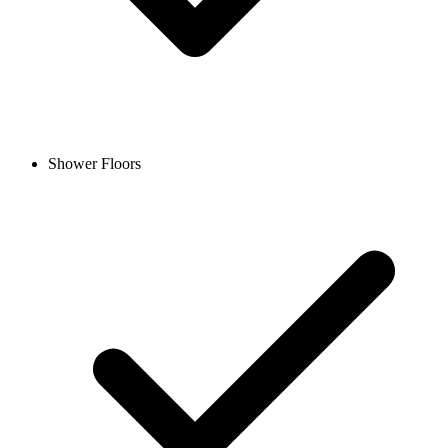
Shower Floors