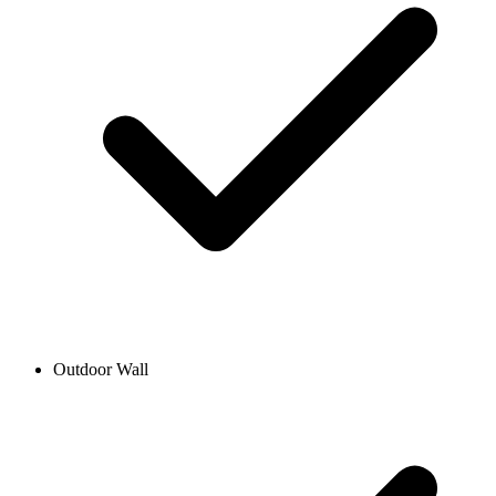
Outdoor Wall