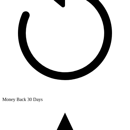
Money Back
30 Days