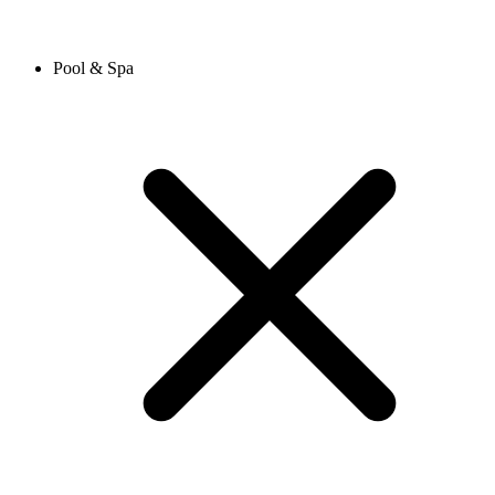
Pool & Spa