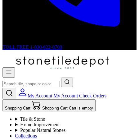
TOLL FREE
1-800-622-8708
My Account
My Account
Check Orders
Shopping Cart
Shopping Cart
Cart is empty
Tile & Stone
Home Improvement
Popular Natural Stones
Collections