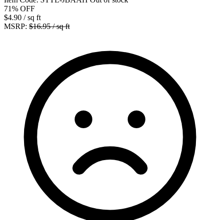
71%
OFF
$4.90
/ sq ft
MSRP:
$16.95 / sq ft