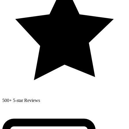
500+
5-star Reviews