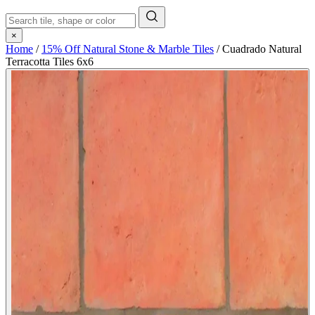
×
Home
/
15% Off Natural Stone & Marble Tiles
/
Cuadrado Natural
Terracotta Tiles 6x6