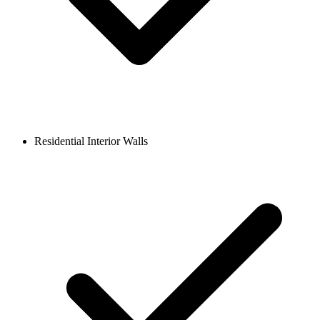
Residential Interior Walls