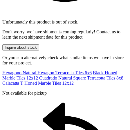
Unfortunately this product is out of stock.
Don't worry, we have shipments coming regularly! Contact us to
learn the next shipment date for this product.
Inquire about stock
Or you can alternatively check what similar items we have in store
for your project.
Hexagono Natural Hexagon Terracotta Tiles 6x6
Black Honed
Marble Tiles 12x12
Cuadrado Natural Square Terracotta Tiles 8x8
Calacatta T Honed Marble Tiles 12x12
Not available for pickup