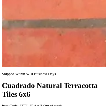
Shipped Within 5-10 Business Days
Cuadrado Natural Terracotta
Tiles 6x6
Item Code:
STTL-JBAAH
Out of stock