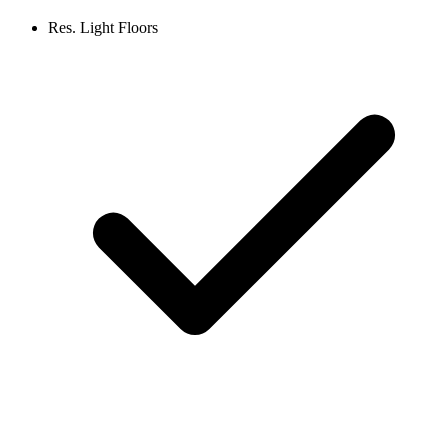
Res. Light Floors