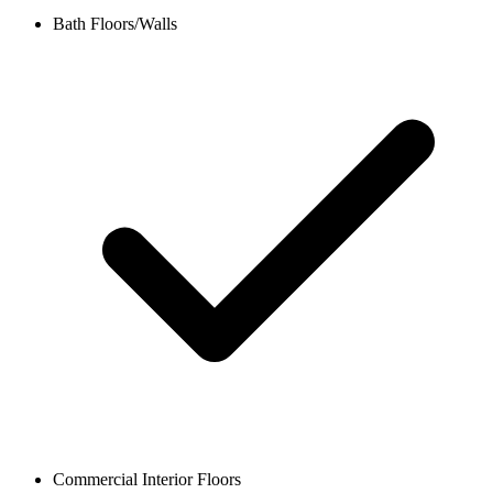
Bath Floors/Walls
Commercial Interior Floors