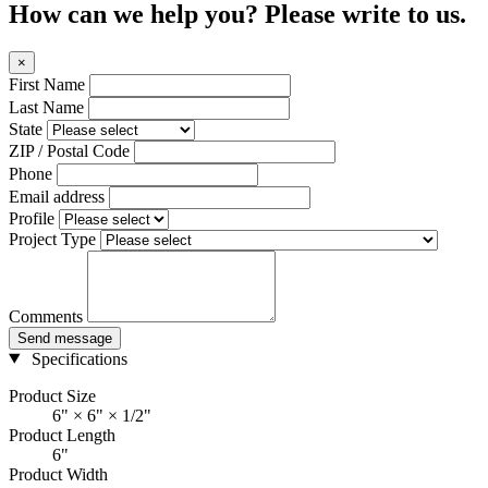
How can we help you? Please write to us.
×
First Name
Last Name
State
ZIP / Postal Code
Phone
Email address
Profile
Project Type
Comments
Send message
Specifications
Product Size
6" × 6" × 1/2"
Product Length
6"
Product Width