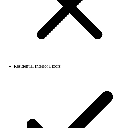
Residential Interior Floors