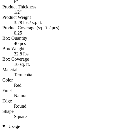
6"
Product Thickness
1/2"
Product Weight
3.28 lbs / sq. ft.
Product Coverage (sq. ft. / pcs)
0.25
Box Quantity
40 pcs
Box Weight
32.8 lbs
Box Coverage
10 sq. ft.
Material
Terracotta
Color
Red
Finish
Natural
Edge
Round
Shape
Square
Usage