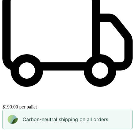
$199.00 per pallet
Carbon-neutral shipping on all orders