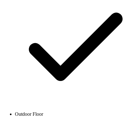
Outdoor Floor