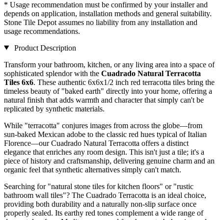
* Usage recommendation must be confirmed by your installer and
depends on application, installation methods and general suitability.
Stone Tile Depot assumes no liability from any installation and
usage recommendations.
Product Description
Transform your bathroom, kitchen, or any living area into a space of
sophisticated splendor with the
Cuadrado Natural Terracotta
Tiles 6x6
. These authentic 6x6x1/2 inch red terracotta tiles bring the
timeless beauty of "baked earth" directly into your home, offering a
natural finish that adds warmth and character that simply can't be
replicated by synthetic materials.
While "terracotta" conjures images from across the globe—from
sun-baked Mexican adobe to the classic red hues typical of Italian
Florence—our Cuadrado Natural Terracotta offers a distinct
elegance that enriches any room design. This isn't just a tile; it's a
piece of history and craftsmanship, delivering genuine charm and an
organic feel that synthetic alternatives simply can't match.
Searching for "natural stone tiles for kitchen floors" or "rustic
bathroom wall tiles"? The Cuadrado Terracotta is an ideal choice,
providing both durability and a naturally non-slip surface once
properly sealed. Its earthy red tones complement a wide range of