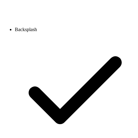
Backsplash