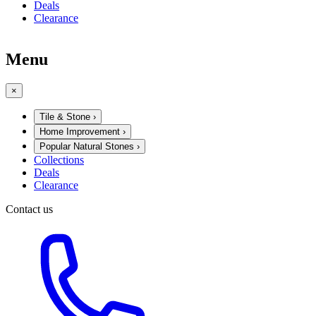
Deals
Clearance
Menu
×
Tile & Stone
›
Home Improvement
›
Popular Natural Stones
›
Collections
Deals
Clearance
Contact us