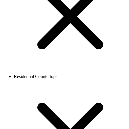
Residential Countertops