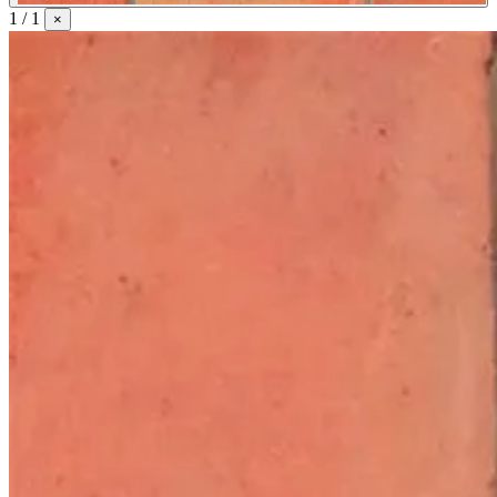
1 / 1
×