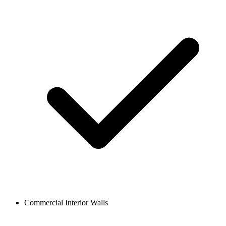
Commercial Interior Walls