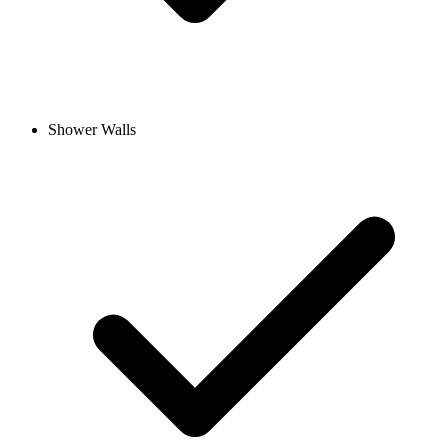
Shower Walls