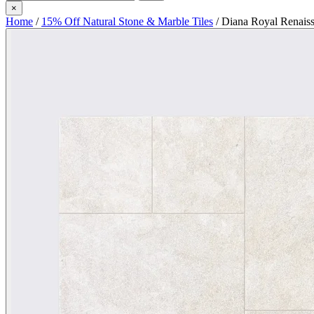
×
Home
/
15% Off Natural Stone & Marble Tiles
/
Diana Royal Renaiss