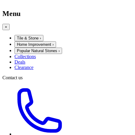
Menu
×
Tile & Stone
›
Home Improvement
›
Popular Natural Stones
›
Collections
Deals
Clearance
Contact us