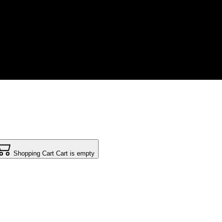
Shopping Cart
Cart is empty