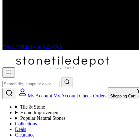
TOLL FREE
1-800-622-8708
My Account
My Account
Check Orders
Shopping Cart
Tile & Stone
Home Improvement
Popular Natural Stones
Collections
Deals
Clearance