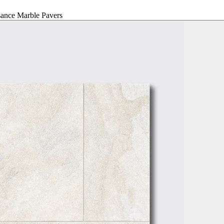
ance Marble Pavers