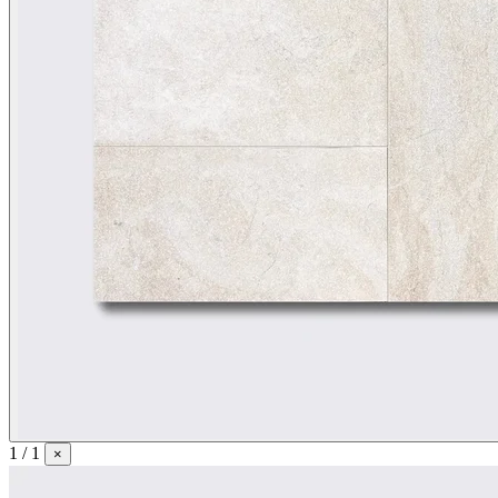
1 / 1
×