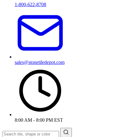
1-800-622-8708
sales@stonetiledepot.com
8:00 AM - 8:00 PM EST