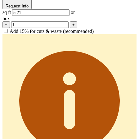
Request Info
sq ft
or
box
−
+
Add 15% for cuts & waste (recommended)