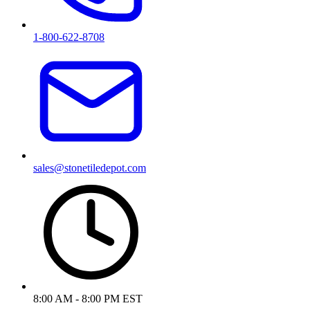
1-800-622-8708
sales@stonetiledepot.com
8:00 AM - 8:00 PM EST