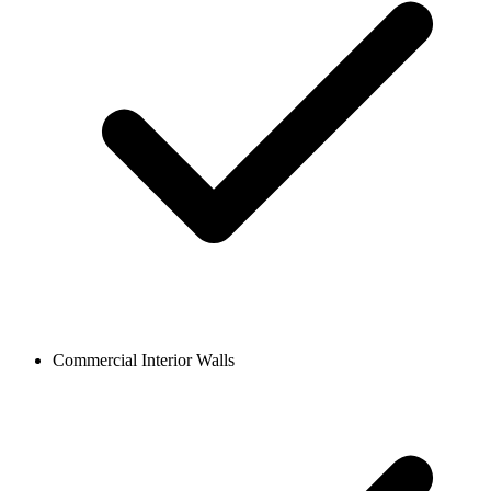
Commercial Interior Walls