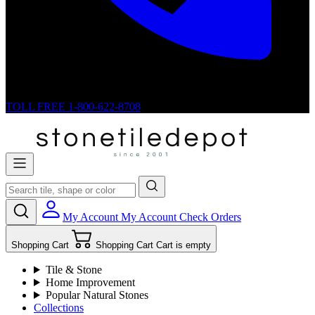
TOLL FREE
1-800-622-8708
My Account
My Account
Check Orders
Shopping Cart
Shopping Cart
Cart is empty
Tile & Stone
Home Improvement
Popular Natural Stones
Collections