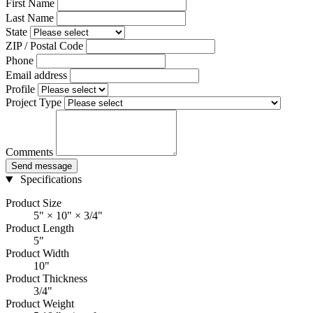
First Name
Last Name
State
ZIP / Postal Code
Phone
Email address
Profile
Project Type
Comments
Send message
Specifications
Product Size
5" × 10" × 3/4"
Product Length
5"
Product Width
10"
Product Thickness
3/4"
Product Weight