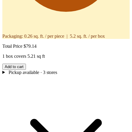
Packaging:
0.26 sq. ft. / per piece | 5.2 sq. ft. / per box
Total Price
$79.14
1 box covers 5.21 sq ft
Add to cart
Pickup available
· 3 stores