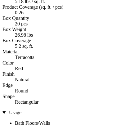
5.18 lbs / sq. ft.
Product Coverage (sq. ft. / pcs)
0.26
Box Quantity
20 pcs
Box Weight
26.98 lbs
Box Coverage
5.2 sq. ft.
Material
Terracotta
Color
Red
Finish
Natural
Edge
Round
Shape
Rectangular
Usage
Bath Floors/Walls