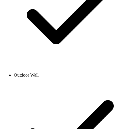
Outdoor Wall