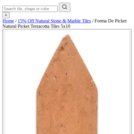
×
Home
/
15% Off Natural Stone & Marble Tiles
/
Forma De Picket
Natural Picket Terracotta Tiles 5x10