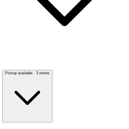
Pickup available
· 3 stores