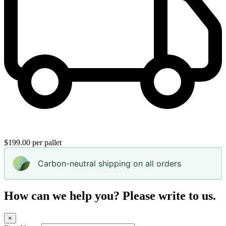
$199.00 per pallet
Carbon-neutral shipping on all orders
How can we help you? Please write to us.
×