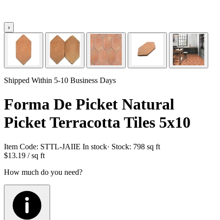
›
Shipped Within 5-10 Business Days
Forma De Picket Natural
Picket Terracotta Tiles 5x10
Item Code:
STTL-JAIIE
In stock
· Stock:
798 sq ft
$13.19
/ sq ft
How much do you need?