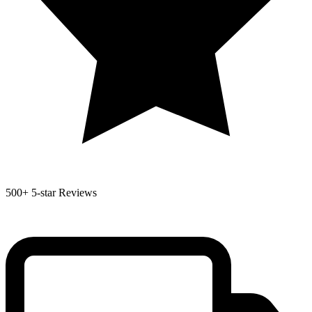
500+
5-star Reviews