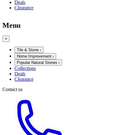
Deals
Clearance
Menu
×
Tile & Stone
›
Home Improvement
›
Popular Natural Stones
›
Collections
Deals
Clearance
Contact us