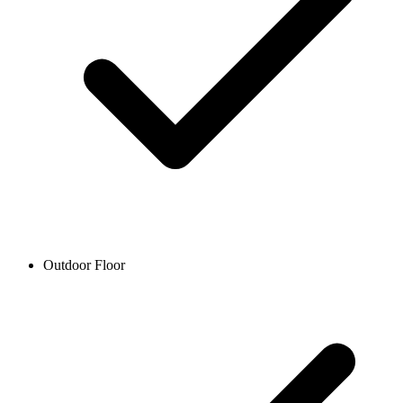
Outdoor Floor