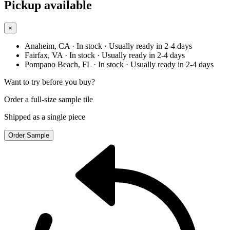
Pickup available
×
Anaheim, CA
· In stock
· Usually ready in 2-4 days
Fairfax, VA
· In stock
· Usually ready in 2-4 days
Pompano Beach, FL
· In stock
· Usually ready in 2-4 days
Want to try before you buy?
Order a full-size sample tile
Shipped as a single piece
Order Sample