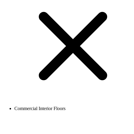
Commercial Interior Floors