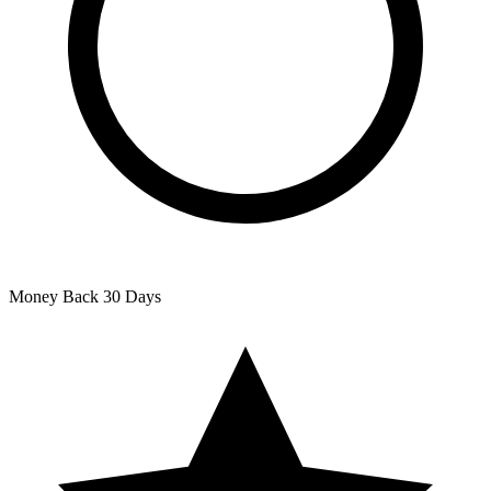
Money Back
30 Days