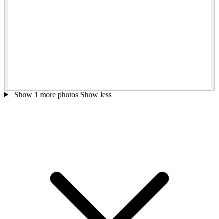
Show 1 more photos
Show less