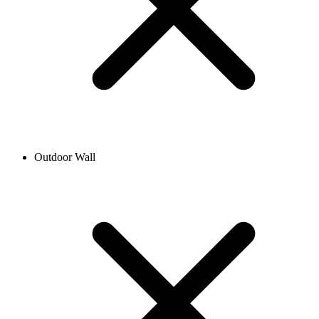
Outdoor Wall