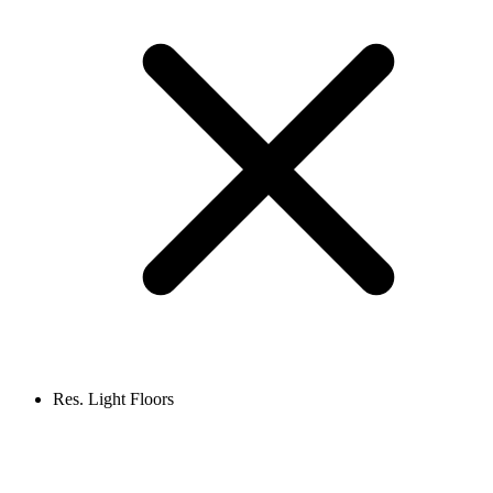
Res. Light Floors