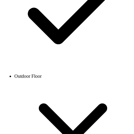
Outdoor Floor