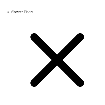
Shower Floors