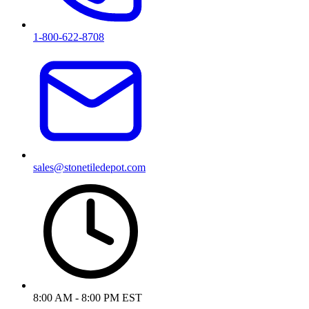
1-800-622-8708
sales@stonetiledepot.com
8:00 AM - 8:00 PM EST