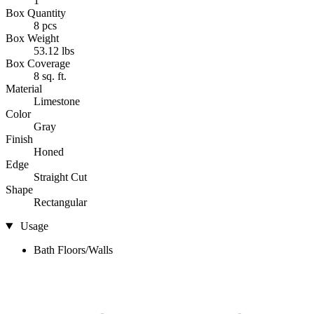
1
Box Quantity
8 pcs
Box Weight
53.12 lbs
Box Coverage
8 sq. ft.
Material
Limestone
Color
Gray
Finish
Honed
Edge
Straight Cut
Shape
Rectangular
Usage
Bath Floors/Walls