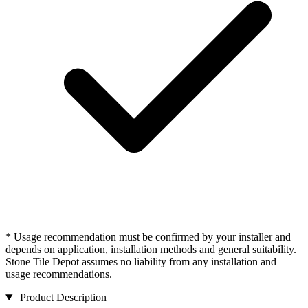
* Usage recommendation must be confirmed by your installer and
depends on application, installation methods and general suitability.
Stone Tile Depot assumes no liability from any installation and
usage recommendations.
Product Description