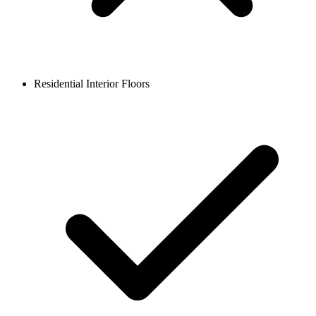
Residential Interior Floors