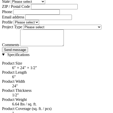
State
ZIP / Postal Code
Phone
Email address
Profile
Project Type
Comments
Send message
Specifications
Product Size
6" × 24" × 1/2"
Product Length
6"
Product Width
24"
Product Thickness
1/2"
Product Weight
6.64 lbs / sq. ft.
Product Coverage (sq. ft. / pcs)