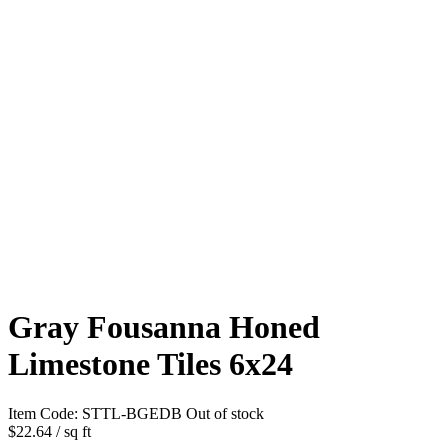
Gray Fousanna Honed
Limestone Tiles 6x24
Item Code:
STTL-BGEDB
Out of stock
$22.64
/ sq ft