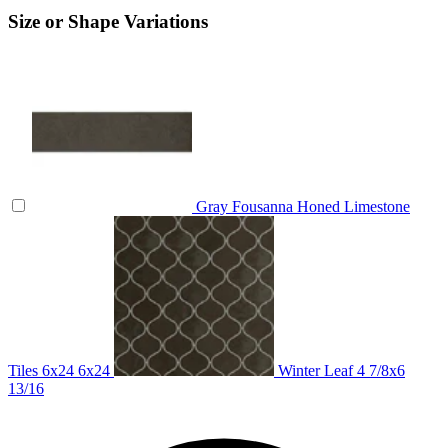
Size or Shape Variations
Gray Fousanna Honed Limestone
Tiles 6x24
6x24
Winter Leaf
4 7/8x6
13/16