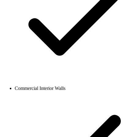
Commercial Interior Walls