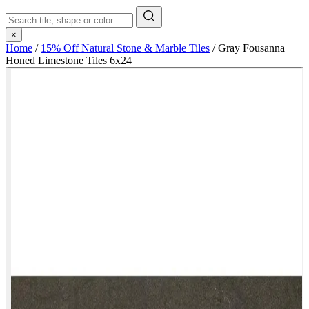
×
Home
/
15% Off Natural Stone & Marble Tiles
/
Gray Fousanna
Honed Limestone Tiles 6x24