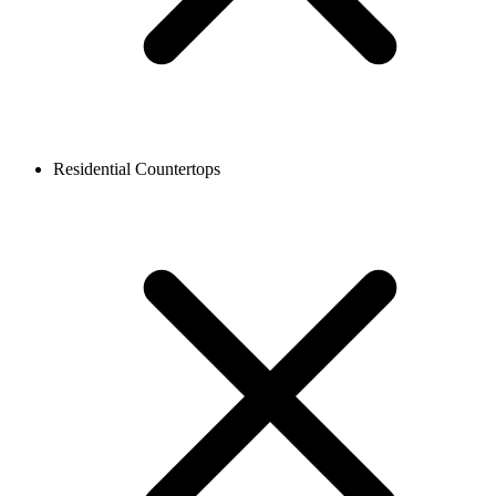
Residential Countertops