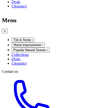
Deals
Clearance
Menu
×
Tile & Stone
›
Home Improvement
›
Popular Natural Stones
›
Collections
Deals
Clearance
Contact us