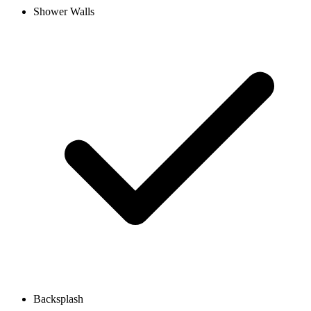
Shower Walls
Backsplash