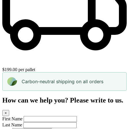
$199.00 per pallet
Carbon-neutral shipping on all orders
How can we help you? Please write to us.
×
First Name
Last Name