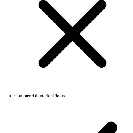
Commercial Interior Floors