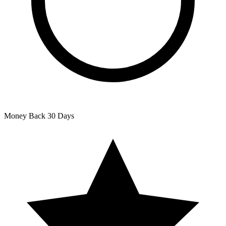
Money Back
30 Days