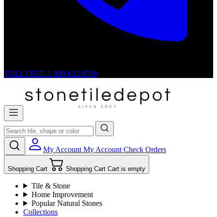
TOLL FREE
1-800-622-8708
My Account
My Account
Check Orders
Shopping Cart
Shopping Cart
Cart is empty
Tile & Stone
Home Improvement
Popular Natural Stones
Collections