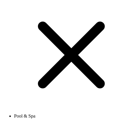
Pool & Spa