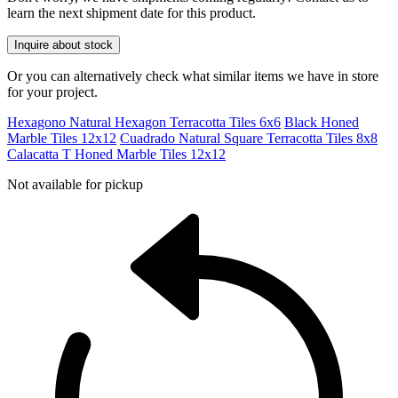
learn the next shipment date for this product.
Inquire about stock
Or you can alternatively check what similar items we have in store
for your project.
Hexagono Natural Hexagon Terracotta Tiles 6x6
Black Honed
Marble Tiles 12x12
Cuadrado Natural Square Terracotta Tiles 8x8
Calacatta T Honed Marble Tiles 12x12
Not available for pickup