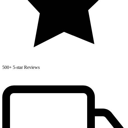
500+
5-star Reviews