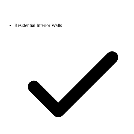
Residential Interior Walls