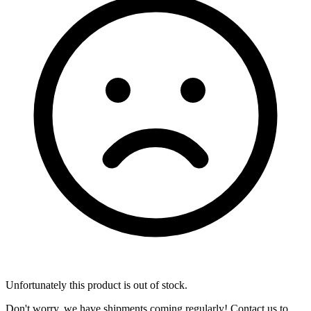
Unfortunately this product is out of stock.
Don't worry, we have shipments coming regularly! Contact us to