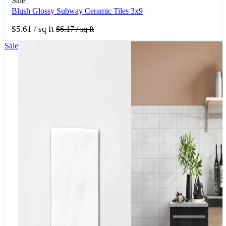
Sale
Blush Glossy Subway Ceramic Tiles 3x9
$5.61
/ sq ft
$6.17
/ sq ft
Sale