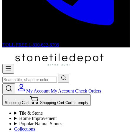
TOLL FREE
1-800-622-8708
My Account
My Account
Check Orders
Shopping Cart
Shopping Cart
Cart is empty
Tile & Stone
Home Improvement
Popular Natural Stones
Collections