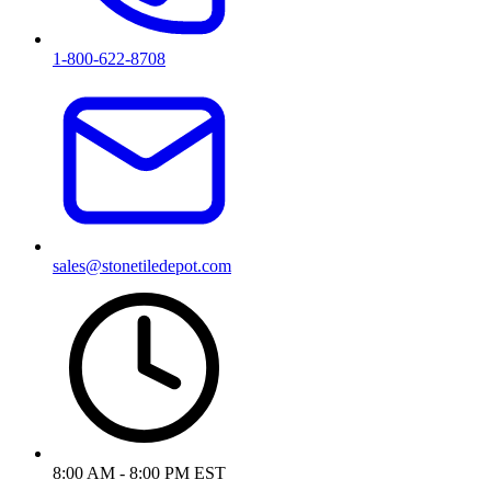
1-800-622-8708
sales@stonetiledepot.com
8:00 AM - 8:00 PM EST