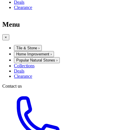
Deals
Clearance
Menu
×
Tile & Stone
›
Home Improvement
›
Popular Natural Stones
›
Collections
Deals
Clearance
Contact us