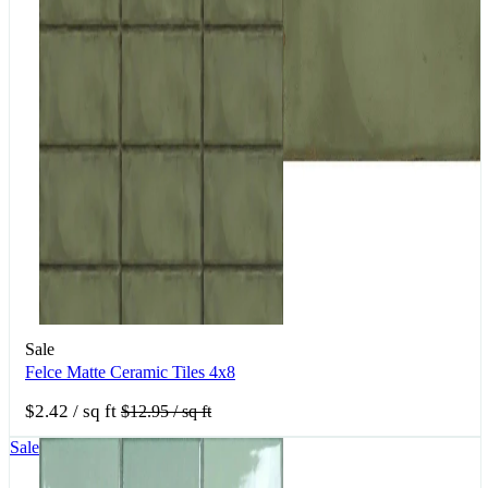
Sale
Felce Matte Ceramic Tiles 4x8
$2.42
/ sq ft
$12.95
/ sq ft
Sale