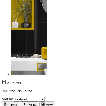
All filters
241 Products Found.
Sort by
Filters
Sort by
View