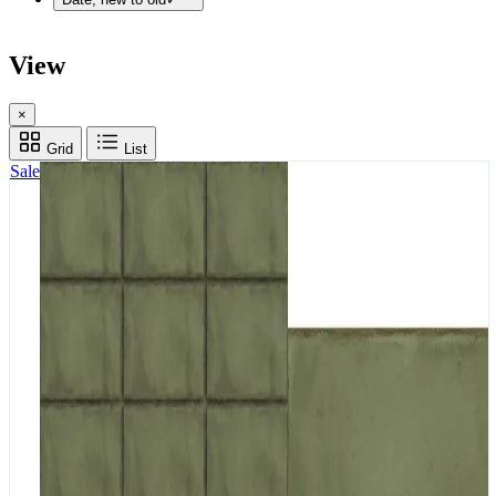
View
×
Grid
List
Sale