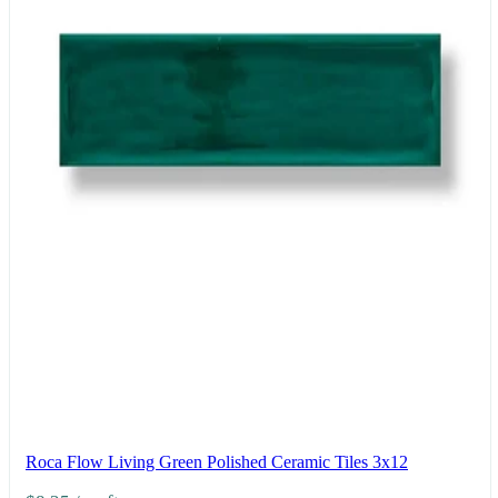
Roca Flow Living Green Polished Ceramic Tiles 3x12