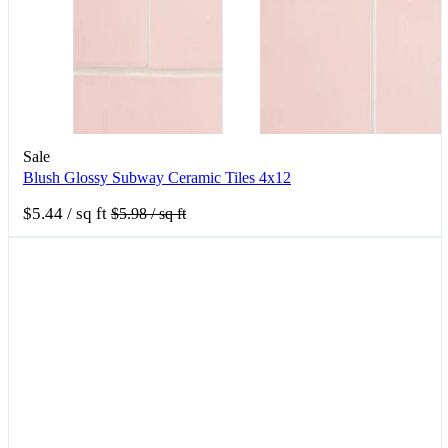
Sale
Blush Glossy Subway Ceramic Tiles 4x12
$5.44
/ sq ft
$5.98
/ sq ft