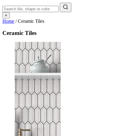
×
Home
/
Ceramic Tiles
Ceramic Tiles