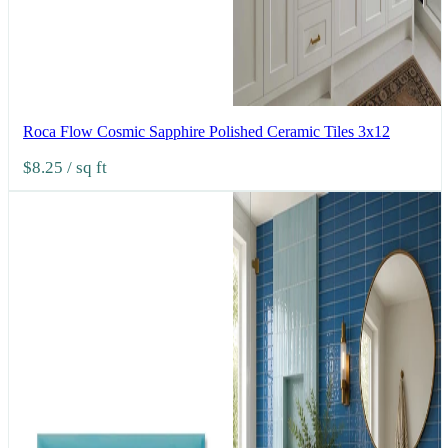
Roca Flow Cosmic Sapphire Polished Ceramic Tiles 3x12
$8.25
/ sq ft