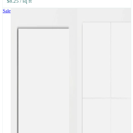
$8.25
/ sq ft
Sale