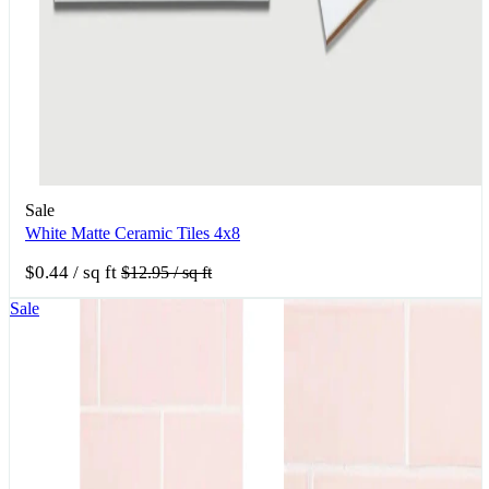
Sale
White Matte Ceramic Tiles 4x8
$0.44
/ sq ft
$12.95
/ sq ft
Sale