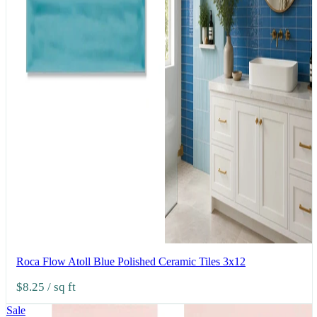
Roca Flow Atoll Blue Polished Ceramic Tiles 3x12
$8.25
/ sq ft
Sale