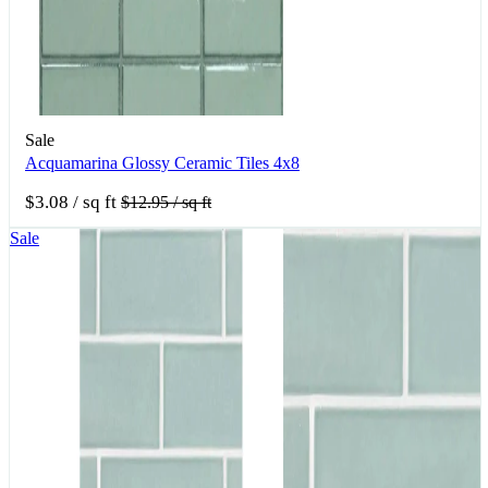
Sale
Acquamarina Glossy Ceramic Tiles 4x8
$3.08
/ sq ft
$12.95
/ sq ft
Sale