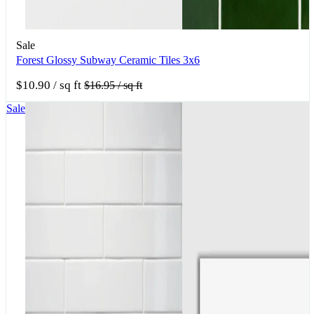
Sale
Forest Glossy Subway Ceramic Tiles 3x6
$10.90
/ sq ft
$16.95
/ sq ft
Sale