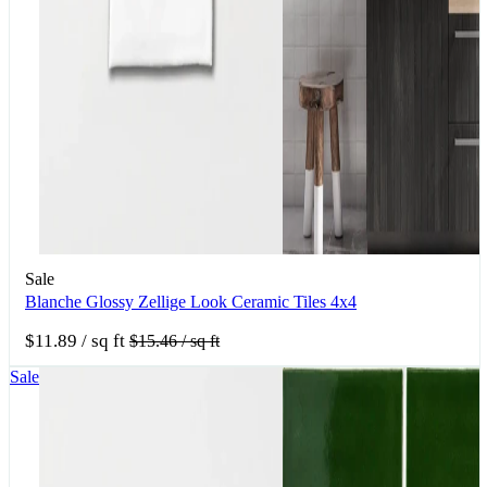
Sale
Blanche Glossy Zellige Look Ceramic Tiles 4x4
$11.89
/ sq ft
$15.46
/ sq ft
Sale