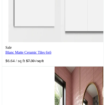
Sale
Blanc Matte Ceramic Tiles 6x6
$6.64
/ sq ft
$7.30
/ sq ft