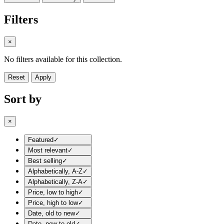
Filters
×
No filters available for this collection.
Reset
Apply
Sort by
×
Featured
✓
Most relevant
✓
Best selling
✓
Alphabetically, A-Z
✓
Alphabetically, Z-A
✓
Price, low to high
✓
Price, high to low
✓
Date, old to new
✓
Date, new to old
✓