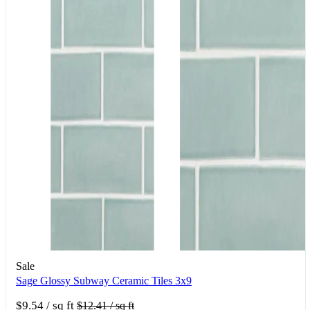
Sale
Sage Glossy Subway Ceramic Tiles 3x9
$9.54
/ sq ft
$12.41
/ sq ft