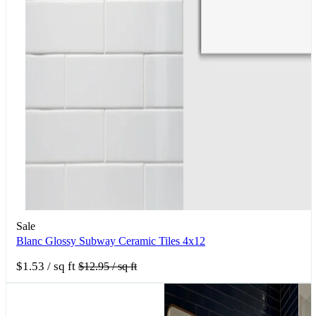
Sale
Blanc Glossy Subway Ceramic Tiles 4x12
$1.53
/ sq ft
$12.95
/ sq ft