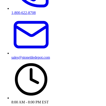
1-800-622-8708
sales@stonetiledepot.com
8:00 AM - 8:00 PM EST