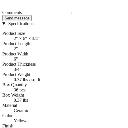
Comments
Send message
Specifications
Product Size
2" × 6" × 3/4"
Product Length
2"
Product Width
6"
Product Thickness
3/4"
Product Weight
0.37 lbs / sq. ft.
Box Quantity
36 pcs
Box Weight
0.37 lbs
Material
Ceramic
Color
Yellow
Finish