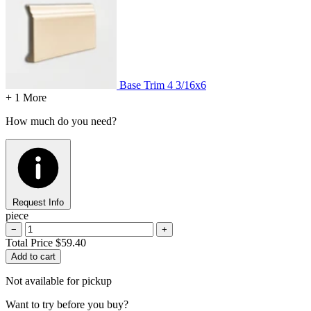
Base Trim
4 3/16x6
+ 1 More
How much do you need?
Request Info
piece
−
+
Total Price
$59.40
Add to cart
Not available for pickup
Want to try before you buy?