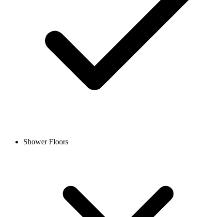
Shower Floors