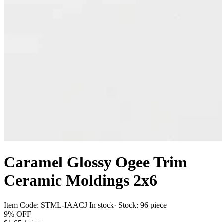
Caramel Glossy Ogee Trim
Ceramic Moldings 2x6
Item Code:
STML-IAACJ
In stock
· Stock:
96 piece
9%
OFF