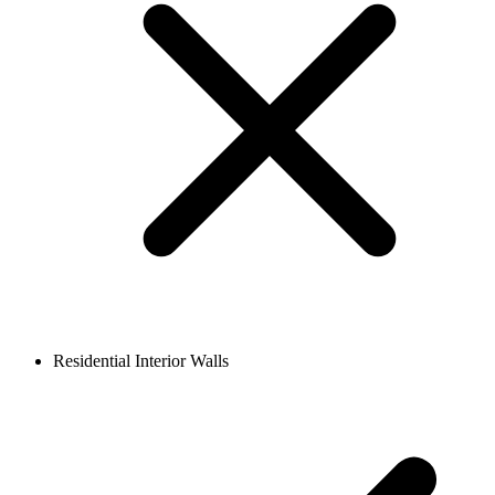
Residential Interior Walls