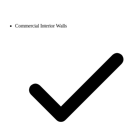
Commercial Interior Walls