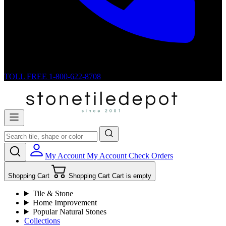
TOLL FREE
1-800-622-8708
My Account
My Account
Check Orders
Shopping Cart
Shopping Cart
Cart is empty
Tile & Stone
Home Improvement
Popular Natural Stones
Collections