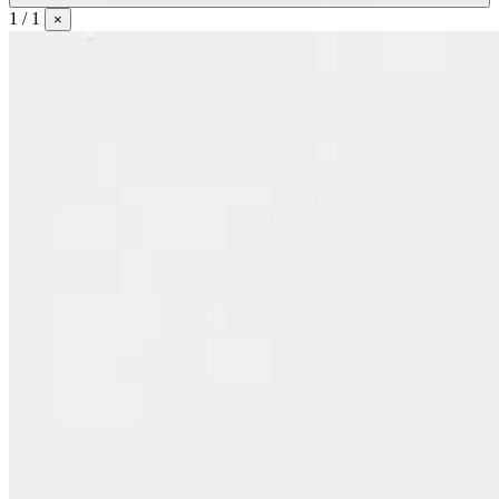
1 / 1
×