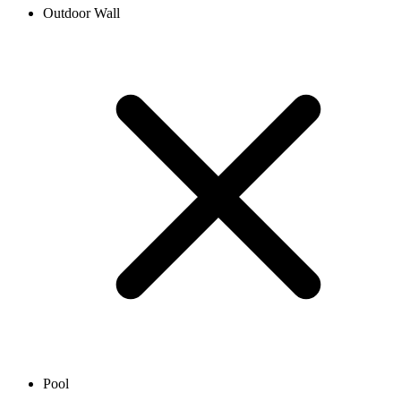
Outdoor Wall
Pool