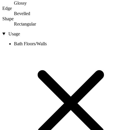
Glossy
Edge
Bevelled
Shape
Rectangular
Usage
Bath Floors/Walls