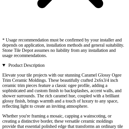
* Usage recommendation must be confirmed by your installer and
depends on application, installation methods and general suitability.
Stone Tile Depot assumes no liability from any installation and
usage recommendations.
Product Description
Elevate your tile projects with our stunning Caramel Glossy Ogee
Trim Ceramic Moldings. These beautifully crafted 2x6x3/4 inch
ceramic trim pieces feature a classic ogee profile, adding a
sophisticated and custom finish to backsplashes, accent walls, and
shower surrounds. The rich caramel hue, coupled with a brilliant
glossy finish, brings warmth and a touch of luxury to any space,
reflecting light to create an inviting atmosphere.
Whether you're framing a mosaic, capping a wainscoting, or
creating a distinctive border, these versatile ceramic moldings
provide that essential polished edge that transforms an ordinary tile