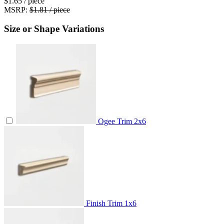
$1.65
/ piece
MSRP:
$1.81 / piece
Size or Shape Variations
Ogee Trim
2x6
Finish Trim
1x6