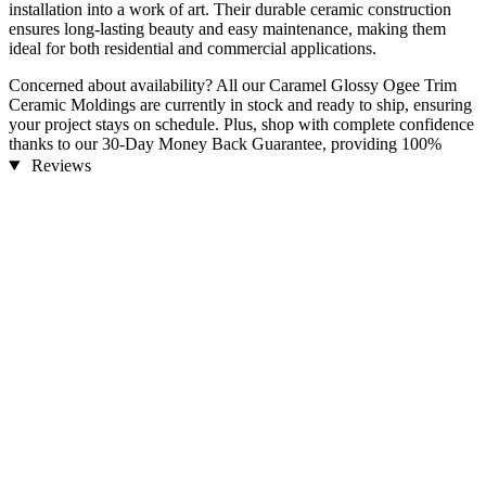
installation into a work of art. Their durable ceramic construction
ensures long-lasting beauty and easy maintenance, making them
ideal for both residential and commercial applications.
Concerned about availability? All our Caramel Glossy Ogee Trim
Ceramic Moldings are currently in stock and ready to ship, ensuring
your project stays on schedule. Plus, shop with complete confidence
thanks to our 30-Day Money Back Guarantee, providing 100%
customer satisfaction.
Reviews