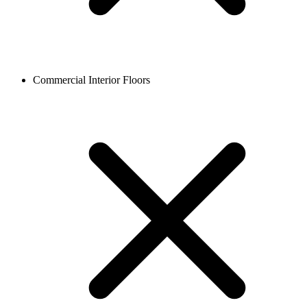
Commercial Interior Floors