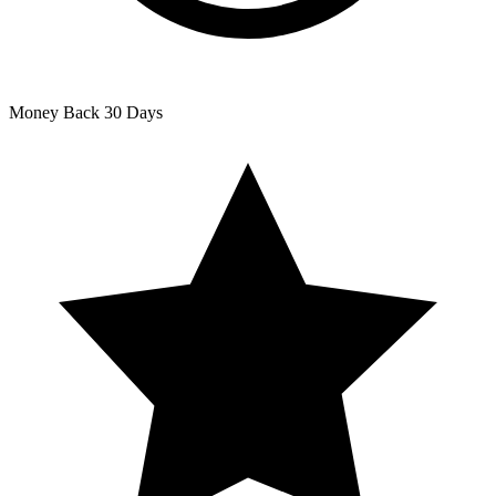
Money Back
30 Days