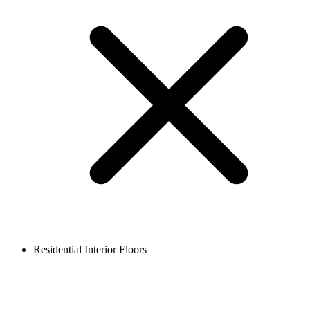
Residential Interior Floors