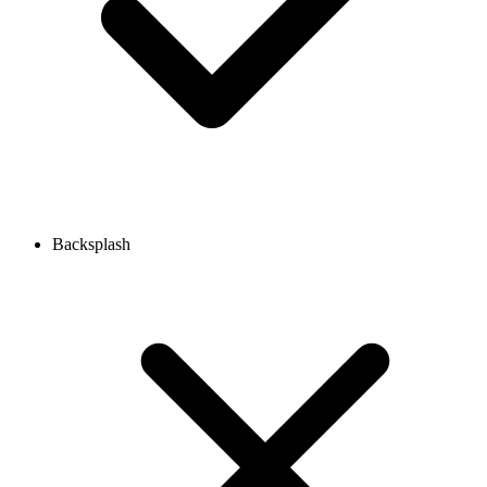
Backsplash