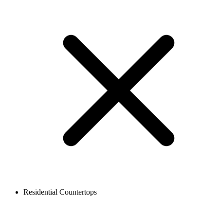
Residential Countertops