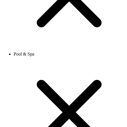
Pool & Spa