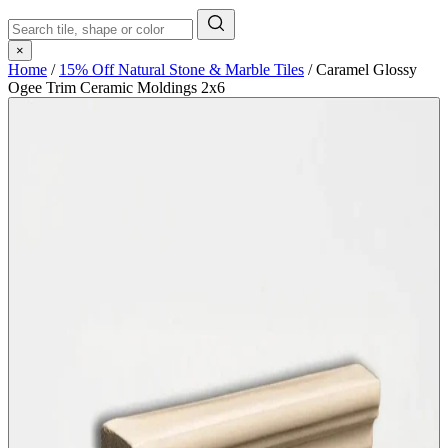
×
Home
/
15% Off Natural Stone & Marble Tiles
/
Caramel Glossy
Ogee Trim Ceramic Moldings 2x6