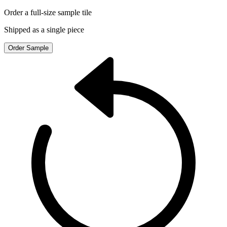
Order a full-size sample tile
Shipped as a single piece
Order Sample