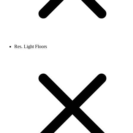
Res. Light Floors