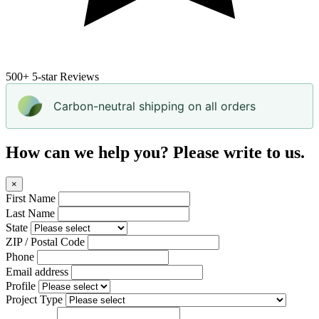
500+
5-star Reviews
Carbon-neutral shipping on all orders
How can we help you? Please write to us.
×
First Name
Last Name
State
ZIP / Postal Code
Phone
Email address
Profile
Project Type