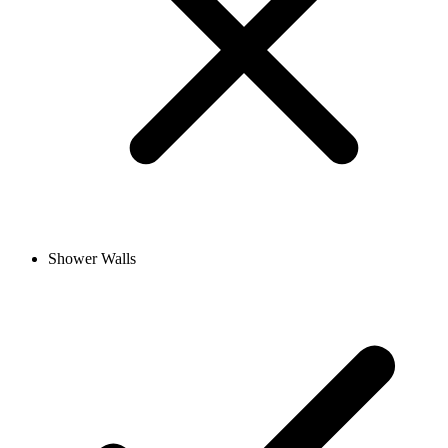
Shower Walls