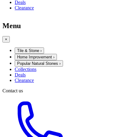
Deals
Clearance
Menu
×
Tile & Stone
›
Home Improvement
›
Popular Natural Stones
›
Collections
Deals
Clearance
Contact us