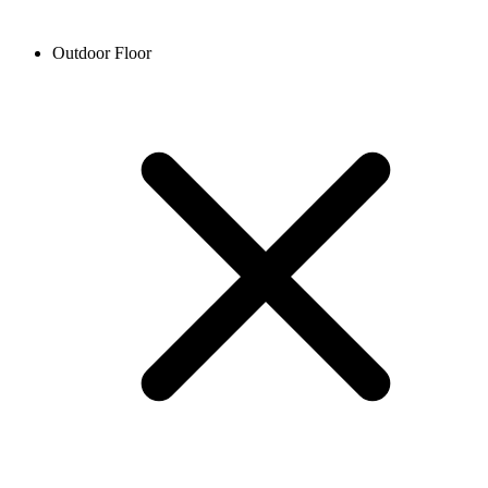
Outdoor Floor