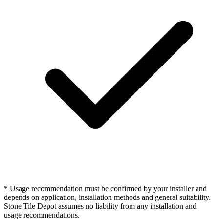
* Usage recommendation must be confirmed by your installer and
depends on application, installation methods and general suitability.
Stone Tile Depot assumes no liability from any installation and
usage recommendations.