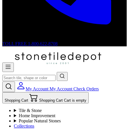
TOLL FREE
1-800-622-8708
My Account
My Account
Check Orders
Shopping Cart
Shopping Cart
Cart is empty
Tile & Stone
Home Improvement
Popular Natural Stones
Collections