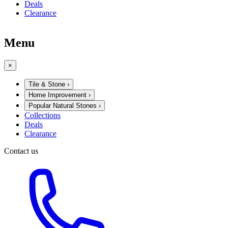
Deals
Clearance
Menu
×
Tile & Stone
›
Home Improvement
›
Popular Natural Stones
›
Collections
Deals
Clearance
Contact us