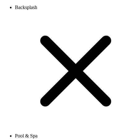
Backsplash
Pool & Spa