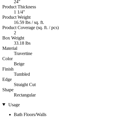
24"
Product Thickness
1 1/4"
Product Weight
16.59 lbs / sq. ft.
Product Coverage (sq. ft. / pcs)
2
Box Weight
33.18 lbs
Material
Travertine
Color
Beige
Finish
Tumbled
Edge
Straight Cut
Shape
Rectangular
Usage
Bath Floors/Walls