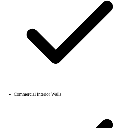
Commercial Interior Walls