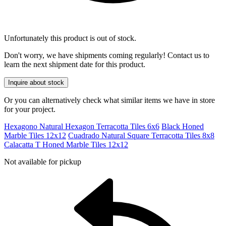
Unfortunately this product is out of stock.
Don't worry, we have shipments coming regularly! Contact us to
learn the next shipment date for this product.
Inquire about stock
Or you can alternatively check what similar items we have in store
for your project.
Hexagono Natural Hexagon Terracotta Tiles 6x6
Black Honed
Marble Tiles 12x12
Cuadrado Natural Square Terracotta Tiles 8x8
Calacatta T Honed Marble Tiles 12x12
Not available for pickup