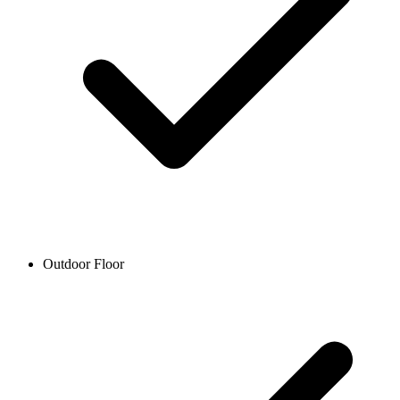
Outdoor Floor