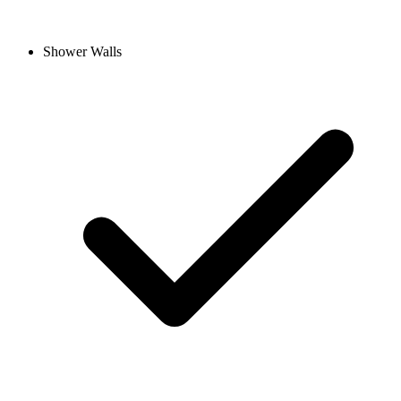
Shower Walls