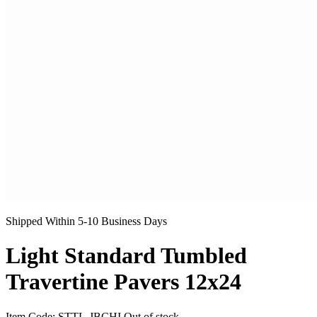
Shipped Within 5-10 Business Days
Light Standard Tumbled
Travertine Pavers 12x24
Item Code:
STTL-JBCHI
Out of stock