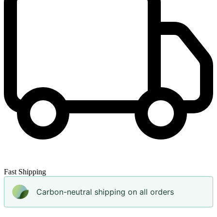
Fast Shipping
Carbon-neutral shipping on all orders