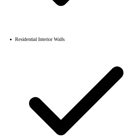
Residential Interior Walls