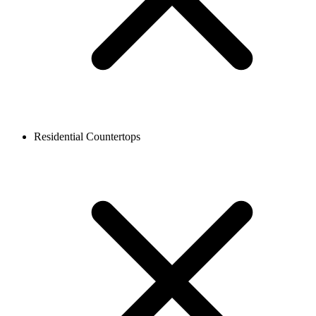
Residential Countertops