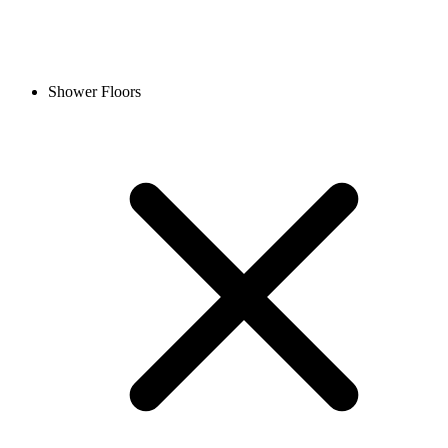
Shower Floors