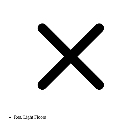
Res. Light Floors