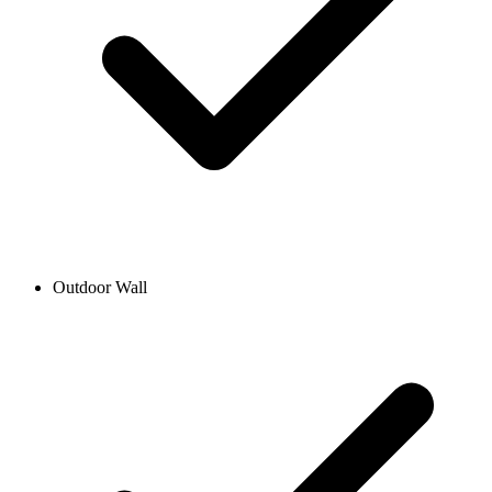
Outdoor Wall