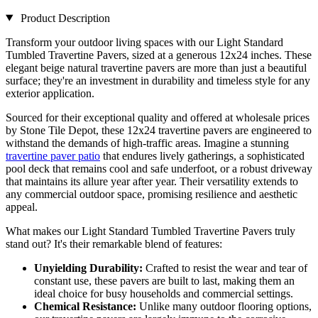
Product Description
Transform your outdoor living spaces with our Light Standard
Tumbled Travertine Pavers, sized at a generous 12x24 inches. These
elegant beige natural travertine pavers are more than just a beautiful
surface; they're an investment in durability and timeless style for any
exterior application.
Sourced for their exceptional quality and offered at wholesale prices
by Stone Tile Depot, these 12x24 travertine pavers are engineered to
withstand the demands of high-traffic areas. Imagine a stunning
travertine paver patio
that endures lively gatherings, a sophisticated
pool deck that remains cool and safe underfoot, or a robust driveway
that maintains its allure year after year. Their versatility extends to
any commercial outdoor space, promising resilience and aesthetic
appeal.
What makes our Light Standard Tumbled Travertine Pavers truly
stand out? It's their remarkable blend of features:
Unyielding Durability:
Crafted to resist the wear and tear of
constant use, these pavers are built to last, making them an
ideal choice for busy households and commercial settings.
Chemical Resistance:
Unlike many outdoor flooring options,