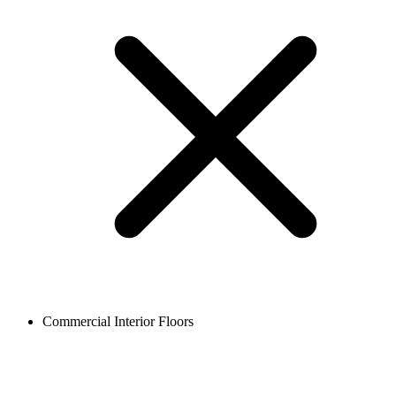
Commercial Interior Floors