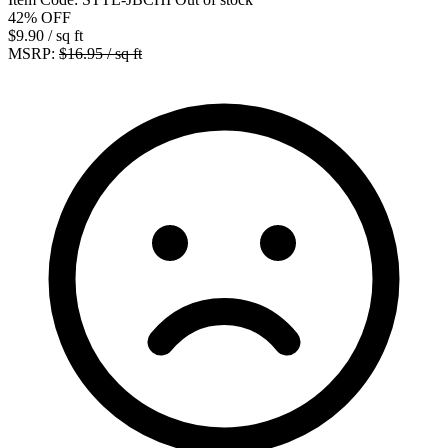
42%
OFF
$9.90
/ sq ft
MSRP:
$16.95 / sq ft