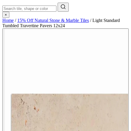
×
Home
/
15% Off Natural Stone & Marble Tiles
/
Light Standard
Tumbled Travertine Pavers 12x24