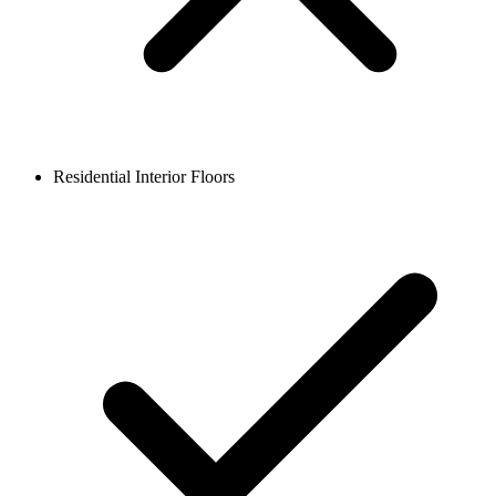
Residential Interior Floors