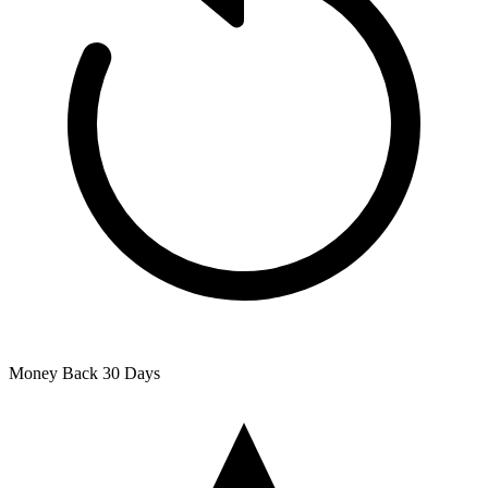
Money Back
30 Days