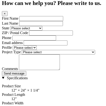
How can we help you? Please write to us.
×
First Name
Last Name
State
ZIP / Postal Code
Phone
Email address
Profile
Project Type
Comments
Send message
Specifications
Product Size
12" × 24" × 1 1/4"
Product Length
12"
Product Width