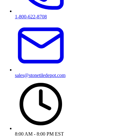
1-800-622-8708
sales@stonetiledepot.com
8:00 AM - 8:00 PM EST