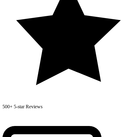
500+
5-star Reviews