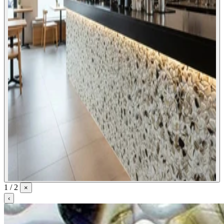
1 / 2
×
‹