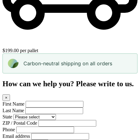
$199.00 per pallet
Carbon-neutral shipping on all orders
How can we help you? Please write to us.
×
First Name
Last Name
State
ZIP / Postal Code
Phone
Email address