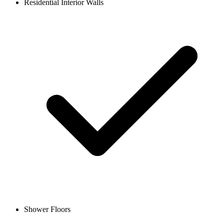
Residential Interior Walls
Shower Floors