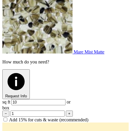
Mare Mist Matte
How much do you need?
Request Info
sq ft
or
box
−
+
Add 15% for cuts & waste (recommended)