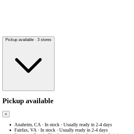
Pickup available
· 3 stores
Pickup available
×
Anaheim, CA
· In stock
· Usually ready in 2-4 days
Fairfax, VA
· In stock
· Usually ready in 2-4 days