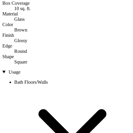
Box Coverage
10 sq. ft.
Material
Glass
Color
Brown
Finish
Glossy
Edge
Round
Shape
Square
Usage
Bath Floors/Walls