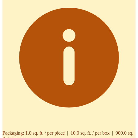
Packaging:
1.0 sq. ft. / per piece | 10.0 sq. ft. / per box | 900.0 sq.