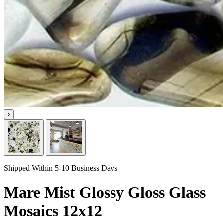
›
Shipped Within 5-10 Business Days
Mare Mist Glossy Gloss Glass
Mosaics 12x12