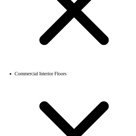
Commercial Interior Floors