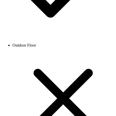
Outdoor Floor