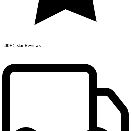
500+
5-star Reviews