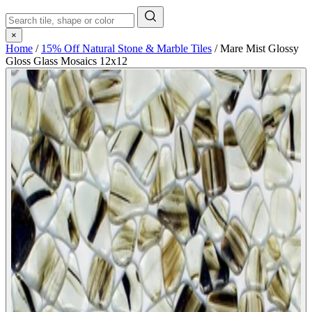
×
Home
/
15% Off Natural Stone & Marble Tiles
/
Mare Mist Glossy
Gloss Glass Mosaics 12x12