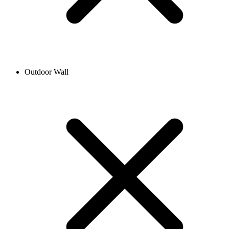
Outdoor Wall