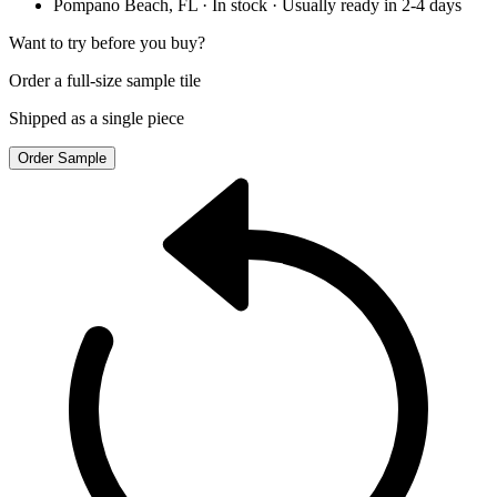
Pompano Beach, FL
· In stock
· Usually ready in 2-4 days
Want to try before you buy?
Order a full-size sample tile
Shipped as a single piece
Order Sample