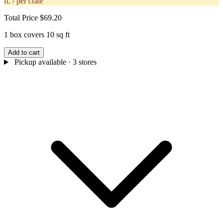
ft. / per crate
Total Price
$69.20
1 box covers 10 sq ft
Add to cart
Pickup available
· 3 stores