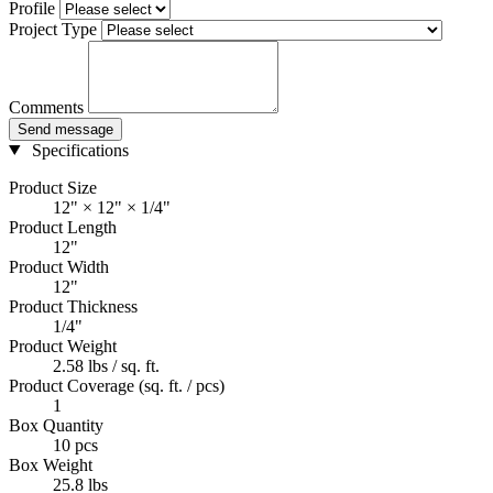
Profile
Project Type
Comments
Send message
Specifications
Product Size
12" × 12" × 1/4"
Product Length
12"
Product Width
12"
Product Thickness
1/4"
Product Weight
2.58 lbs / sq. ft.
Product Coverage (sq. ft. / pcs)
1
Box Quantity
10 pcs
Box Weight
25.8 lbs