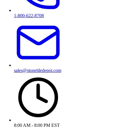
1-800-622-8708
sales@stonetiledepot.com
8:00 AM - 8:00 PM EST