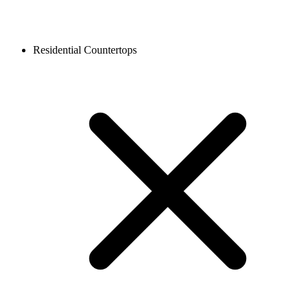
Residential Countertops