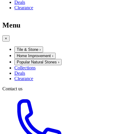
Deals
Clearance
Menu
×
Tile & Stone
›
Home Improvement
›
Popular Natural Stones
›
Collections
Deals
Clearance
Contact us