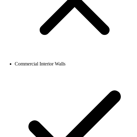
Commercial Interior Walls