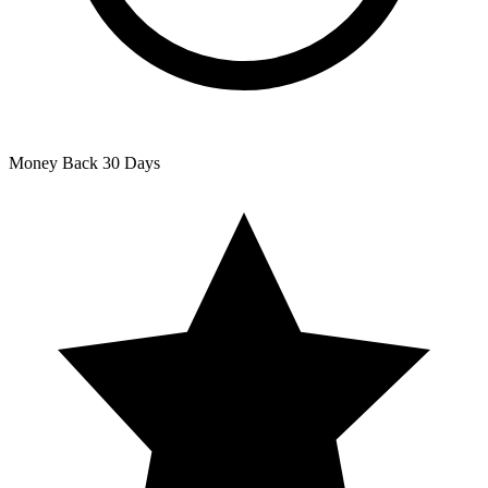
Money Back
30 Days