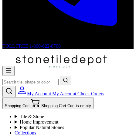
TOLL FREE
1-800-622-8708
My Account
My Account
Check Orders
Shopping Cart
Shopping Cart
Cart is empty
Tile & Stone
Home Improvement
Popular Natural Stones
Collections