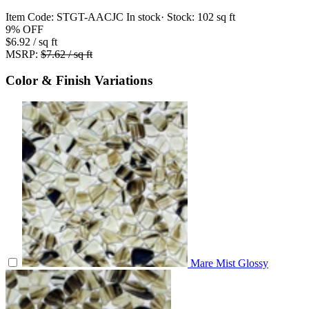
Item Code:
STGT-AACJC
In stock
· Stock:
102 sq ft
9%
OFF
$6.92
/ sq ft
MSRP:
$7.62 / sq ft
Color & Finish Variations
Mare Mist Glossy