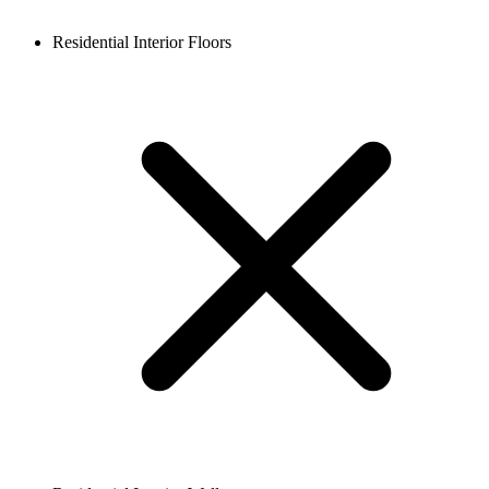
Residential Interior Floors