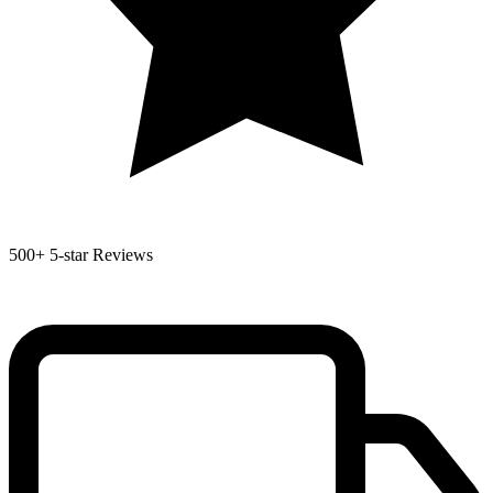
500+
5-star Reviews