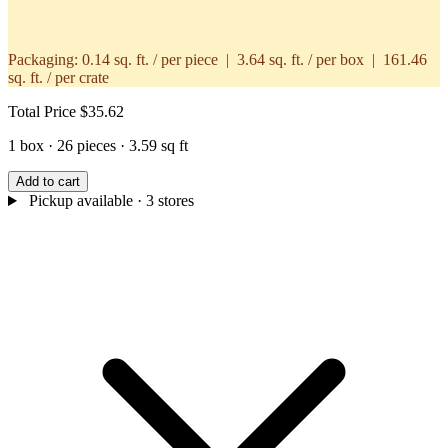
Packaging:
0.14 sq. ft. / per piece | 3.64 sq. ft. / per box | 161.46
sq. ft. / per crate
Total Price
$35.62
1 box · 26 pieces · 3.59 sq ft
Add to cart
Pickup available
· 3 stores