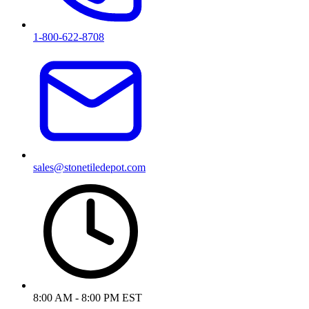
1-800-622-8708
sales@stonetiledepot.com
8:00 AM - 8:00 PM EST