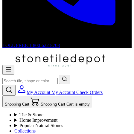
TOLL FREE
1-800-622-8708
My Account
My Account
Check Orders
Shopping Cart
Shopping Cart
Cart is empty
Tile & Stone
Home Improvement
Popular Natural Stones
Collections