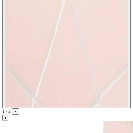
1 / 2
×
‹