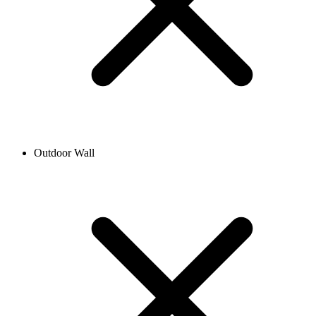
Outdoor Wall