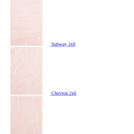
Subway
3x9
Chevron
2x6