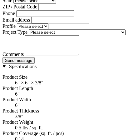
State
ZIP / Postal Code
Phone
Email address
Profile
Project Type
Comments
Send message
Specifications
Product Size
6" × 6" × 3/8"
Product Length
6"
Product Width
6"
Product Thickness
3/8"
Product Weight
0.5 lbs / sq. ft.
Product Coverage (sq. ft. / pcs)
0.14