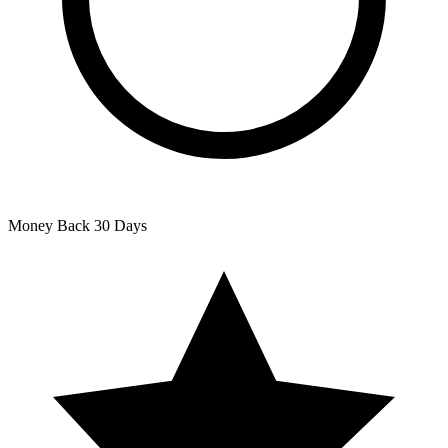
Money Back
30 Days