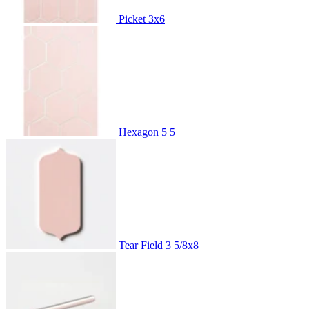
Picket
3x6
Hexagon 5
5
Tear Field
3 5/8x8