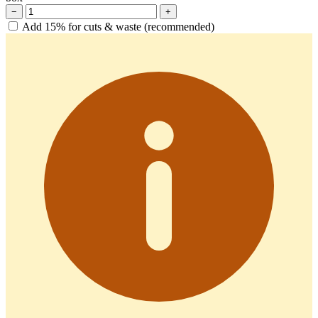
−
+
Add 15% for cuts & waste (recommended)