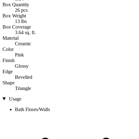
Box Quantity
26 pcs
Box Weight
13 lbs
Box Coverage
3.64 sq. ft.
Material
Ceramic
Color
Pink
Finish
Glossy
Edge
Bevelled
Shape
Triangle
Usage
Bath Floors/Walls