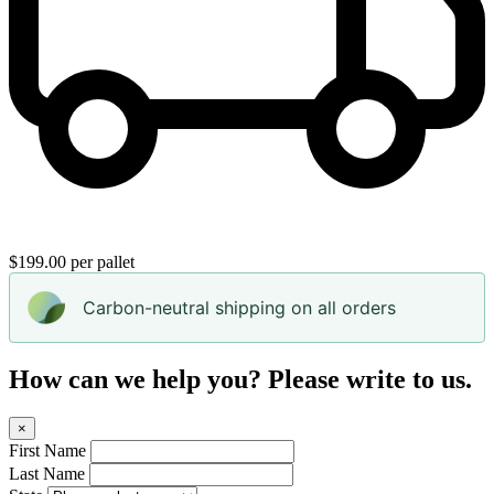
$199.00 per pallet
Carbon-neutral shipping on all orders
How can we help you? Please write to us.
×
First Name
Last Name