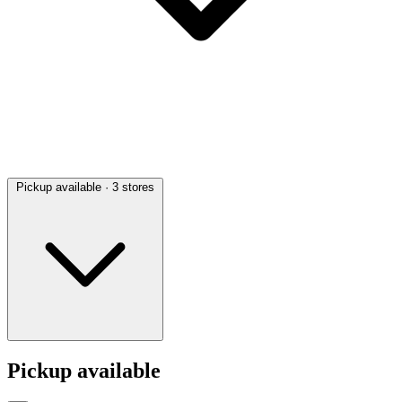
Pickup available
· 3 stores
Pickup available