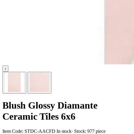
›
Blush Glossy Diamante
Ceramic Tiles 6x6
Item Code:
STDC-AACFD
In stock
· Stock:
977 piece