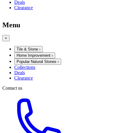
Deals
Clearance
Menu
×
Tile & Stone
›
Home Improvement
›
Popular Natural Stones
›
Collections
Deals
Clearance
Contact us