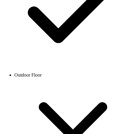
Outdoor Floor