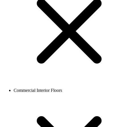
Commercial Interior Floors