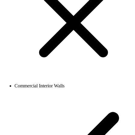
Commercial Interior Walls