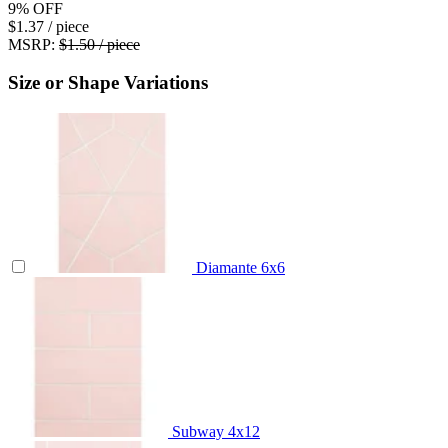
9%
OFF
$1.37
/ piece
MSRP:
$1.50 / piece
Size or Shape Variations
Diamante
6x6
Subway
4x12