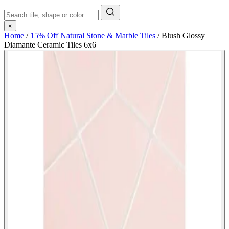
×
Home
/
15% Off Natural Stone & Marble Tiles
/
Blush Glossy
Diamante Ceramic Tiles 6x6