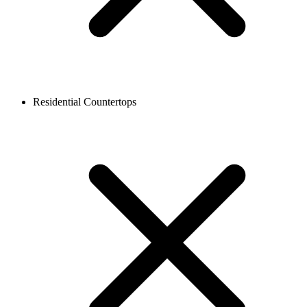
Residential Countertops