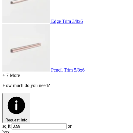
Edge Trim
3/8x6
Pencil Trim
5/8x6
+ 7 More
How much do you need?
Request Info
sq ft
or
box