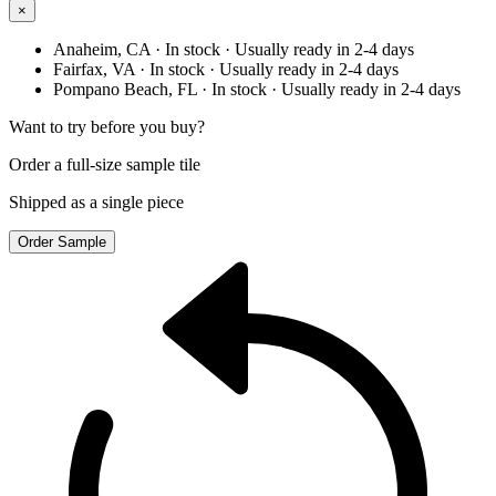
×
Anaheim, CA
· In stock
· Usually ready in 2-4 days
Fairfax, VA
· In stock
· Usually ready in 2-4 days
Pompano Beach, FL
· In stock
· Usually ready in 2-4 days
Want to try before you buy?
Order a full-size sample tile
Shipped as a single piece
Order Sample