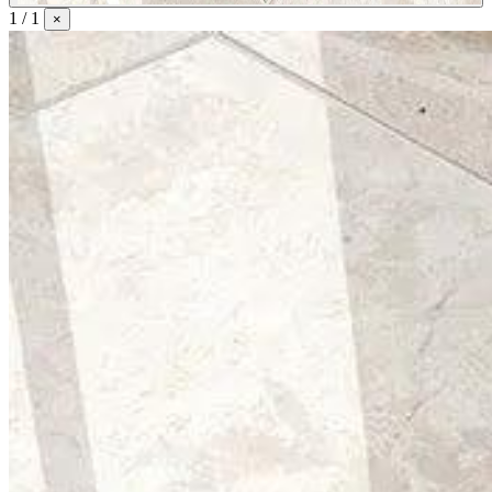
1 / 1
×