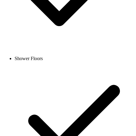
Shower Floors