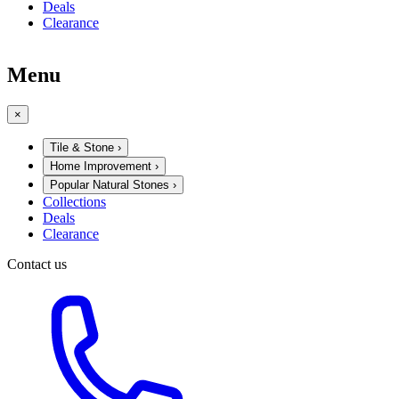
Deals
Clearance
Menu
×
Tile & Stone
›
Home Improvement
›
Popular Natural Stones
›
Collections
Deals
Clearance
Contact us