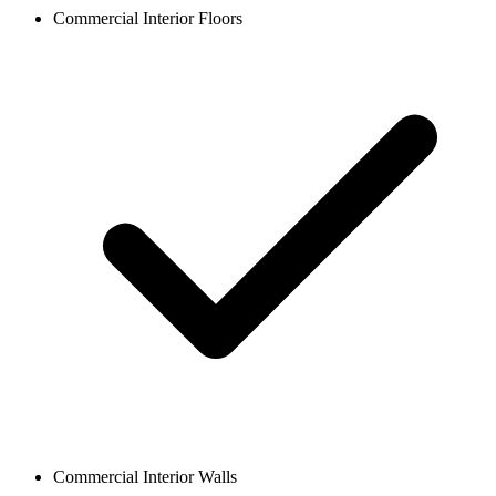
Commercial Interior Floors
Commercial Interior Walls