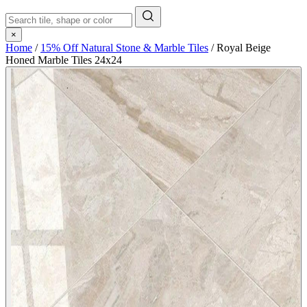
×
Home
/
15% Off Natural Stone & Marble Tiles
/
Royal Beige
Honed Marble Tiles 24x24