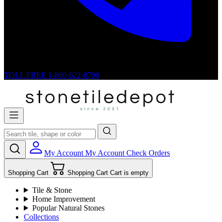
TOLL FREE
1-800-622-8708
My Account
My Account
Check Orders
Shopping Cart
Shopping Cart
Cart is empty
Tile & Stone
Home Improvement
Popular Natural Stones
Collections