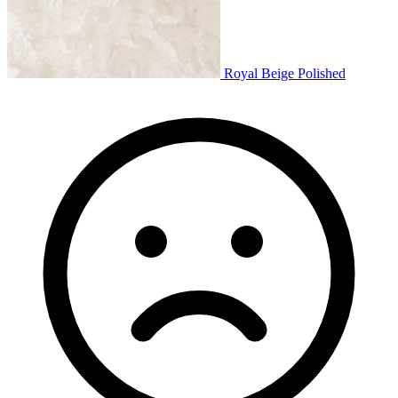
Royal Beige Polished