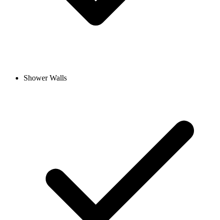
Shower Walls