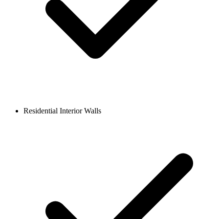
Residential Interior Walls