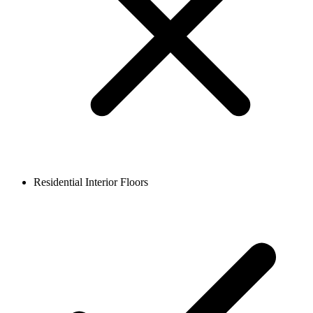
Residential Interior Floors