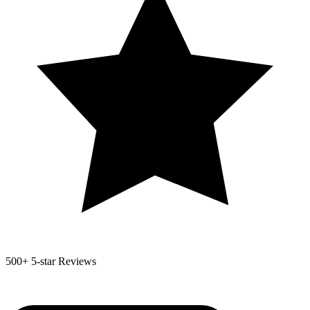
500+
5-star Reviews