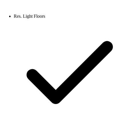
Res. Light Floors