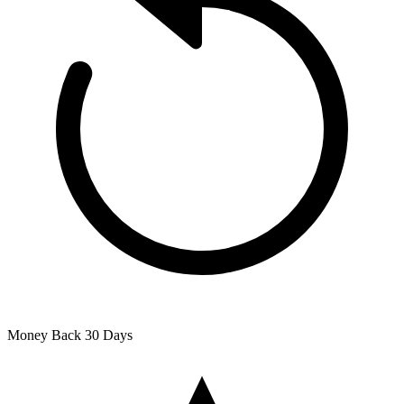
Money Back
30 Days