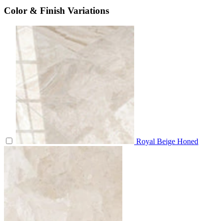
Color & Finish Variations
Royal Beige Honed