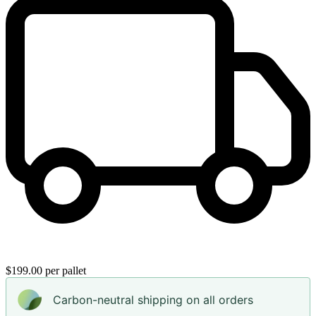
$199.00 per pallet
Carbon-neutral shipping on all orders