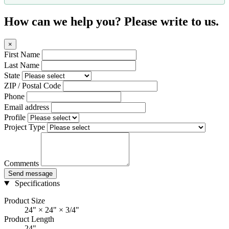
How can we help you? Please write to us.
×
First Name
Last Name
State
ZIP / Postal Code
Phone
Email address
Profile
Project Type
Comments
Send message
Specifications
Product Size
24" × 24" × 3/4"
Product Length
24"