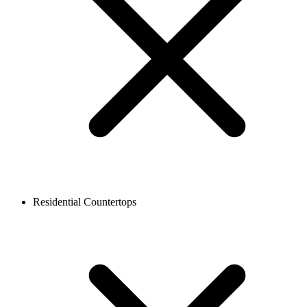
Residential Countertops