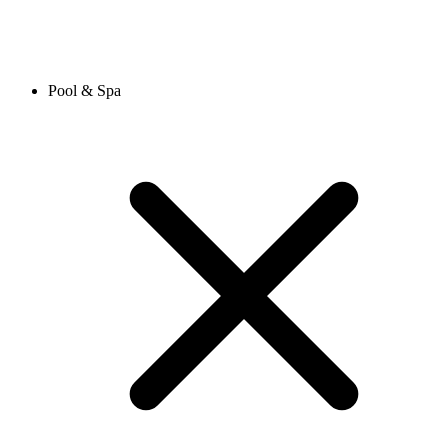
Pool & Spa