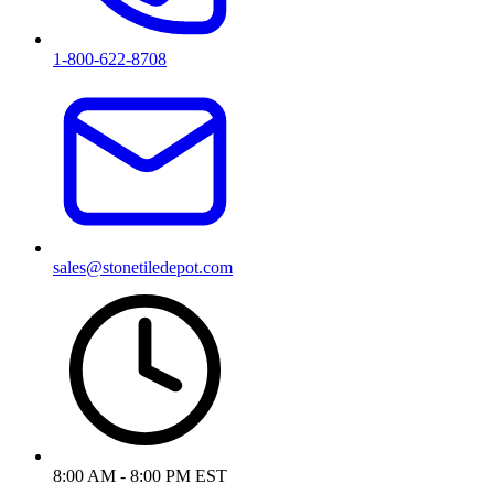
1-800-622-8708
sales@stonetiledepot.com
8:00 AM - 8:00 PM EST