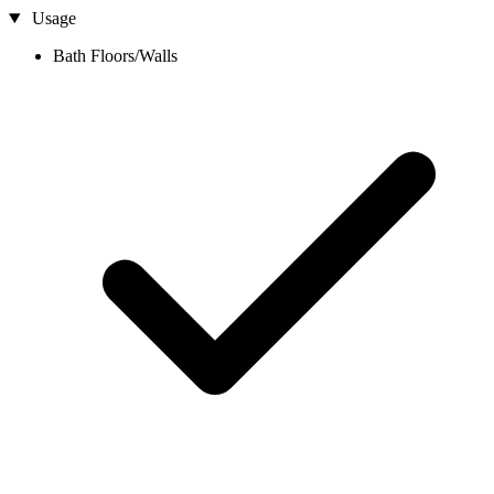
Usage
Bath Floors/Walls