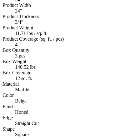
Product Width
24"
Product Thickness
3/4"
Product Weight
11.71 lbs / sq. ft.
Product Coverage (sq. ft. / pcs)
4
Box Quantity
3 pcs
Box Weight
140.52 lbs
Box Coverage
12 sq. ft.
Material
Marble
Color
Beige
Finish
Honed
Edge
Straight Cut
Shape
Square