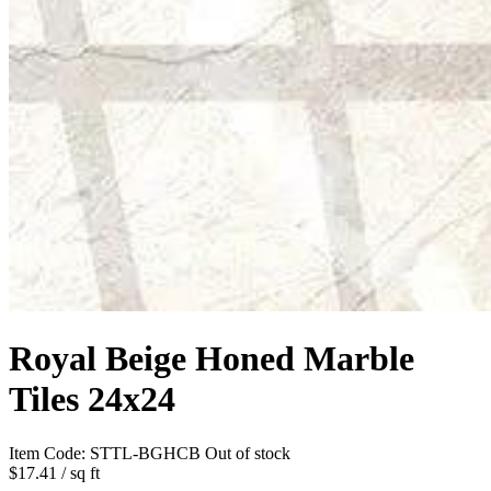
Royal Beige Honed Marble
Tiles 24x24
Item Code:
STTL-BGHCB
Out of stock
$17.41
/ sq ft