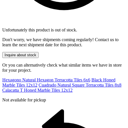
Unfortunately this product is out of stock.
Don't worry, we have shipments coming regularly! Contact us to
learn the next shipment date for this product.
Inquire about stock
Or you can alternatively check what similar items we have in store
for your project.
Hexagono Natural Hexagon Terracotta Tiles 6x6
Black Honed
Marble Tiles 12x12
Cuadrado Natural Square Terracotta Tiles 8x8
Calacatta T Honed Marble Tiles 12x12
Not available for pickup