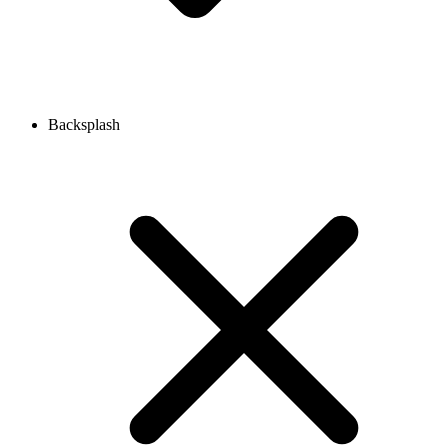
Backsplash