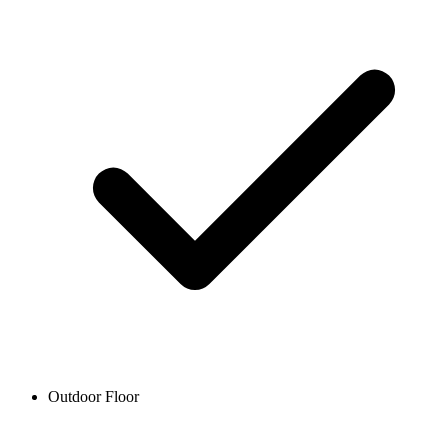
Outdoor Floor