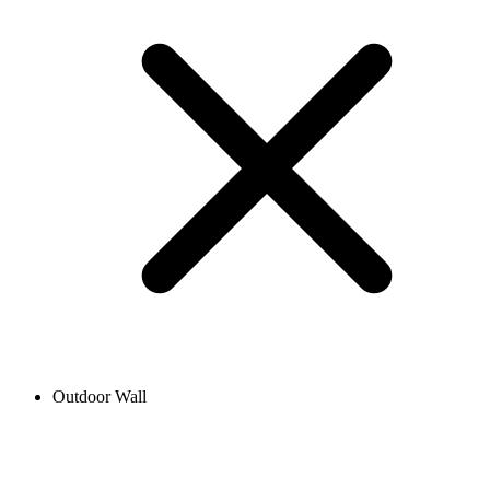
Outdoor Wall