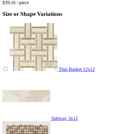
$39.16
/ piece
Size or Shape Variations
Thin Basket
12x12
Subway
3x12