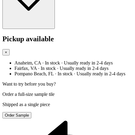
Pickup available
×
Anaheim, CA
· In stock
· Usually ready in 2-4 days
Fairfax, VA
· In stock
· Usually ready in 2-4 days
Pompano Beach, FL
· In stock
· Usually ready in 2-4 days
Want to try before you buy?
Order a full-size sample tile
Shipped as a single piece
Order Sample