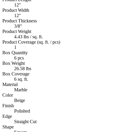
12"
Product Width
12"
Product Thickness
3/8"
Product Weight
4.43 lbs / sq. ft.
Product Coverage (sq. ft. / pcs)
1
Box Quantity
6 pcs
Box Weight
26.58 lbs
Box Coverage
6 sq. ft.
Material
Marble
Color
Beige
Finish
Polished
Edge
Straight Cut
Shape