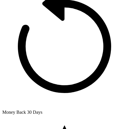
Money Back
30 Days