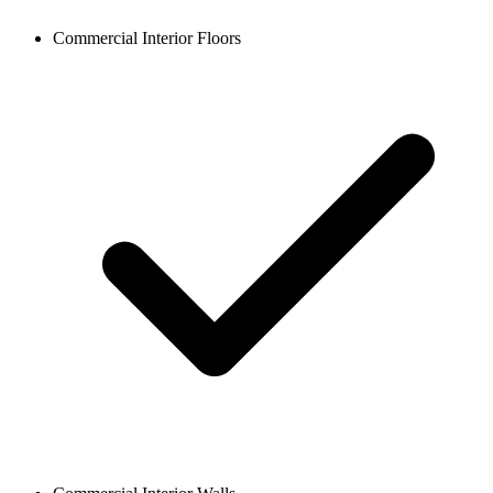
Commercial Interior Floors