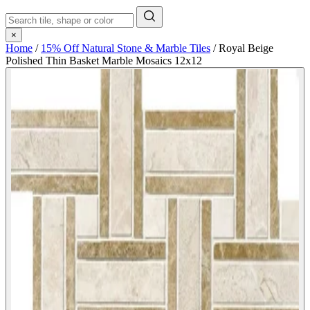
×
Home
/
15% Off Natural Stone & Marble Tiles
/
Royal Beige
Polished Thin Basket Marble Mosaics 12x12