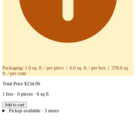
Packaging:
1.0 sq. ft. / per piece | 6.0 sq. ft. / per box | 378.0 sq.
ft. / per crate
Total Price
$234.96
1 box · 6 pieces · 6 sq ft
Add to cart
Pickup available
· 3 stores