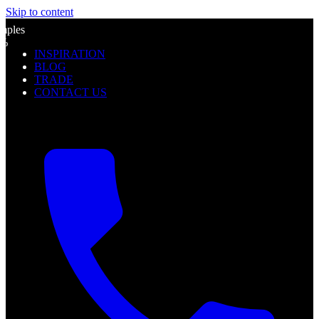
Skip to content
l
mples
0%
INSPIRATION
f
BLOG
TRADE
CONTACT US