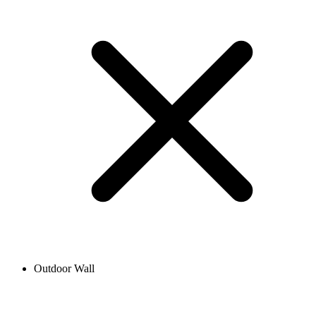
Outdoor Wall