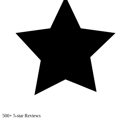
500+
5-star Reviews