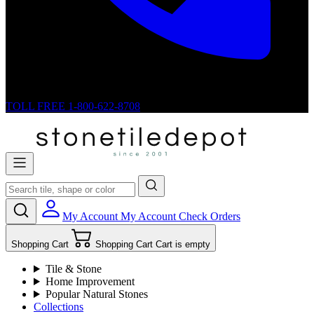
TOLL FREE
1-800-622-8708
My Account
My Account
Check Orders
Shopping Cart
Shopping Cart
Cart is empty
Tile & Stone
Home Improvement
Popular Natural Stones
Collections