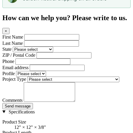
How can we help you? Please write to us.
×
First Name
Last Name
State
ZIP / Postal Code
Phone
Email address
Profile
Project Type
Comments
Send message
Specifications
Product Size
12" × 12" × 3/8"
Product Length