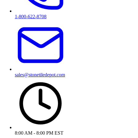
1-800-622-8708
sales@stonetiledepot.com
8:00 AM - 8:00 PM EST