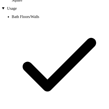
Square
Usage
Bath Floors/Walls