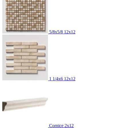
5/8x5/8
12x12
1 1/4x6
12x12
Cornice
2x12