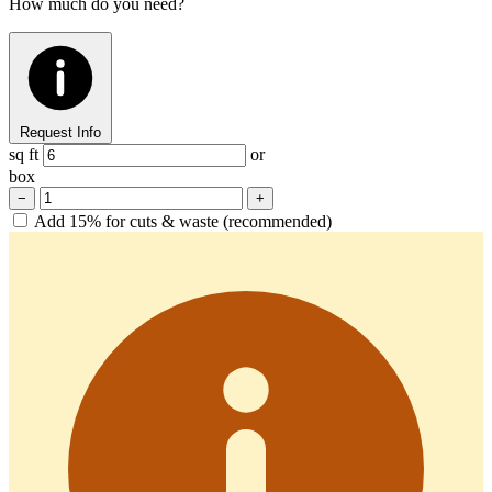
How much do you need?
Request Info
sq ft
or
box
−
+
Add 15% for cuts & waste (recommended)