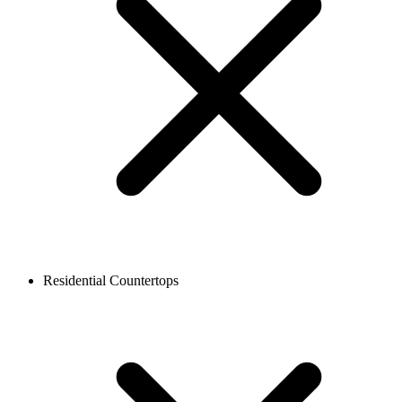
Residential Countertops