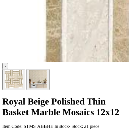
›
Royal Beige Polished Thin
Basket Marble Mosaics 12x12
Item Code:
STMS-ABBHE
In stock
· Stock:
21 piece