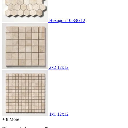
Hexagon
10 3/8x12
2x2
12x12
1x1
12x12
+ 8 More