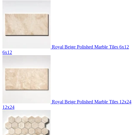
Royal Beige Polished Marble Tiles 6x12
6x12
Royal Beige Polished Marble Tiles 12x24
12x24