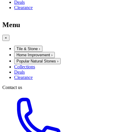
Deals
Clearance
Menu
×
Tile & Stone
›
Home Improvement
›
Popular Natural Stones
›
Collections
Deals
Clearance
Contact us