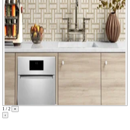
1 / 2
×
‹