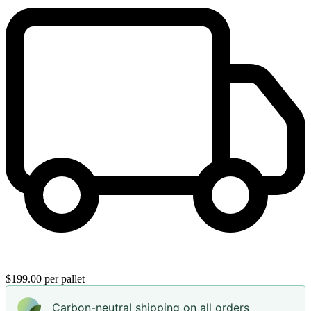
$199.00 per pallet
Carbon-neutral shipping on all orders