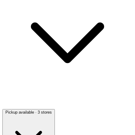
Pickup available
· 3 stores