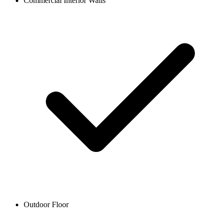
Commercial Interior Walls
Outdoor Floor