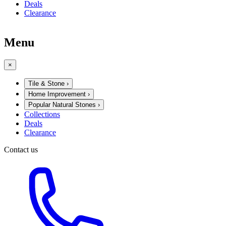
Deals
Clearance
Menu
×
Tile & Stone
›
Home Improvement
›
Popular Natural Stones
›
Collections
Deals
Clearance
Contact us