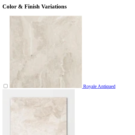
Color & Finish Variations
Royale Antiqued