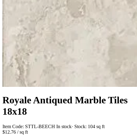
Royale Antiqued Marble Tiles
18x18
Item Code:
STTL-BEECH
In stock
· Stock:
104 sq ft
$12.76
/ sq ft