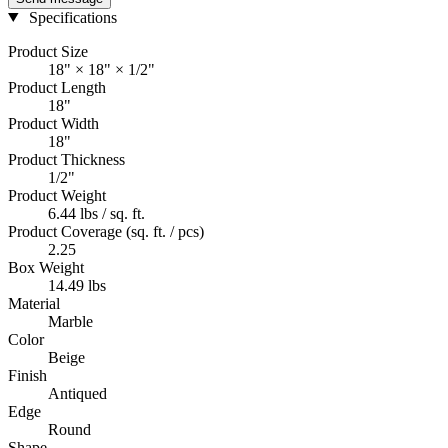
Specifications
Product Size
18" × 18" × 1/2"
Product Length
18"
Product Width
18"
Product Thickness
1/2"
Product Weight
6.44 lbs / sq. ft.
Product Coverage (sq. ft. / pcs)
2.25
Box Weight
14.49 lbs
Material
Marble
Color
Beige
Finish
Antiqued
Edge
Round
Shape