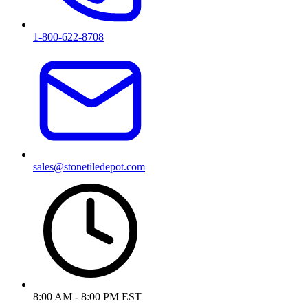
1-800-622-8708
sales@stonetiledepot.com
8:00 AM - 8:00 PM EST