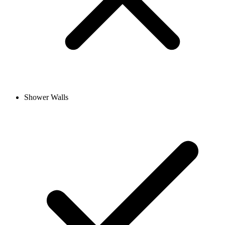
Shower Walls