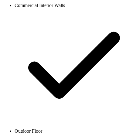
Commercial Interior Walls
Outdoor Floor