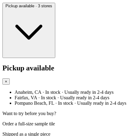
Pickup available
· 3 stores
Pickup available
×
Anaheim, CA
· In stock
· Usually ready in 2-4 days
Fairfax, VA
· In stock
· Usually ready in 2-4 days
Pompano Beach, FL
· In stock
· Usually ready in 2-4 days
Want to try before you buy?
Order a full-size sample tile
Shipped as a single piece