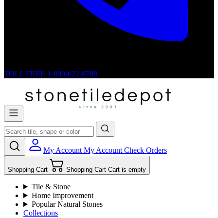
TOLL FREE
1-800-622-8708
My Account
My Account
Check Orders
Shopping Cart
Shopping Cart
Cart is empty
Tile & Stone
Home Improvement
Popular Natural Stones
Collections