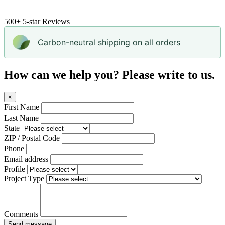
500+
5-star Reviews
Carbon-neutral shipping on all orders
How can we help you? Please write to us.
×
First Name
Last Name
State
ZIP / Postal Code
Phone
Email address
Profile
Project Type
Comments
Send message