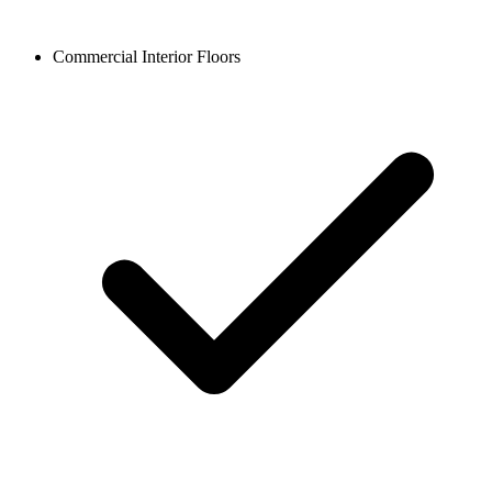
Commercial Interior Floors