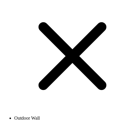
Outdoor Wall