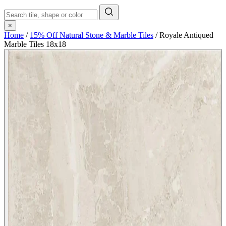
×
Home
/
15% Off Natural Stone & Marble Tiles
/
Royale Antiqued
Marble Tiles 18x18