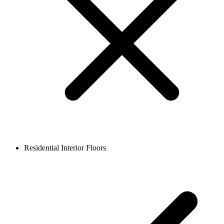
Residential Interior Floors