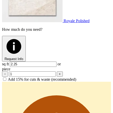
Royale Polished
How much do you need?
Request Info
sq ft
or
piece
−
+
Add 15% for cuts & waste (recommended)