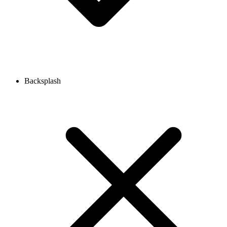
Backsplash