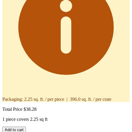
Packaging:
2.25 sq. ft. / per piece | 396.0 sq. ft. / per crate
Total Price
$38.28
1 piece covers 2.25 sq ft
Add to cart