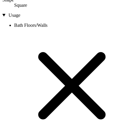
Square
Usage
Bath Floors/Walls