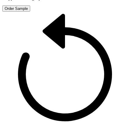
Order Sample