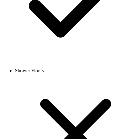
Shower Floors