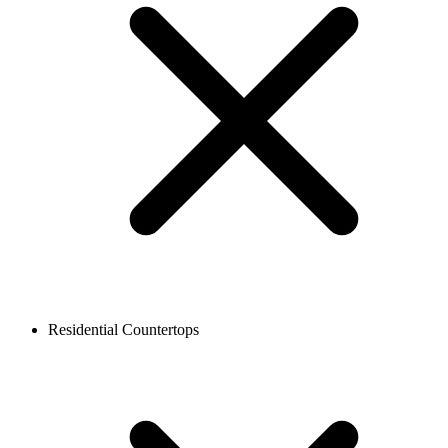
Residential Countertops