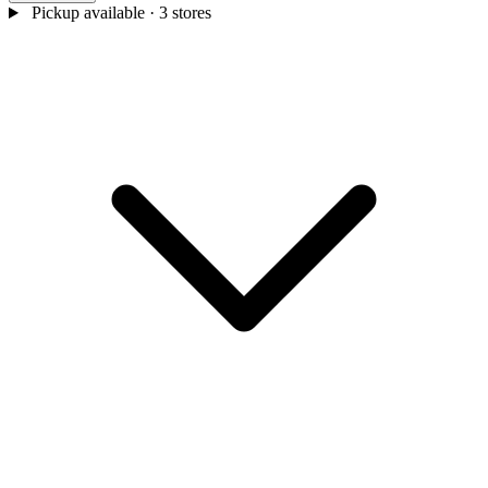
Pickup available
· 3 stores