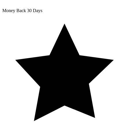
Money Back
30 Days