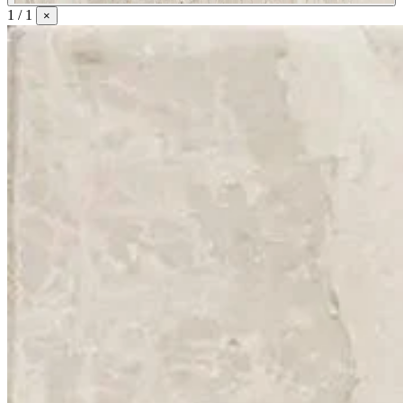
1 / 1
×