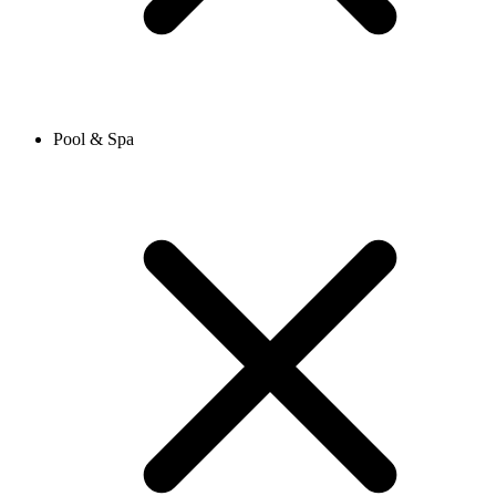
Pool & Spa