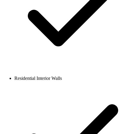
Residential Interior Walls