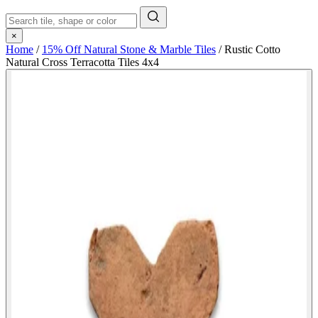
×
Home
/
15% Off Natural Stone & Marble Tiles
/
Rustic Cotto
Natural Cross Terracotta Tiles 4x4