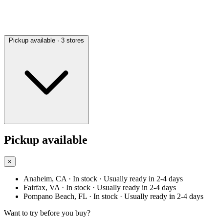
Pickup available
· 3 stores
Pickup available
×
Anaheim, CA
· In stock
· Usually ready in 2-4 days
Fairfax, VA
· In stock
· Usually ready in 2-4 days
Pompano Beach, FL
· In stock
· Usually ready in 2-4 days
Want to try before you buy?