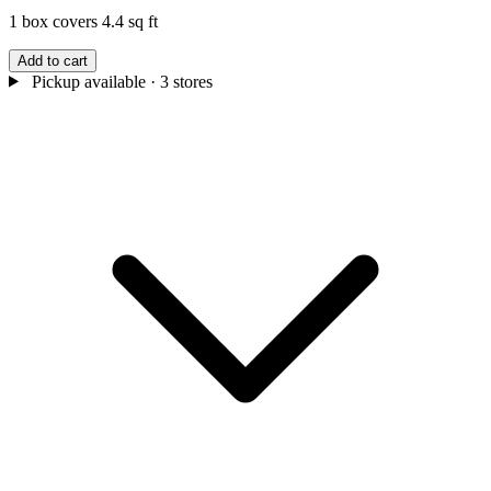
1 box covers 4.4 sq ft
Add to cart
Pickup available
· 3 stores