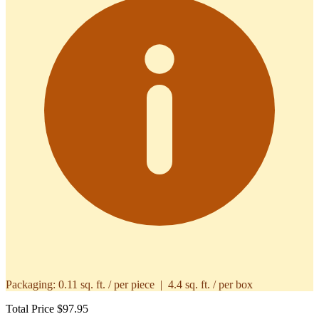
Packaging:
0.11 sq. ft. / per piece | 4.4 sq. ft. / per box
Total Price
$97.95