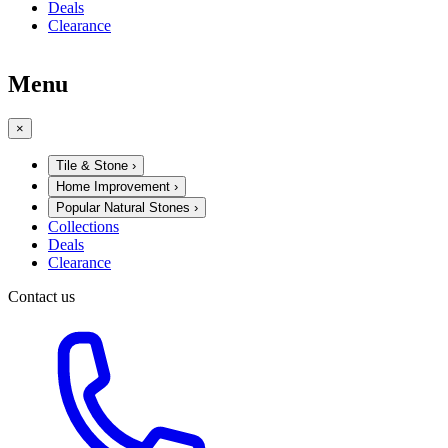
Deals
Clearance
Menu
×
Tile & Stone
›
Home Improvement
›
Popular Natural Stones
›
Collections
Deals
Clearance
Contact us