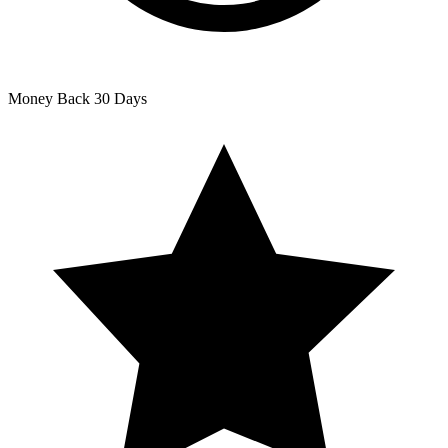
Money Back
30 Days