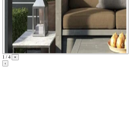
1 / 4
×
‹