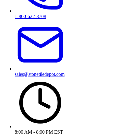
1-800-622-8708
sales@stonetiledepot.com
8:00 AM - 8:00 PM EST