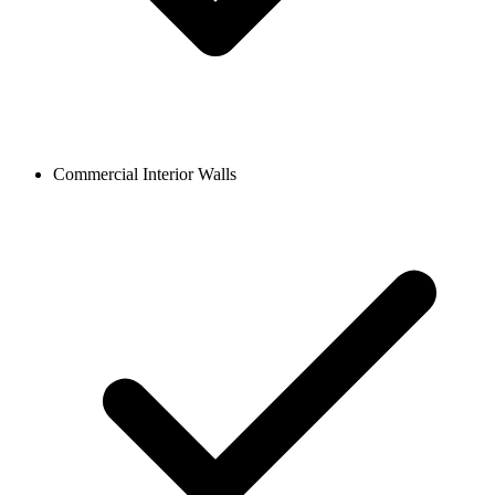
Commercial Interior Walls