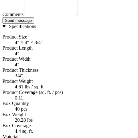
Comments
Send message
Specifications
Product Size
4" × 4" × 3/4"
Product Length
4"
Product Width
4"
Product Thickness
3/4"
Product Weight
4.61 lbs / sq. ft.
Product Coverage (sq. ft. / pcs)
0.11
Box Quantity
40 pcs
Box Weight
20.28 lbs
Box Coverage
4.4 sq. ft.
Material