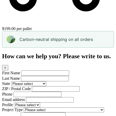
$199.00 per pallet
Carbon-neutral shipping on all orders
How can we help you? Please write to us.
×
First Name
Last Name
State
ZIP / Postal Code
Phone
Email address
Profile
Project Type