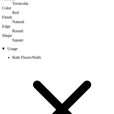
Terracotta
Color
Red
Finish
Natural
Edge
Round
Shape
Square
Usage
Bath Floors/Walls