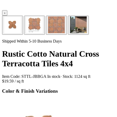
›
Shipped Within 5-10 Business Days
Rustic Cotto Natural Cross
Terracotta Tiles 4x4
Item Code:
STTL-JBBGA
In stock
· Stock:
1124 sq ft
$19.59
/ sq ft
Color & Finish Variations