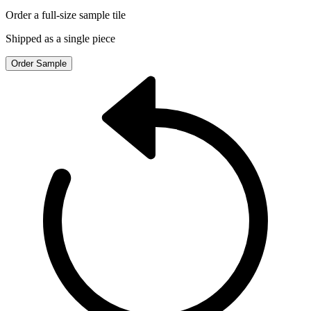
Order a full-size sample tile
Shipped as a single piece
Order Sample