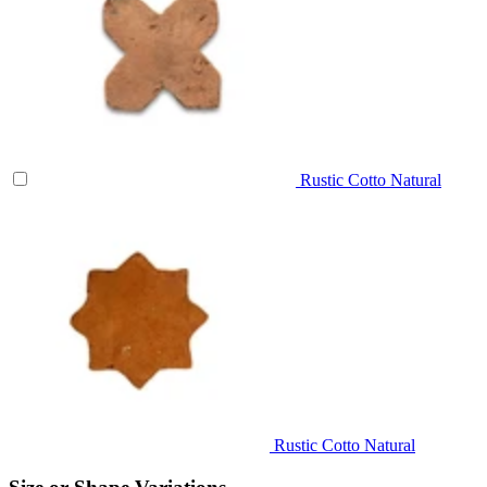
Rustic Cotto Natural
Rustic Cotto Natural