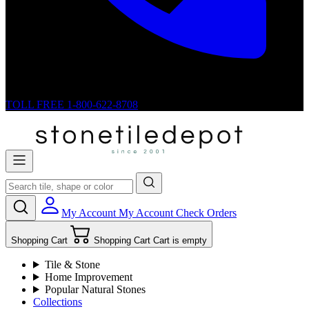
TOLL FREE
1-800-622-8708
My Account
My Account
Check Orders
Shopping Cart
Shopping Cart
Cart is empty
Tile & Stone
Home Improvement
Popular Natural Stones
Collections