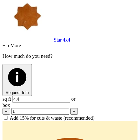
Star
4x4
+ 5 More
How much do you need?
Request Info
sq ft
or
box
−
+
Add 15% for cuts & waste (recommended)