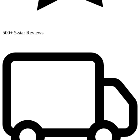
500+
5-star Reviews