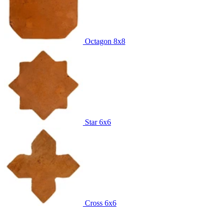
Octagon
8x8
Star
6x6
Cross
6x6