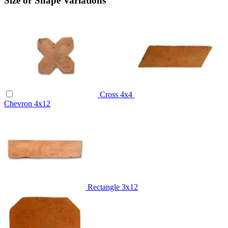
Size or Shape Variations
Cross
4x4
Chevron
4x12
Rectangle
3x12