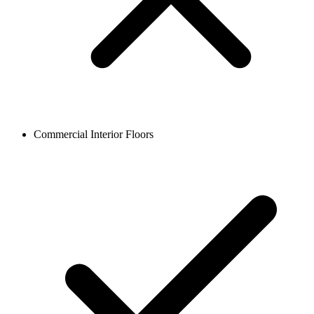
Commercial Interior Floors