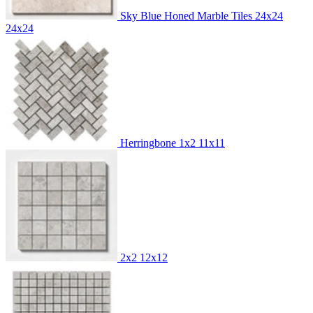
Sky Blue Honed Marble Tiles 24x24
24x24
Herringbone 1x2
11x11
2x2
12x12