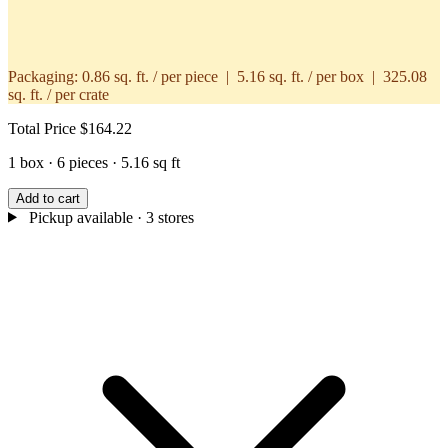
Packaging:
0.86 sq. ft. / per piece | 5.16 sq. ft. / per box | 325.08
sq. ft. / per crate
Total Price
$164.22
1 box · 6 pieces · 5.16 sq ft
Add to cart
Pickup available
· 3 stores