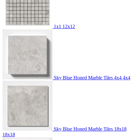
1x1
12x12
Sky Blue Honed Marble Tiles 4x4
4x4
Sky Blue Honed Marble Tiles 18x18
18x18