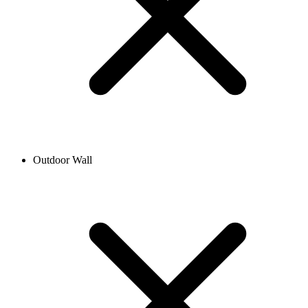
Outdoor Wall