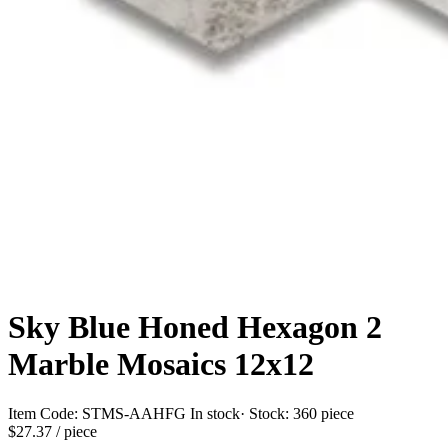
Sky Blue Honed Hexagon 2
Marble Mosaics 12x12
Item Code:
STMS-AAHFG
In stock
· Stock:
360 piece
$27.37
/ piece