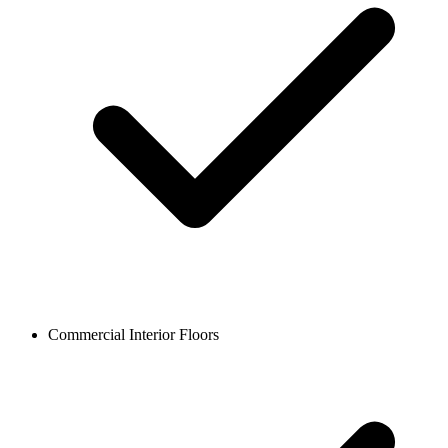
Commercial Interior Floors