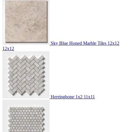
Sky Blue Honed Marble Tiles 12x12
12x12
Herringbone 1x2
11x11