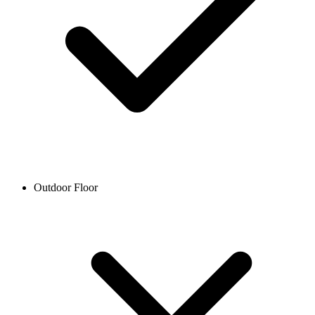
Outdoor Floor