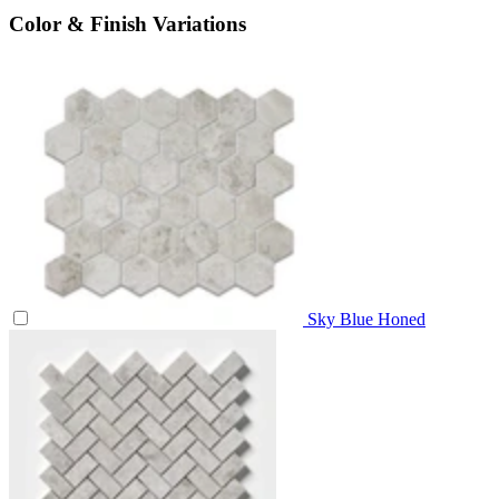
Color & Finish Variations
Sky Blue Honed