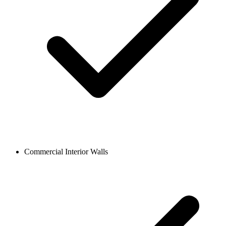
Commercial Interior Walls