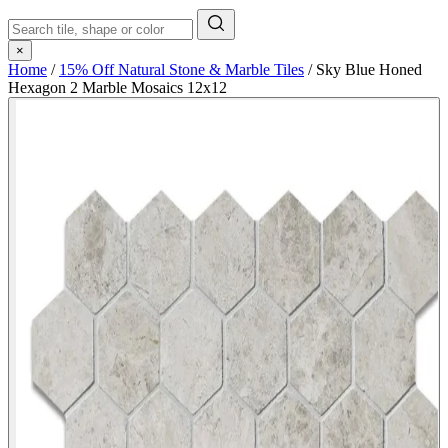
×
Home
/
15% Off Natural Stone & Marble Tiles
/
Sky Blue Honed
Hexagon 2 Marble Mosaics 12x12