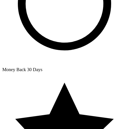
Money Back
30 Days