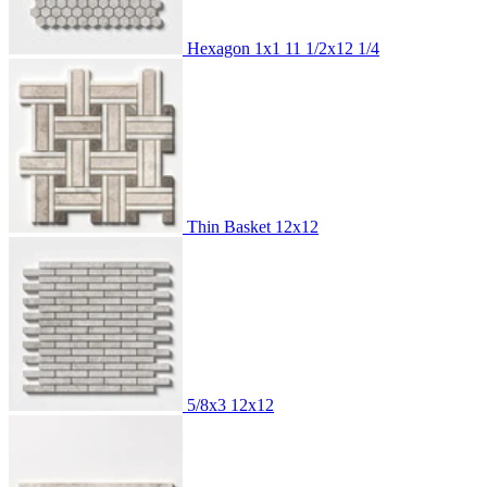
Hexagon 1x1
11 1/2x12 1/4
Thin Basket
12x12
5/8x3
12x12