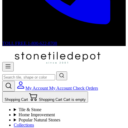
TOLL FREE
1-800-622-8708
My Account
My Account
Check Orders
Shopping Cart
Shopping Cart
Cart is empty
Tile & Stone
Home Improvement
Popular Natural Stones
Collections