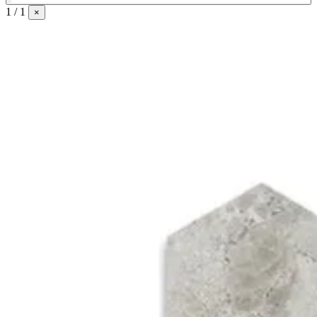
1 / 1
×