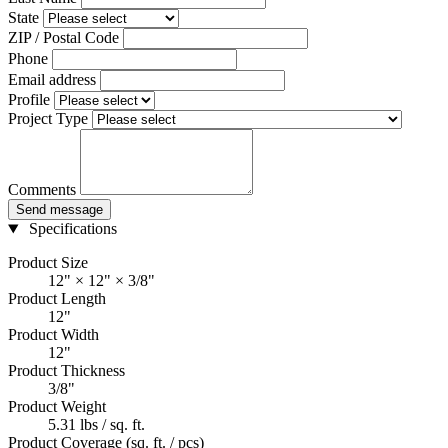
State
ZIP / Postal Code
Phone
Email address
Profile
Project Type
Comments
Send message
Specifications
Product Size
12" × 12" × 3/8"
Product Length
12"
Product Width
12"
Product Thickness
3/8"
Product Weight
5.31 lbs / sq. ft.
Product Coverage (sq. ft. / pcs)