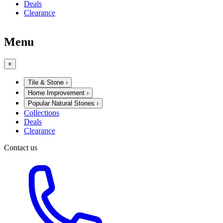
Deals
Clearance
Menu
×
Tile & Stone
›
Home Improvement
›
Popular Natural Stones
›
Collections
Deals
Clearance
Contact us