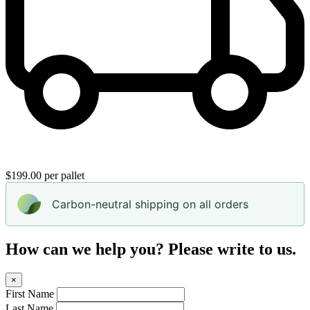
$199.00 per pallet
Carbon-neutral shipping on all orders
How can we help you? Please write to us.
×
First Name
Last Name