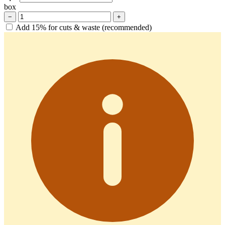
box
−
+
Add 15% for cuts & waste (recommended)