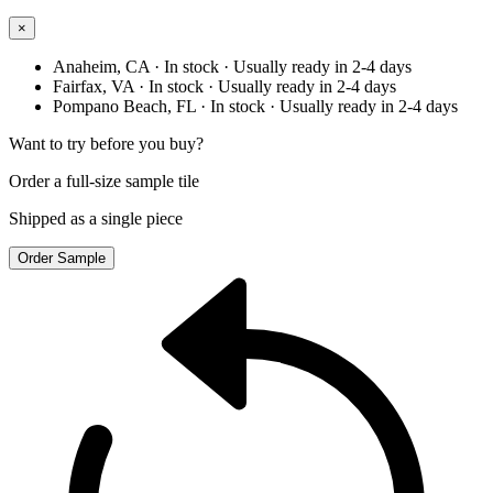
×
Anaheim, CA
· In stock
· Usually ready in 2-4 days
Fairfax, VA
· In stock
· Usually ready in 2-4 days
Pompano Beach, FL
· In stock
· Usually ready in 2-4 days
Want to try before you buy?
Order a full-size sample tile
Shipped as a single piece
Order Sample