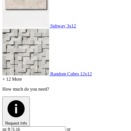
Subway
3x12
Random Cubes
12x12
+ 12 More
How much do you need?
Request Info
sq ft
or