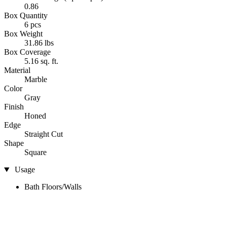
0.86
Box Quantity
6 pcs
Box Weight
31.86 lbs
Box Coverage
5.16 sq. ft.
Material
Marble
Color
Gray
Finish
Honed
Edge
Straight Cut
Shape
Square
Usage
Bath Floors/Walls