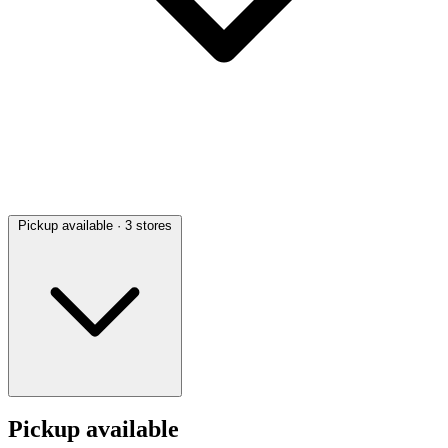
Pickup available
· 3 stores
Pickup available