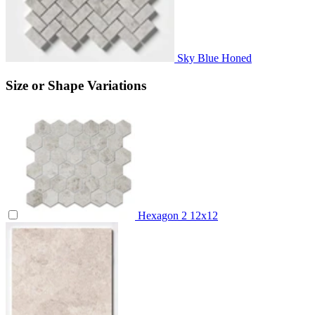
Sky Blue Honed
Size or Shape Variations
Hexagon 2
12x12