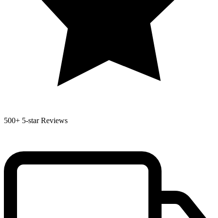
500+
5-star Reviews