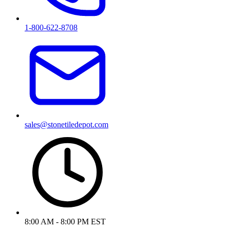
1-800-622-8708
sales@stonetiledepot.com
8:00 AM - 8:00 PM EST