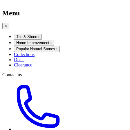
Menu
×
Tile & Stone
›
Home Improvement
›
Popular Natural Stones
›
Collections
Deals
Clearance
Contact us