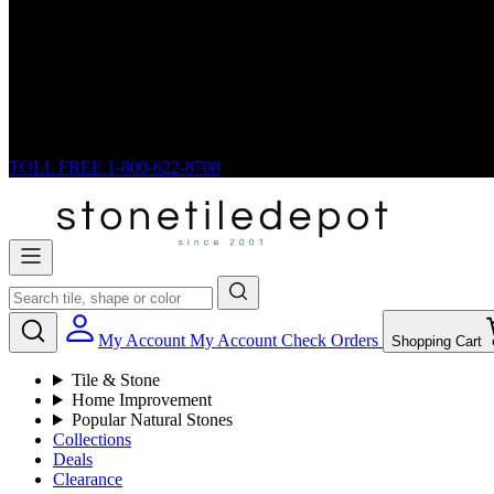
TOLL FREE
1-800-622-8708
My Account
My Account
Check Orders
Shopping Cart
Tile & Stone
Home Improvement
Popular Natural Stones
Collections
Deals
Clearance