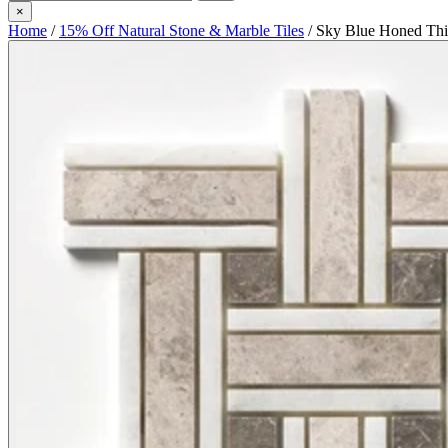
×
Home
/
15% Off Natural Stone & Marble Tiles
/
Sky Blue Honed Thi