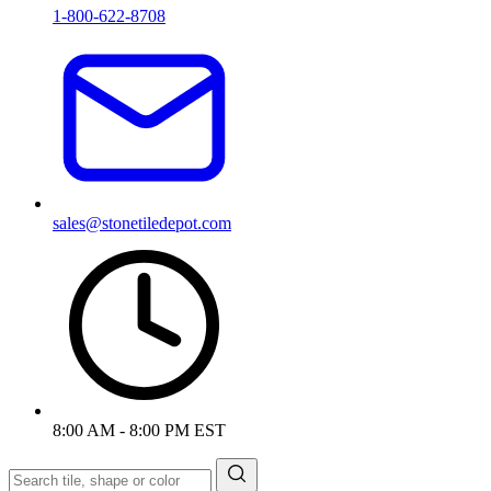
1-800-622-8708
sales@stonetiledepot.com
8:00 AM - 8:00 PM EST