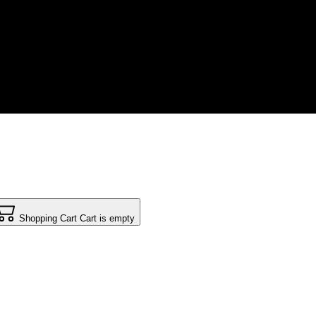
Shopping Cart
Cart is empty