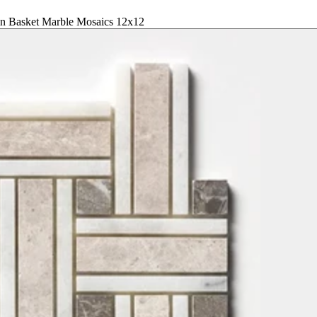
n Basket Marble Mosaics 12x12