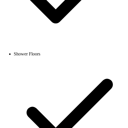
Shower Floors