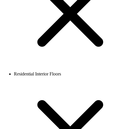
Residential Interior Floors