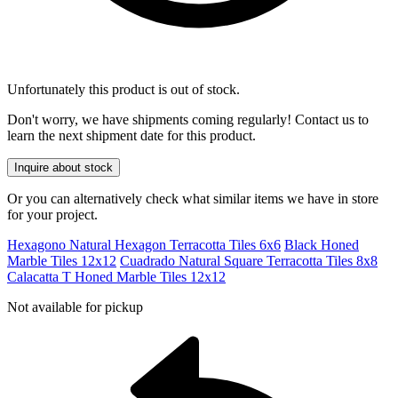
Unfortunately this product is out of stock.
Don't worry, we have shipments coming regularly! Contact us to
learn the next shipment date for this product.
Inquire about stock
Or you can alternatively check what similar items we have in store
for your project.
Hexagono Natural Hexagon Terracotta Tiles 6x6
Black Honed
Marble Tiles 12x12
Cuadrado Natural Square Terracotta Tiles 8x8
Calacatta T Honed Marble Tiles 12x12
Not available for pickup