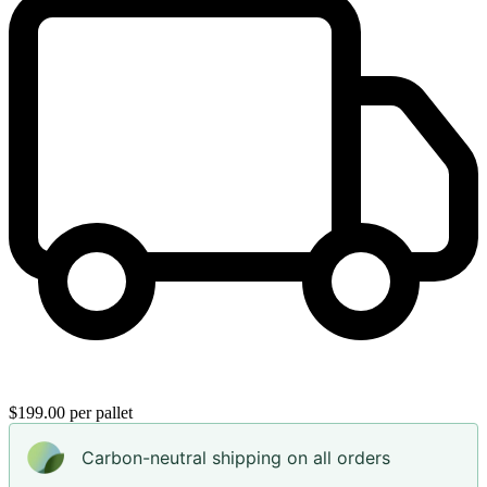
$199.00 per pallet
Carbon-neutral shipping on all orders