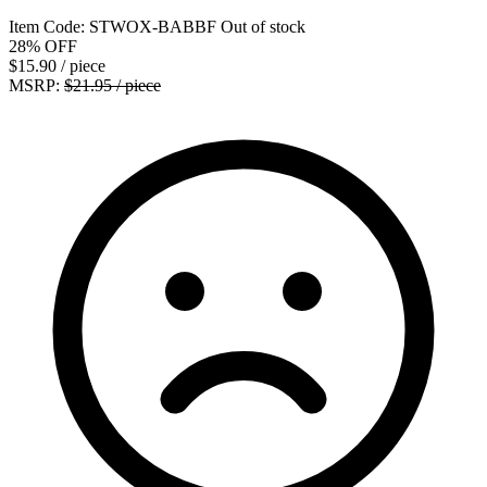
Item Code:
STWOX-BABBF
Out of stock
28%
OFF
$15.90
/ piece
MSRP:
$21.95 / piece