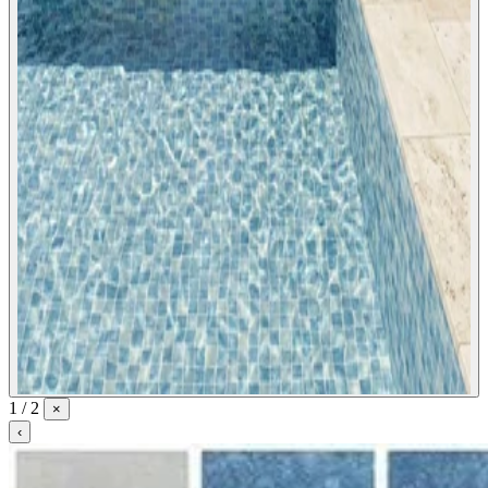
1 / 2
×
‹