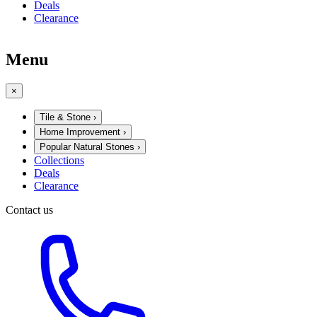
Deals
Clearance
Menu
×
Tile & Stone
›
Home Improvement
›
Popular Natural Stones
›
Collections
Deals
Clearance
Contact us