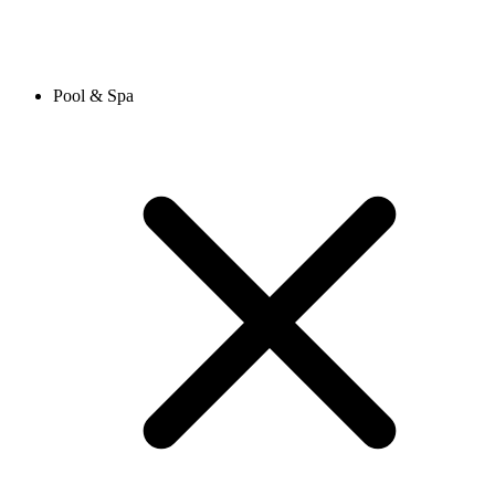
Pool & Spa