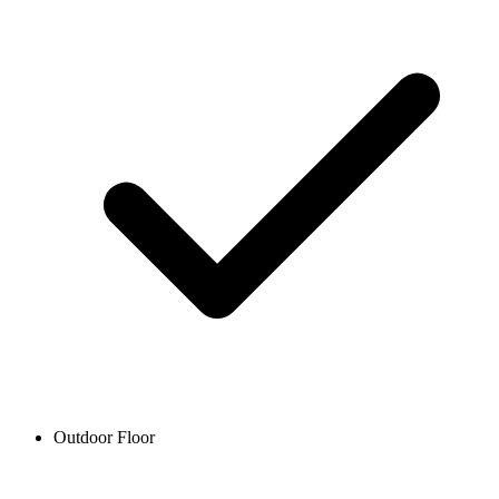
Outdoor Floor