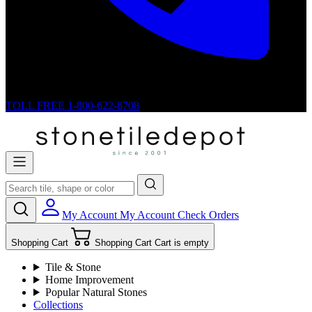
TOLL FREE
1-800-622-8708
My Account
My Account
Check Orders
Shopping Cart
Shopping Cart
Cart is empty
Tile & Stone
Home Improvement
Popular Natural Stones
Collections