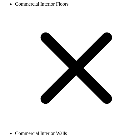
Commercial Interior Floors
Commercial Interior Walls