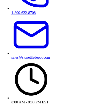
1-800-622-8708
sales@stonetiledepot.com
8:00 AM - 8:00 PM EST