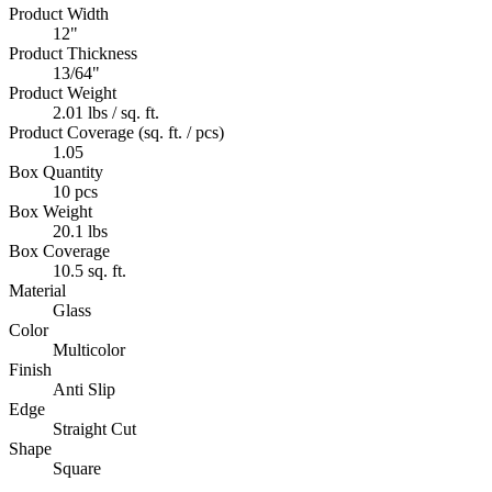
Product Width
12"
Product Thickness
13/64"
Product Weight
2.01 lbs / sq. ft.
Product Coverage (sq. ft. / pcs)
1.05
Box Quantity
10 pcs
Box Weight
20.1 lbs
Box Coverage
10.5 sq. ft.
Material
Glass
Color
Multicolor
Finish
Anti Slip
Edge
Straight Cut
Shape
Square