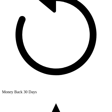
Money Back
30 Days