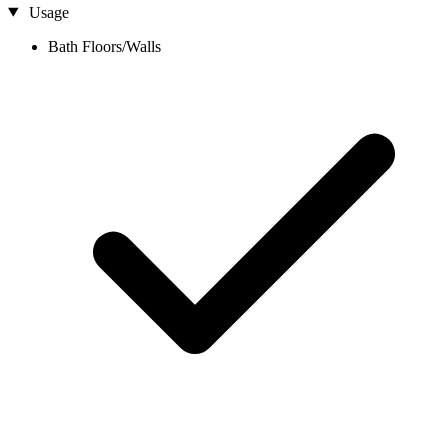
Usage
Bath Floors/Walls