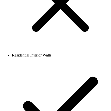
Residential Interior Walls