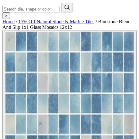
×
Home
/
15% Off Natural Stone & Marble Tiles
/
Bluestone Blend
Anti Slip 1x1 Glass Mosaics 12x12