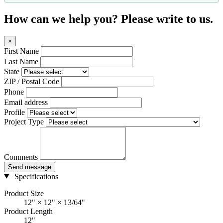
How can we help you? Please write to us.
×
First Name
Last Name
State
ZIP / Postal Code
Phone
Email address
Profile
Project Type
Comments
Send message
Specifications
Product Size
12" × 12" × 13/64"
Product Length
12"