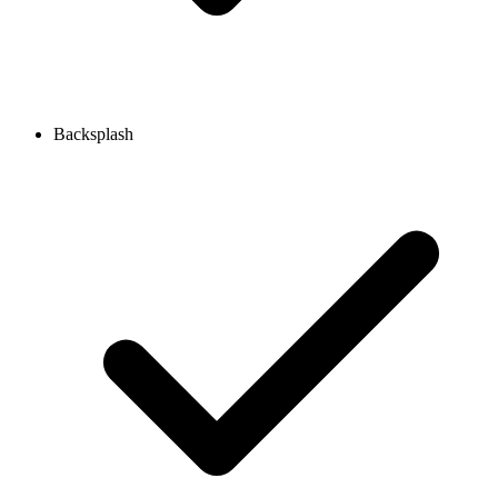
Backsplash