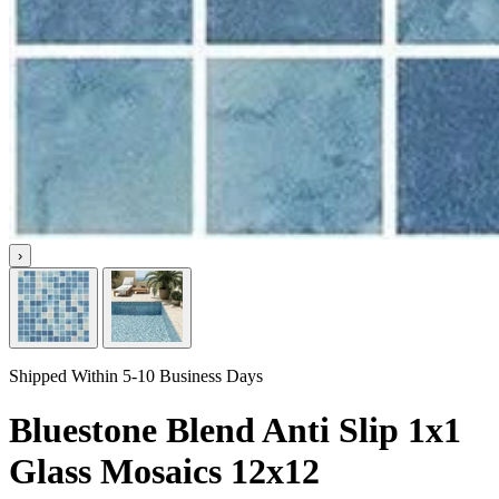
›
Shipped Within 5-10 Business Days
Bluestone Blend Anti Slip 1x1
Glass Mosaics 12x12