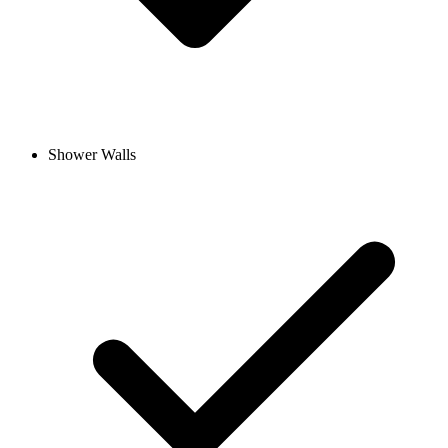
Shower Walls