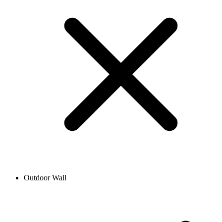
Outdoor Wall