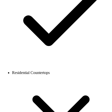
Residential Countertops