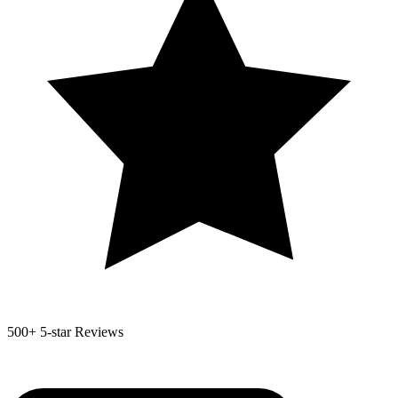
500+
5-star Reviews