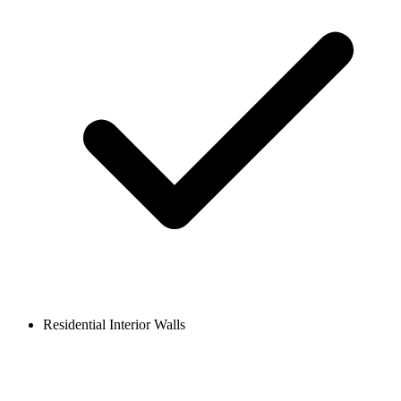
Residential Interior Walls