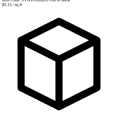
$5.15
/ sq ft