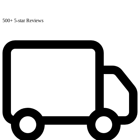
500+
5-star Reviews