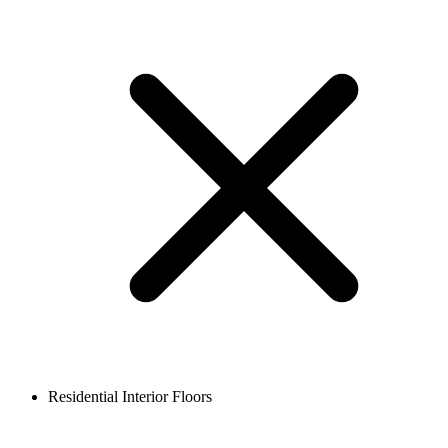
Residential Interior Floors