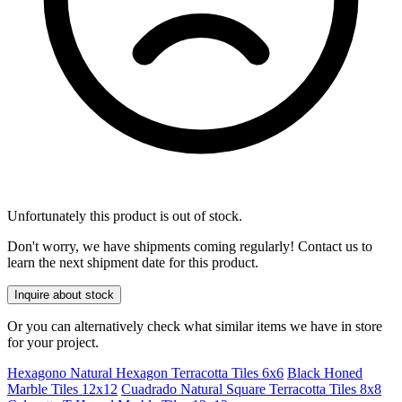
Unfortunately this product is out of stock.
Don't worry, we have shipments coming regularly! Contact us to
learn the next shipment date for this product.
Inquire about stock
Or you can alternatively check what similar items we have in store
for your project.
Hexagono Natural Hexagon Terracotta Tiles 6x6
Black Honed
Marble Tiles 12x12
Cuadrado Natural Square Terracotta Tiles 8x8