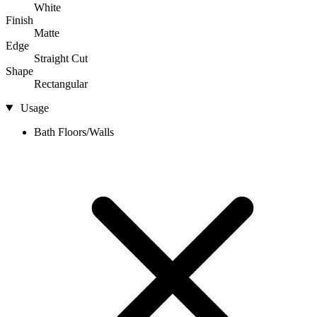
White
Finish
Matte
Edge
Straight Cut
Shape
Rectangular
Usage
Bath Floors/Walls