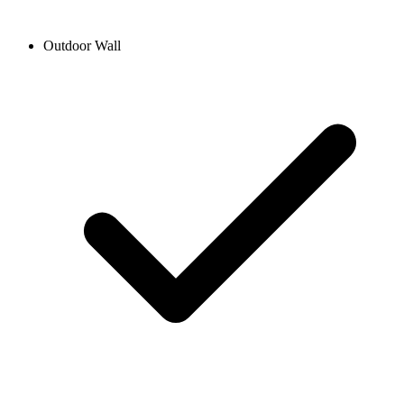
Outdoor Wall