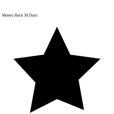
Money Back
30 Days