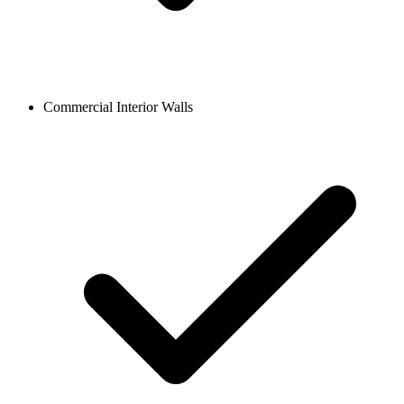
Commercial Interior Walls