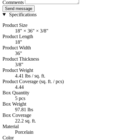
Comments
Send message
Specifications
Product Size
18" × 36" × 3/8"
Product Length
18"
Product Width
36"
Product Thickness
3/8"
Product Weight
4.41 lbs / sq. ft.
Product Coverage (sq. ft. / pcs)
4.44
Box Quantity
5 pcs
Box Weight
97.81 lbs
Box Coverage
22.2 sq. ft.
Material
Porcelain
Color