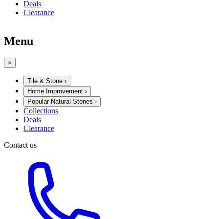
Deals
Clearance
Menu
×
Tile & Stone
›
Home Improvement
›
Popular Natural Stones
›
Collections
Deals
Clearance
Contact us