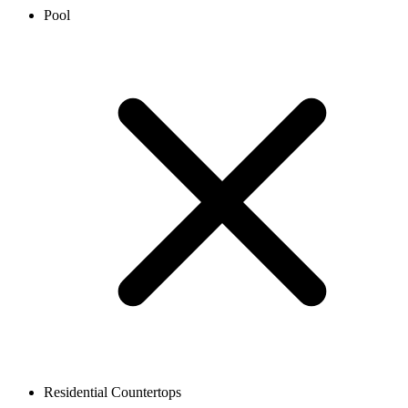
Pool
Residential Countertops