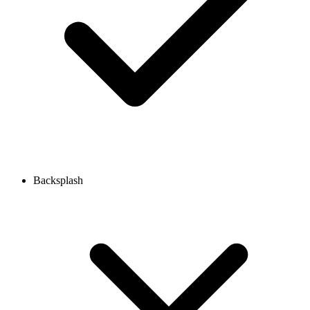
Backsplash