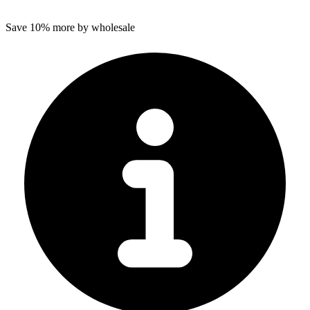
Save 10% more by wholesale