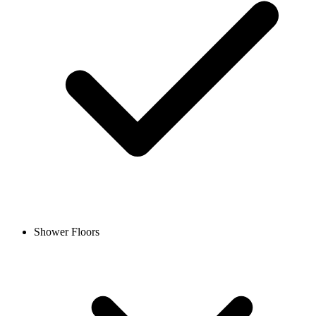
Shower Floors