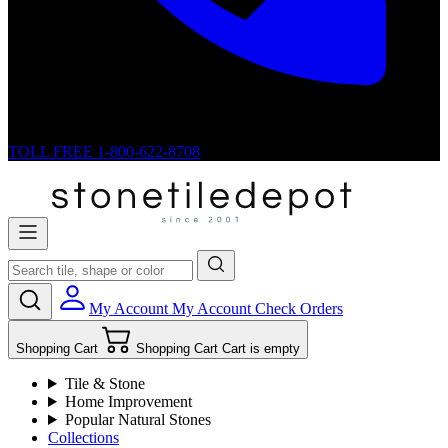
TOLL FREE
1-800-622-8708
My Account
My Account
Check Orders
Shopping Cart
Shopping Cart
Cart is empty
Tile & Stone
Home Improvement
Popular Natural Stones
Collections