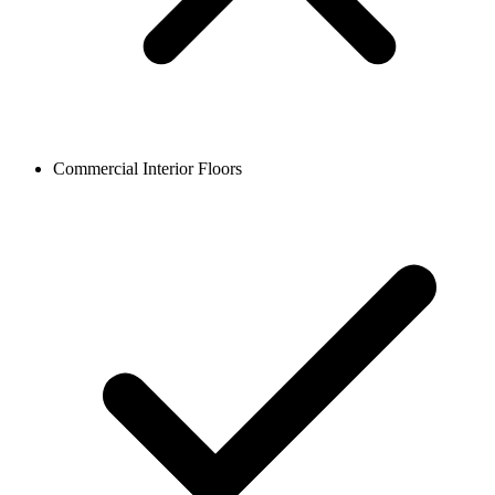
Commercial Interior Floors