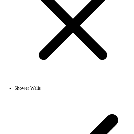
Shower Walls