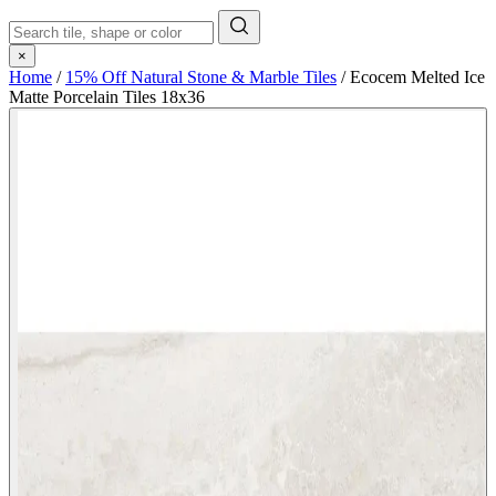
×
Home
/
15% Off Natural Stone & Marble Tiles
/
Ecocem Melted Ice
Matte Porcelain Tiles 18x36