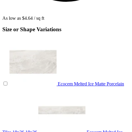
As low as
$4.64
/ sq ft
Size or Shape Variations
Ecocem Melted Ice Matte Porcelain