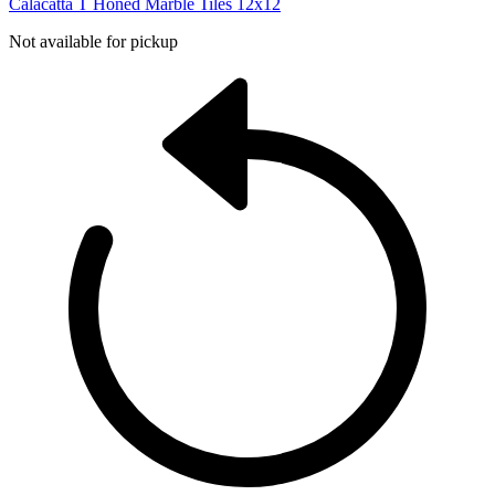
Calacatta T Honed Marble Tiles 12x12
Not available for pickup