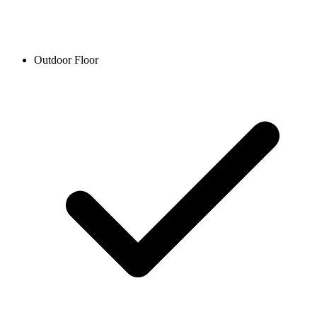
Outdoor Floor