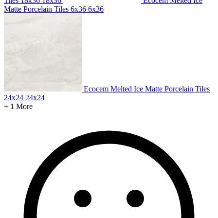
Tiles 18x36
18x36
Ecocem Melted Ice
Matte Porcelain Tiles 6x36
6x36
Ecocem Melted Ice Matte Porcelain Tiles
24x24
24x24
+ 1 More