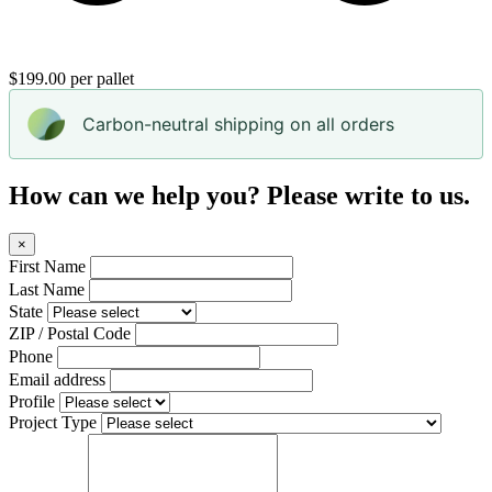
$199.00 per pallet
Carbon-neutral shipping on all orders
How can we help you? Please write to us.
×
First Name
Last Name
State
ZIP / Postal Code
Phone
Email address
Profile
Project Type