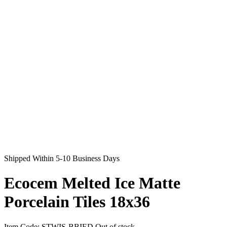
Shipped Within 5-10 Business Days
Ecocem Melted Ice Matte
Porcelain Tiles 18x36
Item Code:
STWIS-BBIED
Out of stock