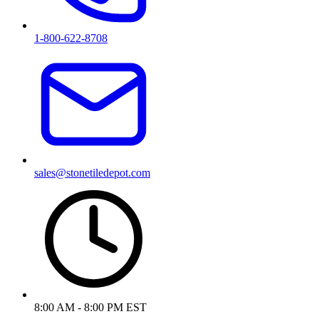
1-800-622-8708
sales@stonetiledepot.com
8:00 AM - 8:00 PM EST