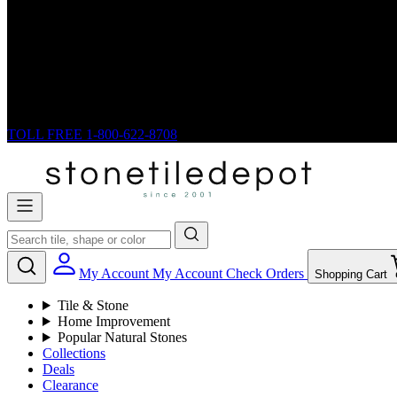
TOLL FREE
1-800-622-8708
My Account
My Account
Check Orders
Shopping Cart
Tile & Stone
Home Improvement
Popular Natural Stones
Collections
Deals
Clearance