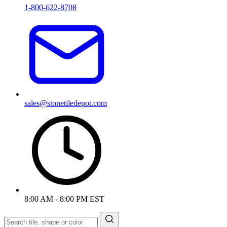
1-800-622-8708
sales@stonetiledepot.com
8:00 AM - 8:00 PM EST