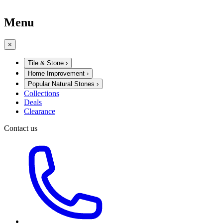
Menu
×
Tile & Stone
›
Home Improvement
›
Popular Natural Stones
›
Collections
Deals
Clearance
Contact us