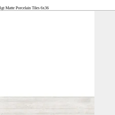
gt Matte Porcelain Tiles 6x36