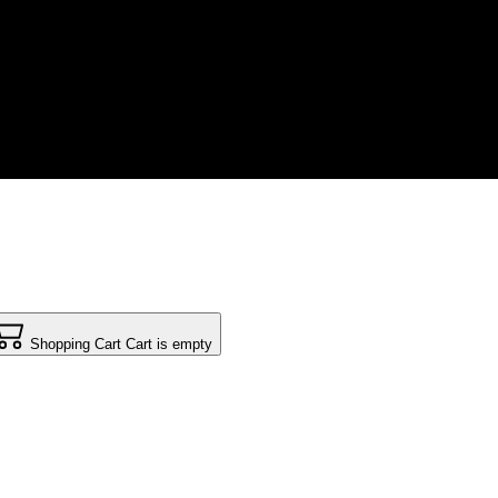
Shopping Cart
Cart is empty