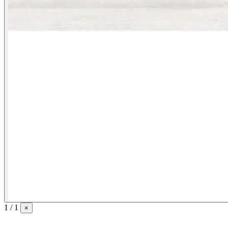
1 / 1
×