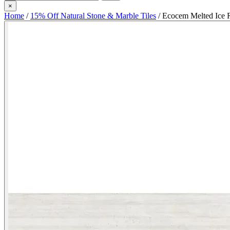
×
Home
/
15% Off Natural Stone & Marble Tiles
/
Ecocem Melted Ice R