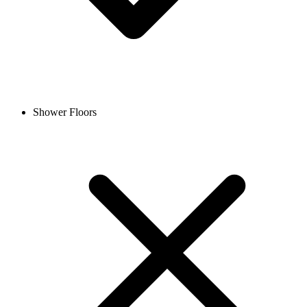
Shower Floors