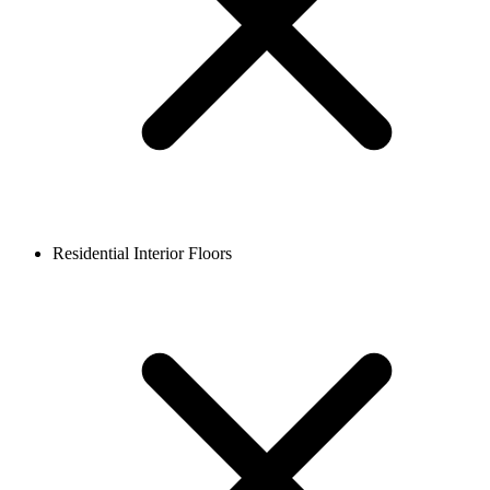
Residential Interior Floors