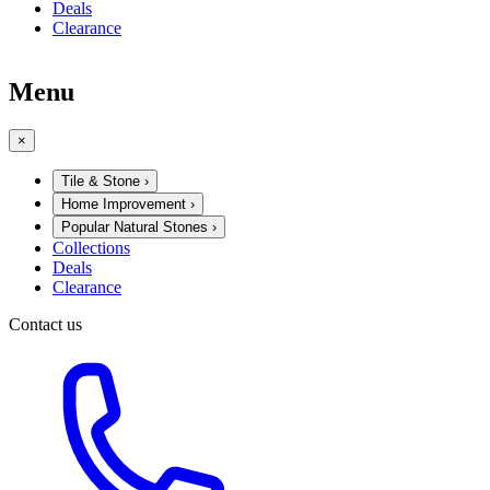
Deals
Clearance
Menu
×
Tile & Stone
›
Home Improvement
›
Popular Natural Stones
›
Collections
Deals
Clearance
Contact us