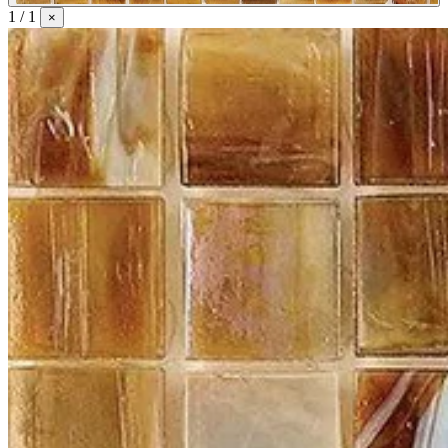
1 / 1
×