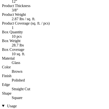
12"
Product Thickness
3/8"
Product Weight
2.87 lbs / sq. ft.
Product Coverage (sq. ft. / pcs)
1
Box Quantity
10 pcs
Box Weight
28.7 lbs
Box Coverage
10 sq. ft.
Material
Glass
Color
Brown
Finish
Polished
Edge
Straight Cut
Shape
Square
Usage