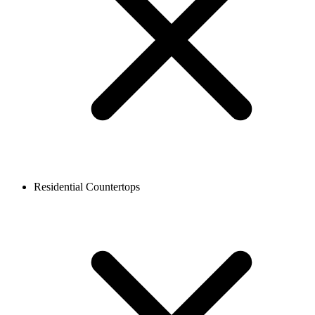
Residential Countertops