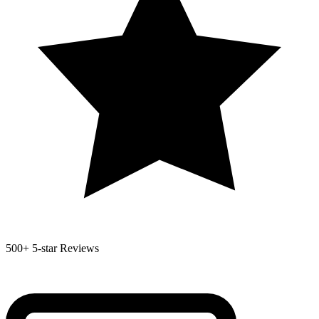
500+
5-star Reviews