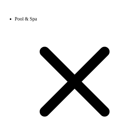
Pool & Spa