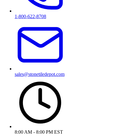
1-800-622-8708
sales@stonetiledepot.com
8:00 AM - 8:00 PM EST