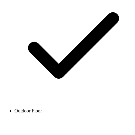
Outdoor Floor