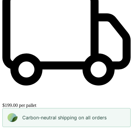
$199.00 per pallet
Carbon-neutral shipping on all orders