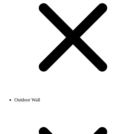
Outdoor Wall