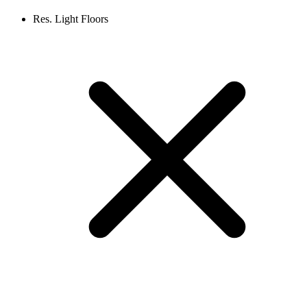
Res. Light Floors