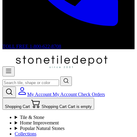
TOLL FREE
1-800-622-8708
My Account
My Account
Check Orders
Shopping Cart
Shopping Cart
Cart is empty
Tile & Stone
Home Improvement
Popular Natural Stones
Collections