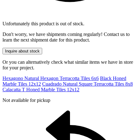
Unfortunately this product is out of stock.
Don't worry, we have shipments coming regularly! Contact us to
learn the next shipment date for this product.
Inquire about stock
Or you can alternatively check what similar items we have in store
for your project.
Hexagono Natural Hexagon Terracotta Tiles 6x6
Black Honed
Marble Tiles 12x12
Cuadrado Natural Square Terracotta Tiles 8x8
Calacatta T Honed Marble Tiles 12x12
Not available for pickup