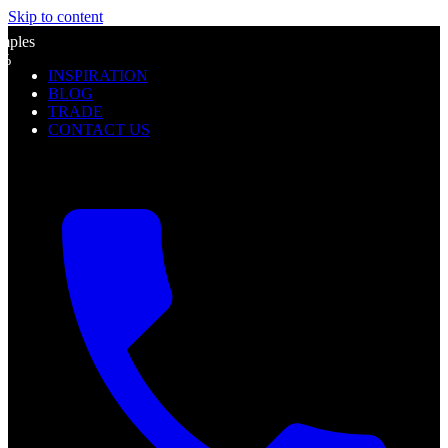
Skip to content
l
mples
0%
INSPIRATION
f
BLOG
TRADE
CONTACT US