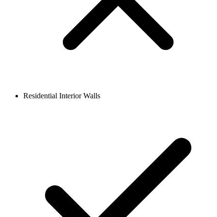
Residential Interior Walls