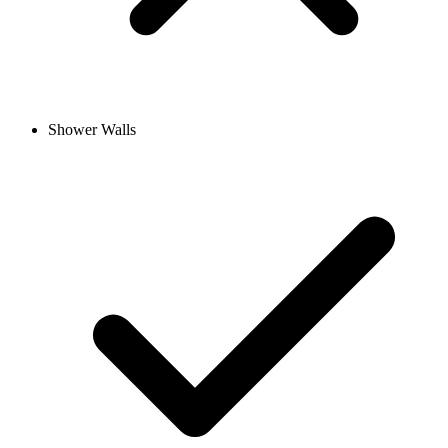
Shower Walls