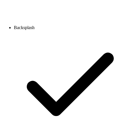
Backsplash