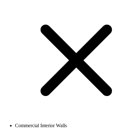
Commercial Interior Walls