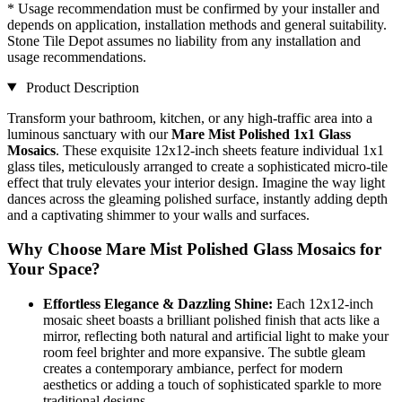
* Usage recommendation must be confirmed by your installer and
depends on application, installation methods and general suitability.
Stone Tile Depot assumes no liability from any installation and
usage recommendations.
Product Description
Transform your bathroom, kitchen, or any high-traffic area into a
luminous sanctuary with our
Mare Mist Polished 1x1 Glass
Mosaics
. These exquisite 12x12-inch sheets feature individual 1x1
glass tiles, meticulously arranged to create a sophisticated micro-tile
effect that truly elevates your interior design. Imagine the way light
dances across the gleaming polished surface, instantly adding depth
and a captivating shimmer to your walls and surfaces.
Why Choose Mare Mist Polished Glass Mosaics for
Your Space?
Effortless Elegance & Dazzling Shine:
Each 12x12-inch
mosaic sheet boasts a brilliant polished finish that acts like a
mirror, reflecting both natural and artificial light to make your
room feel brighter and more expansive. The subtle gleam
creates a contemporary ambiance, perfect for modern
aesthetics or adding a touch of sophisticated sparkle to more
traditional designs.