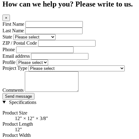
How can we help you? Please write to us.
×
First Name
Last Name
State
ZIP / Postal Code
Phone
Email address
Profile
Project Type
Comments
Send message
Specifications
Product Size
12" × 12" × 3/8"
Product Length
12"
Product Width