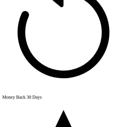
Money Back
30 Days