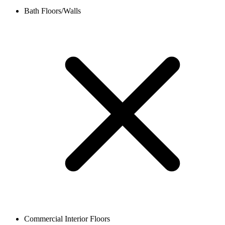
Bath Floors/Walls
Commercial Interior Floors