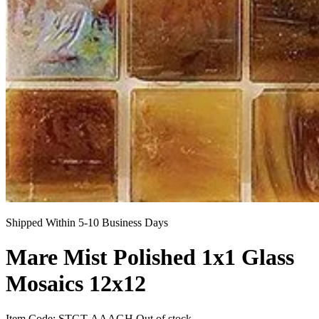
Shipped Within 5-10 Business Days
Mare Mist Polished 1x1 Glass
Mosaics 12x12
Item Code:
STGT-AAAGH
Out of stock