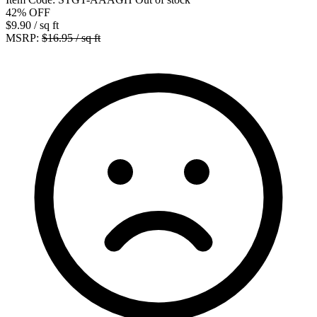
42%
OFF
$9.90
/ sq ft
MSRP:
$16.95 / sq ft