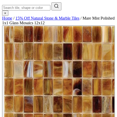
×
Home
/
15% Off Natural Stone & Marble Tiles
/
Mare Mist Polished
1x1 Glass Mosaics 12x12