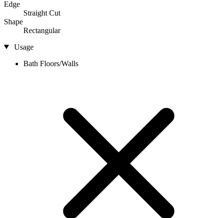
Edge
Straight Cut
Shape
Rectangular
Usage
Bath Floors/Walls