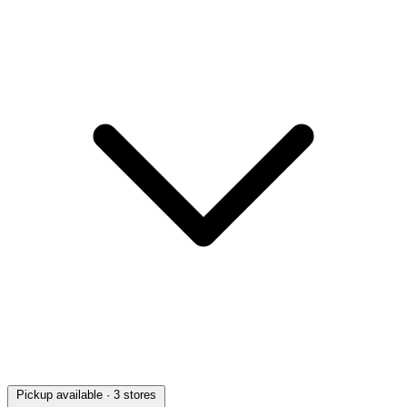
Pickup available
· 3 stores