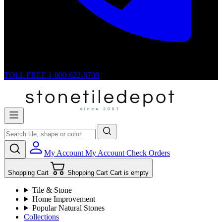
TOLL FREE
1-800-622-8708
My Account
My Account
Check Orders
Shopping Cart
Shopping Cart
Cart is empty
Tile & Stone
Home Improvement
Popular Natural Stones
Collections