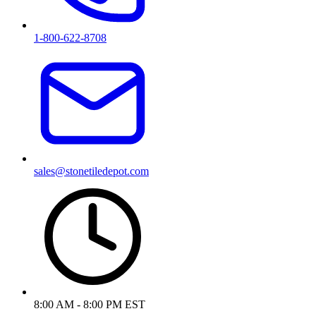
1-800-622-8708
sales@stonetiledepot.com
8:00 AM - 8:00 PM EST