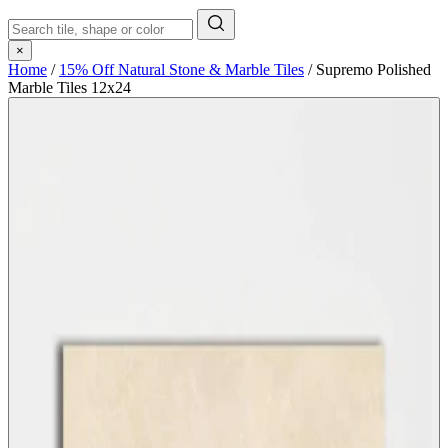
×
Home
/
15% Off Natural Stone & Marble Tiles
/
Supremo Polished
Marble Tiles 12x24