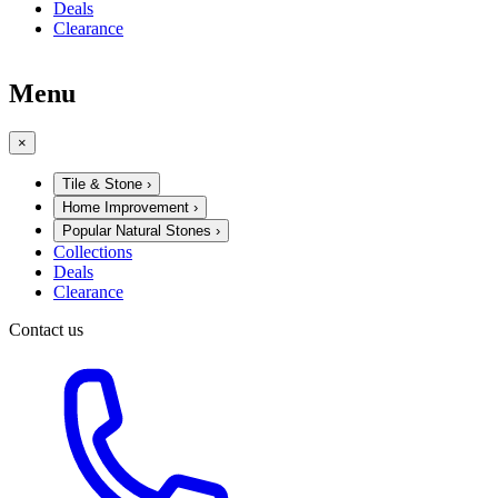
Deals
Clearance
Menu
×
Tile & Stone
›
Home Improvement
›
Popular Natural Stones
›
Collections
Deals
Clearance
Contact us