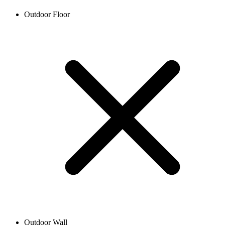
Outdoor Floor
Outdoor Wall