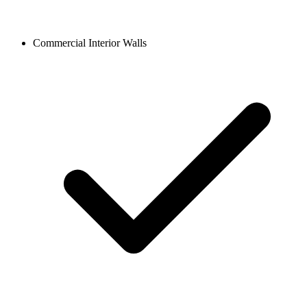
Commercial Interior Walls