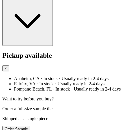
Pickup available
×
Anaheim, CA
· In stock
· Usually ready in 2-4 days
Fairfax, VA
· In stock
· Usually ready in 2-4 days
Pompano Beach, FL
· In stock
· Usually ready in 2-4 days
Want to try before you buy?
Order a full-size sample tile
Shipped as a single piece
Order Sample