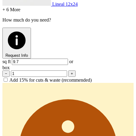
Lineal
12x24
+ 6 More
How much do you need?
Request Info
sq ft
or
box
−
+
Add 15% for cuts & waste (recommended)