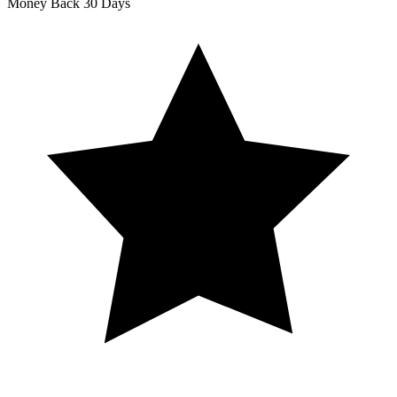
Money Back
30 Days