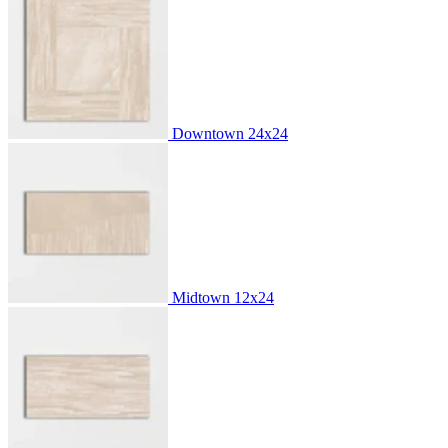
Downtown
24x24
Midtown
12x24