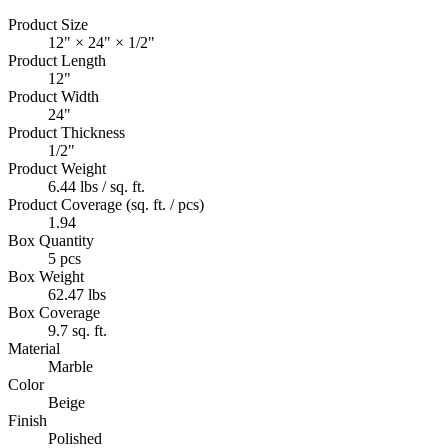
Product Size
12" × 24" × 1/2"
Product Length
12"
Product Width
24"
Product Thickness
1/2"
Product Weight
6.44 lbs / sq. ft.
Product Coverage (sq. ft. / pcs)
1.94
Box Quantity
5 pcs
Box Weight
62.47 lbs
Box Coverage
9.7 sq. ft.
Material
Marble
Color
Beige
Finish
Polished