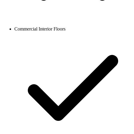
Commercial Interior Floors