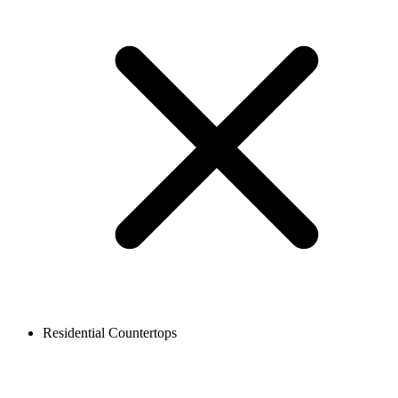
Residential Countertops