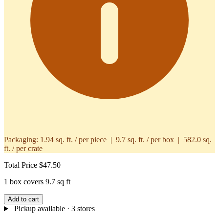
Packaging:
1.94 sq. ft. / per piece | 9.7 sq. ft. / per box | 582.0 sq.
ft. / per crate
Total Price
$47.50
1 box covers 9.7 sq ft
Add to cart
Pickup available
· 3 stores