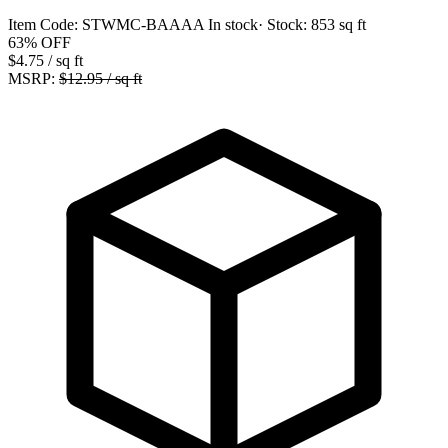
Item Code:
STWMC-BAAAA
In stock
· Stock:
853 sq ft
63%
OFF
$4.75
/ sq ft
MSRP:
$12.95 / sq ft