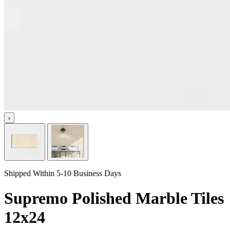
›
Shipped Within 5-10 Business Days
Supremo Polished Marble Tiles
12x24