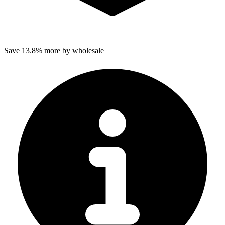
Save 13.8% more by wholesale