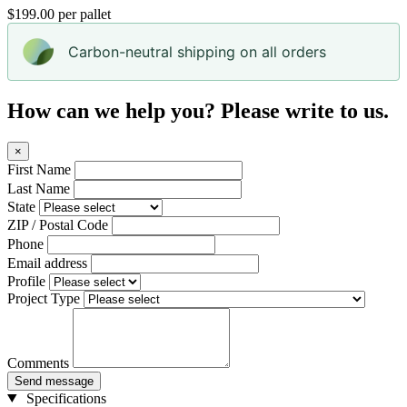
$199.00 per pallet
Carbon-neutral shipping on all orders
How can we help you? Please write to us.
×
First Name
Last Name
State
ZIP / Postal Code
Phone
Email address
Profile
Project Type
Comments
Send message
Specifications