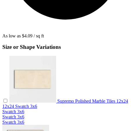
As low as
$4.09
/ sq ft
Size or Shape Variations
Supremo Polished Marble Tiles 12x24
12x24
Swatch
3x6
Swatch
3x6
Swatch
3x6
Swatch
3x6