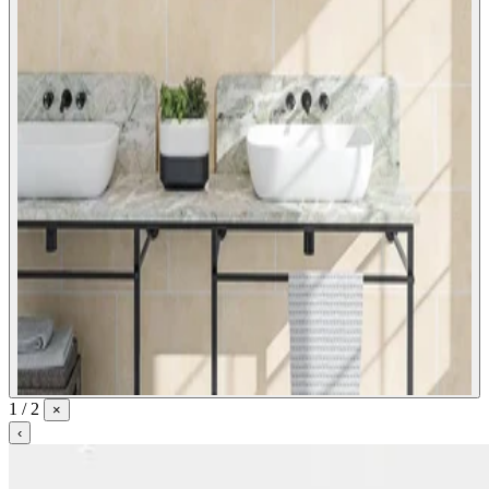
1 / 2
×
‹