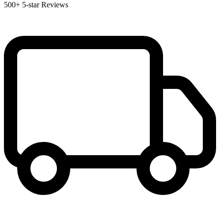
500+
5-star Reviews