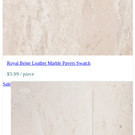
Royal Beige Leather Marble Pavers Swatch
$5.99
/ piece
Sale