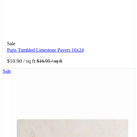
Sale
Paris Tumbled Limestone Pavers 16x24
$10.90
/ sq ft
$16.95
/ sq ft
Sale