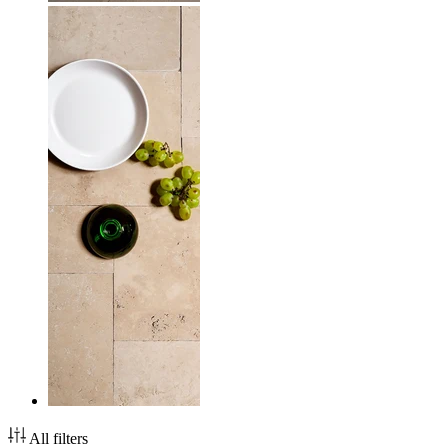
All filters