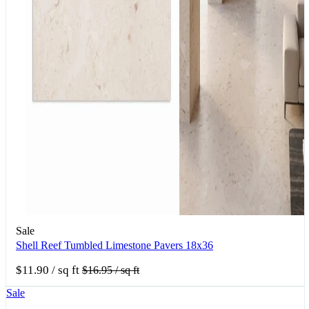
Sale
Shell Reef Tumbled Limestone Pavers 18x36
$11.90
/ sq ft
$16.95
/ sq ft
Sale