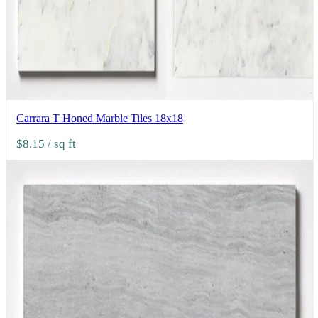
Carrara T Honed Marble Tiles 18x18
$8.15
/ sq ft