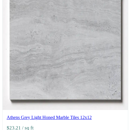
Athens Grey Light Honed Marble Tiles 12x12
$23.21
/ sq ft