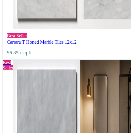
Best Seller
Carrara T Honed Marble Tiles 12x12
$6.85
/ sq ft
Best
Seller