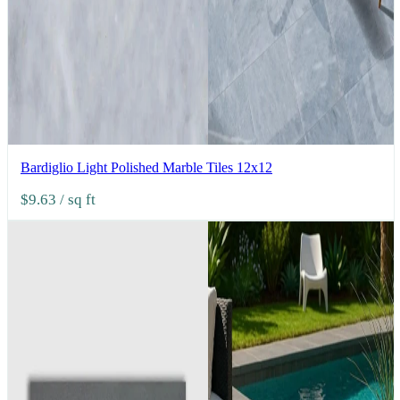
Bardiglio Light Polished Marble Tiles 12x12
$9.63
/ sq ft