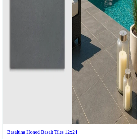
Basaltina Honed Basalt Tiles 12x24