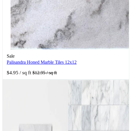
Sale
Palisandra Honed Marble Tiles 12x12
$4.95
/ sq ft
$12.95
/ sq ft