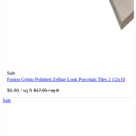
Sale
Fusion Grigio Polished Zellige Look Porcelain Tiles 2 1/2x10
$6.90
/ sq ft
$17.95
/ sq ft
Sale