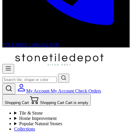
TOLL FREE
1-800-622-8708
My Account
My Account
Check Orders
Shopping Cart
Shopping Cart
Cart is empty
Tile & Stone
Home Improvement
Popular Natural Stones
Collections