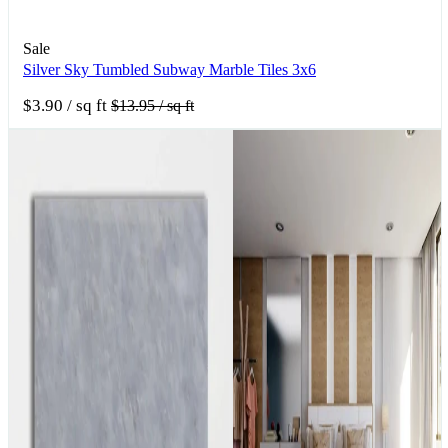
Sale
Silver Sky Tumbled Subway Marble Tiles 3x6
$3.90
/ sq ft
$13.95
/ sq ft