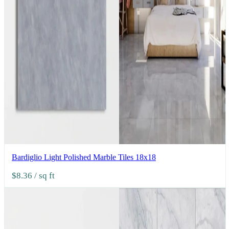
Bardiglio Light Polished Marble Tiles 18x18
$8.36
/ sq ft