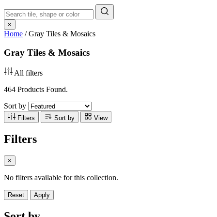
×
Home
/
Gray Tiles & Mosaics
Gray Tiles & Mosaics
All filters
464 Products Found.
Sort by
Filters
Sort by
View
Filters
×
No filters available for this collection.
Reset
Apply
Sort by