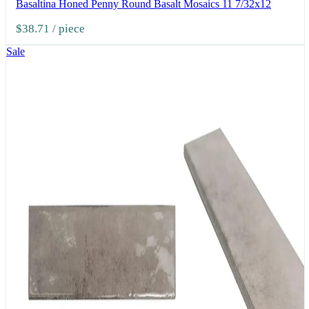
Basaltina Honed Penny Round Basalt Mosaics 11 7/32x12
$38.71
/ piece
Sale