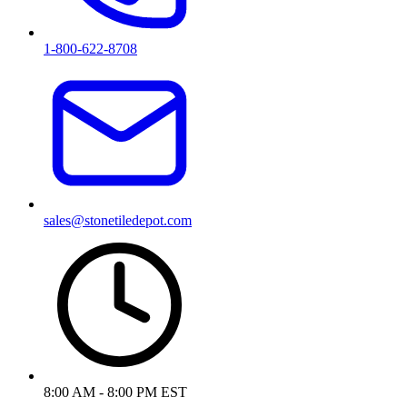
1-800-622-8708
sales@stonetiledepot.com
8:00 AM - 8:00 PM EST