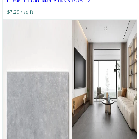
Carrara T Honed Marble Tiles 5 1/2x5 1/2
$7.29
/ sq ft