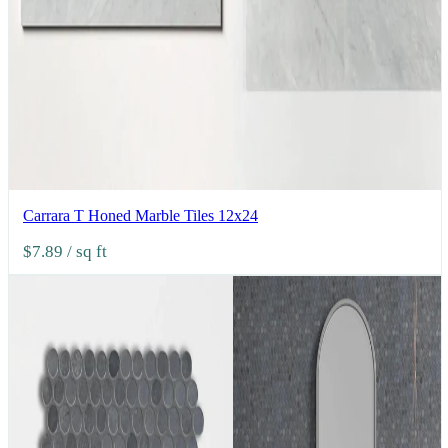
Carrara T Honed Marble Tiles 12x24
$7.89
/ sq ft