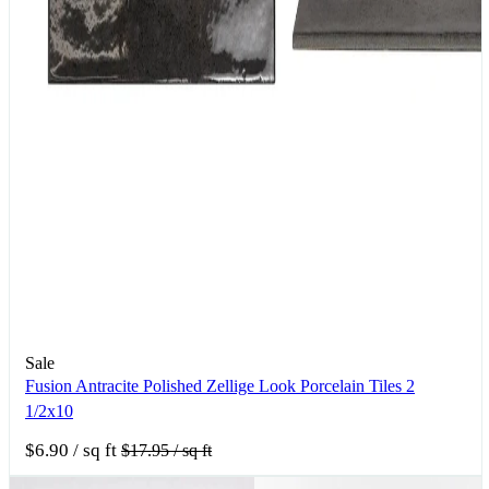
Sale
Fusion Antracite Polished Zellige Look Porcelain Tiles 2
1/2x10
$6.90
/ sq ft
$17.95
/ sq ft