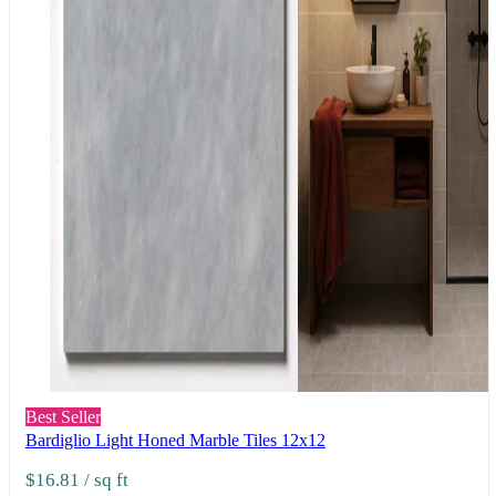
Best Seller
Bardiglio Light Honed Marble Tiles 12x12
$16.81
/ sq ft