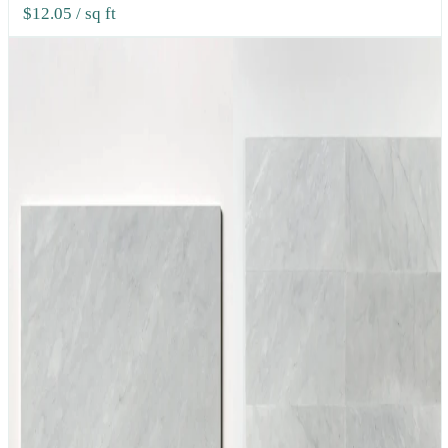
$12.05
/ sq ft