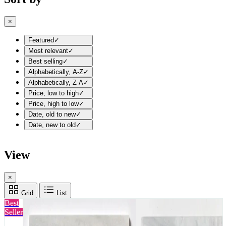
×
Featured
✓
Most relevant
✓
Best selling
✓
Alphabetically, A-Z
✓
Alphabetically, Z-A
✓
Price, low to high
✓
Price, high to low
✓
Date, old to new
✓
Date, new to old
✓
View
×
Grid
List
Best
Seller