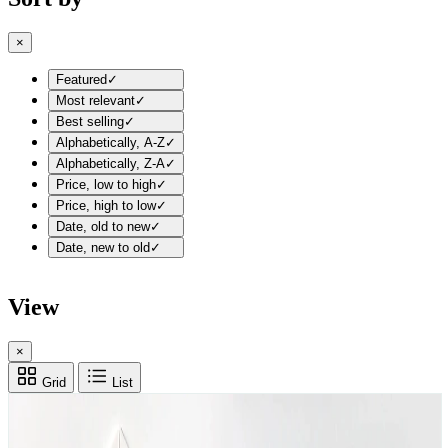
×
Featured
✓
Most relevant
✓
Best selling
✓
Alphabetically, A-Z
✓
Alphabetically, Z-A
✓
Price, low to high
✓
Price, high to low
✓
Date, old to new
✓
Date, new to old
✓
View
×
Grid
List