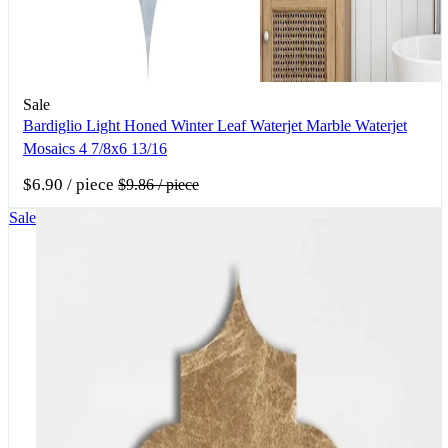
Sale
Bardiglio Light Honed Winter Leaf Waterjet Marble Waterjet
Mosaics 4 7/8x6 13/16
$6.90
/ piece
$9.86
/ piece
Sale