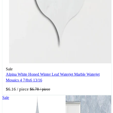
Sale
Alpina White Honed Winter Leaf Waterjet Marble Waterjet
Mosaics 4 7/8x6 13/16
$6.16
/ piece
$6.78
/ piece
Sale