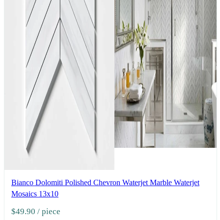
Bianco Dolomiti Polished Chevron Waterjet Marble Waterjet
Mosaics 13x10
$49.90
/ piece