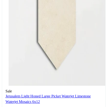
Sale
Jerusalem Light Honed Large Picket Waterjet Limestone
Waterjet Mosaics 6x12