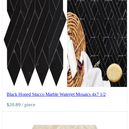
Black Honed Stucco Marble Waterjet Mosaics 4x7 1/2
$20.89
/ piece