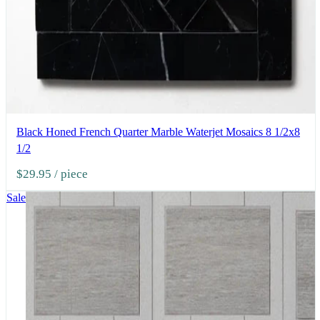
Black Honed French Quarter Marble Waterjet Mosaics 8 1/2x8
1/2
$29.95
/ piece
Sale