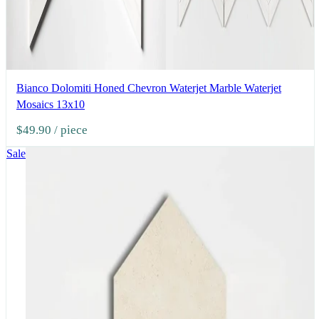
Bianco Dolomiti Honed Chevron Waterjet Marble Waterjet
Mosaics 13x10
$49.90
/ piece
Sale