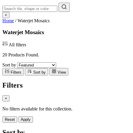
×
Home
/
Waterjet Mosaics
Waterjet Mosaics
All filters
20 Products Found.
Sort by
Filters
Sort by
View
Filters
×
No filters available for this collection.
Reset
Apply
Sort by