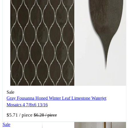
Sale
Gray Fousanna Honed Winter Leaf Limestone Waterjet
Mosaics 4 7/8x6 13/16
$5.71
/ piece
$6.28
/ piece
Sale