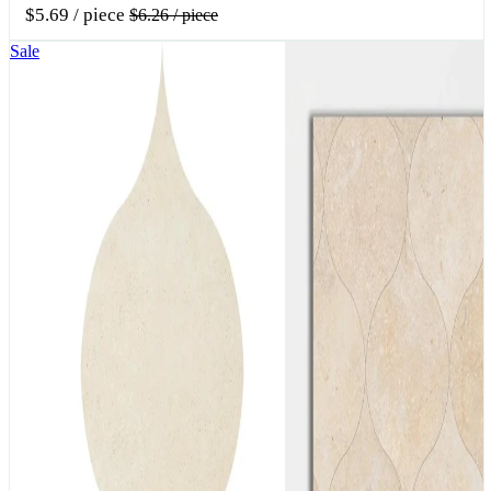
$5.69
/ piece
$6.26
/ piece
Sale