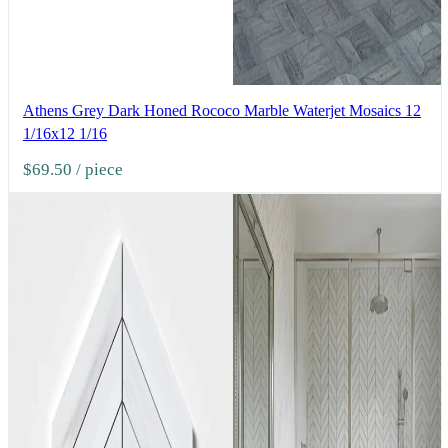
Athens Grey Dark Honed Rococo Marble Waterjet Mosaics 12
1/16x12 1/16
$69.50
/ piece