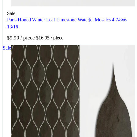
Sale
Paris Honed Winter Leaf Limestone Waterjet Mosaics 4 7/8x6
13/16
$9.90
/ piece
$16.95
/ piece
Sale