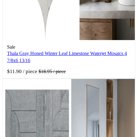
Sale
Thala Gray Honed Winter Leaf Limestone Waterjet Mosaics 4
7/8x6 13/16
$11.90
/ piece
$18.95
/ piece