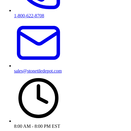
1-800-622-8708
sales@stonetiledepot.com
8:00 AM - 8:00 PM EST