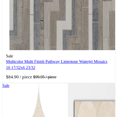
Sale
Multicolor Multi Finish Pathway Limestone Waterjet Mosaics
16 17/32x6 23/32
$84.90
/ piece
$99.95
/ piece
Sale