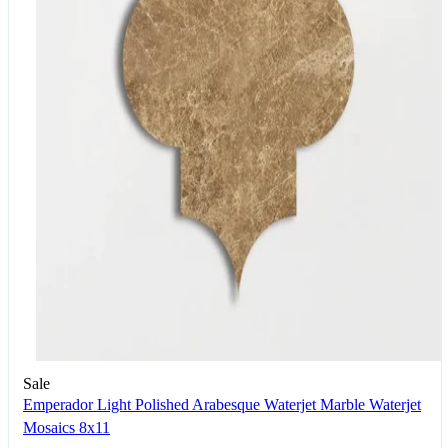
Sale
Emperador Light Polished Arabesque Waterjet Marble Waterjet
Mosaics 8x11