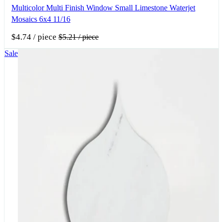
Multicolor Multi Finish Window Small Limestone Waterjet
Mosaics 6x4 11/16
$4.74
/ piece
$5.21
/ piece
Sale