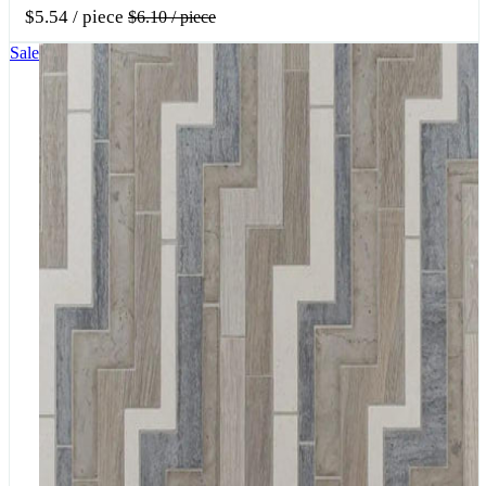
$5.54
/ piece
$6.10
/ piece
Sale