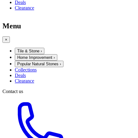
Deals
Clearance
Menu
×
Tile & Stone
›
Home Improvement
›
Popular Natural Stones
›
Collections
Deals
Clearance
Contact us