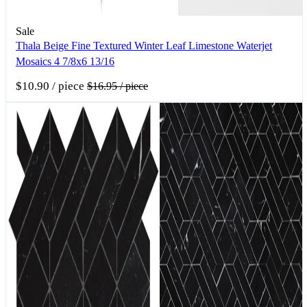
Sale
Thala Beige Fine Textured Winter Leaf Limestone Waterjet
Mosaics 4 7/8x6 13/16
$10.90
/ piece
$16.95
/ piece