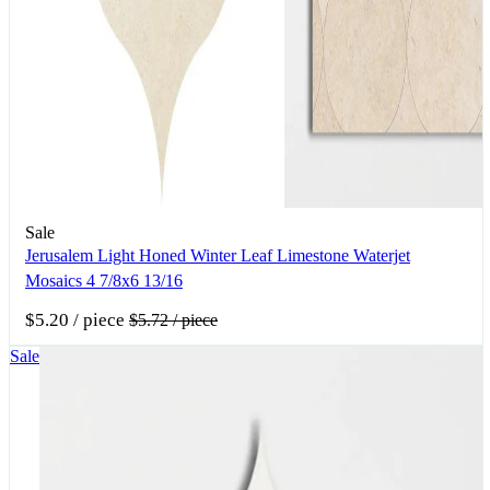
Sale
Jerusalem Light Honed Winter Leaf Limestone Waterjet
Mosaics 4 7/8x6 13/16
$5.20
/ piece
$5.72
/ piece
Sale