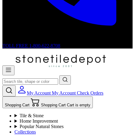
TOLL FREE
1-800-622-8708
My Account
My Account
Check Orders
Shopping Cart
Shopping Cart
Cart is empty
Tile & Stone
Home Improvement
Popular Natural Stones
Collections