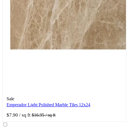
Sale
Emperador Light Polished Marble Tiles 12x24
$7.90
/ sq ft
$16.95
/ sq ft