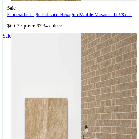
Sale
Emperador Light Polished Hexagon Marble Mosaics 10 3/8x12
$6.67
/ piece
$7.34
/ piece
Sale