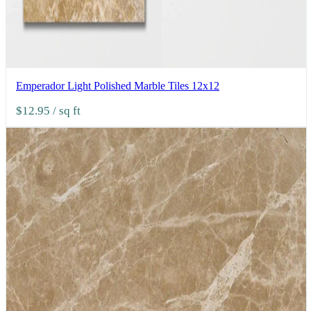
Emperador Light Polished Marble Tiles 12x12
$12.95
/ sq ft