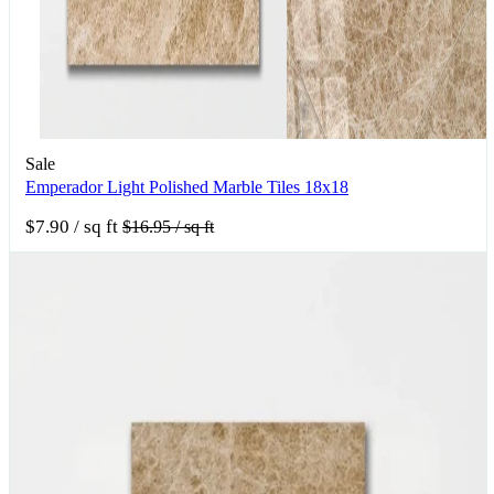
Sale
Emperador Light Polished Marble Tiles 18x18
$7.90
/ sq ft
$16.95
/ sq ft