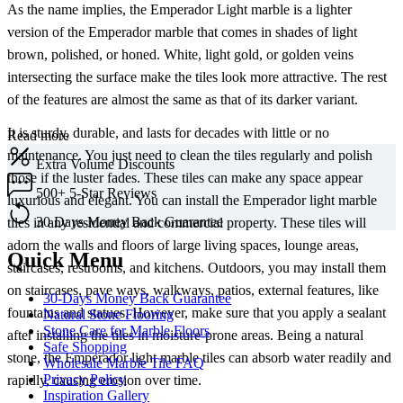
As the name implies, the Emperador Light marble is a lighter
version of the Emperador marble that comes in shades of light
brown, polished, or honed. White, light gold, or golden veins
intersecting the surface make the tiles look more attractive. The rest
of the features are almost the same as that of its darker variant.
It is sturdy, durable, and lasts for decades with little or no
Read more
maintenance. You just need to clean the tiles regularly and polish
Extra
Volume Discounts
those if the luster fades. These tiles can make any space appear
500+
5-Star Reviews
luxurious and elegant. You can install the Emperador light marble
30 Days
Money Back Guarantee
tiles in any residential and commercial property. These tiles will
adorn the walls and floors of large living spaces, lounge areas,
Quick Menu
staircases, restrooms, and kitchens. Outdoors, you may install them
on staircases, pave ways, walkways, patios, external features, like
30-Days Money Back Guarantee
fountains and statues. However, make sure that you apply a sealant
Natural Stone Flooring
Stone Care for Marble Floors
after installing the tiles in moisture-prone areas. Being a natural
Safe Shopping
stone, the Emperador light marble tiles can absorb water readily and
Wholesale Marble Tile FAQ
Privacy Policy
rapidly, causing erosion over time.
Inspiration Gallery