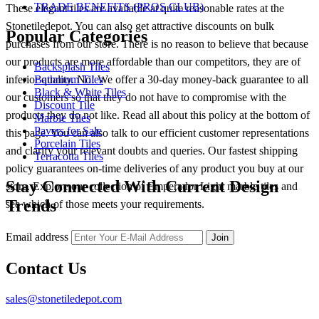
TRADE BENEFITS (PROS CLUB)
These elegant tiles are available at quite reasonable rates at the
Stonetiledepot. You can also get attractive discounts on bulk
Popular Categories
purchases from our store. There is no reason to believe that because
our products are more affordable than our competitors, they are of
Backsplash Tiles
inferior quality. No! We offer a 30-day money-back guarantee to all
Bathroom Tiles
Black & White Tiles
our customers so that they do not have to compromise with the
Discount Tile
products they do not like. Read all about this policy at the bottom of
Marble Tiles
Pavers for Sale
this page. You can also talk to our efficient customer representations
Porcelain Tiles
and clarify your relevant doubts and queries. Our fastest shipping
Terracotta Tiles
policy guarantees on-time deliveries of any product you buy at our
Stay Connected With Current Design
store. Explore our collection of Emperador Light marble tiles and
Trends
see which of those meets your requirements.
Email address
Join
Contact Us
sales@stonetiledepot.com