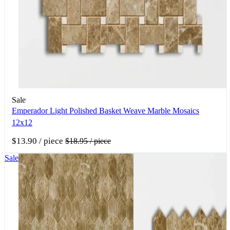
Sale
Emperador Light Polished Basket Weave Marble Mosaics
12x12
$13.90
/ piece
$18.95
/ piece
Sale