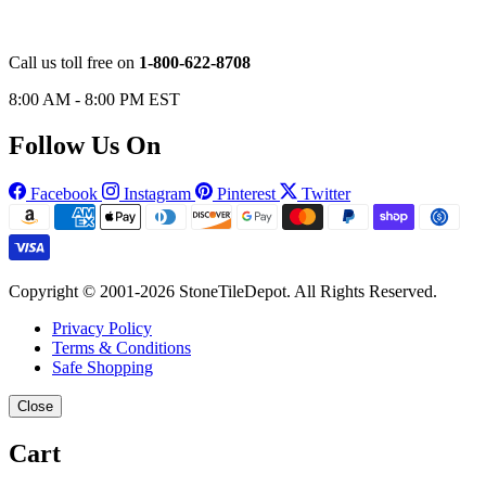
Call us toll free on
1-800-622-8708
8:00 AM - 8:00 PM EST
Follow Us On
Facebook
Instagram
Pinterest
Twitter
Copyright © 2001-2026 StoneTileDepot. All Rights Reserved.
Privacy Policy
Terms & Conditions
Safe Shopping
Close
Cart