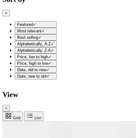
×
Featured
✓
Most relevant
✓
Best selling
✓
Alphabetically, A-Z
✓
Alphabetically, Z-A
✓
Price, low to high
✓
Price, high to low
✓
Date, old to new
✓
Date, new to old
✓
View
×
Grid
List