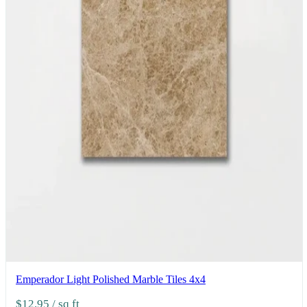
Emperador Light Polished Marble Tiles 4x4
$12.95
/ sq ft