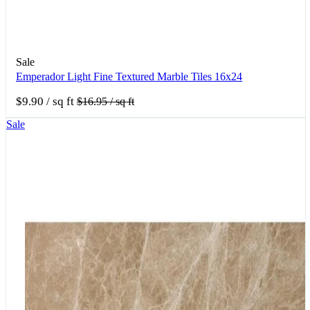
Sale
Emperador Light Fine Textured Marble Tiles 16x24
$9.90
/ sq ft
$16.95
/ sq ft
Sale