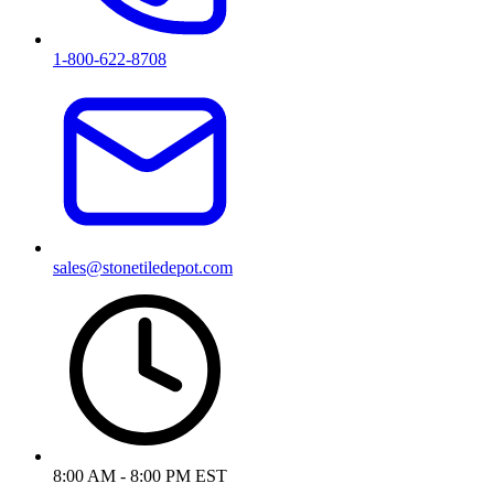
1-800-622-8708
sales@stonetiledepot.com
8:00 AM - 8:00 PM EST