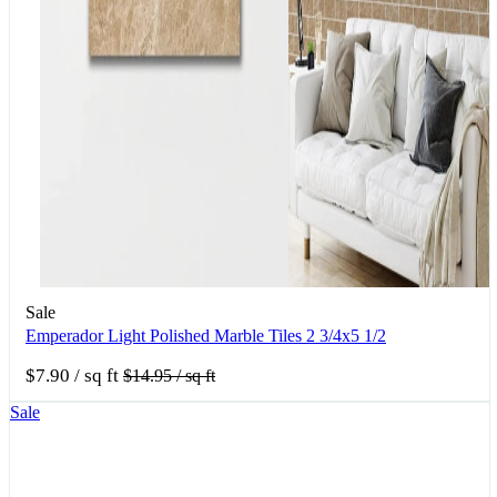
Sale
Emperador Light Polished Marble Tiles 2 3/4x5 1/2
$7.90
/ sq ft
$14.95
/ sq ft
Sale