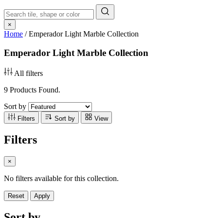
×
Home
/
Emperador Light Marble Collection
Emperador Light Marble Collection
All filters
9 Products Found.
Sort by
Filters
Sort by
View
Filters
×
No filters available for this collection.
Reset
Apply
Sort by