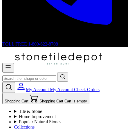
TOLL FREE
1-800-622-8708
My Account
My Account
Check Orders
Shopping Cart
Shopping Cart
Cart is empty
Tile & Stone
Home Improvement
Popular Natural Stones
Collections