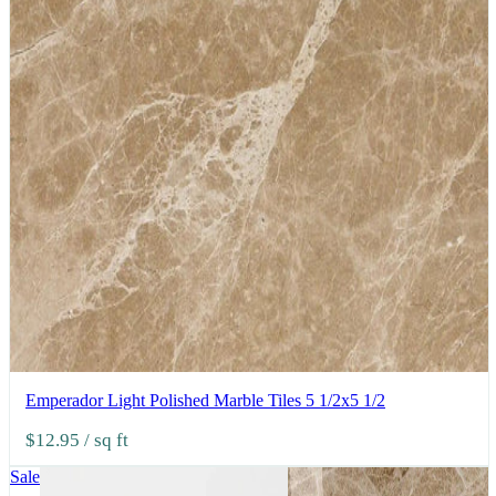
Emperador Light Polished Marble Tiles 5 1/2x5 1/2
$12.95
/ sq ft
Sale