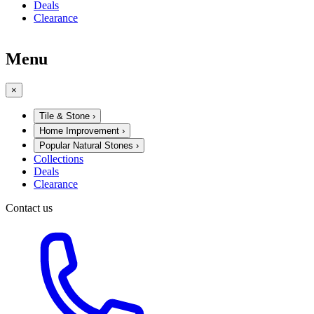
Deals
Clearance
Menu
×
Tile & Stone
›
Home Improvement
›
Popular Natural Stones
›
Collections
Deals
Clearance
Contact us