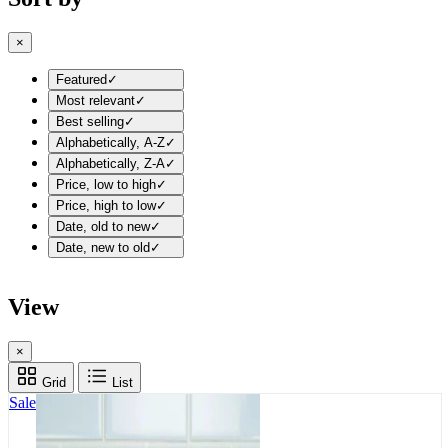
×
Featured
✓
Most relevant
✓
Best selling
✓
Alphabetically, A-Z
✓
Alphabetically, Z-A
✓
Price, low to high
✓
Price, high to low
✓
Date, old to new
✓
Date, new to old
✓
View
×
Grid
List
Sale