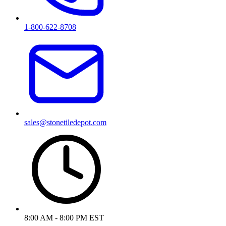
1-800-622-8708
sales@stonetiledepot.com
8:00 AM - 8:00 PM EST