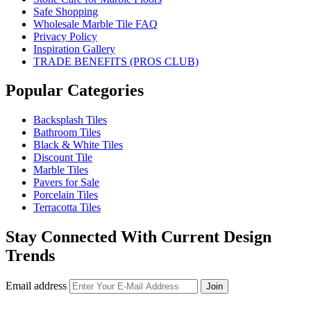
Safe Shopping
Wholesale Marble Tile FAQ
Privacy Policy
Inspiration Gallery
TRADE BENEFITS (PROS CLUB)
Popular Categories
Backsplash Tiles
Bathroom Tiles
Black & White Tiles
Discount Tile
Marble Tiles
Pavers for Sale
Porcelain Tiles
Terracotta Tiles
Stay Connected With Current Design
Trends
Email address
Join