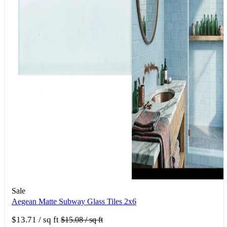
Sale
Aegean Matte Subway Glass Tiles 2x6
$13.71
/ sq ft
$15.08
/ sq ft