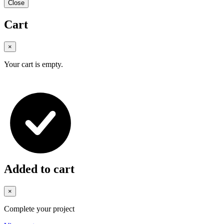
Close
Cart
×
Your cart is empty.
Added to cart
×
Complete your project