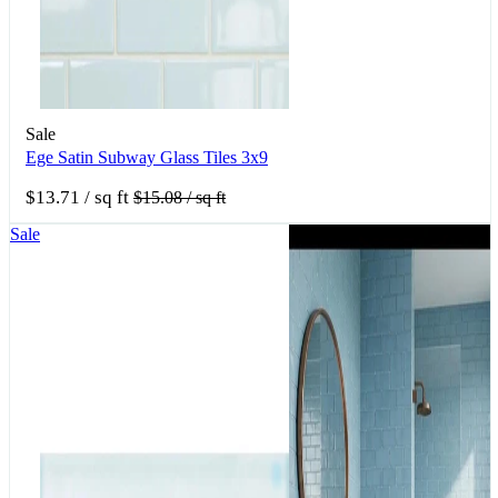
Sale
Ege Satin Subway Glass Tiles 3x9
$13.71
/ sq ft
$15.08
/ sq ft
Sale