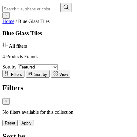
×
Home
/
Blue Glass Tiles
Blue Glass Tiles
All filters
4 Products Found.
Sort by
Filters
Sort by
View
Filters
×
No filters available for this collection.
Reset
Apply
Sort by