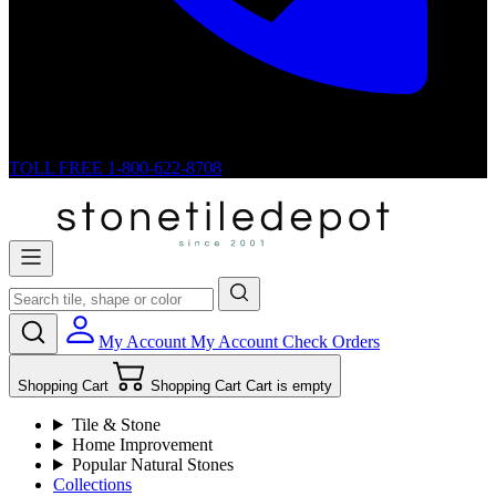
TOLL FREE
1-800-622-8708
My Account
My Account
Check Orders
Shopping Cart
Shopping Cart
Cart is empty
Tile & Stone
Home Improvement
Popular Natural Stones
Collections