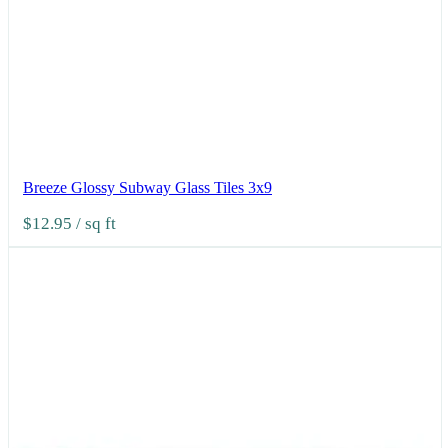
Breeze Glossy Subway Glass Tiles 3x9
$12.95
/ sq ft