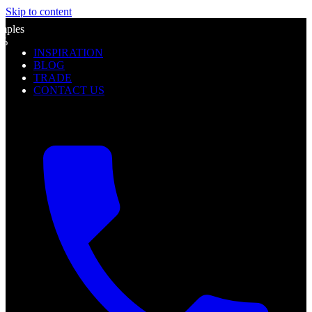
Skip to content
l
mples
0%
INSPIRATION
f
BLOG
TRADE
CONTACT US