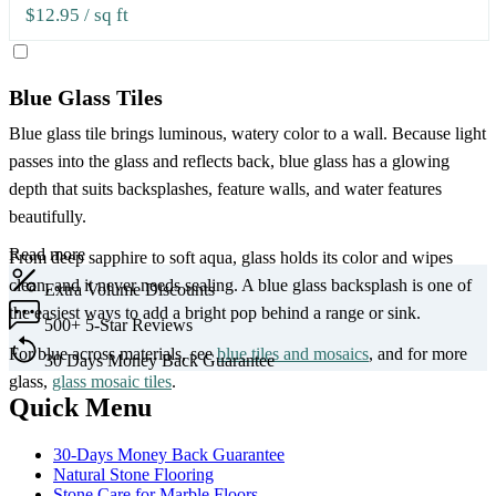
$12.95
/ sq ft
Blue Glass Tiles
Blue glass tile brings luminous, watery color to a wall. Because light
passes into the glass and reflects back, blue glass has a glowing
depth that suits backsplashes, feature walls, and water features
beautifully.
Read more
From deep sapphire to soft aqua, glass holds its color and wipes
clean, and it never needs sealing. A blue glass backsplash is one of
Extra
Volume Discounts
the easiest ways to add a bright pop behind a range or sink.
500+
5-Star Reviews
For blue across materials, see
blue tiles and mosaics
, and for more
30 Days
Money Back Guarantee
glass,
glass mosaic tiles
.
Quick Menu
30-Days Money Back Guarantee
Natural Stone Flooring
Stone Care for Marble Floors