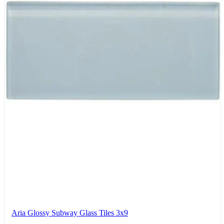
Aria Glossy Subway Glass Tiles 3x9