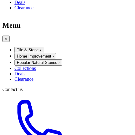
Deals
Clearance
Menu
×
Tile & Stone
›
Home Improvement
›
Popular Natural Stones
›
Collections
Deals
Clearance
Contact us