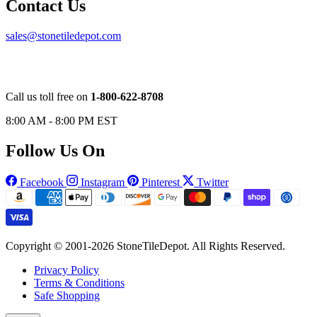
Contact Us
sales@stonetiledepot.com
Call us toll free on
1-800-622-8708
8:00 AM - 8:00 PM EST
Follow Us On
Facebook
Instagram
Pinterest
Twitter
Copyright © 2001-2026 StoneTileDepot. All Rights Reserved.
Privacy Policy
Terms & Conditions
Safe Shopping