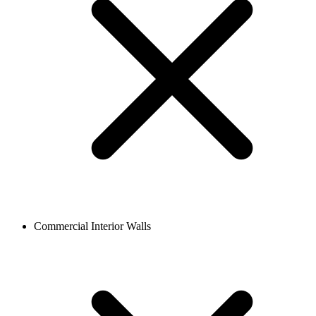
Commercial Interior Walls