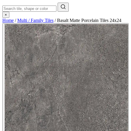
×
Home
/
Multi / Family Tiles
/
Basalt Matte Porcelain Tiles 24x24