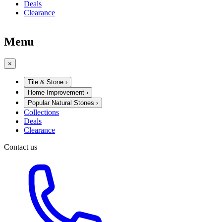
Deals
Clearance
Menu
×
Tile & Stone
›
Home Improvement
›
Popular Natural Stones
›
Collections
Deals
Clearance
Contact us