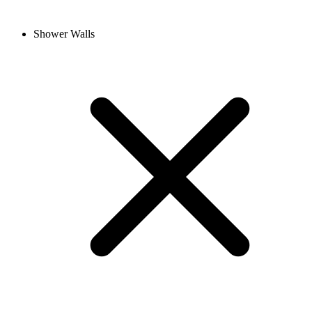
Shower Walls