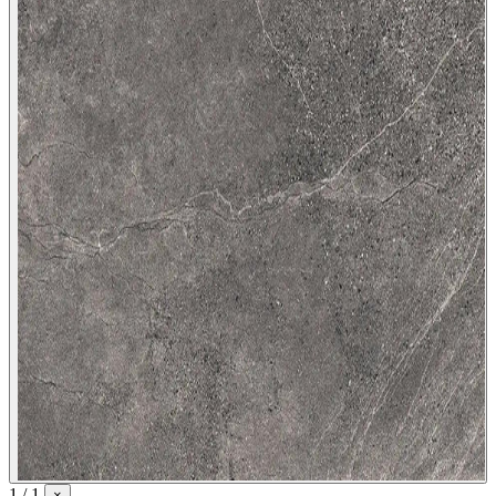
1 / 1
×