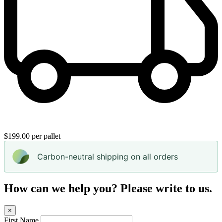
$199.00 per pallet
Carbon-neutral shipping on all orders
How can we help you? Please write to us.
×
First Name