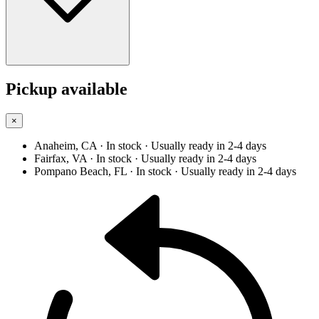
Pickup available
×
Anaheim, CA
· In stock
· Usually ready in 2-4 days
Fairfax, VA
· In stock
· Usually ready in 2-4 days
Pompano Beach, FL
· In stock
· Usually ready in 2-4 days