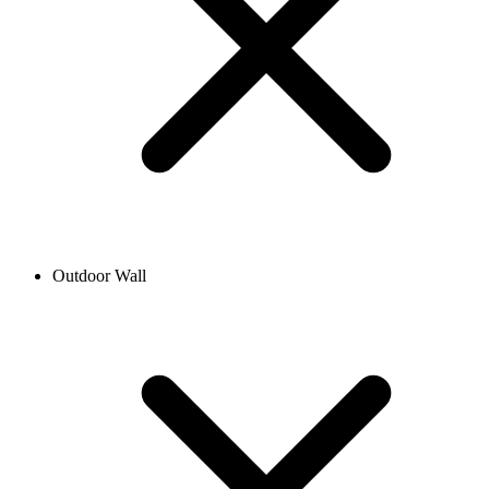
Outdoor Wall