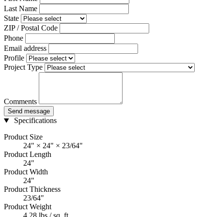
Last Name
State
ZIP / Postal Code
Phone
Email address
Profile
Project Type
Comments
Send message
Specifications
Product Size
24" × 24" × 23/64"
Product Length
24"
Product Width
24"
Product Thickness
23/64"
Product Weight
4.28 lbs / sq. ft.