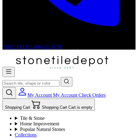
TOLL FREE
1-800-622-8708
My Account
My Account
Check Orders
Shopping Cart
Shopping Cart
Cart is empty
Tile & Stone
Home Improvement
Popular Natural Stones
Collections