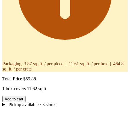
Packaging:
3.87 sq. ft. / per piece | 11.61 sq. ft. / per box | 464.8
sq. ft. / per crate
Total Price
$59.88
1 box covers 11.62 sq ft
Add to cart
Pickup available
· 3 stores