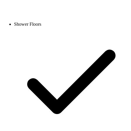
Shower Floors