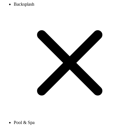
Backsplash
Pool & Spa