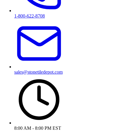
1-800-622-8708
sales@stonetiledepot.com
8:00 AM - 8:00 PM EST