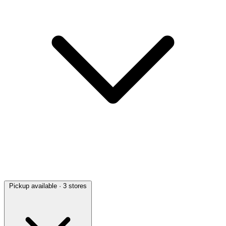
Pickup available
· 3 stores