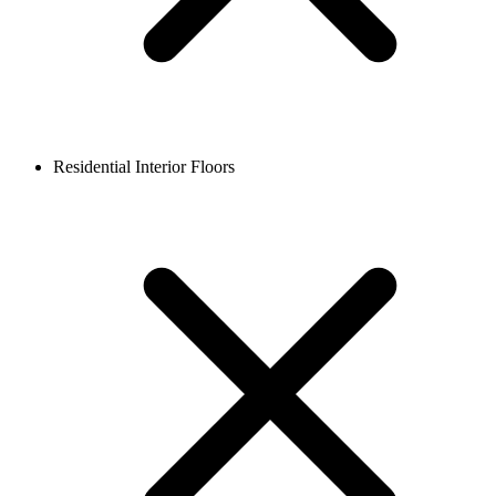
Residential Interior Floors