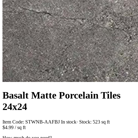
Basalt Matte Porcelain Tiles
24x24
Item Code:
STWNB-AAFBJ
In stock
· Stock:
523 sq ft
$4.99
/ sq ft
How much do you need?