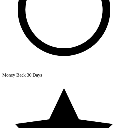
Money Back
30 Days