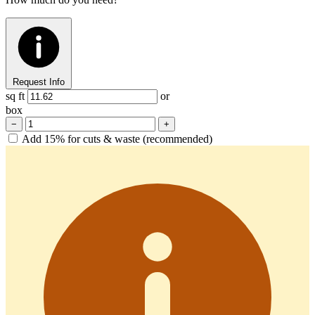
Request Info
sq ft
or
box
−
+
Add 15% for cuts & waste (recommended)