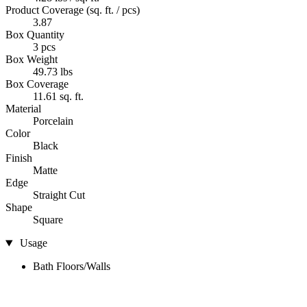
Product Coverage (sq. ft. / pcs)
3.87
Box Quantity
3 pcs
Box Weight
49.73 lbs
Box Coverage
11.61 sq. ft.
Material
Porcelain
Color
Black
Finish
Matte
Edge
Straight Cut
Shape
Square
Usage
Bath Floors/Walls