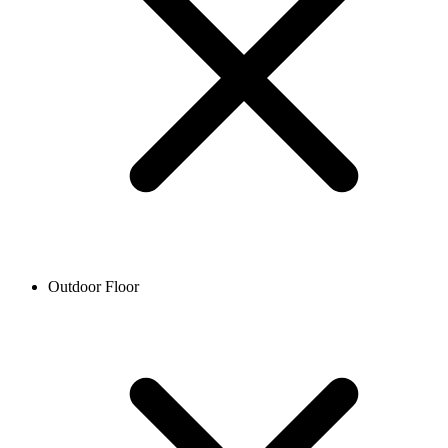
Outdoor Floor