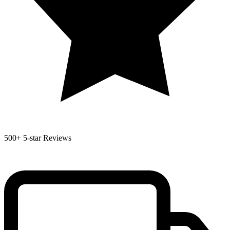
500+
5-star Reviews