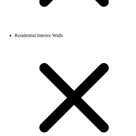
Residential Interior Walls