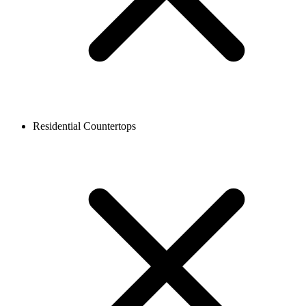
Residential Countertops