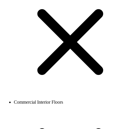
Commercial Interior Floors