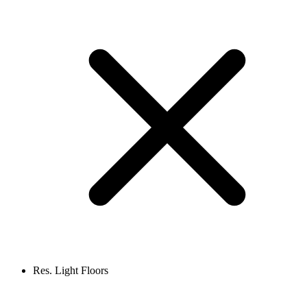
Res. Light Floors