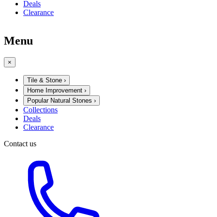
Deals
Clearance
Menu
×
Tile & Stone
›
Home Improvement
›
Popular Natural Stones
›
Collections
Deals
Clearance
Contact us