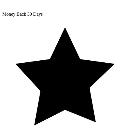
Money Back
30 Days