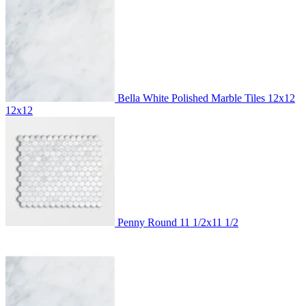
Bella White Polished Marble Tiles 12x12
12x12
Penny Round
11 1/2x11 1/2