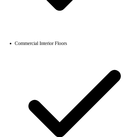
Commercial Interior Floors