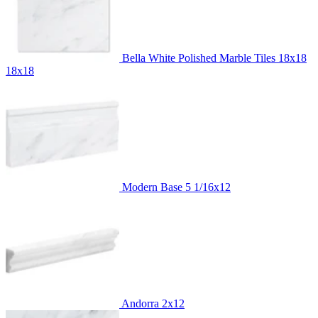
Bella White Polished Marble Tiles 18x18
18x18
Modern Base
5 1/16x12
Andorra
2x12