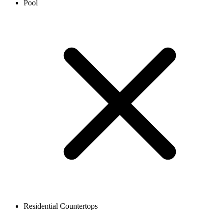
Pool
Residential Countertops