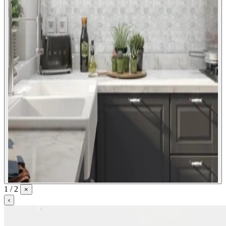
1 / 2
×
‹