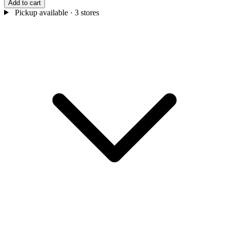
Add to cart
Pickup available
· 3 stores