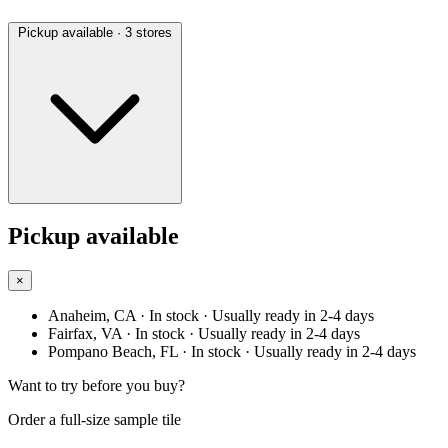
Pickup available
· 3 stores
Pickup available
×
Anaheim, CA
· In stock
· Usually ready in 2-4 days
Fairfax, VA
· In stock
· Usually ready in 2-4 days
Pompano Beach, FL
· In stock
· Usually ready in 2-4 days
Want to try before you buy?
Order a full-size sample tile