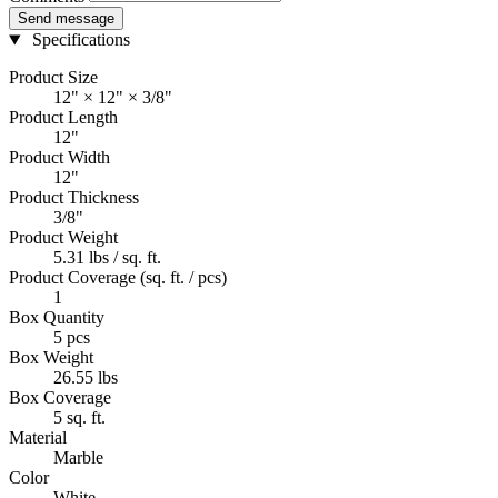
Send message
Specifications
Product Size
12" × 12" × 3/8"
Product Length
12"
Product Width
12"
Product Thickness
3/8"
Product Weight
5.31 lbs / sq. ft.
Product Coverage (sq. ft. / pcs)
1
Box Quantity
5 pcs
Box Weight
26.55 lbs
Box Coverage
5 sq. ft.
Material
Marble
Color
White