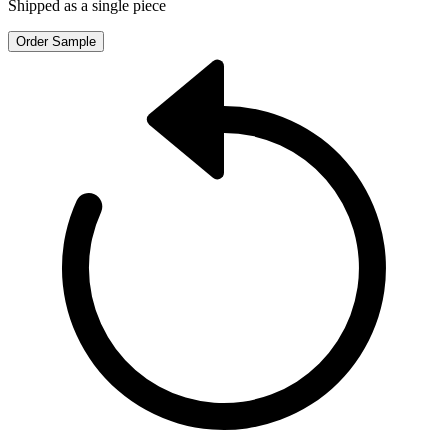
Shipped as a single piece
Order Sample