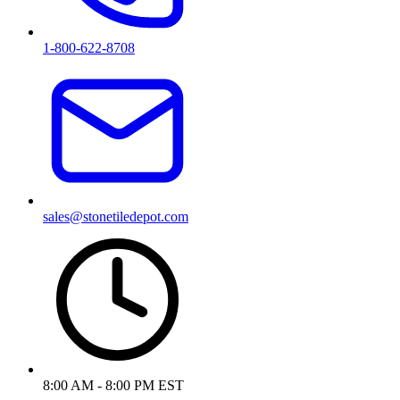
1-800-622-8708
sales@stonetiledepot.com
8:00 AM - 8:00 PM EST