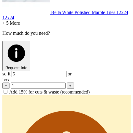
Bella White Polished Marble Tiles 12x24
12x24
+ 5 More
How much do you need?
Request Info
sq ft
or
box
−
+
Add 15% for cuts & waste (recommended)