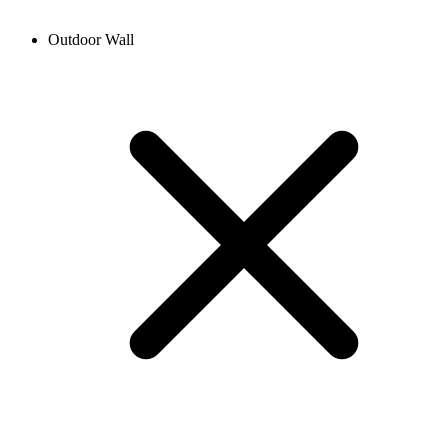
Outdoor Wall