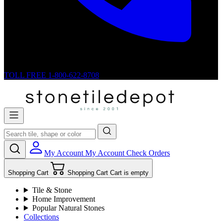
TOLL FREE
1-800-622-8708
My Account
My Account
Check Orders
Shopping Cart
Shopping Cart
Cart is empty
Tile & Stone
Home Improvement
Popular Natural Stones
Collections