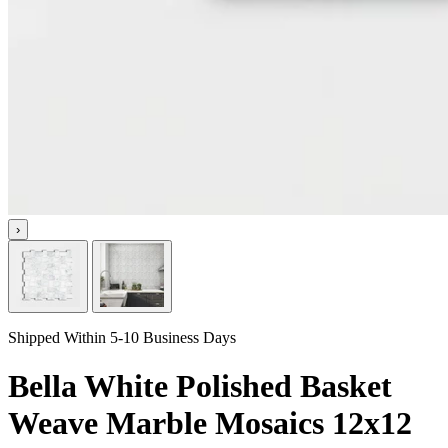
›
Shipped Within 5-10 Business Days
Bella White Polished Basket
Weave Marble Mosaics 12x12