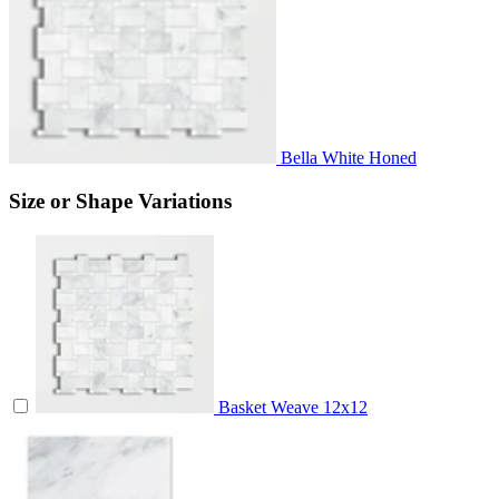
Bella White Honed
Size or Shape Variations
Basket Weave
12x12