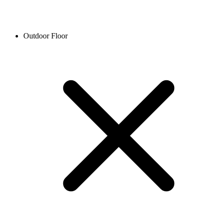
Outdoor Floor