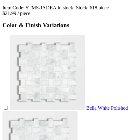
Item Code:
STMS-JADEA
In stock
· Stock:
618 piece
$21.99
/ piece
Color & Finish Variations
Bella White Polished