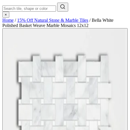
×
Home
/
15% Off Natural Stone & Marble Tiles
/
Bella White
Polished Basket Weave Marble Mosaics 12x12