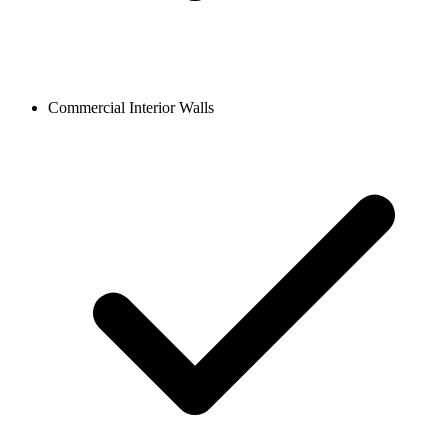
Commercial Interior Walls