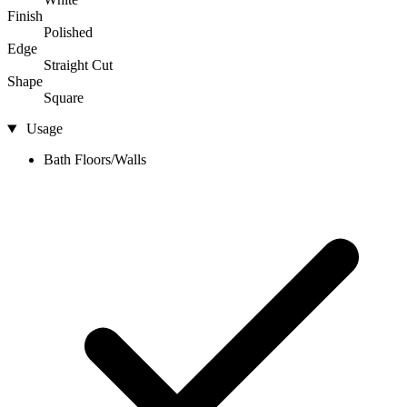
Finish
Polished
Edge
Straight Cut
Shape
Square
Usage
Bath Floors/Walls