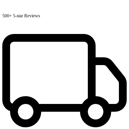
500+
5-star Reviews