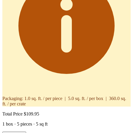
Packaging:
1.0 sq. ft. / per piece | 5.0 sq. ft. / per box | 360.0 sq.
ft. / per crate
Total Price
$109.95
1 box · 5 pieces · 5 sq ft