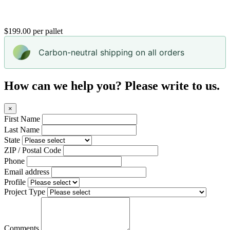
$199.00 per pallet
Carbon-neutral shipping on all orders
How can we help you? Please write to us.
×
First Name
Last Name
State
ZIP / Postal Code
Phone
Email address
Profile
Project Type
Comments