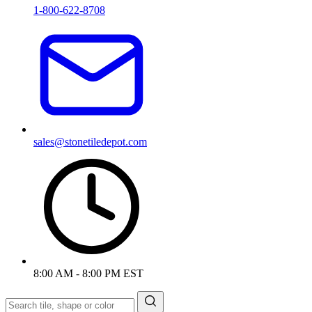
1-800-622-8708
sales@stonetiledepot.com
8:00 AM - 8:00 PM EST