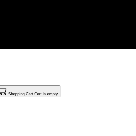
Shopping Cart
Cart is empty