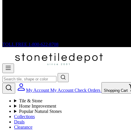
TOLL FREE
1-800-622-8708
My Account
My Account
Check Orders
Shopping Cart
Tile & Stone
Home Improvement
Popular Natural Stones
Collections
Deals
Clearance