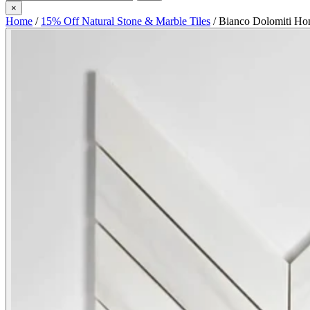
×
Home
/
15% Off Natural Stone & Marble Tiles
/
Bianco Dolomiti Ho