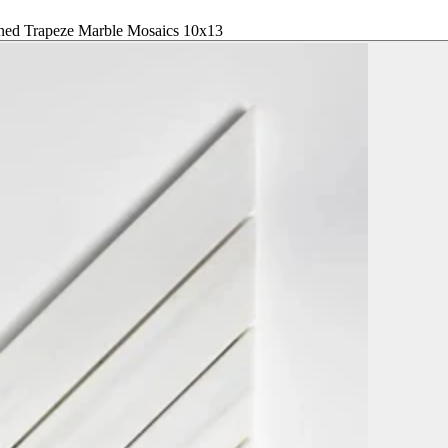
ned Trapeze Marble Mosaics 10x13