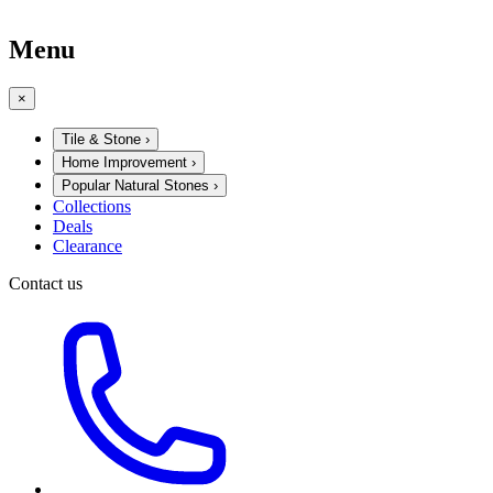
Menu
×
Tile & Stone
›
Home Improvement
›
Popular Natural Stones
›
Collections
Deals
Clearance
Contact us