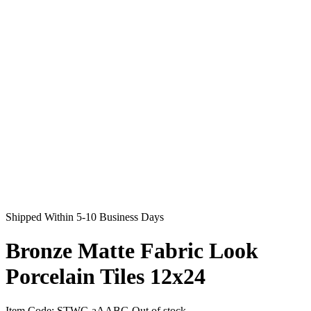
Shipped Within 5-10 Business Days
Bronze Matte Fabric Look
Porcelain Tiles 12x24
Item Code:
STWC-aAABG
Out of stock