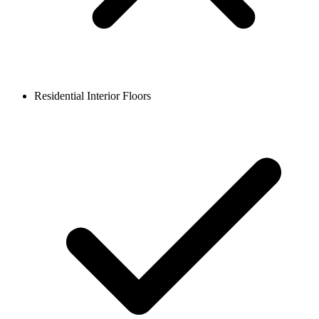
Residential Interior Floors