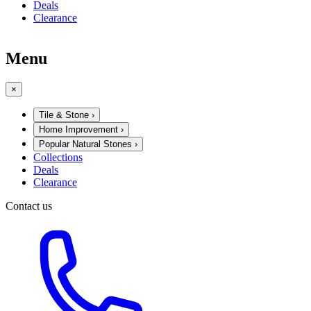
Deals
Clearance
Menu
×
Tile & Stone
›
Home Improvement
›
Popular Natural Stones
›
Collections
Deals
Clearance
Contact us