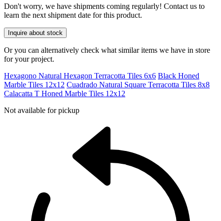
Don't worry, we have shipments coming regularly! Contact us to
learn the next shipment date for this product.
Inquire about stock
Or you can alternatively check what similar items we have in store
for your project.
Hexagono Natural Hexagon Terracotta Tiles 6x6
Black Honed
Marble Tiles 12x12
Cuadrado Natural Square Terracotta Tiles 8x8
Calacatta T Honed Marble Tiles 12x12
Not available for pickup