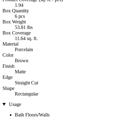
1.94
Box Quantity
6 pcs
Box Weight
53.81 lbs
Box Coverage
11.64 sq. ft.
Material
Porcelain
Color
Brown
Finish
Matte
Edge
Straight Cut
Shape
Rectangular
Usage
Bath Floors/Walls