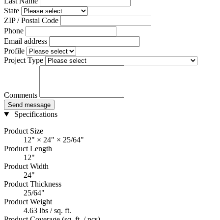
Last Name
State
ZIP / Postal Code
Phone
Email address
Profile
Project Type
Comments
Send message
Specifications
Product Size
12" × 24" × 25/64"
Product Length
12"
Product Width
24"
Product Thickness
25/64"
Product Weight
4.63 lbs / sq. ft.
Product Coverage (sq. ft. / pcs)