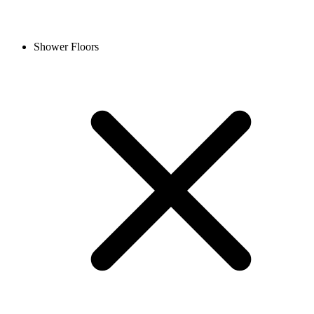
Shower Floors