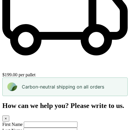
$199.00 per pallet
Carbon-neutral shipping on all orders
How can we help you? Please write to us.
×
First Name