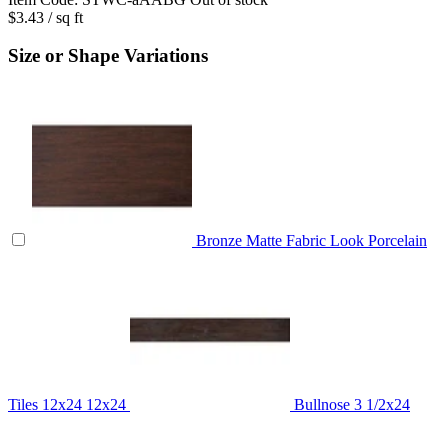
$3.43
/ sq ft
Size or Shape Variations
Bronze Matte Fabric Look Porcelain
Tiles 12x24
12x24
Bullnose
3 1/2x24