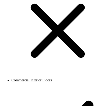
Commercial Interior Floors