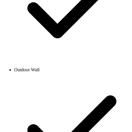
Outdoor Wall