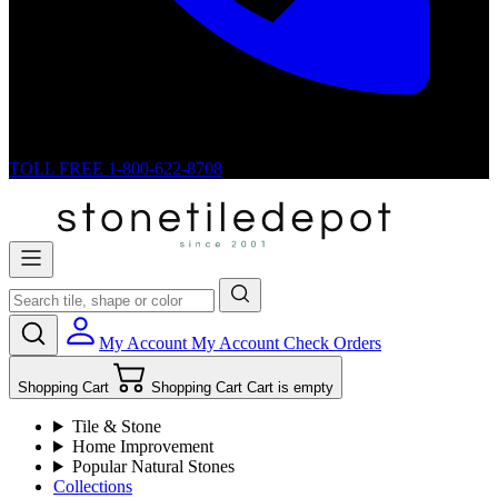
TOLL FREE
1-800-622-8708
My Account
My Account
Check Orders
Shopping Cart
Shopping Cart
Cart is empty
Tile & Stone
Home Improvement
Popular Natural Stones
Collections