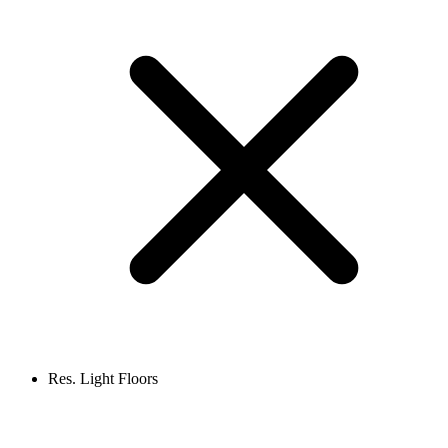
Res. Light Floors