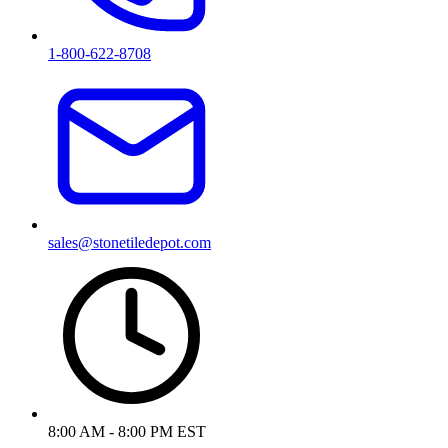
1-800-622-8708
sales@stonetiledepot.com
8:00 AM - 8:00 PM EST