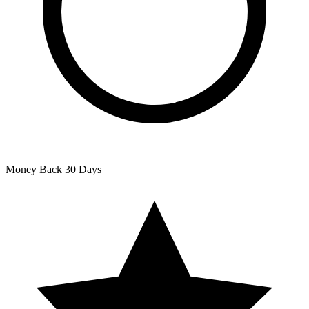
Money Back
30 Days