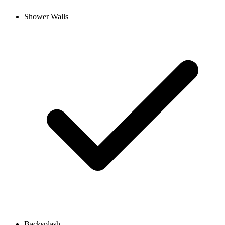
Shower Walls
Backsplash