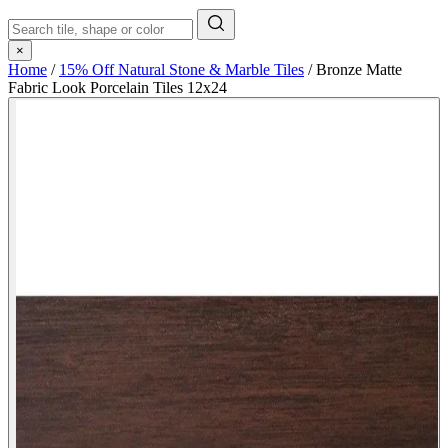
×
Home
/
15% Off Natural Stone & Marble Tiles
/
Bronze Matte
Fabric Look Porcelain Tiles 12x24