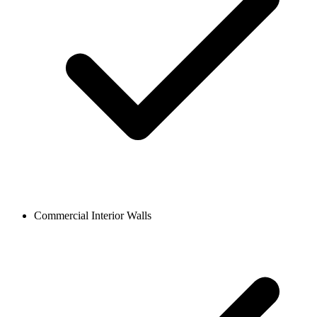
Commercial Interior Walls