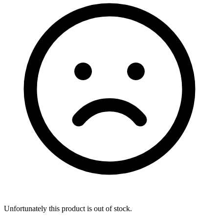
Unfortunately this product is out of stock.