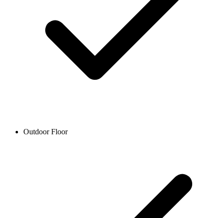
Outdoor Floor