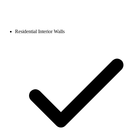
Residential Interior Walls