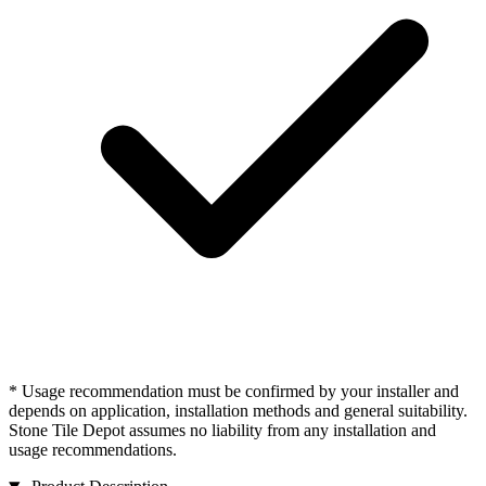
* Usage recommendation must be confirmed by your installer and
depends on application, installation methods and general suitability.
Stone Tile Depot assumes no liability from any installation and
usage recommendations.