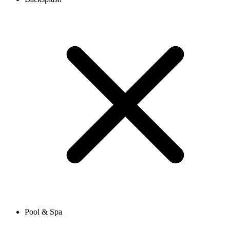
Pool & Spa