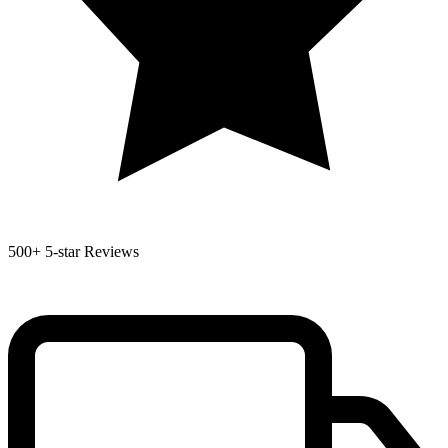
500+
5-star Reviews