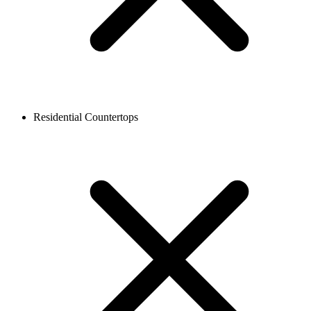
Residential Countertops