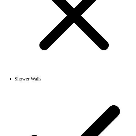
Shower Walls