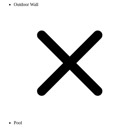
Outdoor Wall
Pool