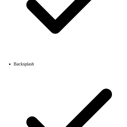
Backsplash