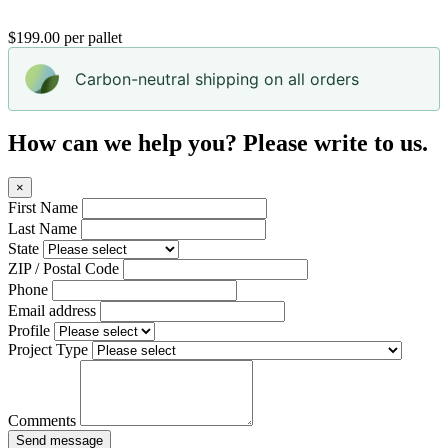
$199.00 per pallet
Carbon-neutral shipping on all orders
How can we help you? Please write to us.
×
First Name
Last Name
State
ZIP / Postal Code
Phone
Email address
Profile
Project Type
Comments
Send message