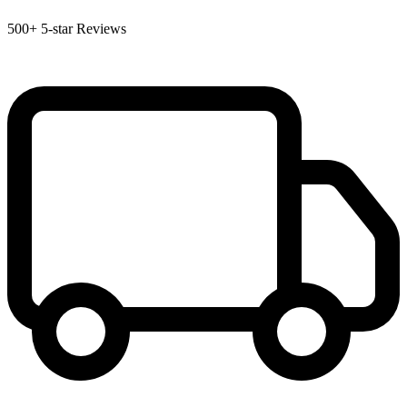
500+
5-star Reviews