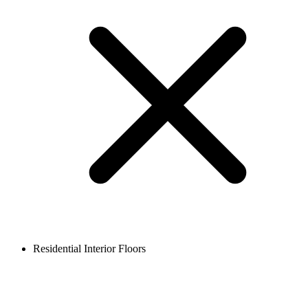
Residential Interior Floors