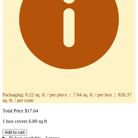
Packaging:
0.22 sq. ft. / per piece | 7.04 sq. ft. / per box | 826.37
sq. ft. / per crate
Total Price
$17.64
1 box covers 6.89 sq ft
Add to cart