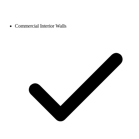
Commercial Interior Walls