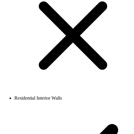
Residential Interior Walls