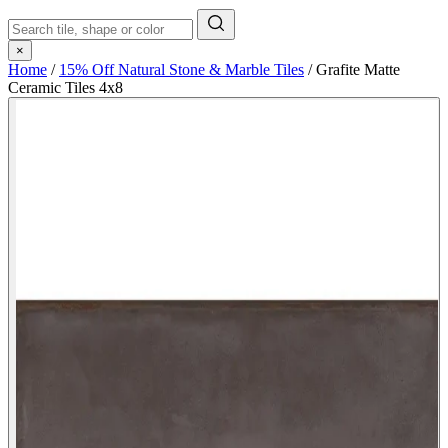
×
Home
/
15% Off Natural Stone & Marble Tiles
/
Grafite Matte
Ceramic Tiles 4x8