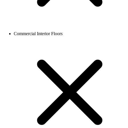
Commercial Interior Floors