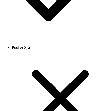
Pool & Spa