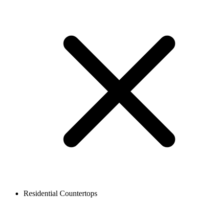
Residential Countertops