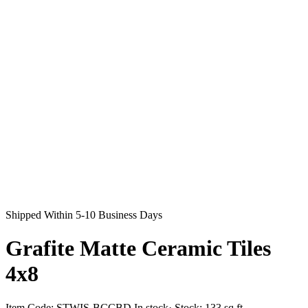
Shipped Within 5-10 Business Days
Grafite Matte Ceramic Tiles
4x8
Item Code:
STWIS-BCCBD
In stock
· Stock:
133 sq ft