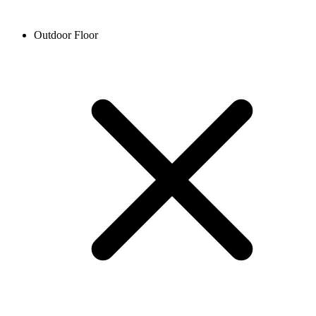
Outdoor Floor