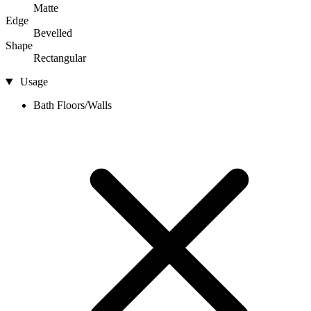
Matte
Edge
Bevelled
Shape
Rectangular
Usage
Bath Floors/Walls