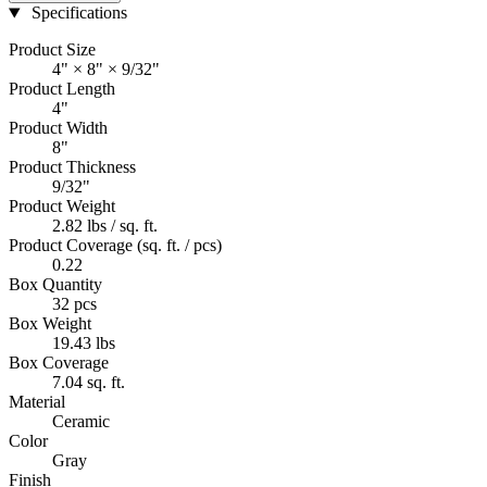
Specifications
Product Size
4" × 8" × 9/32"
Product Length
4"
Product Width
8"
Product Thickness
9/32"
Product Weight
2.82 lbs / sq. ft.
Product Coverage (sq. ft. / pcs)
0.22
Box Quantity
32 pcs
Box Weight
19.43 lbs
Box Coverage
7.04 sq. ft.
Material
Ceramic
Color
Gray
Finish