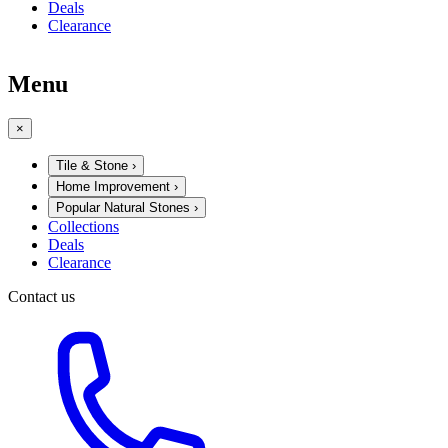
Deals
Clearance
Menu
×
Tile & Stone
›
Home Improvement
›
Popular Natural Stones
›
Collections
Deals
Clearance
Contact us