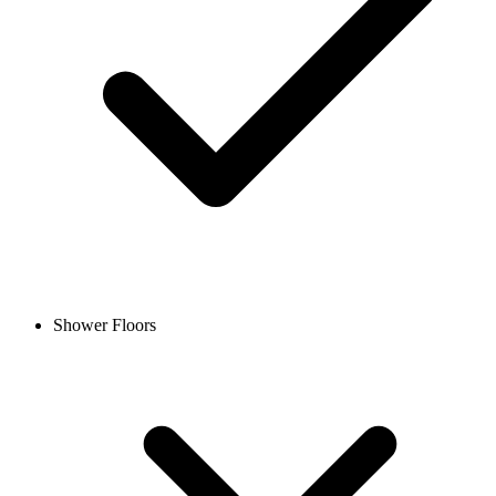
Shower Floors