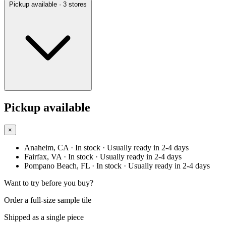
Pickup available
· 3 stores
Pickup available
×
Anaheim, CA
· In stock
· Usually ready in 2-4 days
Fairfax, VA
· In stock
· Usually ready in 2-4 days
Pompano Beach, FL
· In stock
· Usually ready in 2-4 days
Want to try before you buy?
Order a full-size sample tile
Shipped as a single piece