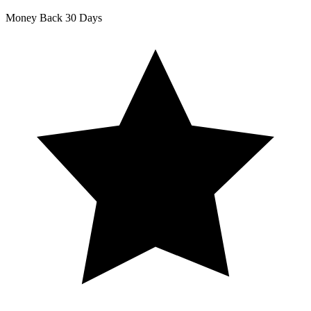
Money Back
30 Days