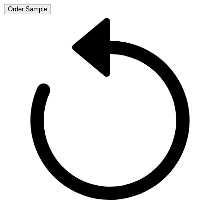
Order Sample