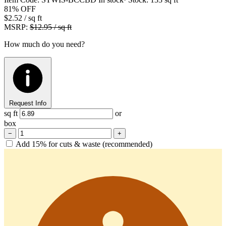
81%
OFF
$2.52
/ sq ft
MSRP:
$12.95 / sq ft
How much do you need?
Request Info
sq ft
or
box
−
+
Add 15% for cuts & waste (recommended)