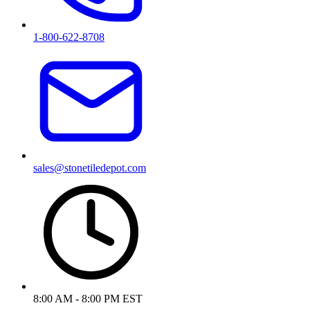
1-800-622-8708
sales@stonetiledepot.com
8:00 AM - 8:00 PM EST