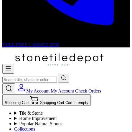
TOLL FREE
1-800-622-8708
My Account
My Account
Check Orders
Shopping Cart
Shopping Cart
Cart is empty
Tile & Stone
Home Improvement
Popular Natural Stones
Collections