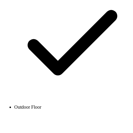
Outdoor Floor