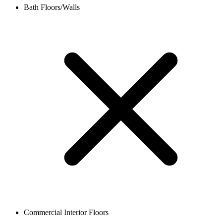
Bath Floors/Walls
Commercial Interior Floors