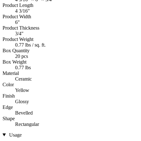
Product Length
4 3/16"
Product Width
6"
Product Thickness
3/4"
Product Weight
0.77 lbs / sq. ft.
Box Quantity
20 pcs
Box Weight
0.77 lbs
Material
Ceramic
Color
Yellow
Finish
Glossy
Edge
Bevelled
Shape
Rectangular
Usage