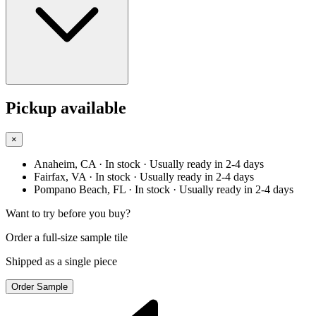
Pickup available
×
Anaheim, CA
· In stock
· Usually ready in 2-4 days
Fairfax, VA
· In stock
· Usually ready in 2-4 days
Pompano Beach, FL
· In stock
· Usually ready in 2-4 days
Want to try before you buy?
Order a full-size sample tile
Shipped as a single piece
Order Sample