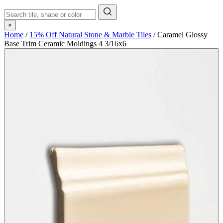
×
Home
/
15% Off Natural Stone & Marble Tiles
/
Caramel Glossy
Base Trim Ceramic Moldings 4 3/16x6