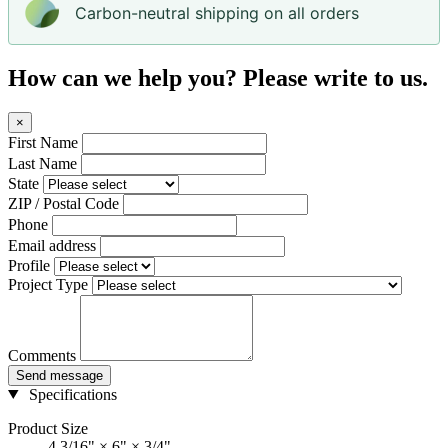
Carbon-neutral shipping on all orders
How can we help you? Please write to us.
×
First Name
Last Name
State
ZIP / Postal Code
Phone
Email address
Profile
Project Type
Comments
Send message
Specifications
Product Size
4 3/16" × 6" × 3/4"