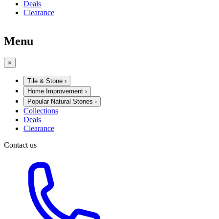
Deals
Clearance
Menu
×
Tile & Stone
›
Home Improvement
›
Popular Natural Stones
›
Collections
Deals
Clearance
Contact us