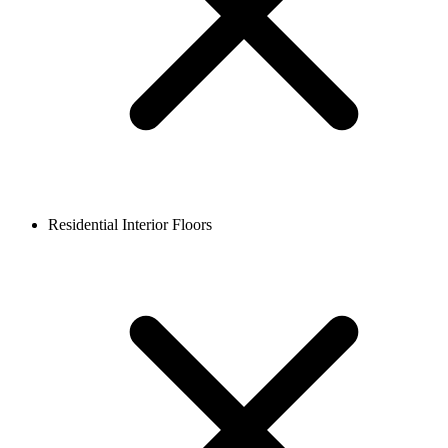
Residential Interior Floors