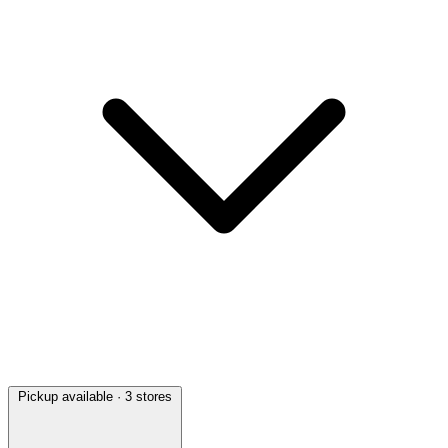
Pickup available
· 3 stores