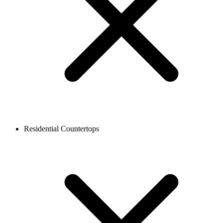
Residential Countertops