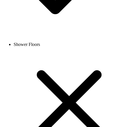
Shower Floors