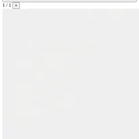
1 / 1
×