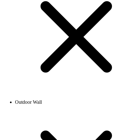
Outdoor Wall