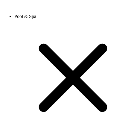
Pool & Spa