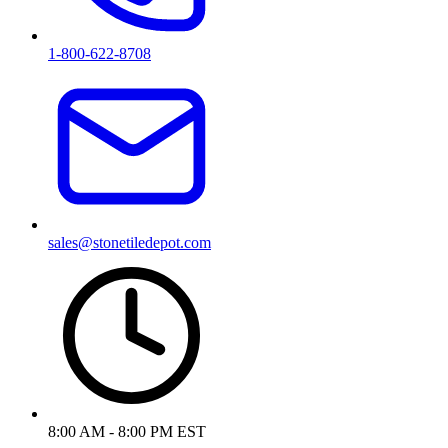
1-800-622-8708
sales@stonetiledepot.com
8:00 AM - 8:00 PM EST