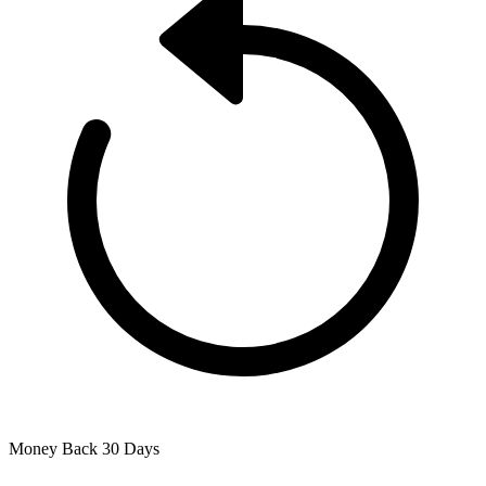
Money Back
30 Days