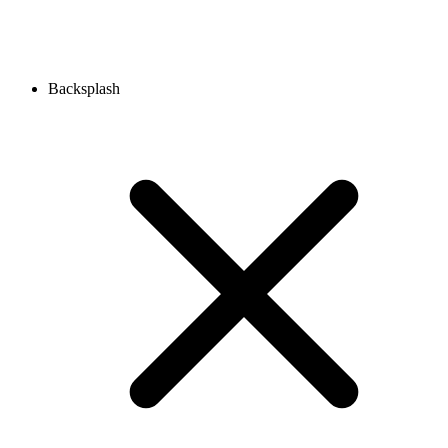
Backsplash