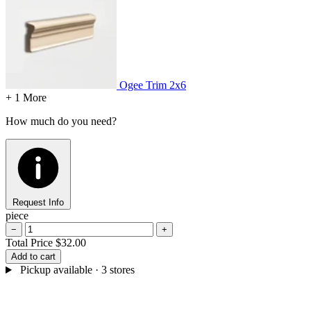
Ogee Trim
2x6
+ 1 More
How much do you need?
Request Info
piece
−
+
Total Price
$32.00
Add to cart
Pickup available
· 3 stores