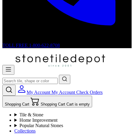
TOLL FREE
1-800-622-8708
My Account
My Account
Check Orders
Shopping Cart
Shopping Cart
Cart is empty
Tile & Stone
Home Improvement
Popular Natural Stones
Collections