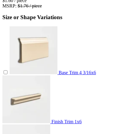
$1.60
/ piece
MSRP:
$1.76 / piece
Size or Shape Variations
Base Trim
4 3/16x6
Finish Trim
1x6