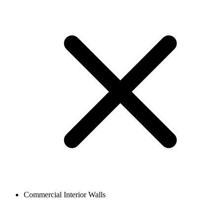
Commercial Interior Walls