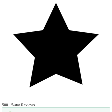
500+
5-star Reviews