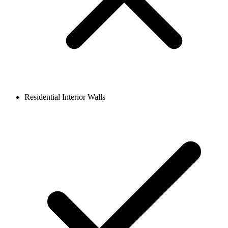
Residential Interior Walls