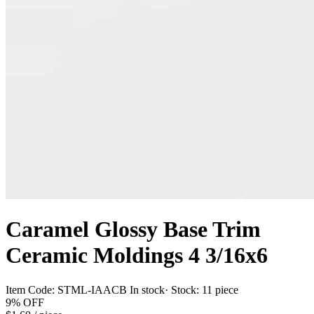
Caramel Glossy Base Trim
Ceramic Moldings 4 3/16x6
Item Code:
STML-IAACB
In stock
· Stock:
11 piece
9%
OFF