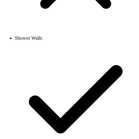
Shower Walls