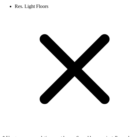
Res. Light Floors