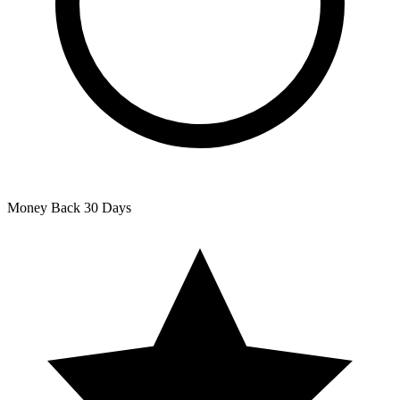
Money Back
30 Days