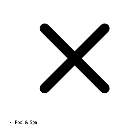
Pool & Spa