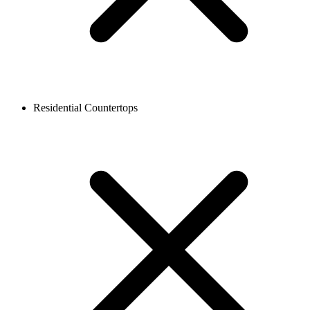
Residential Countertops