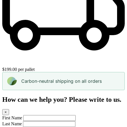
$199.00 per pallet
Carbon-neutral shipping on all orders
How can we help you? Please write to us.
×
First Name
Last Name