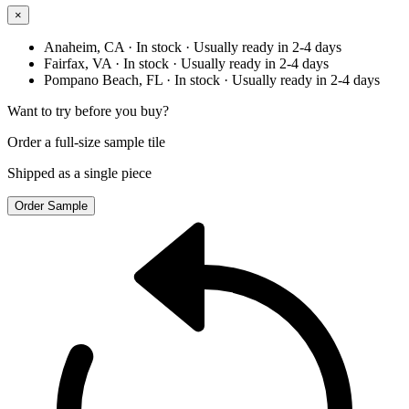
×
Anaheim, CA
· In stock
· Usually ready in 2-4 days
Fairfax, VA
· In stock
· Usually ready in 2-4 days
Pompano Beach, FL
· In stock
· Usually ready in 2-4 days
Want to try before you buy?
Order a full-size sample tile
Shipped as a single piece
Order Sample