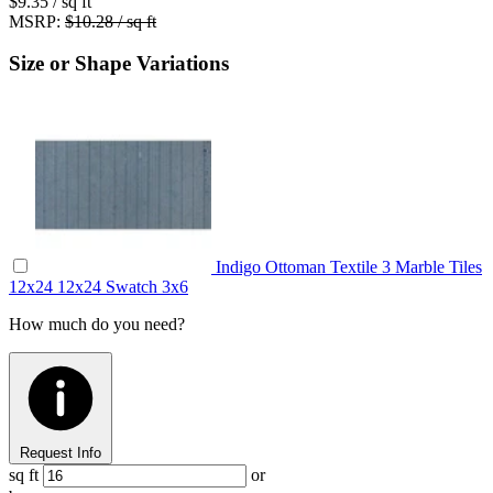
$9.35
/ sq ft
MSRP:
$10.28 / sq ft
Size or Shape Variations
Indigo Ottoman Textile 3 Marble Tiles
12x24
12x24
Swatch
3x6
How much do you need?
Request Info
sq ft
or