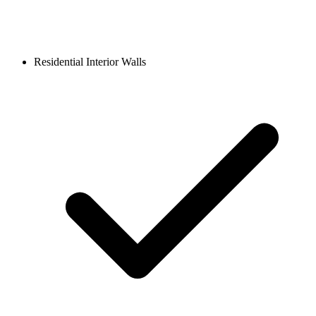
Residential Interior Walls