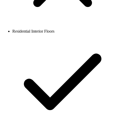
Residential Interior Floors