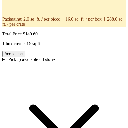
Packaging:
2.0 sq. ft. / per piece | 16.0 sq. ft. / per box | 288.0 sq.
ft. / per crate
Total Price
$149.60
1 box covers 16 sq ft
Add to cart
Pickup available
· 3 stores