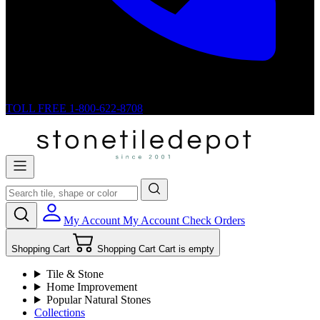
TOLL FREE
1-800-622-8708
My Account
My Account
Check Orders
Shopping Cart
Shopping Cart
Cart is empty
Tile & Stone
Home Improvement
Popular Natural Stones
Collections