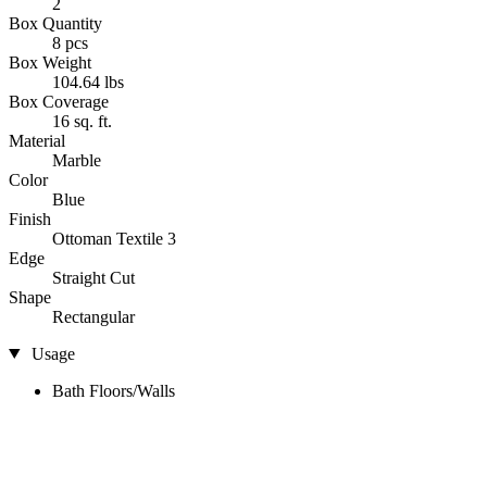
2
Box Quantity
8 pcs
Box Weight
104.64 lbs
Box Coverage
16 sq. ft.
Material
Marble
Color
Blue
Finish
Ottoman Textile 3
Edge
Straight Cut
Shape
Rectangular
Usage
Bath Floors/Walls