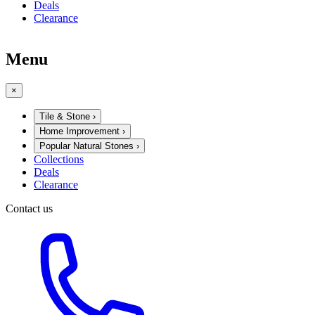
Deals
Clearance
Menu
×
Tile & Stone
›
Home Improvement
›
Popular Natural Stones
›
Collections
Deals
Clearance
Contact us