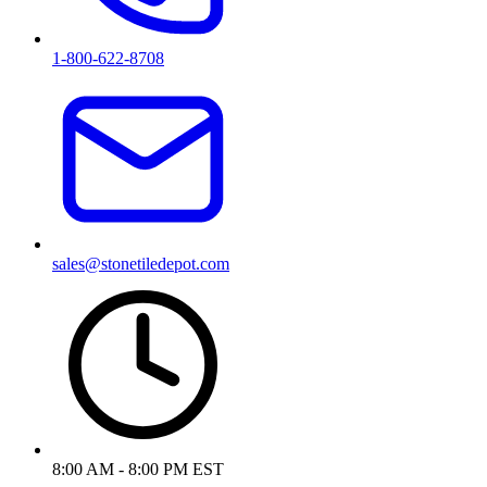
1-800-622-8708
sales@stonetiledepot.com
8:00 AM - 8:00 PM EST