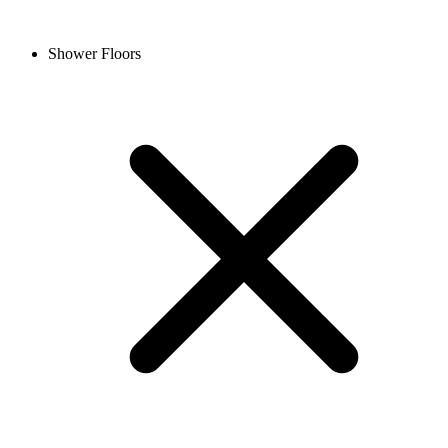
Shower Floors