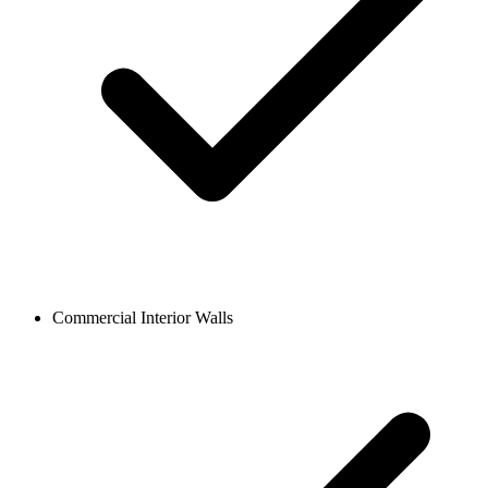
Commercial Interior Walls