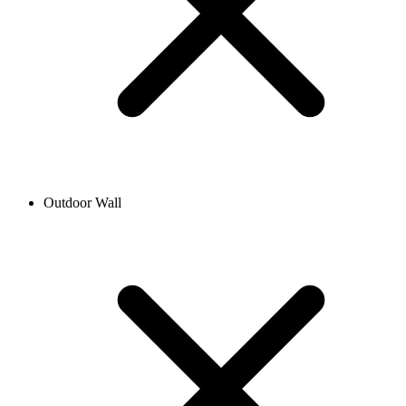
Outdoor Wall