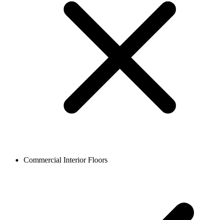
Commercial Interior Floors