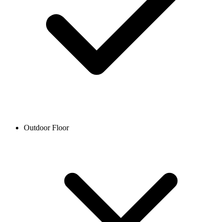
Outdoor Floor