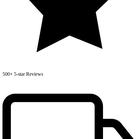
500+
5-star Reviews