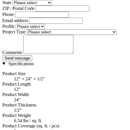
State
ZIP / Postal Code
Phone
Email address
Profile
Project Type
Comments
Send message
Specifications
Product Size
12" × 24" × 1/2"
Product Length
12"
Product Width
24"
Product Thickness
1/2"
Product Weight
6.54 lbs / sq. ft.
Product Coverage (sq. ft. / pcs)