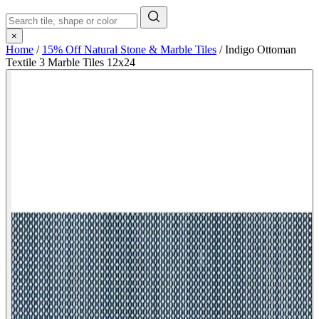
×
Home
/
15% Off Natural Stone & Marble Tiles
/
Indigo Ottoman
Textile 3 Marble Tiles 12x24