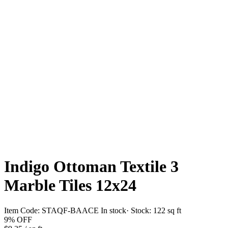
Indigo Ottoman Textile 3
Marble Tiles 12x24
Item Code:
STAQF-BAACE
In stock
· Stock:
122 sq ft
9%
OFF