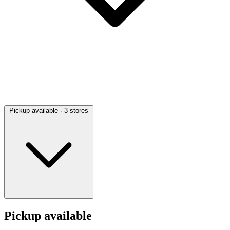
Pickup available
· 3 stores
Pickup available