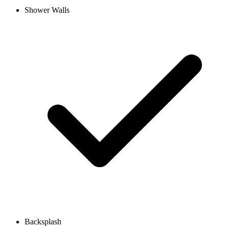
Shower Walls
Backsplash