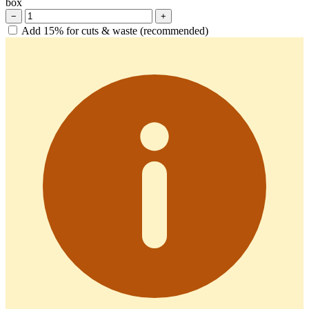
box
−
+
Add 15% for cuts & waste (recommended)