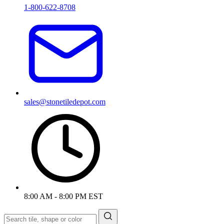
1-800-622-8708
sales@stonetiledepot.com
8:00 AM - 8:00 PM EST