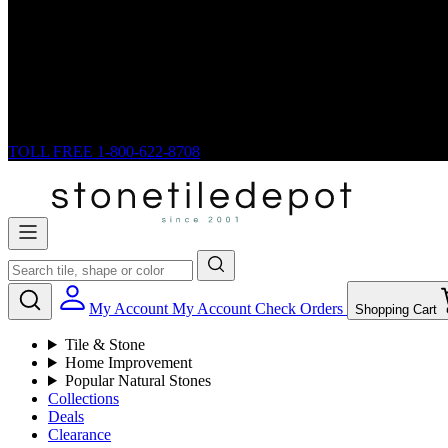
TOLL FREE
1-800-622-8708
My Account
My Account
Check Orders
Shopping Cart
Tile & Stone
Home Improvement
Popular Natural Stones
Collections
Deals
Clearance