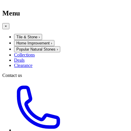
Menu
×
Tile & Stone
›
Home Improvement
›
Popular Natural Stones
›
Collections
Deals
Clearance
Contact us