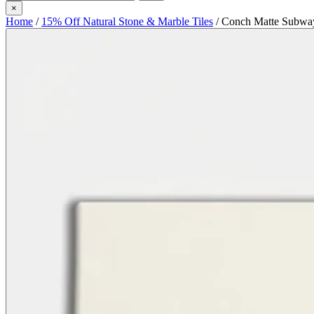
×
Home
/
15% Off Natural Stone & Marble Tiles
/
Conch Matte Subway