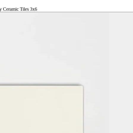
 Ceramic Tiles 3x6