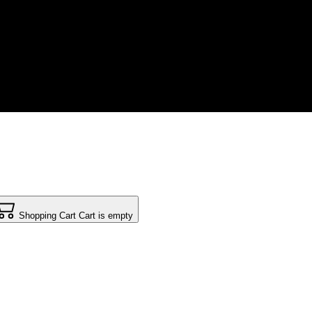
Shopping Cart
Cart is empty