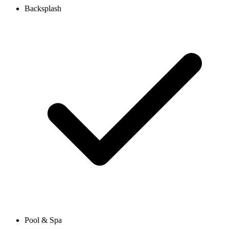
Backsplash
Pool & Spa