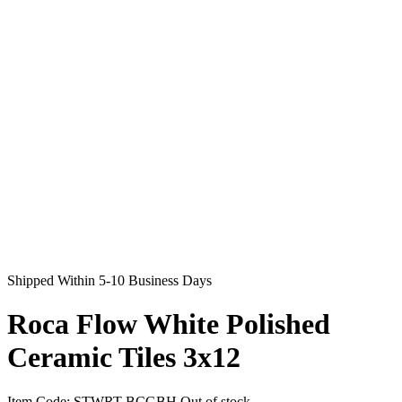
Shipped Within 5-10 Business Days
Roca Flow White Polished
Ceramic Tiles 3x12
Item Code:
STWRT-BCGBH
Out of stock