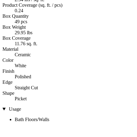
Product Coverage (sq. ft. / pcs)
0.24
Box Quantity
49 pcs
Box Weight
29.95 lbs
Box Coverage
11.76 sq. ft.
Material
Ceramic
Color
White
Finish
Polished
Edge
Straight Cut
Shape
Picket
Usage
Bath Floors/Walls