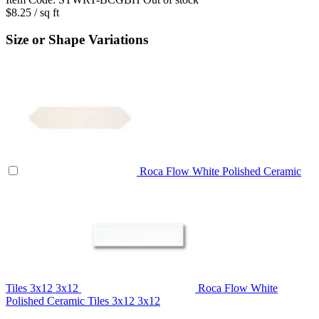
$8.25
/ sq ft
Size or Shape Variations
Roca Flow White Polished Ceramic
Tiles 3x12
3x12
Roca Flow White
Polished Ceramic Tiles 3x12
3x12