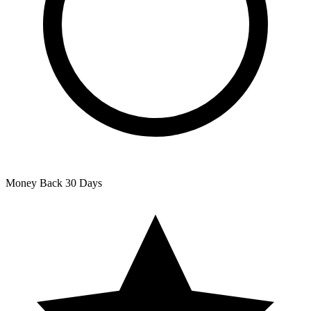
Money Back
30 Days