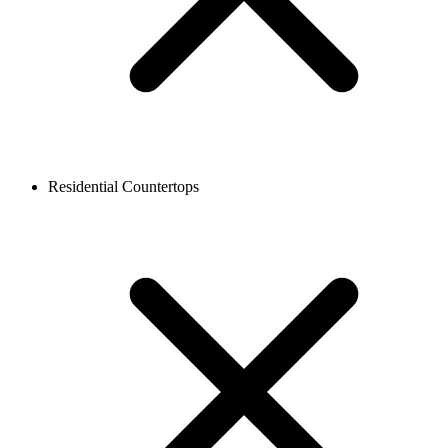
Residential Countertops