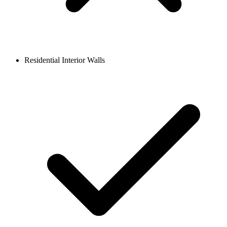
Residential Interior Walls