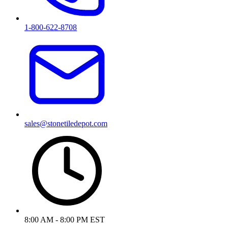
1-800-622-8708
sales@stonetiledepot.com
8:00 AM - 8:00 PM EST