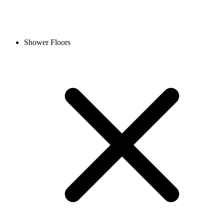
Shower Floors