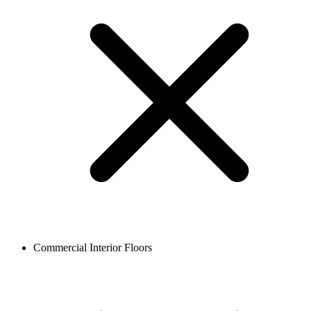
Commercial Interior Floors