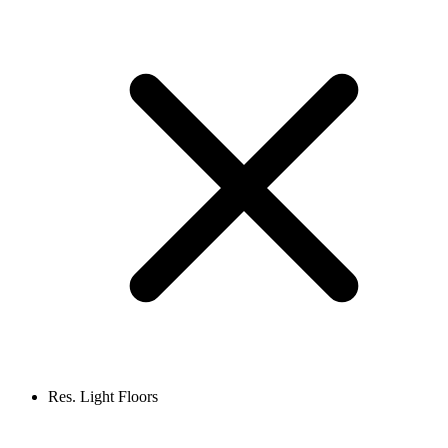
Res. Light Floors