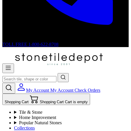
TOLL FREE
1-800-622-8708
My Account
My Account
Check Orders
Shopping Cart
Shopping Cart
Cart is empty
Tile & Stone
Home Improvement
Popular Natural Stones
Collections