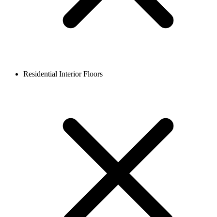
Residential Interior Floors