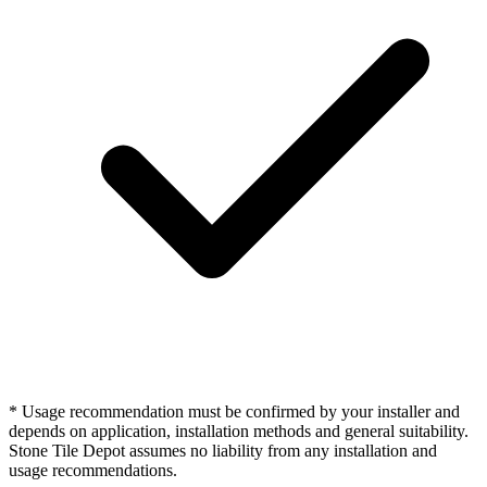
* Usage recommendation must be confirmed by your installer and
depends on application, installation methods and general suitability.
Stone Tile Depot assumes no liability from any installation and
usage recommendations.