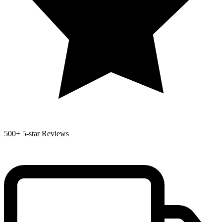
500+
5-star Reviews