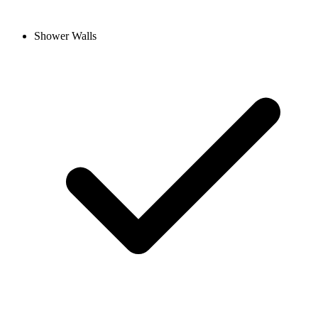
Shower Walls