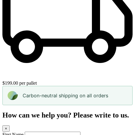
$199.00 per pallet
Carbon-neutral shipping on all orders
How can we help you? Please write to us.
×
First Name