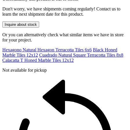
Don't worry, we have shipments coming regularly! Contact us to
learn the next shipment date for this product.
Inquire about stock
Or you can alternatively check what similar items we have in store
for your project.
Hexagono Natural Hexagon Terracotta Tiles 6x6
Black Honed
Marble Tiles 12x12
Cuadrado Natural Square Terracotta Tiles 8x8
Calacatta T Honed Marble Tiles 12x12
Not available for pickup