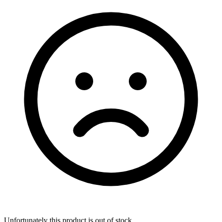
Unfortunately this product is out of stock.