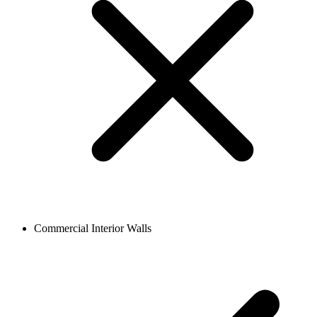
Commercial Interior Walls