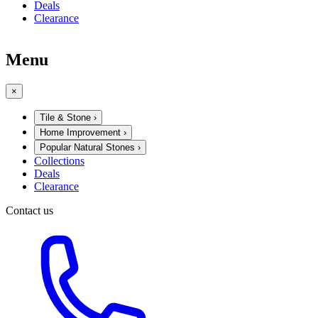
Deals
Clearance
Menu
×
Tile & Stone
›
Home Improvement
›
Popular Natural Stones
›
Collections
Deals
Clearance
Contact us