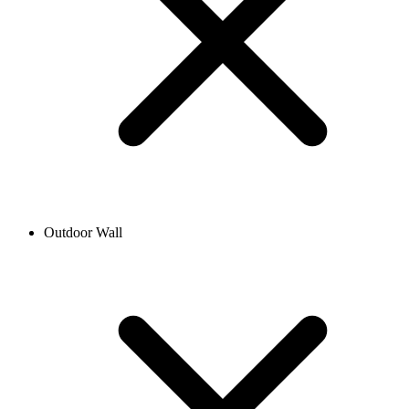
Outdoor Wall