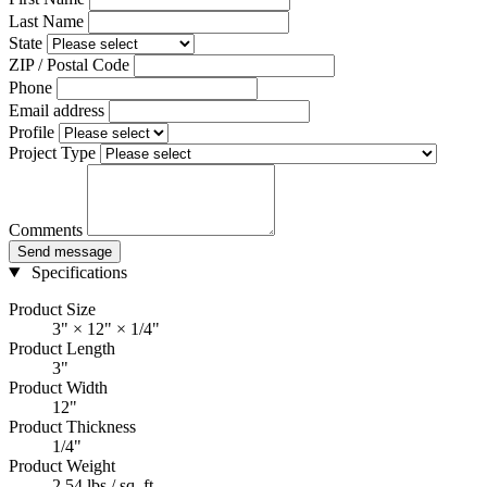
Last Name
State
ZIP / Postal Code
Phone
Email address
Profile
Project Type
Comments
Send message
Specifications
Product Size
3" × 12" × 1/4"
Product Length
3"
Product Width
12"
Product Thickness
1/4"
Product Weight
2.54 lbs / sq. ft.