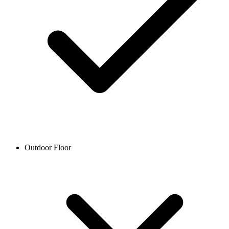
Outdoor Floor