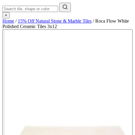
×
Home
/
15% Off Natural Stone & Marble Tiles
/
Roca Flow White
Polished Ceramic Tiles 3x12