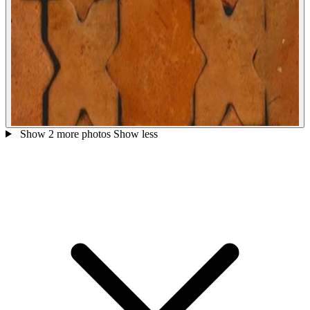
Show 2 more photos
Show less