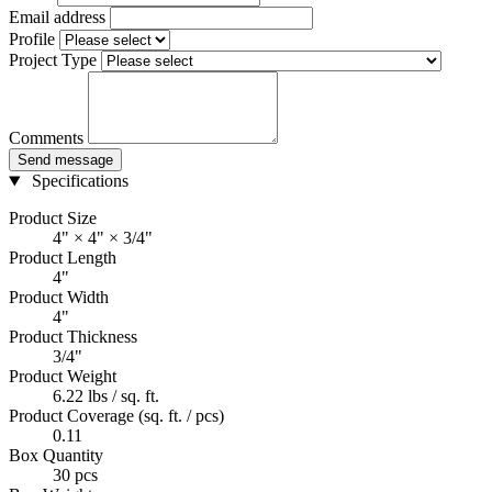
Email address
Profile
Project Type
Comments
Send message
Specifications
Product Size
4" × 4" × 3/4"
Product Length
4"
Product Width
4"
Product Thickness
3/4"
Product Weight
6.22 lbs / sq. ft.
Product Coverage (sq. ft. / pcs)
0.11
Box Quantity
30 pcs