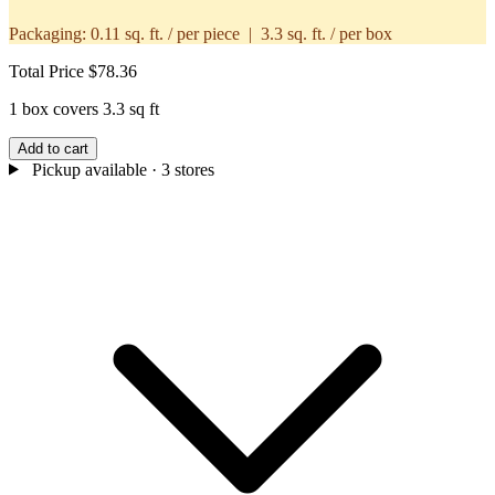
Packaging:
0.11 sq. ft. / per piece | 3.3 sq. ft. / per box
Total Price
$78.36
1 box covers 3.3 sq ft
Add to cart
Pickup available
· 3 stores