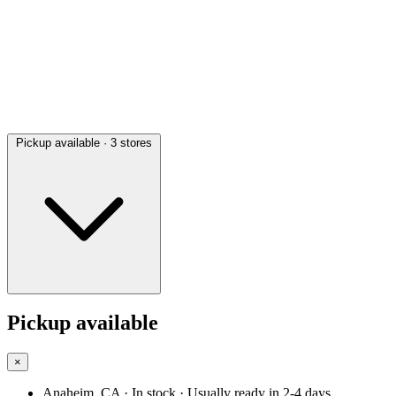
Pickup available
· 3 stores
Pickup available
×
Anaheim, CA
· In stock
· Usually ready in 2-4 days