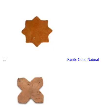
Rustic Cotto Natural