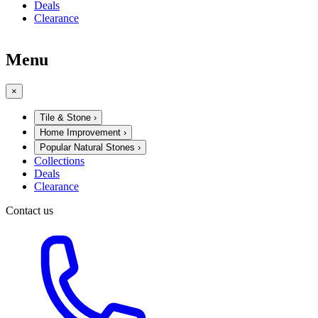
Deals
Clearance
Menu
×
Tile & Stone
›
Home Improvement
›
Popular Natural Stones
›
Collections
Deals
Clearance
Contact us