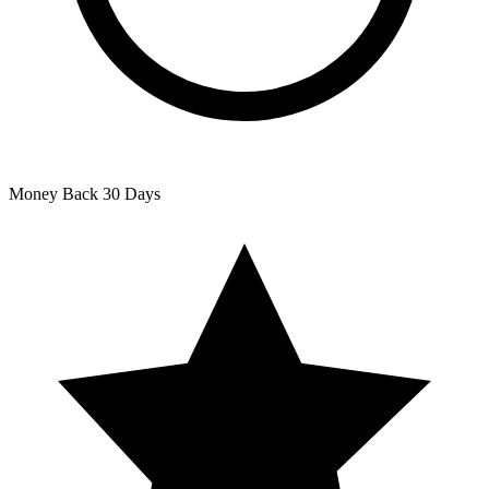
Money Back
30 Days