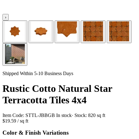
›
Shipped Within 5-10 Business Days
Rustic Cotto Natural Star
Terracotta Tiles 4x4
Item Code:
STTL-JBBGB
In stock
· Stock:
820 sq ft
$19.59
/ sq ft
Color & Finish Variations