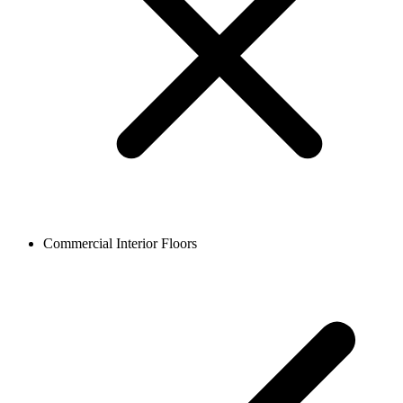
Commercial Interior Floors