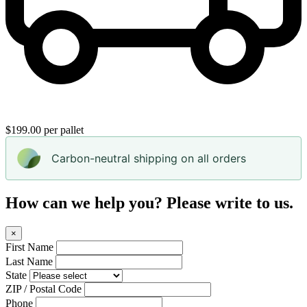
$199.00 per pallet
Carbon-neutral shipping on all orders
How can we help you? Please write to us.
×
First Name
Last Name
State
ZIP / Postal Code
Phone