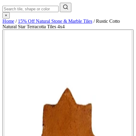
×
Home
/
15% Off Natural Stone & Marble Tiles
/
Rustic Cotto
Natural Star Terracotta Tiles 4x4