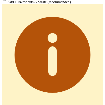
Add 15% for cuts & waste (recommended)