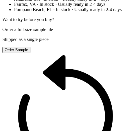
Fairfax, VA
· In stock
· Usually ready in 2-4 days
Pompano Beach, FL
· In stock
· Usually ready in 2-4 days
Want to try before you buy?
Order a full-size sample tile
Shipped as a single piece
Order Sample