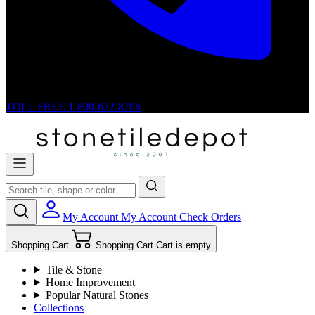
TOLL FREE
1-800-622-8708
My Account
My Account
Check Orders
Shopping Cart
Shopping Cart
Cart is empty
Tile & Stone
Home Improvement
Popular Natural Stones
Collections