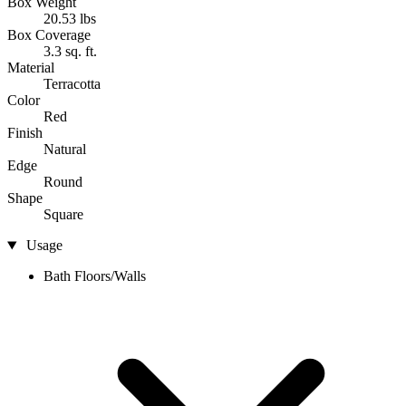
Box Weight
20.53 lbs
Box Coverage
3.3 sq. ft.
Material
Terracotta
Color
Red
Finish
Natural
Edge
Round
Shape
Square
Usage
Bath Floors/Walls