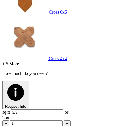
Cross
6x6
Cross
4x4
+ 5 More
How much do you need?
Request Info
sq ft
or
box
−
+