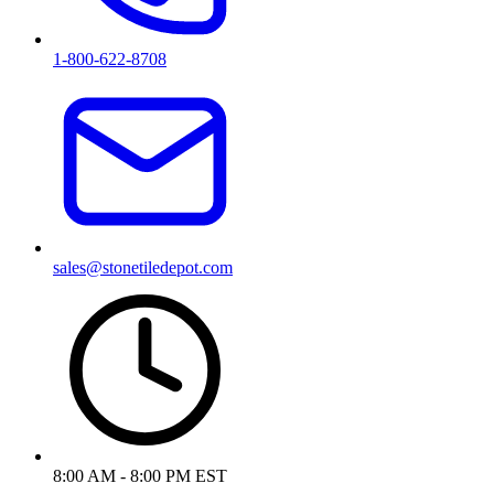
1-800-622-8708
sales@stonetiledepot.com
8:00 AM - 8:00 PM EST