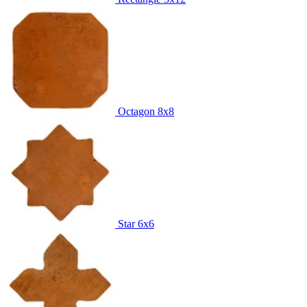
Octagon
8x8
Star
6x6