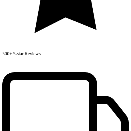
500+
5-star Reviews