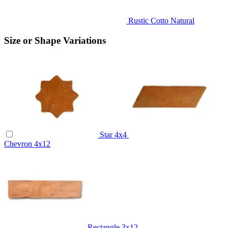
Rustic Cotto Natural
Size or Shape Variations
Star
4x4
Chevron
4x12
Rectangle
3x12