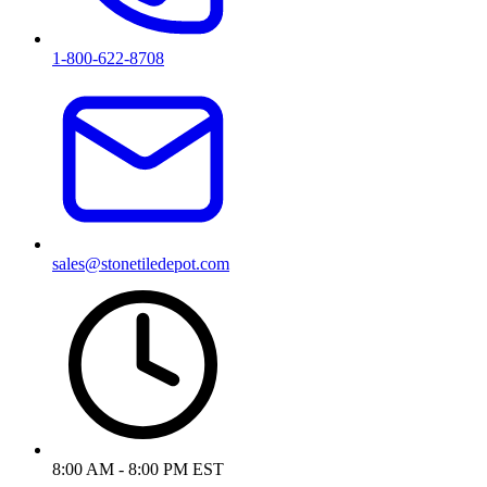
1-800-622-8708
sales@stonetiledepot.com
8:00 AM - 8:00 PM EST