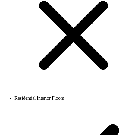
Residential Interior Floors