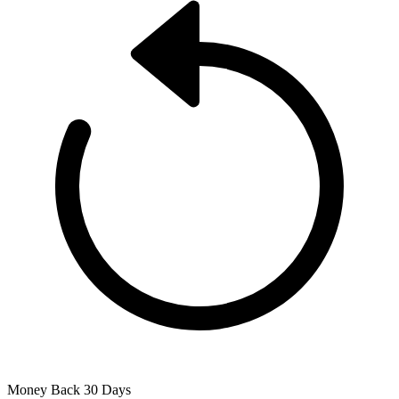
Money Back
30 Days