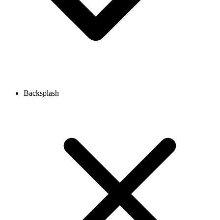
Backsplash