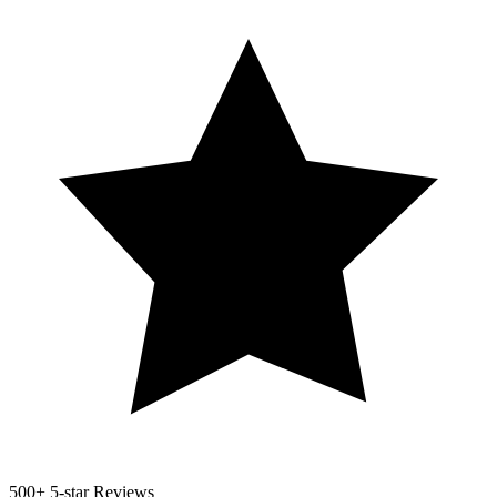
500+
5-star Reviews