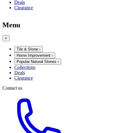
Deals
Clearance
Menu
×
Tile & Stone
›
Home Improvement
›
Popular Natural Stones
›
Collections
Deals
Clearance
Contact us