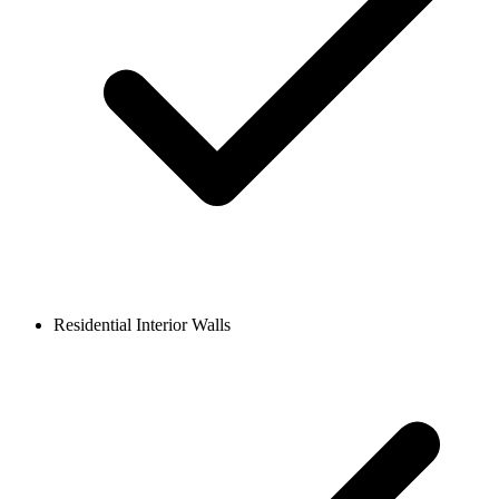
Residential Interior Walls