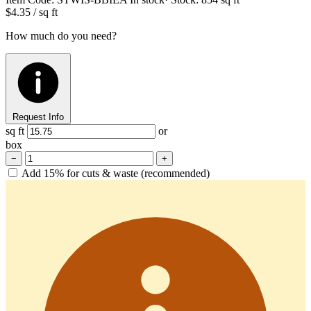
$4.35
/ sq ft
How much do you need?
Request Info
sq ft
or
box
−
+
Add 15% for cuts & waste (recommended)