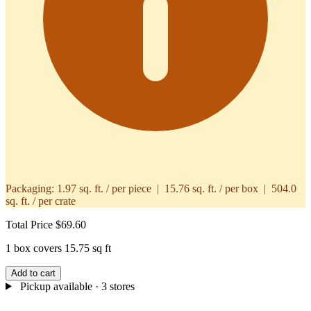
Packaging:
1.97 sq. ft. / per piece | 15.76 sq. ft. / per box | 504.0
sq. ft. / per crate
Total Price
$69.60
1 box covers 15.75 sq ft
Add to cart
Pickup available
· 3 stores