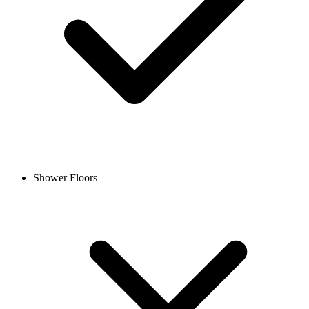
Shower Floors