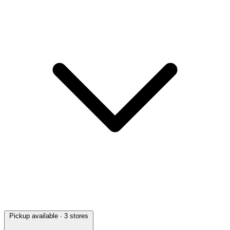
Pickup available
· 3 stores