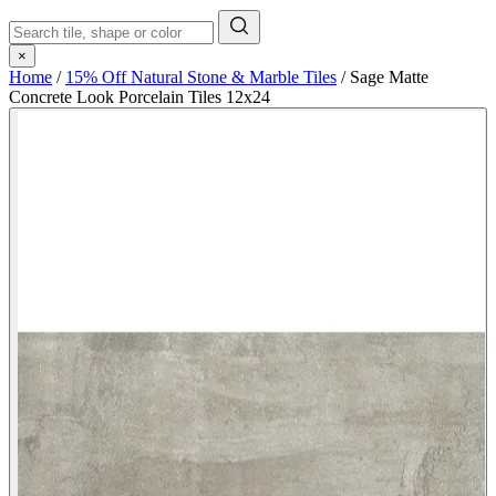
×
Home
/
15% Off Natural Stone & Marble Tiles
/
Sage Matte
Concrete Look Porcelain Tiles 12x24