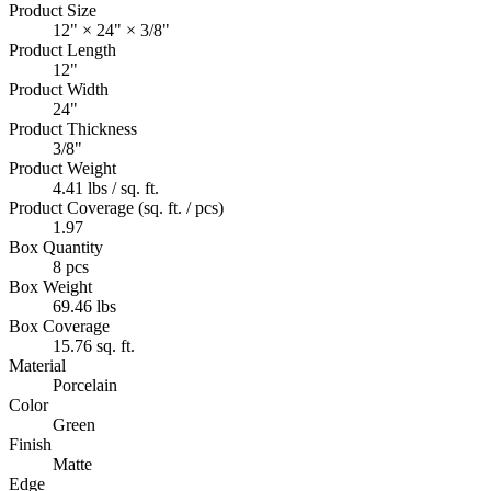
Product Size
12" × 24" × 3/8"
Product Length
12"
Product Width
24"
Product Thickness
3/8"
Product Weight
4.41 lbs / sq. ft.
Product Coverage (sq. ft. / pcs)
1.97
Box Quantity
8 pcs
Box Weight
69.46 lbs
Box Coverage
15.76 sq. ft.
Material
Porcelain
Color
Green
Finish
Matte
Edge