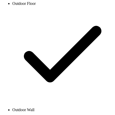
Outdoor Floor
Outdoor Wall