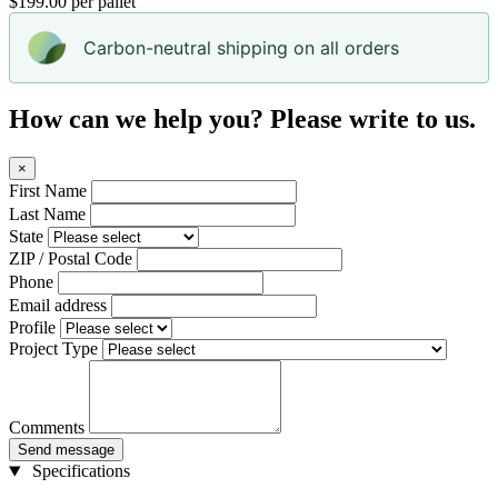
$199.00 per pallet
Carbon-neutral shipping on all orders
How can we help you? Please write to us.
×
First Name
Last Name
State
ZIP / Postal Code
Phone
Email address
Profile
Project Type
Comments
Send message
Specifications