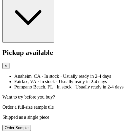
Pickup available
×
Anaheim, CA
· In stock
· Usually ready in 2-4 days
Fairfax, VA
· In stock
· Usually ready in 2-4 days
Pompano Beach, FL
· In stock
· Usually ready in 2-4 days
Want to try before you buy?
Order a full-size sample tile
Shipped as a single piece
Order Sample