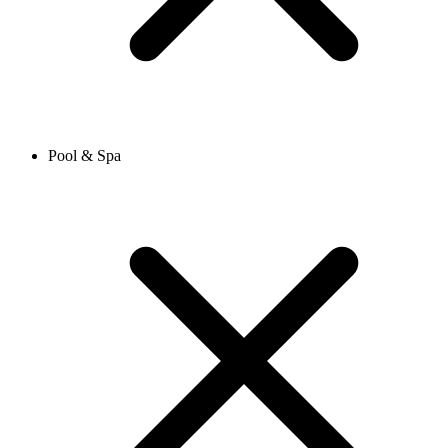
Pool & Spa