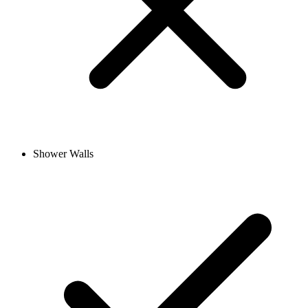
Shower Walls