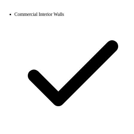
Commercial Interior Walls