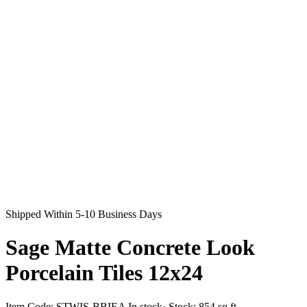
Shipped Within 5-10 Business Days
Sage Matte Concrete Look
Porcelain Tiles 12x24
Item Code:
STWIS-BBIEA
In stock
· Stock:
854 sq ft