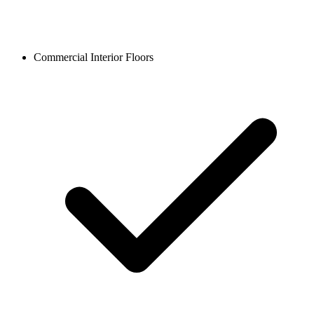
Commercial Interior Floors