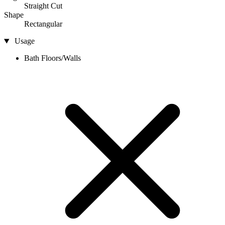
Straight Cut
Shape
Rectangular
Usage
Bath Floors/Walls