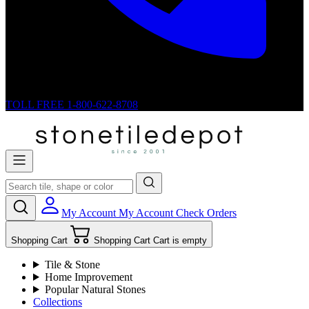
TOLL FREE
1-800-622-8708
My Account
My Account
Check Orders
Shopping Cart
Shopping Cart
Cart is empty
Tile & Stone
Home Improvement
Popular Natural Stones
Collections