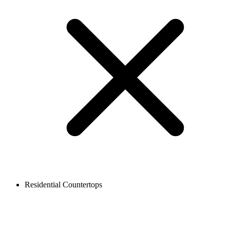
Residential Countertops