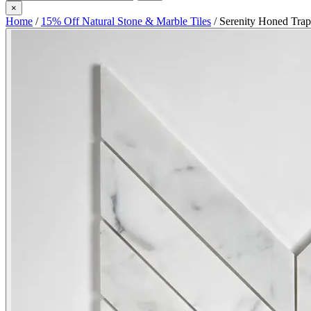
×
Home
/
15% Off Natural Stone & Marble Tiles
/
Serenity Honed Tra