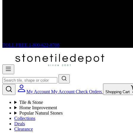
TOLL FREE
1-800-622-8708
My Account
My Account
Check Orders
Shopping Cart
Tile & Stone
Home Improvement
Popular Natural Stones
Collections
Deals
Clearance