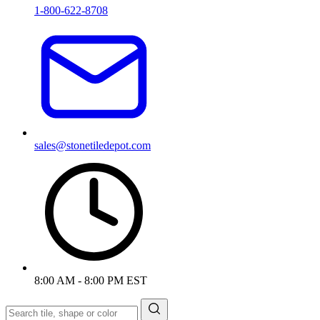
1-800-622-8708
sales@stonetiledepot.com
8:00 AM - 8:00 PM EST