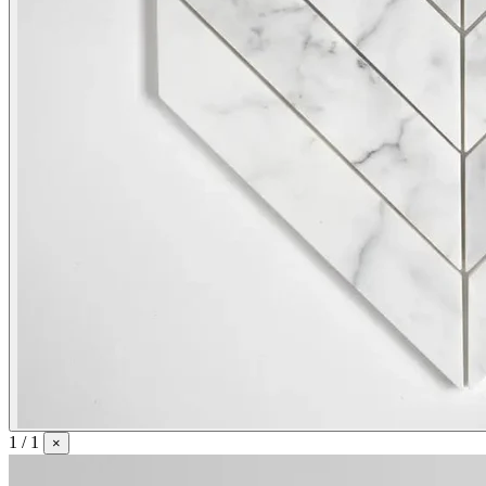
1 / 1
×