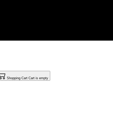
Shopping Cart
Cart is empty