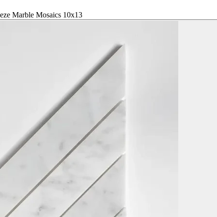
peze Marble Mosaics 10x13