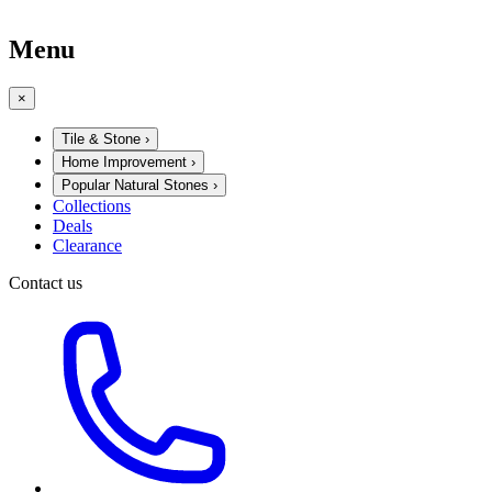
Menu
×
Tile & Stone
›
Home Improvement
›
Popular Natural Stones
›
Collections
Deals
Clearance
Contact us