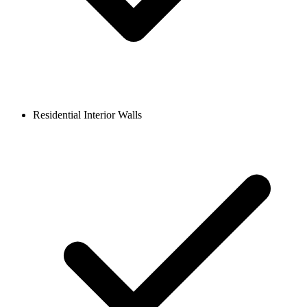
Residential Interior Walls