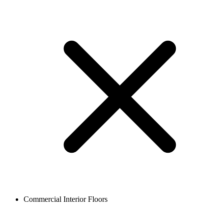
Commercial Interior Floors