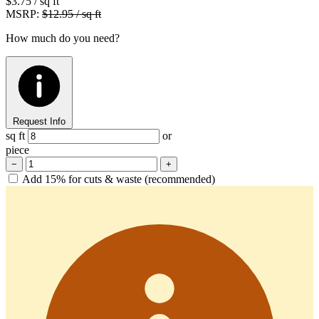
$3.75
/ sq ft
MSRP:
$12.95 / sq ft
How much do you need?
Request Info
sq ft
or
piece
−
+
Add 15% for cuts & waste (recommended)