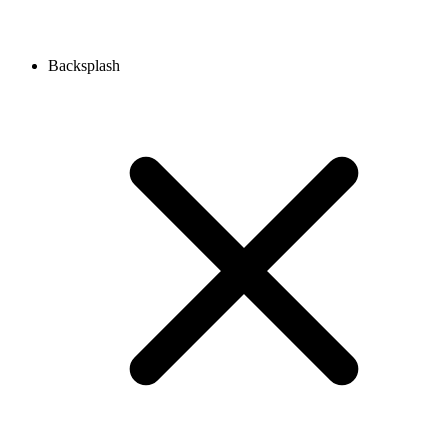
Backsplash