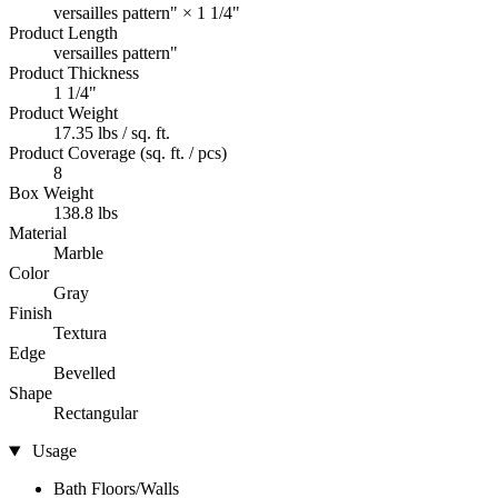
versailles pattern" × 1 1/4"
Product Length
versailles pattern"
Product Thickness
1 1/4"
Product Weight
17.35 lbs / sq. ft.
Product Coverage (sq. ft. / pcs)
8
Box Weight
138.8 lbs
Material
Marble
Color
Gray
Finish
Textura
Edge
Bevelled
Shape
Rectangular
Usage
Bath Floors/Walls