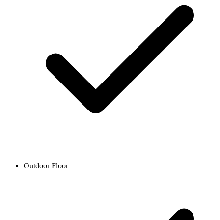
Outdoor Floor