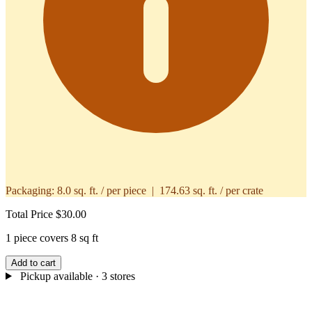
Packaging:
8.0 sq. ft. / per piece | 174.63 sq. ft. / per crate
Total Price
$30.00
1 piece covers 8 sq ft
Add to cart
Pickup available
· 3 stores