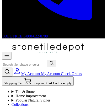
TOLL FREE
1-800-622-8708
My Account
My Account
Check Orders
Shopping Cart
Shopping Cart
Cart is empty
Tile & Stone
Home Improvement
Popular Natural Stones
Collections