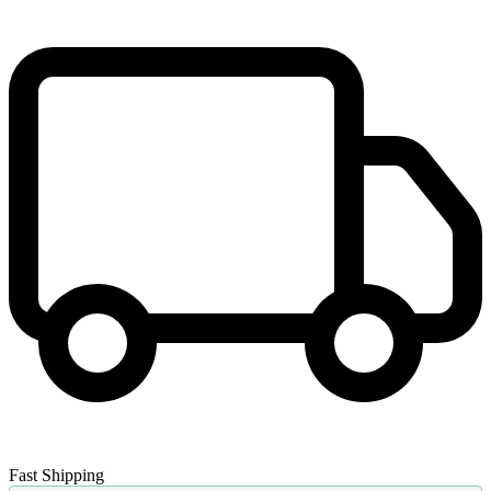
Fast Shipping