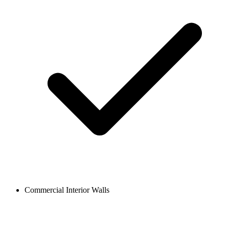
Commercial Interior Walls