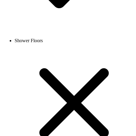
Shower Floors