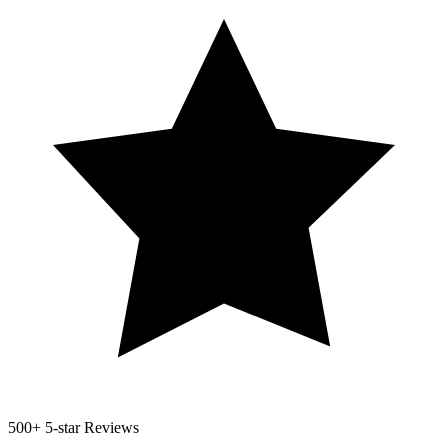
500+
5-star Reviews