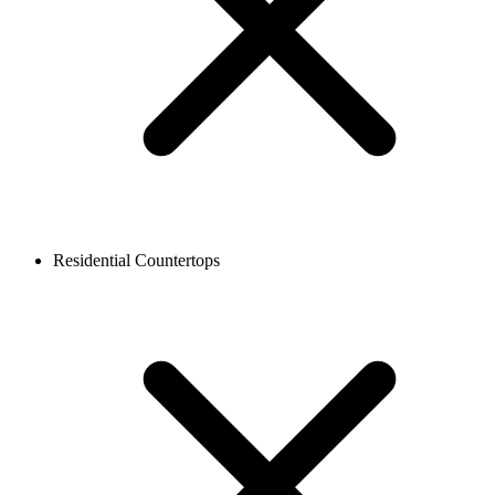
Residential Countertops