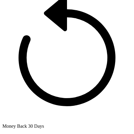
Money Back
30 Days