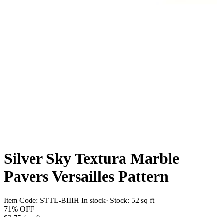
Silver Sky Textura Marble
Pavers Versailles Pattern
Item Code:
STTL-BIIIH
In stock
· Stock:
52 sq ft
71%
OFF