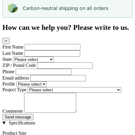
Carbon-neutral shipping on all orders
How can we help you? Please write to us.
×
First Name
Last Name
State
ZIP / Postal Code
Phone
Email address
Profile
Project Type
Comments
Send message
Specifications
Product Size