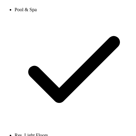
Pool & Spa
Res. Light Floors