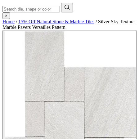
×
Home
/
15% Off Natural Stone & Marble Tiles
/
Silver Sky Textura
Marble Pavers Versailles Pattern