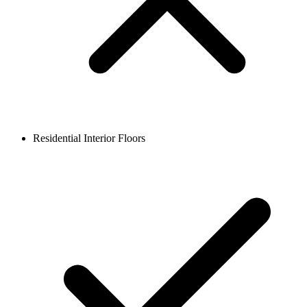
Residential Interior Floors