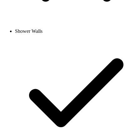
Shower Walls