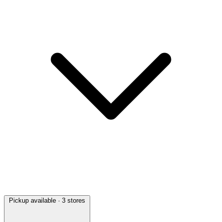
Pickup available
· 3 stores