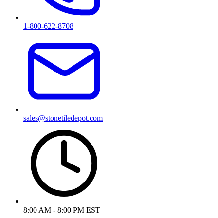
1-800-622-8708
sales@stonetiledepot.com
8:00 AM - 8:00 PM EST