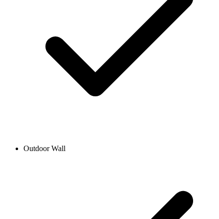
Outdoor Wall