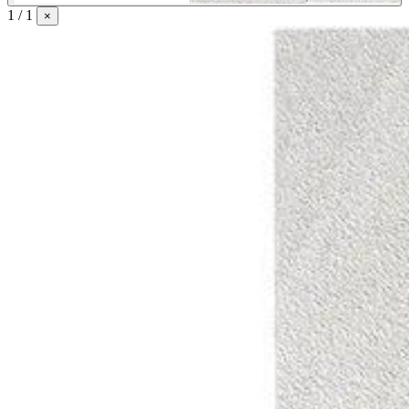
1 / 1
×