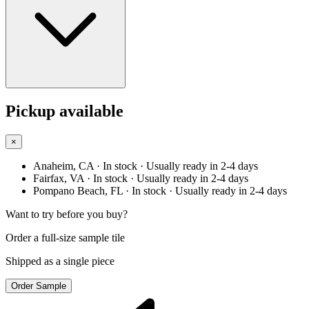
Pickup available
×
Anaheim, CA
· In stock
· Usually ready in 2-4 days
Fairfax, VA
· In stock
· Usually ready in 2-4 days
Pompano Beach, FL
· In stock
· Usually ready in 2-4 days
Want to try before you buy?
Order a full-size sample tile
Shipped as a single piece
Order Sample