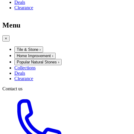
Deals
Clearance
Menu
×
Tile & Stone
›
Home Improvement
›
Popular Natural Stones
›
Collections
Deals
Clearance
Contact us